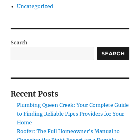
Uncategorized
Search
SEARCH
Recent Posts
Plumbing Queen Creek: Your Complete Guide
to Finding Reliable Pipes Providers for Your
Home
Roofer: The Full Homeowner’s Manual to