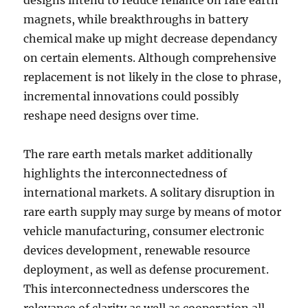
designs intend to reduce reliance on rare earth
magnets, while breakthroughs in battery
chemical make up might decrease dependancy
on certain elements. Although comprehensive
replacement is not likely in the close to phrase,
incremental innovations could possibly
reshape need designs over time.
The rare earth metals market additionally
highlights the interconnectedness of
international markets. A solitary disruption in
rare earth supply may surge by means of motor
vehicle manufacturing, consumer electronic
devices development, renewable resource
deployment, as well as defense procurement.
This interconnectedness underscores the