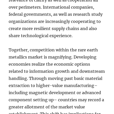
relevance of clarity as well as cooperation all
over perimeters. International companies,
federal governments, as well as research study
organizations are increasingly cooperating to
create more resilient supply chains and also
share technological experience.
Together, competition within the rare earth
metallics market is magnifying. Developing
economies realize the economic options
related to information growth and downstream
handling. Through moving past basic material
extraction to higher-value manufacturing–
including magnetic development or advanced
component setting up– countries may record a
greater allotment of the market value