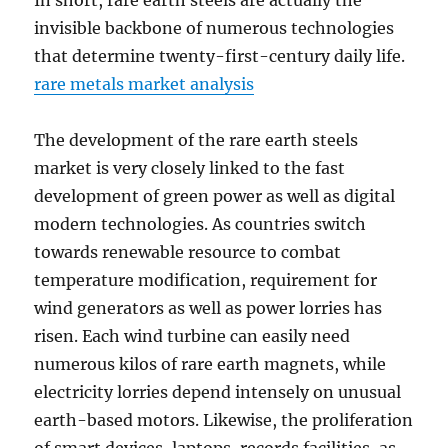
In short, rare earth steels are actually the
invisible backbone of numerous technologies
that determine twenty-first-century daily life.
rare metals market analysis
The development of the rare earth steels
market is very closely linked to the fast
development of green power as well as digital
modern technologies. As countries switch
towards renewable resource to combat
temperature modification, requirement for
wind generators as well as power lorries has
risen. Each wind turbine can easily need
numerous kilos of rare earth magnets, while
electricity lorries depend intensely on unusual
earth-based motors. Likewise, the proliferation