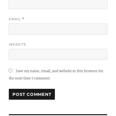
EMAIL
*
WEBSITE
Save my name, email, and website in this browser for
the next time I comment.