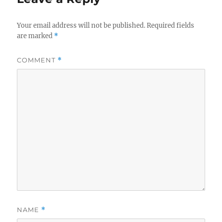
Your email address will not be published.
Required fields
are marked
*
COMMENT
*
NAME
*