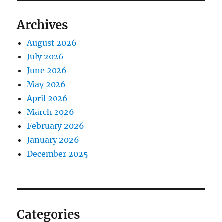
Archives
August 2026
July 2026
June 2026
May 2026
April 2026
March 2026
February 2026
January 2026
December 2025
Categories