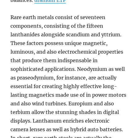
balances.
uranium ETF
Rare earth metals consist of seventeen
components, consisting of the fifteen
lanthanides alongside scandium and yttrium.
These factors possess unique magnetic,
luminous, and also electrochemical properties
that produce them indispensable in
sophisticated applications. Neodymium as well
as praseodymium, for instance, are actually
essential for creating highly effective long-
lasting magnetics made use of in power motors
and also wind turbines. Europium and also
terbium allow the stunning shades in digital
displays. Lanthanum enriches electronic
camera lenses as well as hybrid auto batteries.