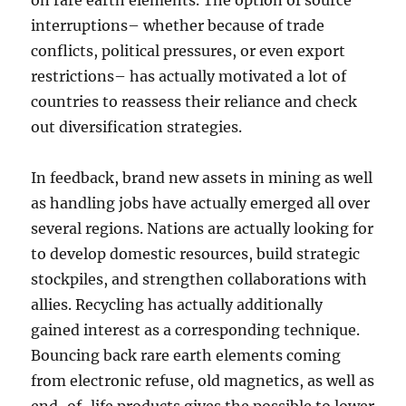
on rare earth elements. The option of source
interruptions– whether because of trade
conflicts, political pressures, or even export
restrictions– has actually motivated a lot of
countries to reassess their reliance and check
out diversification strategies.
In feedback, brand new assets in mining as well
as handling jobs have actually emerged all over
several regions. Nations are actually looking for
to develop domestic resources, build strategic
stockpiles, and strengthen collaborations with
allies. Recycling has actually additionally
gained interest as a corresponding technique.
Bouncing back rare earth elements coming
from electronic refuse, old magnetics, as well as