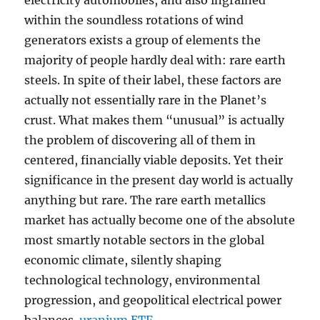
electricity automobiles, and also ingrained
within the soundless rotations of wind
generators exists a group of elements the
majority of people hardly deal with: rare earth
steels. In spite of their label, these factors are
actually not essentially rare in the Planet’s
crust. What makes them “unusual” is actually
the problem of discovering all of them in
centered, financially viable deposits. Yet their
significance in the present day world is actually
anything but rare. The rare earth metallics
market has actually become one of the absolute
most smartly notable sectors in the global
economic climate, silently shaping
technological technology, environmental
progression, and geopolitical electrical power