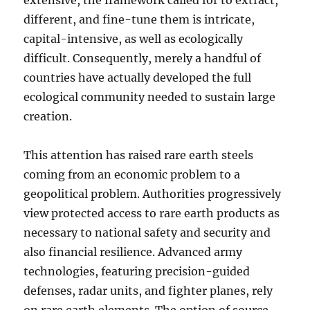
extensive, the framework called for to extract,
different, and fine-tune them is intricate,
capital-intensive, as well as ecologically
difficult. Consequently, merely a handful of
countries have actually developed the full
ecological community needed to sustain large
creation.
This attention has raised rare earth steels
coming from an economic problem to a
geopolitical problem. Authorities progressively
view protected access to rare earth products as
necessary to national safety and security and
also financial resilience. Advanced army
technologies, featuring precision-guided
defenses, radar units, and fighter planes, rely