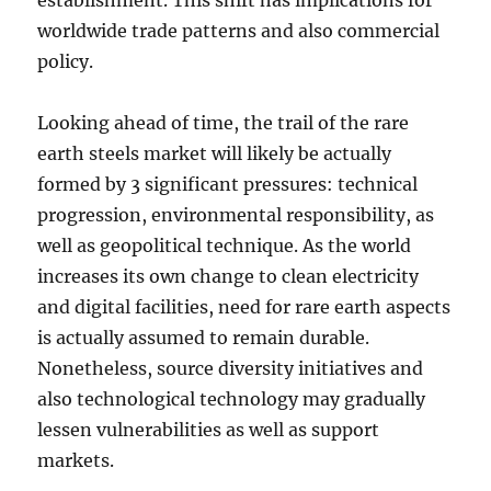
establishment. This shift has implications for
worldwide trade patterns and also commercial
policy.
Looking ahead of time, the trail of the rare
earth steels market will likely be actually
formed by 3 significant pressures: technical
progression, environmental responsibility, as
well as geopolitical technique. As the world
increases its own change to clean electricity
and digital facilities, need for rare earth aspects
is actually assumed to remain durable.
Nonetheless, source diversity initiatives and
also technological technology may gradually
lessen vulnerabilities as well as support
markets.