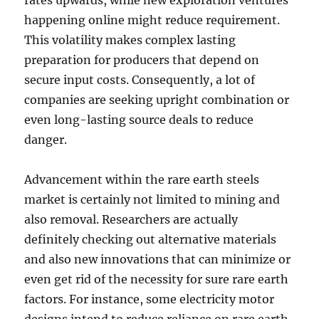
rates upwards, while new exploration ventures
happening online might reduce requirement.
This volatility makes complex lasting
preparation for producers that depend on
secure input costs. Consequently, a lot of
companies are seeking upright combination or
even long-lasting source deals to reduce
danger.
Advancement within the rare earth steels
market is certainly not limited to mining and
also removal. Researchers are actually
definitely checking out alternative materials
and also new innovations that can minimize or
even get rid of the necessity for sure rare earth
factors. For instance, some electricity motor