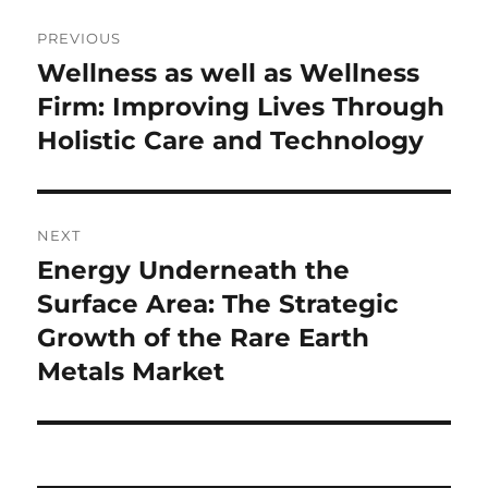
Post
PREVIOUS
navigation
Wellness as well as Wellness
Previous
post:
Firm: Improving Lives Through
Holistic Care and Technology
NEXT
Energy Underneath the
Next
post:
Surface Area: The Strategic
Growth of the Rare Earth
Metals Market