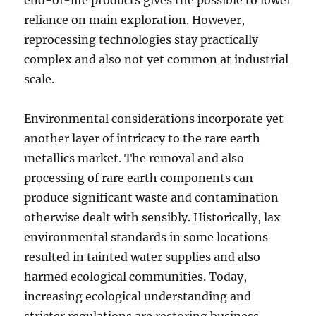
end-of-life products gives the possible to lower
reliance on main exploration. However,
reprocessing technologies stay practically
complex and also not yet common at industrial
scale.
Environmental considerations incorporate yet
another layer of intricacy to the rare earth
metallics market. The removal and also
processing of rare earth components can
produce significant waste and contamination
otherwise dealt with sensibly. Historically, lax
environmental standards in some locations
resulted in tainted water supplies and also
harmed ecological communities. Today,
increasing ecological understanding and