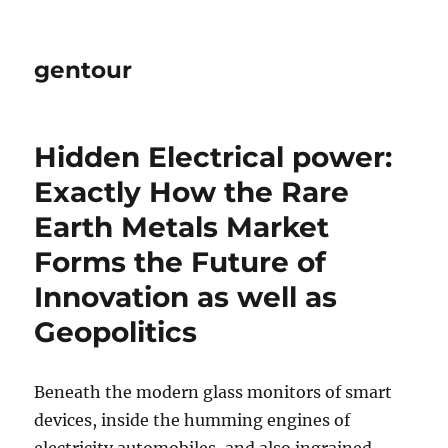
gentour
Hidden Electrical power:
Exactly How the Rare
Earth Metals Market
Forms the Future of
Innovation as well as
Geopolitics
Beneath the modern glass monitors of smart
devices, inside the humming engines of