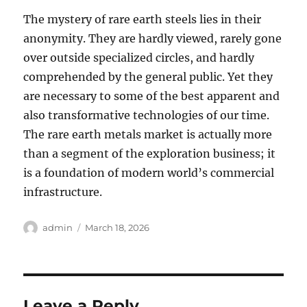
The mystery of rare earth steels lies in their
anonymity. They are hardly viewed, rarely gone
over outside specialized circles, and hardly
comprehended by the general public. Yet they
are necessary to some of the best apparent and
also transformative technologies of our time.
The rare earth metals market is actually more
than a segment of the exploration business; it
is a foundation of modern world’s commercial
infrastructure.
Author
Posted
admin
March 18, 2026
on
Leave a Reply