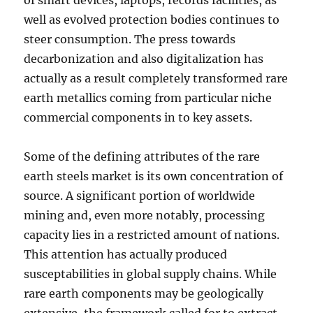
of smart devices, laptops, records facilities, as
well as evolved protection bodies continues to
steer consumption. The press towards
decarbonization and also digitalization has
actually as a result completely transformed rare
earth metallics coming from particular niche
commercial components in to key assets.
Some of the defining attributes of the rare
earth steels market is its own concentration of
source. A significant portion of worldwide
mining and, even more notably, processing
capacity lies in a restricted amount of nations.
This attention has actually produced
susceptabilities in global supply chains. While
rare earth components may be geologically