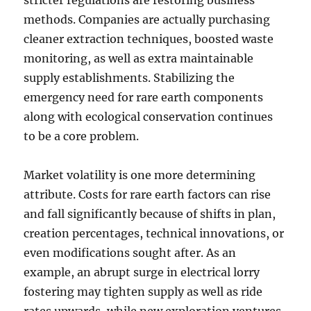
stricter regulations are restoring business
methods. Companies are actually purchasing
cleaner extraction techniques, boosted waste
monitoring, as well as extra maintainable
supply establishments. Stabilizing the
emergency need for rare earth components
along with ecological conservation continues
to be a core problem.
Market volatility is one more determining
attribute. Costs for rare earth factors can rise
and fall significantly because of shifts in plan,
creation percentages, technical innovations, or
even modifications sought after. As an
example, an abrupt surge in electrical lorry
fostering may tighten supply as well as ride