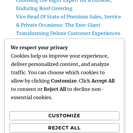
Choosing the Right Expert for a Durable,
Enduring Roof Covering
Vice Head Of State of Premium Sales, Service
& Private Occasions: The Exec Giant
Transforming Deluxe Customer Experiences
Rest Testing: The Surprise Key to Better
We respect your privacy
Wellness, Better Sleep, and Better Living
Cookies help us improve your experience,
Vice Head Of State of Costs Sales, Solution &
deliver personalized content, and analyze
Private Occasions: The Executive
traffic. You can choose which cookies to
Powerhouse Transforming High-end
allow by clicking
Customize
. Click
Accept All
Customer Experiences
to consent or
Reject All
to decline non-
essential cookies.
CUSTOMIZE
Recent Comments
REJECT ALL
A WordPress Commenter
on
Hello world!