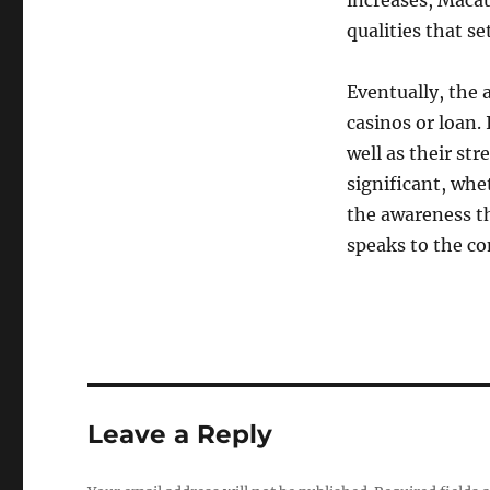
increases, Maca
qualities that set
Eventually, the 
casinos or loan. 
well as their st
significant, whet
the awareness th
speaks to the c
Leave a Reply