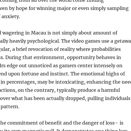
 coming from all over the world come finding
iven by hope for winning major or even simply sampling
 anxiety.
f wagering in Macau is not simply about amount of
ually heavily psychological. The video games use a getaw
lar, a brief revocation of reality where probabilities
ess. During that environment, opportunity behaves in
Hrs edge out unnoticed as gamers center intensely on
end upon fortune and instinct. The emotional highs of
 in percentages, may be intoxicating, enhancing the nee
uctions, on the contrary, typically produce a harmful
cover what has been actually dropped, pulling individuals
 pattern.
the commitment of benefit and the danger of loss– is