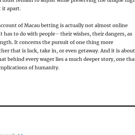
u must remain to adjust while preserving the unique hig
 it apart.
account of Macau betting is actually not almost online
It has to do with people– their wishes, their dangers, as
rength. It concerns the pursuit of one thing more
her that is luck, take in, or even getaway. And it is about
at behind every wager lies a much deeper story, one tha
omplications of humanity.