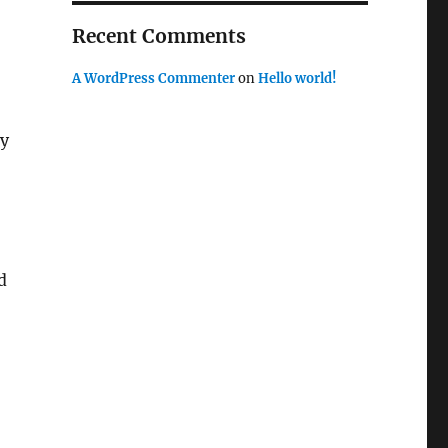
Recent Comments
A WordPress Commenter
on
Hello world!
ay
d