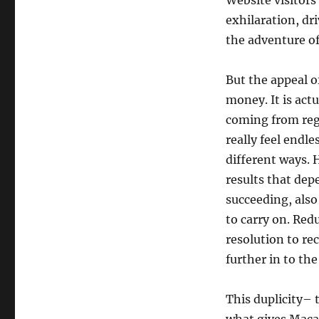
Website visitors
exhilaration, dr
the adventure of
But the appeal o
money. It is act
coming from regu
really feel endl
different ways. 
results that dep
succeeding, also
to carry on. Red
resolution to re
further in to the
This duplicity– 