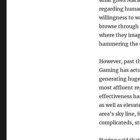
what gives Maca
regarding human 
willingness to wa
browse through t
where they imagi
hammering the 
However, past th
Gaming has actu
generating huge 
most affluent re
effectiveness ha
as well as elevat
area’s sky line
complicateds, st