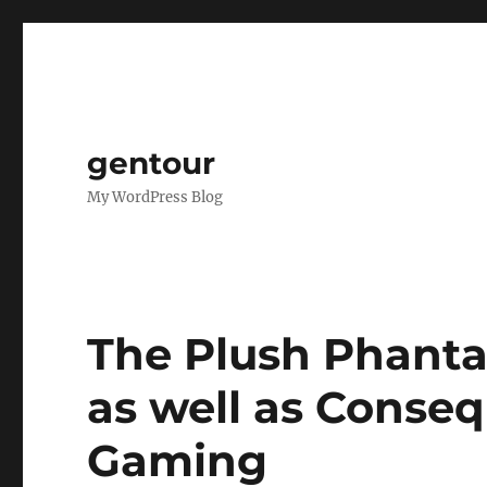
gentour
My WordPress Blog
The Plush Phanta
as well as Conse
Gaming