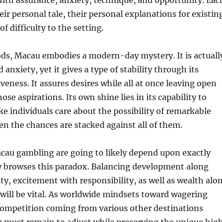
with assurance, anxiety, technique, and opportunity. Eac
eir personal tale, their personal explanations for existin
f difficulty to the setting.
ods, Macau embodies a modern-day mystery. It is actuall
anxiety, yet it gives a type of stability through its
veness. It assures desires while all at once leaving open
those aspirations. Its own shine lies in its capability to
ke individuals care about the possibility of remarkable
en the chances are stacked against all of them.
cau gambling are going to likely depend upon exactly
ty browses this paradox. Balancing development along
ity, excitement with responsibility, as well as wealth alo
will be vital. As worldwide mindsets toward wagering
 competition coming from various other destinations