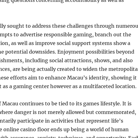
ising questions concerning accountability as well as
lly sought to address these challenges through numero
mpts to advertise responsible gaming, branch out the
on, as well as improve social support systems show a
he potential downsides. Enjoyment possibilities beyond
shments, including social attractions, shows, and also
ces, are being actually created to widen the metropolit
hese efforts aim to enhance Macau’s identity, showing it
st as a gaming center however as a multifaceted location.
of Macau continues to be tied to its games lifestyle. It is
e where danger is not merely allowed but commemorated,
tarily participate in activities that represent life’s
e online casino floor ends up being a world of human