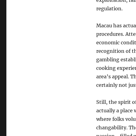
exploitation, ra
regulation.
Macau has actua
procedures. Atte
economic conditi
recognition of t
gambling establi
cooking experien
area’s appeal. T
certainly not ju
Still, the spirit 
actually a plac
where folks volun
changability. Th