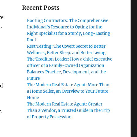
Recent Posts
re
Roofing Contractors: The Comprehensive
,
Individual’s Resource to Opting for the
Right Specialist for a Sturdy, Long-Lasting
Roof
Rest Testing: The Covert Secret to Better
Wellness, Better Sleep, and Better Living
The Tradition Leader: How a chief executive
officer of a Family-Owned Organization
Balances Practice, Development, and the
Future
The Modern Real Estate Agent: More Than
of
a Home Seller, an Overview to Your Future
Home
The Modern Real Estate Agent: Greater
Than a Vendor, a Trusted Guide in the Trip
.
of Property Possession