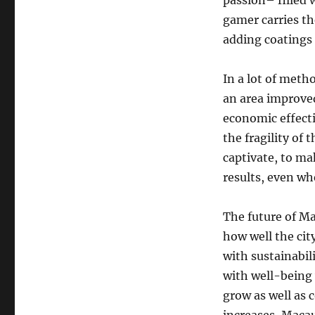
passion– filled 
gamer carries th
adding coatings o
In a lot of meth
an area improved 
economic effecti
the fragility of 
captivate, to ma
results, even wh
The future of Ma
how well the ci
with sustainabil
with well-being 
grow as well as