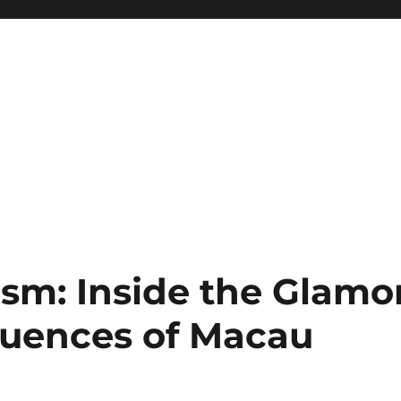
sm: Inside the Glamo
quences of Macau