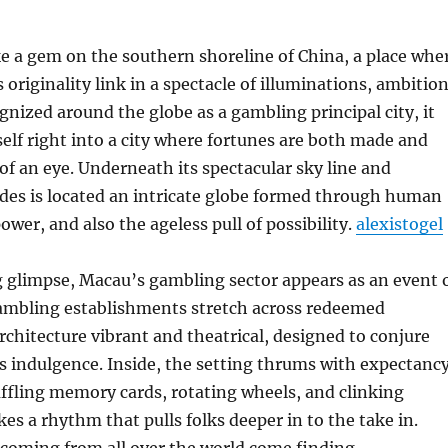
e a gem on the southern shoreline of China, a place whe
s originality link in a spectacle of illuminations, ambition
gnized around the globe as a gambling principal city, it
elf right into a city where fortunes are both made and
 of an eye. Underneath its spectacular sky line and
des is located an intricate globe formed through human
ower, and also the ageless pull of possibility.
alexistogel
 glimpse, Macau’s gambling sector appears as an event 
ambling establishments stretch across redeemed
architecture vibrant and theatrical, designed to conjure
s indulgence. Inside, the setting thrums with expectancy
ffling memory cards, rotating wheels, and clinking
es a rhythm that pulls folks deeper in to the take in.