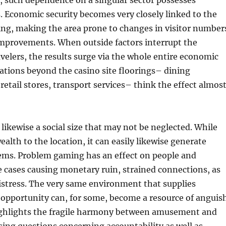
, such dependence on a singular sector possesses
. Economic security becomes very closely linked to the
ing, making the area prone to changes in visitor number
mprovements. When outside factors interrupt the
ravelers, the results surge via the whole entire economic
ations beyond the casino site floorings– dining
retail stores, transport services– think the effect almos
 likewise a social size that may not be neglected. While
ealth to the location, it can easily likewise generate
lems. Problem gaming has an effect on people and
e cases causing monetary ruin, strained connections, as
istress. The very same environment that supplies
opportunity can, for some, become a resource of anguish
ighlights the fragile harmony between amusement and