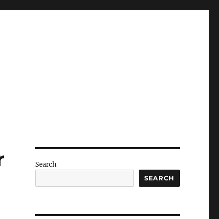
r
Search
SEARCH