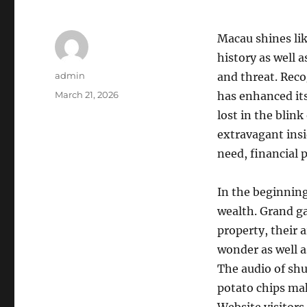
Macau shines lik
history as well a
Author
admin
and threat. Reco
Posted
March 21, 2026
has enhanced its
on
lost in the blink
extravagant insi
need, financial p
In the beginning
wealth. Grand g
property, their 
wonder as well a
The audio of shu
potato chips mak