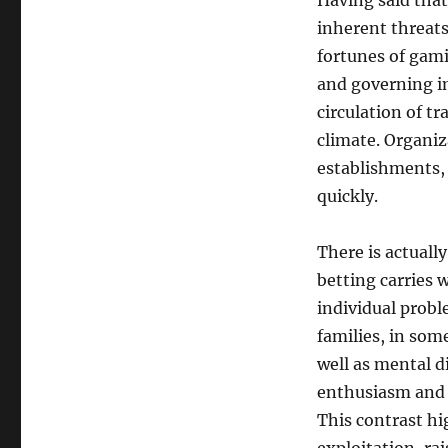
Having said that
inherent threats
fortunes of gam
and governing i
circulation of t
climate. Organiz
establishments, 
quickly.
There is actually
betting carries w
individual prob
families, in som
well as mental d
enthusiasm and 
This contrast h