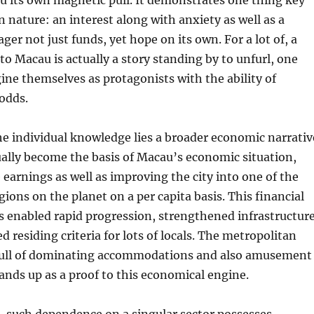
u its own magnetic pull. It demonstrates one thing key
nature: an interest along with anxiety as well as a
ger not just funds, yet hope on its own. For a lot of, a
o Macau is actually a story standing by to unfurl, one
ne themselves as protagonists with the ability of
odds.
e individual knowledge lies a broader economic narrativ
ally become the basis of Macau’s economic situation,
earnings as well as improving the city into one of the
gions on the planet on a per capita basis. This financial
s enabled rapid progression, strengthened infrastructure
ed residing criteria for lots of locals. The metropolitan
, full of dominating accommodations and also amusement
ands up as a proof to this economical engine.