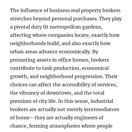
The influence of business real property brokers
stretches beyond personal purchases. They play
a pivotal duty fit metropolitan gardens,
affecting where companies locate, exactly how
neighborhoods build, and also exactly how
urban areas advance economically. By
promoting assets in office homes, brokers
contribute to task production, economical
growth, and neighborhood progression. Their
choices can affect the accessibility of services,
the vibrancy of downtown, and the total
premium of city life. In this sense, industrial
brokers are actually not merely intermediators
of home– they are actually engineers of
chance, forming atmospheres where people