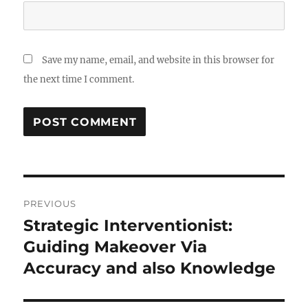
Save my name, email, and website in this browser for
the next time I comment.
Post
PREVIOUS
navigation
Strategic Interventionist:
Previous
post:
Guiding Makeover Via
Accuracy and also Knowledge