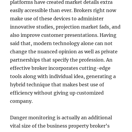
platforms have created market details extra
easily accessible than ever. Brokers right now
make use of these devices to administer
innovative studies, projection market fads, and
also improve customer presentations. Having
said that, modern technology alone can not
change the nuanced opinion as well as private
partnerships that specify the profession. An
effective broker incorporates cutting-edge
tools along with individual idea, generating a
hybrid technique that makes best use of
efficiency without giving up customized
company.
Danger monitoring is actually an additional
vital size of the business property broker’s