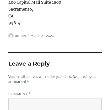
400 Capitol Mall Suite 1800
Sacramento
,
CA
95814
Author
Posted
admin
March 27, 2026
on
Leave a Reply
Your email address will not be published.
Required fields
are marked
*
COMMENT
*