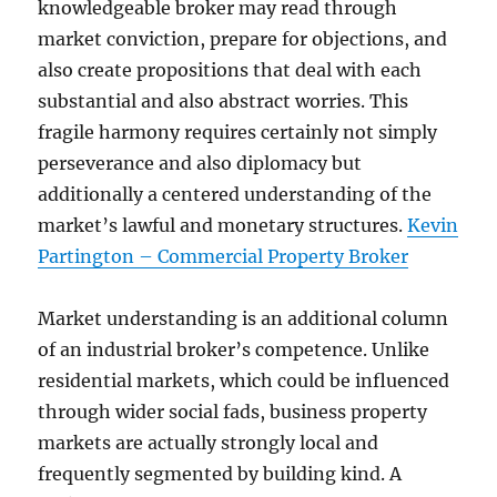
knowledgeable broker may read through
market conviction, prepare for objections, and
also create propositions that deal with each
substantial and also abstract worries. This
fragile harmony requires certainly not simply
perseverance and also diplomacy but
additionally a centered understanding of the
market’s lawful and monetary structures.
Kevin
Partington – Commercial Property Broker
Market understanding is an additional column
of an industrial broker’s competence. Unlike
residential markets, which could be influenced
through wider social fads, business property
markets are actually strongly local and
frequently segmented by building kind. A