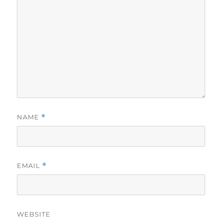
NAME
*
EMAIL
*
WEBSITE