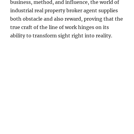
business, method, and influence, the world of
industrial real property broker agent supplies
both obstacle and also reward, proving that the
true craft of the line of work hinges on its
ability to transform sight right into reality.