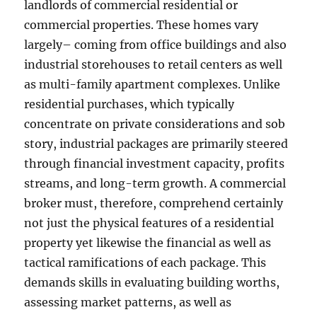
landlords of commercial residential or
commercial properties. These homes vary
largely– coming from office buildings and also
industrial storehouses to retail centers as well
as multi-family apartment complexes. Unlike
residential purchases, which typically
concentrate on private considerations and sob
story, industrial packages are primarily steered
through financial investment capacity, profits
streams, and long-term growth. A commercial
broker must, therefore, comprehend certainly
not just the physical features of a residential
property yet likewise the financial as well as
tactical ramifications of each package. This
demands skills in evaluating building worths,
assessing market patterns, as well as