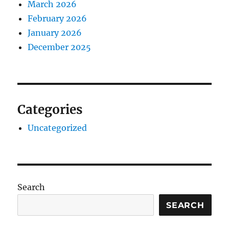
March 2026
February 2026
January 2026
December 2025
Categories
Uncategorized
Search
SEARCH