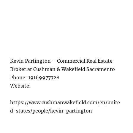
Kevin Partington – Commercial Real Estate
Broker at Cushman & Wakefield Sacramento
Phone:
19169977728
Website:
https://www.cushmanwakefield.com/en/unite
d-states/people/kevin-partington