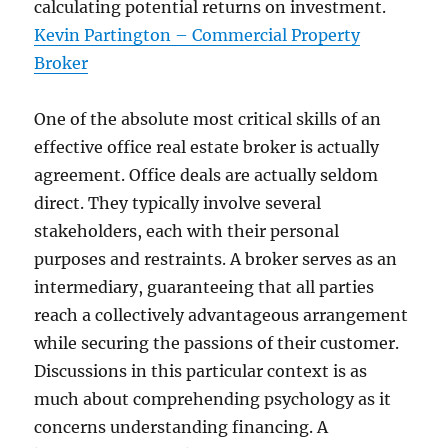
calculating potential returns on investment.
Kevin Partington – Commercial Property
Broker
One of the absolute most critical skills of an
effective office real estate broker is actually
agreement. Office deals are actually seldom
direct. They typically involve several
stakeholders, each with their personal
purposes and restraints. A broker serves as an
intermediary, guaranteeing that all parties
reach a collectively advantageous arrangement
while securing the passions of their customer.
Discussions in this particular context is as
much about comprehending psychology as it
concerns understanding financing. A