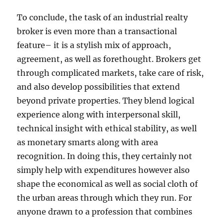
To conclude, the task of an industrial realty
broker is even more than a transactional
feature– it is a stylish mix of approach,
agreement, as well as forethought. Brokers get
through complicated markets, take care of risk,
and also develop possibilities that extend
beyond private properties. They blend logical
experience along with interpersonal skill,
technical insight with ethical stability, as well
as monetary smarts along with area
recognition. In doing this, they certainly not
simply help with expenditures however also
shape the economical as well as social cloth of
the urban areas through which they run. For
anyone drawn to a profession that combines