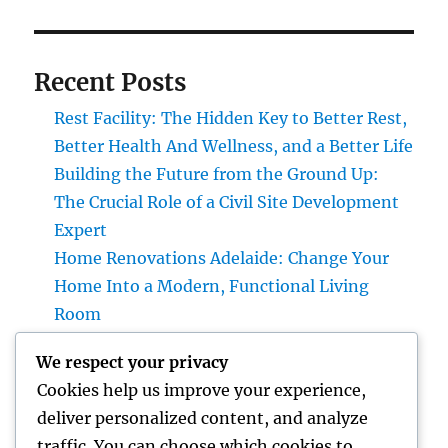
Recent Posts
Rest Facility: The Hidden Key to Better Rest,
Better Health And Wellness, and a Better Life
Building the Future from the Ground Up:
The Crucial Role of a Civil Site Development
Expert
Home Renovations Adelaide: Change Your
Home Into a Modern, Functional Living
Room
Finding Trusted Legal Assistance: An
We respect your privacy
Overview to Picking the Right Legislation
Cookies help us improve your experience,
Offices in Kansas
deliver personalized content, and analyze
The Tradition Leader: How a chief executive
traffic. You can choose which cookies to