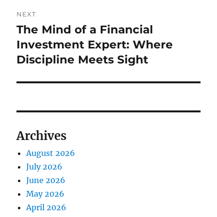
NEXT
The Mind of a Financial
Next
post:
Investment Expert: Where
Discipline Meets Sight
Archives
August 2026
July 2026
June 2026
May 2026
April 2026