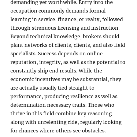
demanding yet worthwhile. Entry into the
occupation commonly demands formal
learning in service, finance, or realty, followed
through strenuous licensing and instruction.
Beyond technical knowledge, brokers should
plant networks of clients, clients, and also field
specialists. Success depends on online
reputation, integrity, as well as the potential to
constantly ship end results. While the
economic incentives may be substantial, they
are actually usually tied straight to
performance, producing resilience as well as
determination necessary traits. Those who
thrive in this field combine key reasoning
along with unrelenting ride, regularly looking
for chances where others see obstacles.