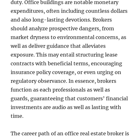
duty. Office buildings are notable monetary
expenditures, often including countless dollars
and also long-lasting devotions. Brokers
should analyze prospective dangers, from
market dryness to environmental concerns, as
well as deliver guidance that alleviates
exposure. This may entail structuring lease
contracts with beneficial terms, encouraging
insurance policy coverage, or even urging on
regulatory observance. In essence, brokers
function as each professionals as well as
guards, guaranteeing that customers’ financial
investments are audio as well as lasting with
time.
The career path of an office real estate broker is