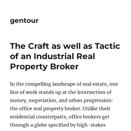
gentour
The Craft as well as Tactic
of an Industrial Real
Property Broker
In the compelling landscape of real estate, one
line of work stands up at the intersection of
money, negotiation, and urban progression:
the office real property broker. Unlike their
residential counterparts, office brokers get
through a globe specified by high-stakes