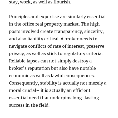
stay, work, as well as flourish.
Principles and expertise are similarly essential
in the office real property market. The high
posts involved create transparency, sincerity,
and also liability critical. A broker needs to
navigate conflicts of rate of interest, preserve
privacy, as well as stick to regulatory criteria.
Reliable lapses can not simply destroy a
broker’s reputation but also have notable
economic as well as lawful consequences.
Consequently, stability is actually not merely a
moral crucial– it is actually an efficient
essential need that underpins long-lasting
success in the field.