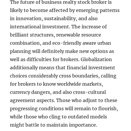
The future of business realty stock broker is
likely to become affected by emerging patterns
in innovation, sustainability, and also
international investment. The increase of
brilliant structures, renewable resource
combination, and eco-friendly aware urban
planning will definitely make new options as
well as difficulties for brokers. Globalization
additionally means that financial investment
choices considerably cross boundaries, calling
for brokers to know worldwide markets,
currency dangers, and also cross-cultural
agreement aspects. Those who adjust to these
progressing conditions will remain to flourish,
while those who cling to outdated models
might battle to maintain importance.