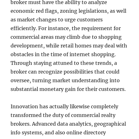
broker must have the ability to analyze
economic red flags, zoning legislations, as well
as market changes to urge customers
efficiently. For instance, the requirement for
commercial areas may climb due to shopping
development, while retail homes may deal with
obstacles in the time of internet shopping.
Through staying attuned to these trends, a
broker can recognize possibilities that could
oversee, turning market understanding into
substantial monetary gain for their customers.
Innovation has actually likewise completely
transformed the duty of commercial realty
brokers. Advanced data analytics, geographical
info systems, and also online directory