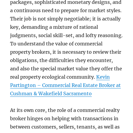
packages, sophisticated monetary designs, and
a continuous need to prepare for market styles.
Their job is not simply negotiable; it is actually
key, demanding a mixture of rational
judgments, social skill-set, and lofty reasoning.
To understand the value of commercial
property brokers, it is necessary to review their
obligations, the difficulties they encounter,
and also the special market value they offer the
real property ecological community.
Kevin
Partington – Commercial Real Estate Broker at
Cushman & Wakefield Sacramento
At its own core, the role of a commercial realty
broker hinges on helping with transactions in
between customers, sellers, tenants, as well as