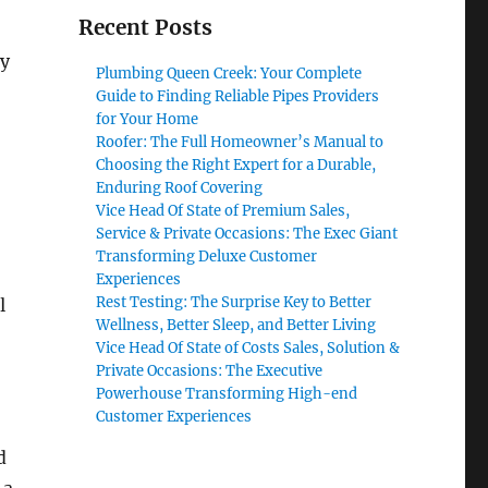
Recent Posts
ly
Plumbing Queen Creek: Your Complete
Guide to Finding Reliable Pipes Providers
for Your Home
Roofer: The Full Homeowner’s Manual to
Choosing the Right Expert for a Durable,
Enduring Roof Covering
Vice Head Of State of Premium Sales,
Service & Private Occasions: The Exec Giant
Transforming Deluxe Customer
Experiences
Rest Testing: The Surprise Key to Better
l
Wellness, Better Sleep, and Better Living
Vice Head Of State of Costs Sales, Solution &
Private Occasions: The Executive
Powerhouse Transforming High-end
Customer Experiences
d