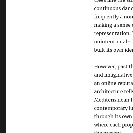
trees line the st
continuous danc
frequently a non
making a sense of
representation. T
unintentional– i
built its own ide
However, past th
and imaginative
an online reputa
architecture tell
Mediterranean Re
contemporary lu
through its own
where each prope