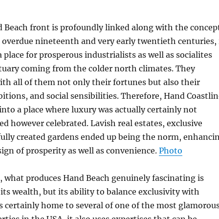
 Beach front is profoundly linked along with the concep
he overdue nineteenth and very early twentieth centuries, 
place for prosperous industrialists as well as socialites
tuary coming from the colder north climates. They
th all of them not only their fortunes but also their
itions, and social sensibilities. Therefore, Hand Coastli
into a place where luxury was actually certainly not
ed however celebrated. Lavish real estates, exclusive
fully created gardens ended up being the norm, enhanci
 sign of prosperity as well as convenience.
Photo
, what produces Hand Beach genuinely fascinating is
 its wealth, but its ability to balance exclusivity with
 is certainly home to several of one of the most glamorou