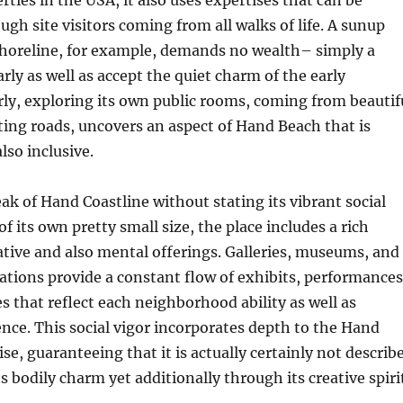
rties in the USA, it also uses expertises that can be
ugh site visitors coming from all walks of life. A sunup
shoreline, for example, demands no wealth– simply a
rly as well as accept the quiet charm of the early
ly, exploring its own public rooms, coming from beautif
ing roads, uncovers an aspect of Hand Beach that is
so inclusive.
k of Hand Coastline without stating its vibrant social
 of its own pretty small size, the place includes a rich
eative and also mental offerings. Galleries, museums, and
cations provide a constant flow of exhibits, performances
es that reflect each neighborhood ability as well as
nce. This social vigor incorporates depth to the Hand
se, guaranteeing that it is actually certainly not describ
s bodily charm yet additionally through its creative spiri