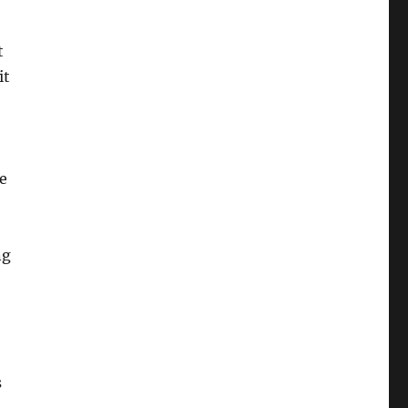
t
it
ne
ng
s