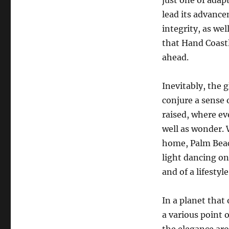
just one of adap
lead its advanc
integrity, as we
that Hand Coastl
ahead.
Inevitably, the 
conjure a sense 
raised, where ev
well as wonder. 
home, Palm Beac
light dancing on
and of a lifestyl
In a planet that
a various point 