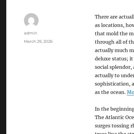
There are actual
as locations, ho
Author
admin
that mold the mo
Posted
March 29, 2026
through all of th
on
actually much mo
deluxe status; it
social splendor,
actually to unde
sophistication, 
as the ocean.
Mo
In the beginnin
The Atlantic Oce
surges tossing r