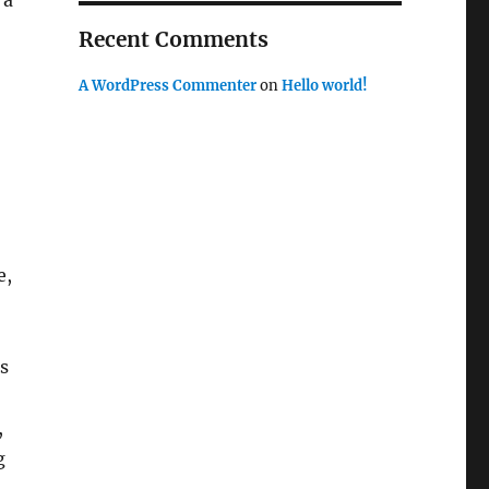
 a
Recent Comments
A WordPress Commenter
on
Hello world!
e,
s
,
g