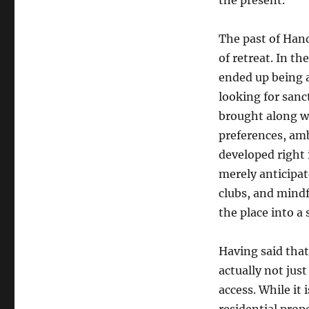
the present.
The past of Hand
of retreat. In t
ended up being a 
looking for sanc
brought along wi
preferences, amb
developed right 
merely anticipat
clubs, and mind
the place into a
Having said that
actually not just
access. While it