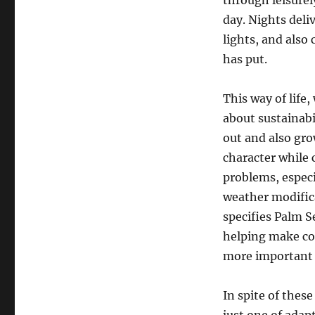
through leisurel
day. Nights deliv
lights, and also
has put.
This way of life
about sustainabi
out and also gro
character while
problems, especi
weather modifica
specifies Palm S
helping make co
more important 
In spite of these