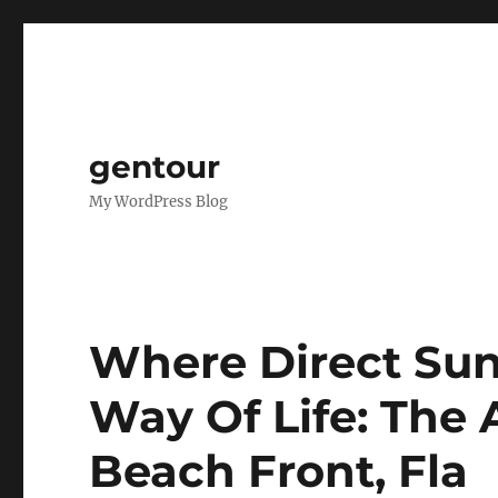
gentour
My WordPress Blog
Where Direct Sun
Way Of Life: The 
Beach Front, Fla