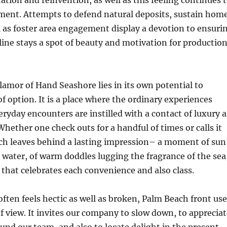
tation and reinvention, as well as this feeling continues 
ement. Attempts to defend natural deposits, sustain hom
ll as foster area engagement display a devotion to ensuri
ine stays a spot of beauty and motivation for productio
glamor of Hand Seashore lies in its own potential to
of option. It is a place where the ordinary experiences
eryday encounters are instilled with a contact of luxury a
Whether one check outs for a handful of times or calls it
h leaves behind a lasting impression– a moment of sun
 water, of warm doddles lugging the fragrance of the sea
e that celebrates each convenience and also class.
 often feels hectic as well as broken, Palm Beach front us
of view. It invites our company to slow down, to apprecia