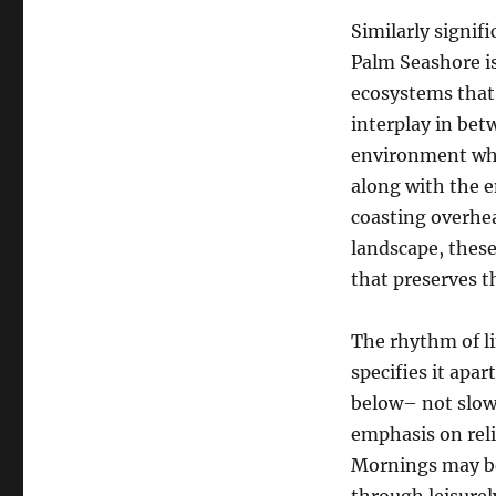
Similarly signifi
Palm Seashore is
ecosystems that 
interplay in bet
environment wher
along with the e
coasting overhead
landscape, thes
that preserves th
The rhythm of li
specifies it apar
below– not slowe
emphasis on reli
Mornings may beg