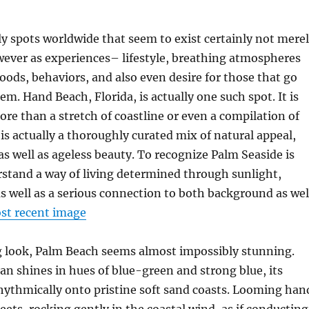
ly spots worldwide that seem to exist certainly not mere
wever as experiences– lifestyle, breathing atmospheres
ods, behaviors, and also even desire for those that go
em. Hand Beach, Florida, is actually one such spot. It is
re than a stretch of coastline or even a compilation of
 is actually a thoroughly curated mix of natural appeal,
 as well as ageless beauty. To recognize Palm Seaside is
rstand a way of living determined through sunlight,
as well as a serious connection to both background as wel
st recent image
g look, Palm Beach seems almost impossibly stunning.
an shines in hues of blue-green and strong blue, its
hythmically onto pristine soft sand coasts. Looming han