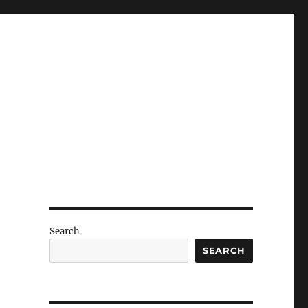
Search
SEARCH