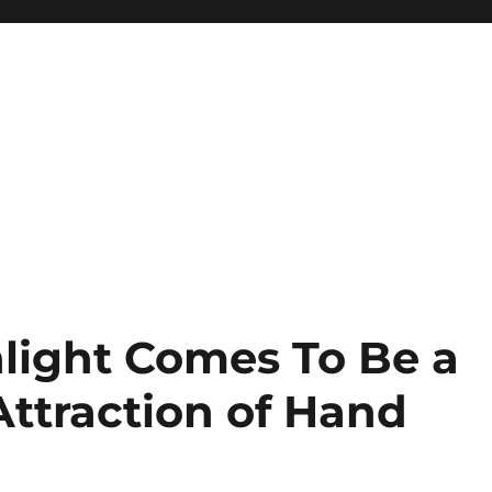
light Comes To Be a
Attraction of Hand