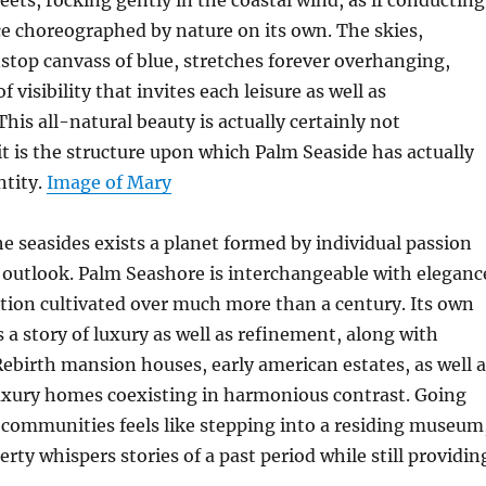
reets, rocking gently in the coastal wind, as if conducting
e choreographed by nature on its own. The skies,
stop canvass of blue, stretches forever overhanging,
 visibility that invites each leisure as well as
his all-natural beauty is actually certainly not
t is the structure upon which Palm Seaside has actually
ntity.
Image of Mary
e seasides exists a planet formed by individual passion
 outlook. Palm Seashore is interchangeable with eleganc
tion cultivated over much more than a century. Its own
s a story of luxury as well as refinement, along with
birth mansion houses, early american estates, as well a
xury homes coexisting in harmonious contrast. Going
 communities feels like stepping into a residing museum
rty whispers stories of a past period while still providin