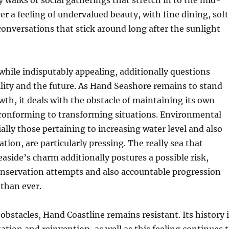
y walks or social gatherings that stretch in to the mid-
er a feeling of undervalued beauty, with fine dining, soft
 conversations that stick around long after the sunlight
, while indisputably appealing, additionally questions
lity and the future. As Hand Seashore remains to stand
wth, it deals with the obstacle of maintaining its own
 conforming to transforming situations. Environmental
ally those pertaining to increasing water level and also
tion, are particularly pressing. The really sea that
easide’s charm additionally postures a possible risk,
nservation attempts and also accountable progression
than ever.
 obstacles, Hand Coastline remains resistant. Its history 