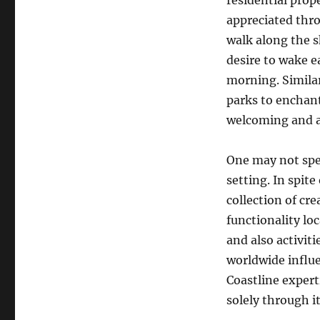
residential prope
appreciated thro
walk along the 
desire to wake ea
morning. Similar
parks to enchant
welcoming and al
One may not spea
setting. In spite
collection of cr
functionality lo
and also activiti
worldwide influe
Coastline experti
solely through it