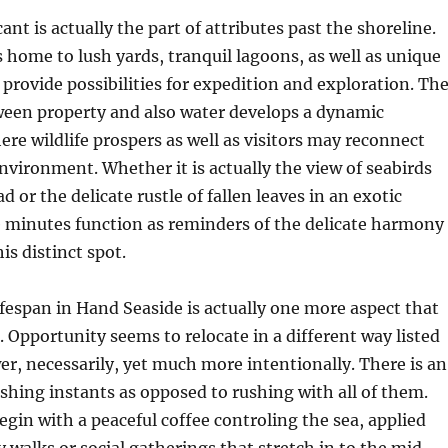
cant is actually the part of attributes past the shoreline.
 home to lush yards, tranquil lagoons, as well as unique
provide possibilities for expedition and exploration. Th
ween property and also water develops a dynamic
e wildlife prospers as well as visitors may reconnect
nvironment. Whether it is actually the view of seabirds
 or the delicate rustle of fallen leaves in an exotic
e minutes function as reminders of the delicate harmony
is distinct spot.
fespan in Hand Seaside is actually one more aspect that
t. Opportunity seems to relocate in a different way listed
r, necessarily, yet much more intentionally. There is an
shing instants as opposed to rushing with all of them.
in with a peaceful coffee controling the sea, applied