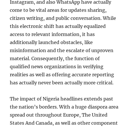
Instagram, and also WhatsApp have actually
come to be vital areas for updates sharing,
citizen writing, and public conversation. While
this electronic shift has actually equalized
access to relevant information, it has
additionally launched obstacles, like
misinformation and the escalate of unproven
material. Consequently, the function of
qualified news organizations in verifying
realities as well as offering accurate reporting
has actually never been actually more critical.
The impact of Nigeria headlines extends past
the nation’s borders. With a huge diaspora area
spread out throughout Europe, The United
States And Canada, as well as other component