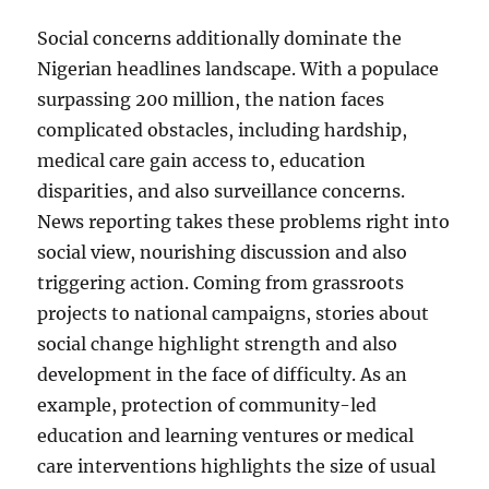
Social concerns additionally dominate the
Nigerian headlines landscape. With a populace
surpassing 200 million, the nation faces
complicated obstacles, including hardship,
medical care gain access to, education
disparities, and also surveillance concerns.
News reporting takes these problems right into
social view, nourishing discussion and also
triggering action. Coming from grassroots
projects to national campaigns, stories about
social change highlight strength and also
development in the face of difficulty. As an
example, protection of community-led
education and learning ventures or medical
care interventions highlights the size of usual