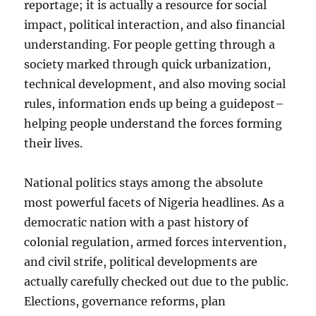
reportage; it is actually a resource for social
impact, political interaction, and also financial
understanding. For people getting through a
society marked through quick urbanization,
technical development, and also moving social
rules, information ends up being a guidepost–
helping people understand the forces forming
their lives.
National politics stays among the absolute
most powerful facets of Nigeria headlines. As a
democratic nation with a past history of
colonial regulation, armed forces intervention,
and civil strife, political developments are
actually carefully checked out due to the public.
Elections, governance reforms, plan