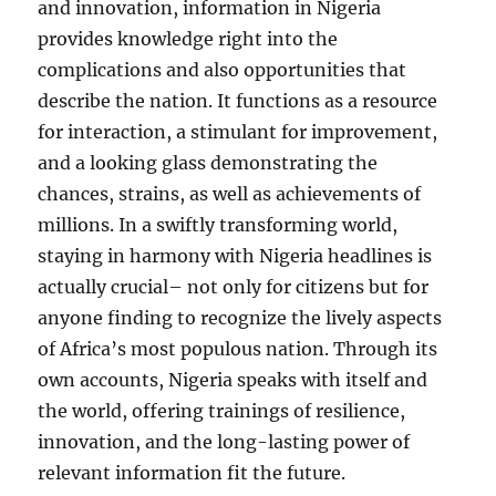
and innovation, information in Nigeria
provides knowledge right into the
complications and also opportunities that
describe the nation. It functions as a resource
for interaction, a stimulant for improvement,
and a looking glass demonstrating the
chances, strains, as well as achievements of
millions. In a swiftly transforming world,
staying in harmony with Nigeria headlines is
actually crucial– not only for citizens but for
anyone finding to recognize the lively aspects
of Africa’s most populous nation. Through its
own accounts, Nigeria speaks with itself and
the world, offering trainings of resilience,
innovation, and the long-lasting power of
relevant information fit the future.