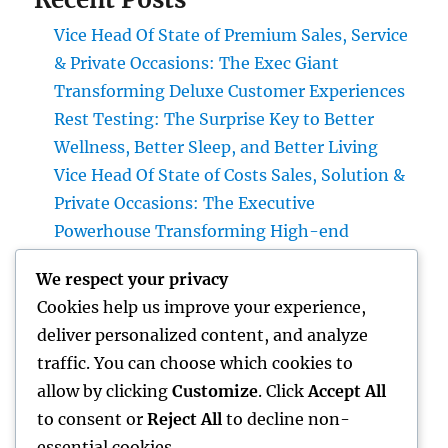
Vice Head Of State of Premium Sales, Service
& Private Occasions: The Exec Giant
Transforming Deluxe Customer Experiences
Rest Testing: The Surprise Key to Better
Wellness, Better Sleep, and Better Living
Vice Head Of State of Costs Sales, Solution &
Private Occasions: The Executive
Powerhouse Transforming High-end
Customer Experiences
We respect your privacy
Home Renovations Adelaide: Transform
Cookies help us improve your experience,
Your Home into a Fashionable, Useful Area
deliver personalized content, and analyze
Home Renovations Adelaide: The Ultimate
traffic. You can choose which cookies to
Overview to Changing Your Home snappy
allow by clicking
Customize
. Click
Accept All
and Worth
to consent or
Reject All
to decline non-
essential cookies.