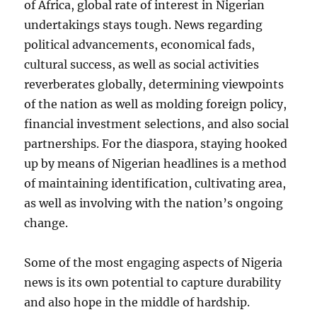
of Africa, global rate of interest in Nigerian
undertakings stays tough. News regarding
political advancements, economical fads,
cultural success, as well as social activities
reverberates globally, determining viewpoints
of the nation as well as molding foreign policy,
financial investment selections, and also social
partnerships. For the diaspora, staying hooked
up by means of Nigerian headlines is a method
of maintaining identification, cultivating area,
as well as involving with the nation’s ongoing
change.
Some of the most engaging aspects of Nigeria
news is its own potential to capture durability
and also hope in the middle of hardship.