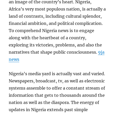
an image of the country’s heart. Nigeria,
Africa’s very most populous nation, is actually a
land of contrasts, including cultural splendor,
financial ambition, and political complication.
To comprehend Nigeria news is to engage
along with the heartbeat of a country,
exploring its victories, problems, and also the
narratives that shape public consciousness.
9ja
news
Nigeria’s media yard is actually vast and varied.
Newspapers, broadcast, tv, as well as electronic
systems assemble to offer a constant stream of
information that gets to thousands around the
nation as well as the diaspora. The energy of
updates in Nigeria extends past simple