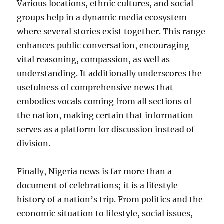
Various locations, ethnic cultures, and social
groups help in a dynamic media ecosystem
where several stories exist together. This range
enhances public conversation, encouraging
vital reasoning, compassion, as well as
understanding. It additionally underscores the
usefulness of comprehensive news that
embodies vocals coming from all sections of
the nation, making certain that information
serves as a platform for discussion instead of
division.
Finally, Nigeria news is far more than a
document of celebrations; it is a lifestyle
history of a nation’s trip. From politics and the
economic situation to lifestyle, social issues,