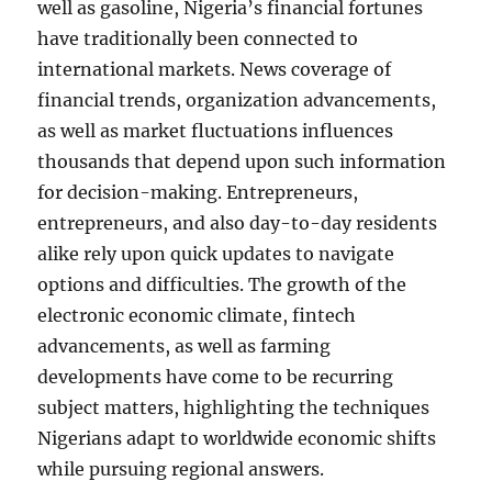
well as gasoline, Nigeria’s financial fortunes
have traditionally been connected to
international markets. News coverage of
financial trends, organization advancements,
as well as market fluctuations influences
thousands that depend upon such information
for decision-making. Entrepreneurs,
entrepreneurs, and also day-to-day residents
alike rely upon quick updates to navigate
options and difficulties. The growth of the
electronic economic climate, fintech
advancements, as well as farming
developments have come to be recurring
subject matters, highlighting the techniques
Nigerians adapt to worldwide economic shifts
while pursuing regional answers.