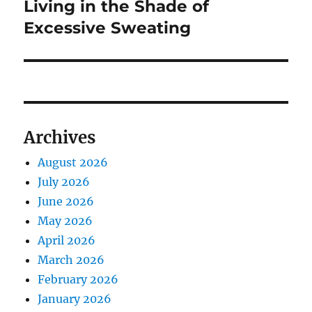
post:
Living in the Shade of
Excessive Sweating
Archives
August 2026
July 2026
June 2026
May 2026
April 2026
March 2026
February 2026
January 2026