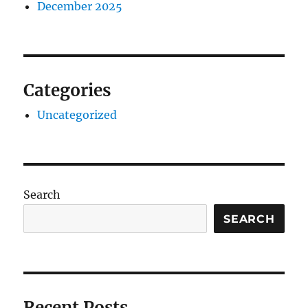
December 2025
Categories
Uncategorized
Search
SEARCH
Recent Posts