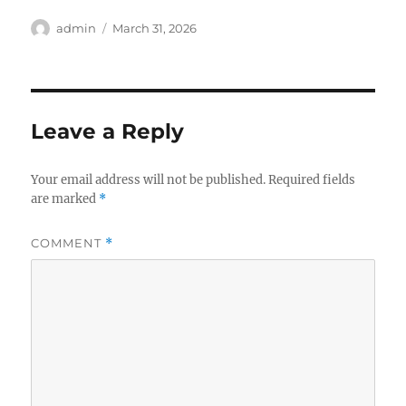
Author
Posted
admin
March 31, 2026
on
Leave a Reply
Your email address will not be published.
Required fields
are marked
*
COMMENT
*