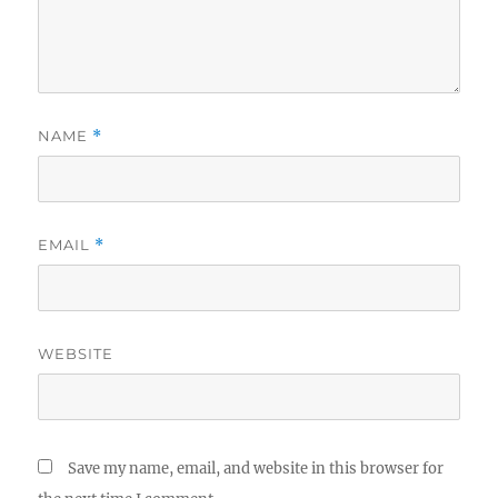
NAME
*
EMAIL
*
WEBSITE
Save my name, email, and website in this browser for