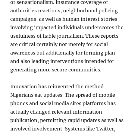
or sensationalism. Insurance coverage of
authorities reactions, neighborhood policing
campaigns, as well as human interest stories
involving impacted individuals underscores the
usefulness of liable journalism. These reports
are critical certainly not merely for social
awareness but additionally for forming plan
and also leading interventions intended for
generating more secure communities.
Innovation has reinvented the method
Nigerians eat updates. The spread of mobile
phones and social media sites platforms has
actually changed relevant information
publication, permitting rapid updates as well as
involved involvement. Systems like Twitter,