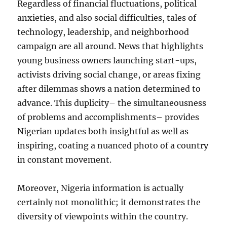
Regardless of financial fluctuations, political
anxieties, and also social difficulties, tales of
technology, leadership, and neighborhood
campaign are all around. News that highlights
young business owners launching start-ups,
activists driving social change, or areas fixing
after dilemmas shows a nation determined to
advance. This duplicity– the simultaneousness
of problems and accomplishments– provides
Nigerian updates both insightful as well as
inspiring, coating a nuanced photo of a country
in constant movement.
Moreover, Nigeria information is actually
certainly not monolithic; it demonstrates the
diversity of viewpoints within the country.