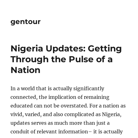
gentour
Nigeria Updates: Getting
Through the Pulse of a
Nation
In a world that is actually significantly
connected, the implication of remaining
educated can not be overstated. For a nation as
vivid, varied, and also complicated as Nigeria,
updates serves as much more than just a
conduit of relevant information– it is actually