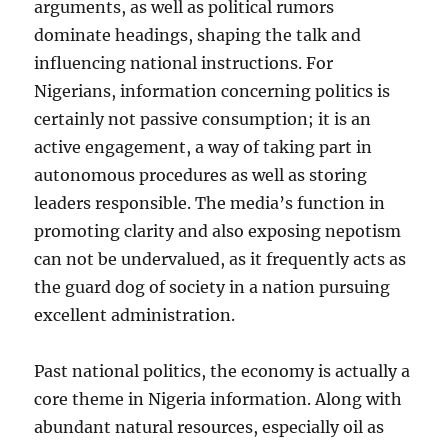
arguments, as well as political rumors
dominate headings, shaping the talk and
influencing national instructions. For
Nigerians, information concerning politics is
certainly not passive consumption; it is an
active engagement, a way of taking part in
autonomous procedures as well as storing
leaders responsible. The media’s function in
promoting clarity and also exposing nepotism
can not be undervalued, as it frequently acts as
the guard dog of society in a nation pursuing
excellent administration.
Past national politics, the economy is actually a
core theme in Nigeria information. Along with
abundant natural resources, especially oil as