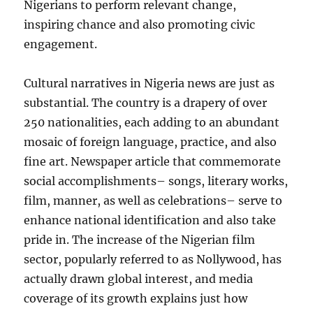
Nigerians to perform relevant change,
inspiring chance and also promoting civic
engagement.
Cultural narratives in Nigeria news are just as
substantial. The country is a drapery of over
250 nationalities, each adding to an abundant
mosaic of foreign language, practice, and also
fine art. Newspaper article that commemorate
social accomplishments– songs, literary works,
film, manner, as well as celebrations– serve to
enhance national identification and also take
pride in. The increase of the Nigerian film
sector, popularly referred to as Nollywood, has
actually drawn global interest, and media
coverage of its growth explains just how