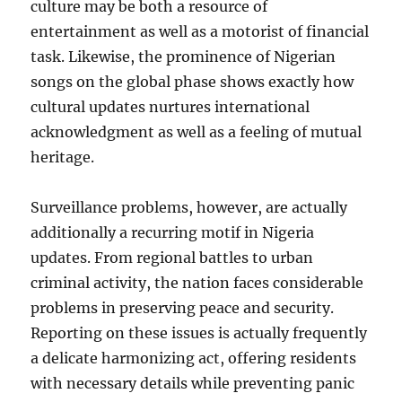
culture may be both a resource of
entertainment as well as a motorist of financial
task. Likewise, the prominence of Nigerian
songs on the global phase shows exactly how
cultural updates nurtures international
acknowledgment as well as a feeling of mutual
heritage.
Surveillance problems, however, are actually
additionally a recurring motif in Nigeria
updates. From regional battles to urban
criminal activity, the nation faces considerable
problems in preserving peace and security.
Reporting on these issues is actually frequently
a delicate harmonizing act, offering residents
with necessary details while preventing panic