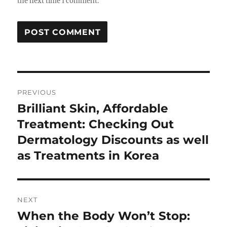
the next time I comment.
Post
PREVIOUS
navigation
Brilliant Skin, Affordable
Previous
post:
Treatment: Checking Out
Dermatology Discounts as well
as Treatments in Korea
NEXT
When the Body Won’t Stop:
Next