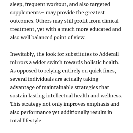
sleep, frequent workout, and also targeted
supplements– may provide the greatest
outcomes. Others may still profit from clinical
treatment, yet with a much more educated and
also well balanced point of view.
Inevitably, the look for substitutes to Adderall
mirrors a wider switch towards holistic health.
As opposed to relying entirely on quick fixes,
several individuals are actually taking
advantage of maintainable strategies that
sustain lasting intellectual health and wellness.
This strategy not only improves emphasis and
also performance yet additionally results in
total lifestyle.