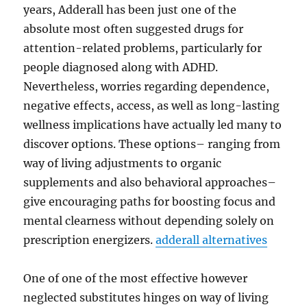
years, Adderall has been just one of the
absolute most often suggested drugs for
attention-related problems, particularly for
people diagnosed along with ADHD.
Nevertheless, worries regarding dependence,
negative effects, access, as well as long-lasting
wellness implications have actually led many to
discover options. These options– ranging from
way of living adjustments to organic
supplements and also behavioral approaches–
give encouraging paths for boosting focus and
mental clearness without depending solely on
prescription energizers.
adderall alternatives
One of one of the most effective however
neglected substitutes hinges on way of living