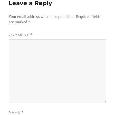
Leave a Reply
Your email address will not be published.
Required fields
are marked
*
COMMENT
*
NAME
*