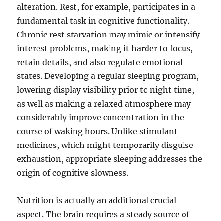
alteration. Rest, for example, participates in a
fundamental task in cognitive functionality.
Chronic rest starvation may mimic or intensify
interest problems, making it harder to focus,
retain details, and also regulate emotional
states. Developing a regular sleeping program,
lowering display visibility prior to night time,
as well as making a relaxed atmosphere may
considerably improve concentration in the
course of waking hours. Unlike stimulant
medicines, which might temporarily disguise
exhaustion, appropriate sleeping addresses the
origin of cognitive slowness.
Nutrition is actually an additional crucial
aspect. The brain requires a steady source of