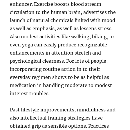
enhancer. Exercise boosts blood stream
circulation to the human brain, advertises the
launch of natural chemicals linked with mood
as well as emphasis, as well as lessens stress.
Also modest activities like walking, biking, or
even yoga can easily produce recognizable
enhancements in attention stretch and
psychological clearness. For lots of people,
incorporating routine action in to their
everyday regimen shows to be as helpful as
medication in handling moderate to modest
interest troubles.
Past lifestyle improvements, mindfulness and
also intellectual training strategies have
obtained grip as sensible options. Practices