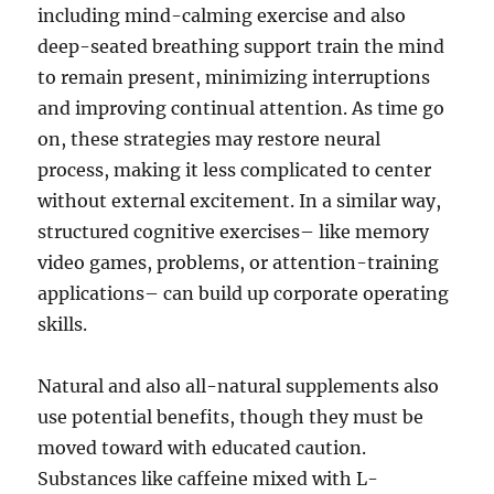
including mind-calming exercise and also
deep-seated breathing support train the mind
to remain present, minimizing interruptions
and improving continual attention. As time go
on, these strategies may restore neural
process, making it less complicated to center
without external excitement. In a similar way,
structured cognitive exercises– like memory
video games, problems, or attention-training
applications– can build up corporate operating
skills.
Natural and also all-natural supplements also
use potential benefits, though they must be
moved toward with educated caution.
Substances like caffeine mixed with L-