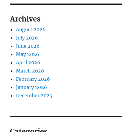
Archives
August 2026
July 2026
June 2026
May 2026
April 2026
March 2026
February 2026
January 2026
December 2025
Categories