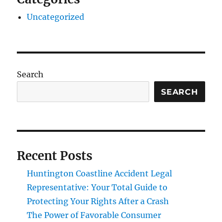
Uncategorized
Search
SEARCH
Recent Posts
Huntington Coastline Accident Legal
Representative: Your Total Guide to
Protecting Your Rights After a Crash
The Power of Favorable Consumer