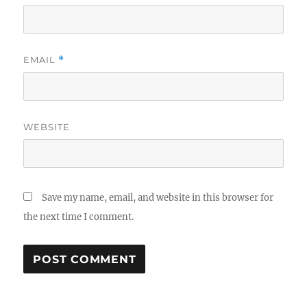
EMAIL
*
WEBSITE
Save my name, email, and website in this browser for
the next time I comment.