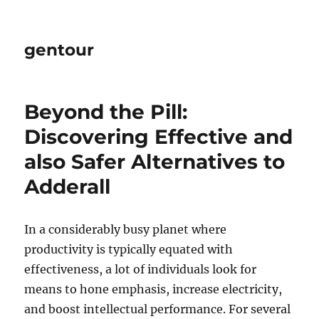
gentour
Beyond the Pill:
Discovering Effective and
also Safer Alternatives to
Adderall
In a considerably busy planet where
productivity is typically equated with
effectiveness, a lot of individuals look for
means to hone emphasis, increase electricity,
and boost intellectual performance. For several