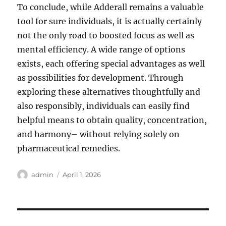
To conclude, while Adderall remains a valuable
tool for sure individuals, it is actually certainly
not the only road to boosted focus as well as
mental efficiency. A wide range of options
exists, each offering special advantages as well
as possibilities for development. Through
exploring these alternatives thoughtfully and
also responsibly, individuals can easily find
helpful means to obtain quality, concentration,
and harmony– without relying solely on
pharmaceutical remedies.
Author
Posted
admin
April 1, 2026
on