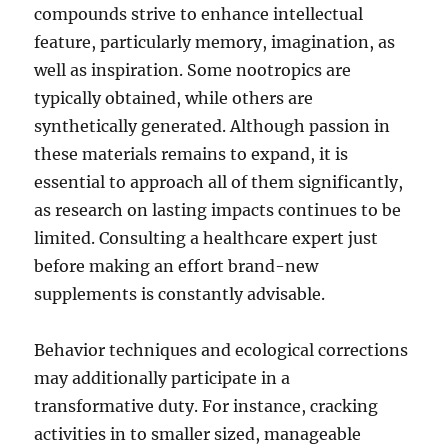
compounds strive to enhance intellectual
feature, particularly memory, imagination, as
well as inspiration. Some nootropics are
typically obtained, while others are
synthetically generated. Although passion in
these materials remains to expand, it is
essential to approach all of them significantly,
as research on lasting impacts continues to be
limited. Consulting a healthcare expert just
before making an effort brand-new
supplements is constantly advisable.
Behavior techniques and ecological corrections
may additionally participate in a
transformative duty. For instance, cracking
activities in to smaller sized, manageable