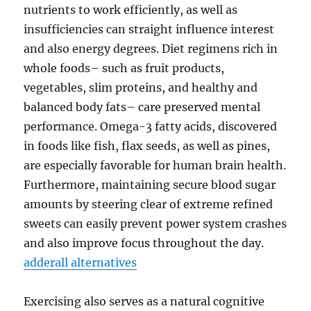
nutrients to work efficiently, as well as
insufficiencies can straight influence interest
and also energy degrees. Diet regimens rich in
whole foods– such as fruit products,
vegetables, slim proteins, and healthy and
balanced body fats– care preserved mental
performance. Omega-3 fatty acids, discovered
in foods like fish, flax seeds, as well as pines,
are especially favorable for human brain health.
Furthermore, maintaining secure blood sugar
amounts by steering clear of extreme refined
sweets can easily prevent power system crashes
and also improve focus throughout the day.
adderall alternatives
Exercising also serves as a natural cognitive