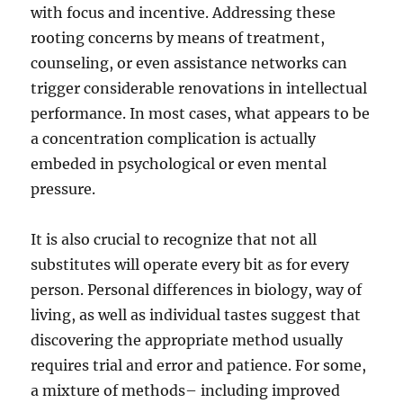
with focus and incentive. Addressing these
rooting concerns by means of treatment,
counseling, or even assistance networks can
trigger considerable renovations in intellectual
performance. In most cases, what appears to be
a concentration complication is actually
embeded in psychological or even mental
pressure.
It is also crucial to recognize that not all
substitutes will operate every bit as for every
person. Personal differences in biology, way of
living, as well as individual tastes suggest that
discovering the appropriate method usually
requires trial and error and patience. For some,
a mixture of methods– including improved