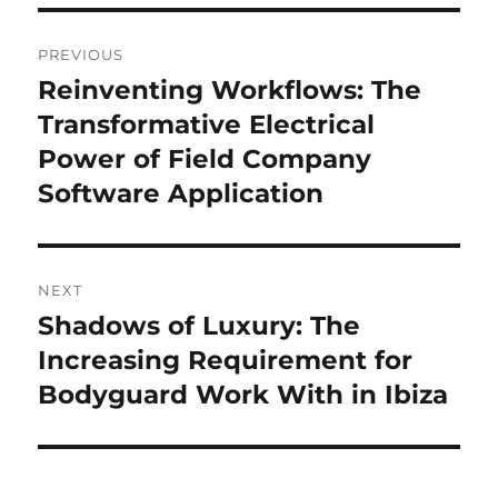
Post
PREVIOUS
navigation
Reinventing Workflows: The
Previous
post:
Transformative Electrical
Power of Field Company
Software Application
NEXT
Shadows of Luxury: The
Next
post:
Increasing Requirement for
Bodyguard Work With in Ibiza