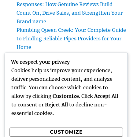
Responses: How Genuine Reviews Build
Count On, Drive Sales, and Strengthen Your
Brand name
Plumbing Queen Creek: Your Complete Guide
to Finding Reliable Pipes Providers for Your
Home
Roofer: The Full Homeowner’s Manual to
We respect your privacy
Choosing the Right Expert for a Durable,
Cookies help us improve your experience,
Enduring Roof Covering
deliver personalized content, and analyze
Vice Head Of State of Premium Sales, Service
traffic. You can choose which cookies to
& Private Occasions: The Exec Giant
allow by clicking
Customize
. Click
Accept All
Transforming Deluxe Customer Experiences
to consent or
Reject All
to decline non-
essential cookies.
CUSTOMIZE
Recent Comments