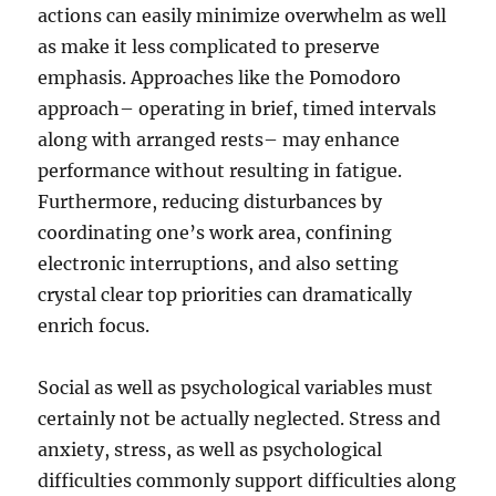
actions can easily minimize overwhelm as well
as make it less complicated to preserve
emphasis. Approaches like the Pomodoro
approach– operating in brief, timed intervals
along with arranged rests– may enhance
performance without resulting in fatigue.
Furthermore, reducing disturbances by
coordinating one’s work area, confining
electronic interruptions, and also setting
crystal clear top priorities can dramatically
enrich focus.
Social as well as psychological variables must
certainly not be actually neglected. Stress and
anxiety, stress, as well as psychological
difficulties commonly support difficulties along