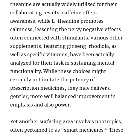
theanine are actually widely utilized for their
collaborating results: caffeine offers
awareness, while L-theanine promotes
calmness, lessening the nervy negative effects
often connected with stimulants. Various other
supplements, featuring ginseng, rhodiola, as
well as specific vitamins, have been actually
analyzed for their task in sustaining mental
functionality. While these choices might
certainly not imitate the potency of
prescription medicines, they may deliver a
gentler, more well balanced improvement in
emphasis and also power.
Yet another surfacing area involves nootropics,
often pertained to as “smart medicines.” These