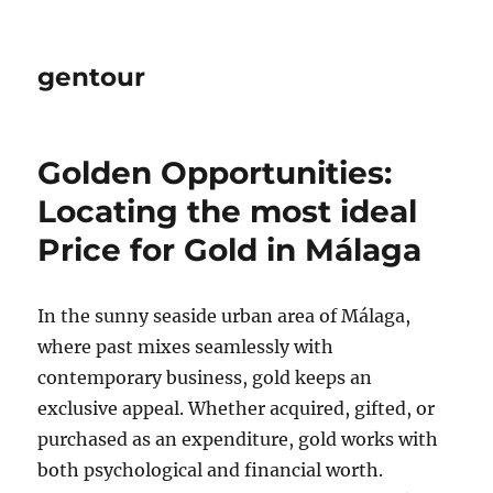
gentour
Golden Opportunities:
Locating the most ideal
Price for Gold in Málaga
In the sunny seaside urban area of Málaga,
where past mixes seamlessly with
contemporary business, gold keeps an
exclusive appeal. Whether acquired, gifted, or
purchased as an expenditure, gold works with
both psychological and financial worth.