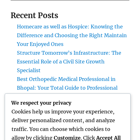
Recent Posts
Homecare as well as Hospice: Knowing the
Difference and Choosing the Right Maintain
Your Enjoyed Ones
Structure Tomorrow’s Infrastructure: The
Essential Role of a Civil Site Growth
Specialist
Best Orthopedic Medical Professional in
Bhopal: Your Total Guide to Professional
Bone & Joint Treatment
We respect your privacy
Why Picking Tigunia as Your Microsoft
Cookies help us improve your experience,
Dynamics 365 Companion Can Change Your
deliver personalized content, and analyze
Service
traffic. You can choose which cookies to
Interior Design Studio: Transforming Areas
allow by clicking
Customize
. Click
Accept All