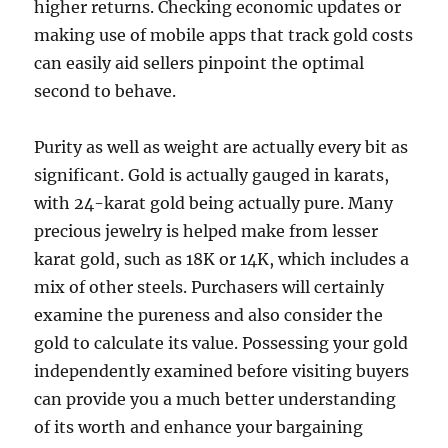
higher returns. Checking economic updates or
making use of mobile apps that track gold costs
can easily aid sellers pinpoint the optimal
second to behave.
Purity as well as weight are actually every bit as
significant. Gold is actually gauged in karats,
with 24-karat gold being actually pure. Many
precious jewelry is helped make from lesser
karat gold, such as 18K or 14K, which includes a
mix of other steels. Purchasers will certainly
examine the pureness and also consider the
gold to calculate its value. Possessing your gold
independently examined before visiting buyers
can provide you a much better understanding
of its worth and enhance your bargaining