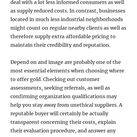
deal with a lot less informed consumers as well
as supply reduced costs. In contrast, businesses
located in much less industrial neighborhoods
might count on regular nearby clients as well as
therefore supply extra affordable pricing to
maintain their credibility and reputation.
Depend on and image are probably one of the
most essential elements when choosing where
to offer gold. Checking out customer
assessments, seeking referrals, as well as
confirming organization qualifications may
help you stay away from unethical suppliers. A
reputable buyer will certainly be actually
transparent concerning their costs, explain
their evaluation procedure, and answer any