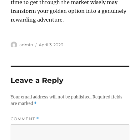
time to get through the market wisely may
transform your golden option into a genuinely
rewarding adventure.
Author
Posted
admin
April 3, 2026
on
Leave a Reply
Your email address will not be published.
Required fields
are marked
*
COMMENT
*