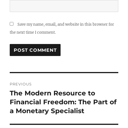
Save my name, email, and website in this browser for
the next time I comment.
Post
PREVIOUS
navigation
The Modern Resource to
Previous
post:
Financial Freedom: The Part of
a Monetary Specialist