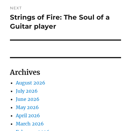
NEXT
Strings of Fire: The Soul of a
Next
post:
Guitar player
Archives
August 2026
July 2026
June 2026
May 2026
April 2026
March 2026