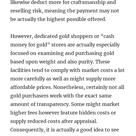
likewise deduct more for craftsmanship and
reselling risk, meaning the payment may not
be actually the highest possible offered.
However, dedicated gold shoppers or “cash
money for gold” stores are actually especially
focused on examining and purchasing gold
based upon weight and also purity. These
facilities tend to comply with market costs a lot
more carefully as well as might supply more
affordable prices. Nonetheless, certainly not all
gold purchasers work with the exact same
amount of transparency. Some might market
higher fees however feature hidden costs or
supply reduced costs after appraisal.
Consequently, it is actually a good idea to see