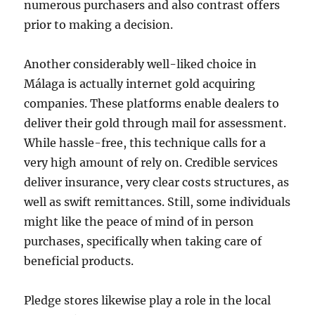
numerous purchasers and also contrast offers
prior to making a decision.
Another considerably well-liked choice in
Málaga is actually internet gold acquiring
companies. These platforms enable dealers to
deliver their gold through mail for assessment.
While hassle-free, this technique calls for a
very high amount of rely on. Credible services
deliver insurance, very clear costs structures, as
well as swift remittances. Still, some individuals
might like the peace of mind of in person
purchases, specifically when taking care of
beneficial products.
Pledge stores likewise play a role in the local