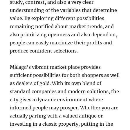
study, contrast, and also a very clear
understanding of the variables that determine
value. By exploring different possibilities,
remaining notified about market trends, and
also prioritizing openness and also depend on,
people can easily maximize their profits and
produce confident selections.
Málaga’s vibrant market place provides
sufficient possibilities for both shoppers as well
as dealers of gold. With its own blend of
standard companies and modern solutions, the
city gives a dynamic environment where
informed people may prosper. Whether you are
actually parting with a valued antique or
investing in a classic property, putting in the