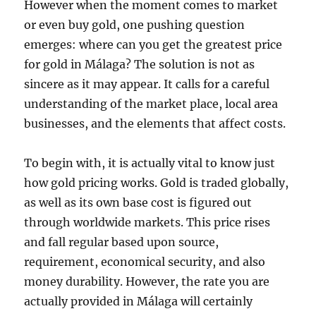
However when the moment comes to market
or even buy gold, one pushing question
emerges: where can you get the greatest price
for gold in Málaga? The solution is not as
sincere as it may appear. It calls for a careful
understanding of the market place, local area
businesses, and the elements that affect costs.
To begin with, it is actually vital to know just
how gold pricing works. Gold is traded globally,
as well as its own base cost is figured out
through worldwide markets. This price rises
and fall regular based upon source,
requirement, economical security, and also
money durability. However, the rate you are
actually provided in Málaga will certainly