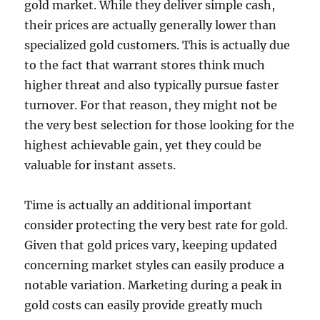
gold market. While they deliver simple cash,
their prices are actually generally lower than
specialized gold customers. This is actually due
to the fact that warrant stores think much
higher threat and also typically pursue faster
turnover. For that reason, they might not be
the very best selection for those looking for the
highest achievable gain, yet they could be
valuable for instant assets.
Time is actually an additional important
consider protecting the very best rate for gold.
Given that gold prices vary, keeping updated
concerning market styles can easily produce a
notable variation. Marketing during a peak in
gold costs can easily provide greatly much