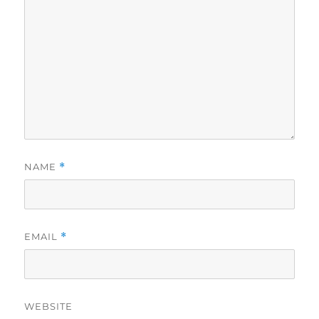
NAME
*
EMAIL
*
WEBSITE