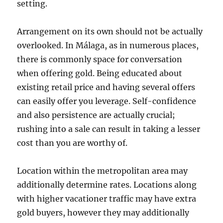
setting.
Arrangement on its own should not be actually
overlooked. In Málaga, as in numerous places,
there is commonly space for conversation
when offering gold. Being educated about
existing retail price and having several offers
can easily offer you leverage. Self-confidence
and also persistence are actually crucial;
rushing into a sale can result in taking a lesser
cost than you are worthy of.
Location within the metropolitan area may
additionally determine rates. Locations along
with higher vacationer traffic may have extra
gold buyers, however they may additionally