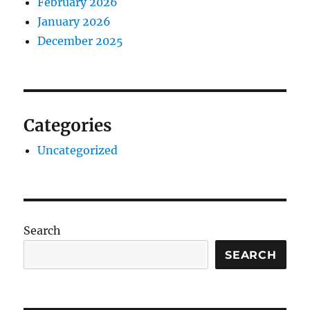
February 2026
January 2026
December 2025
Categories
Uncategorized
Search
SEARCH