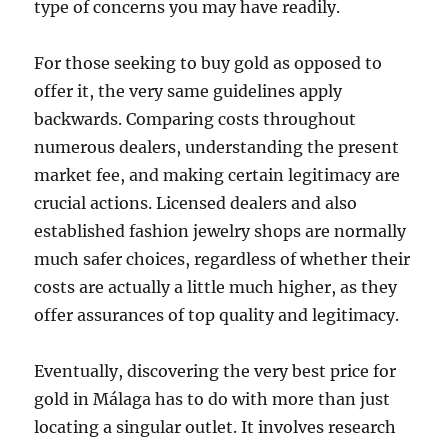
type of concerns you may have readily.
For those seeking to buy gold as opposed to
offer it, the very same guidelines apply
backwards. Comparing costs throughout
numerous dealers, understanding the present
market fee, and making certain legitimacy are
crucial actions. Licensed dealers and also
established fashion jewelry shops are normally
much safer choices, regardless of whether their
costs are actually a little much higher, as they
offer assurances of top quality and legitimacy.
Eventually, discovering the very best price for
gold in Málaga has to do with more than just
locating a singular outlet. It involves research