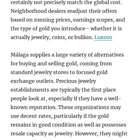
certainly not precisely match the global cost.
Neighborhood dealers readjust their offers
based on running prices, earnings scopes, and
the type of gold you introduce– whether it is
actually jewelry, coins, or bullion.
Luxoro
Málaga supplies a large variety of alternatives
for buying and selling gold, coming from
standard jewelry stores to focused gold
exchange outlets. Precious jewelry
establishments are typically the first place
people look at, especially if they have a well-
known reputation. These organizations may
use decent rates, particularly if the gold
remains in good condition as well as possesses
resale capacity as jewelry. However, they might