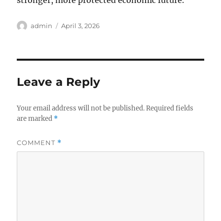
stronger, more protected economic future.
Author
Posted
admin
April 3, 2026
on
Leave a Reply
Your email address will not be published.
Required fields
are marked
*
COMMENT
*