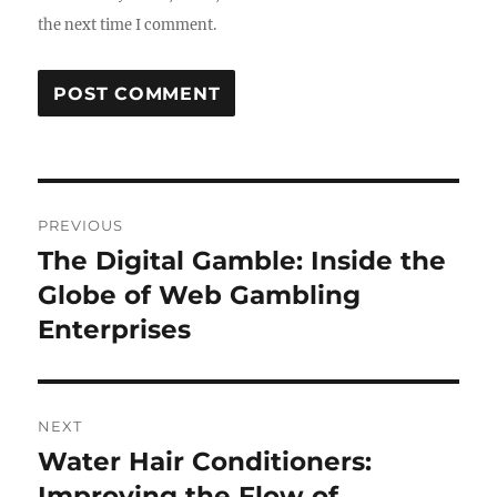
the next time I comment.
Post
PREVIOUS
navigation
The Digital Gamble: Inside the
Previous
post:
Globe of Web Gambling
Enterprises
NEXT
Water Hair Conditioners:
Next
post:
Improving the Flow of