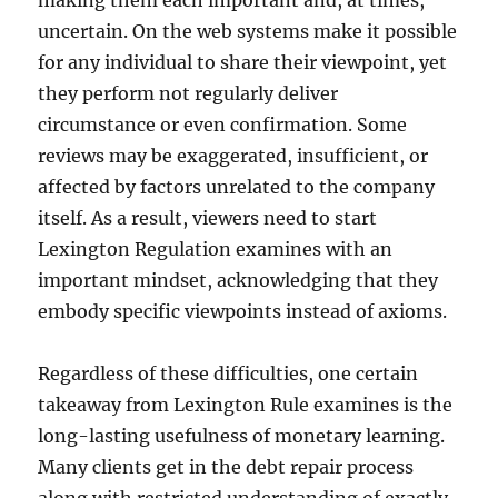
making them each important and, at times,
uncertain. On the web systems make it possible
for any individual to share their viewpoint, yet
they perform not regularly deliver
circumstance or even confirmation. Some
reviews may be exaggerated, insufficient, or
affected by factors unrelated to the company
itself. As a result, viewers need to start
Lexington Regulation examines with an
important mindset, acknowledging that they
embody specific viewpoints instead of axioms.
Regardless of these difficulties, one certain
takeaway from Lexington Rule examines is the
long-lasting usefulness of monetary learning.
Many clients get in the debt repair process