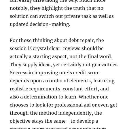
can easily arise along the way. Much more
notably, they highlight the truth that no
solution can switch out private task as well as
updated decision-making.
For those thinking about debt repair, the
session is crystal clear: reviews should be
actually a starting aspect, not the final word.
They supply ideas, yet certainly not guarantees.
Success in improving one’s credit score
depends upon a combo of elements, featuring
realistic requirements, constant effort, and
also a determination to learn. Whether one
chooses to look for professional aid or even get
through the method independently, the
objective stays the same– to develop a