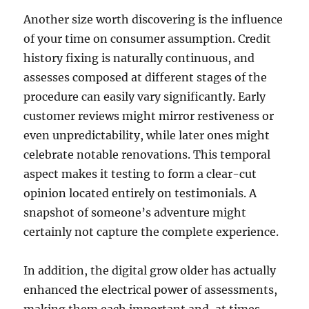
Another size worth discovering is the influence
of your time on consumer assumption. Credit
history fixing is naturally continuous, and
assesses composed at different stages of the
procedure can easily vary significantly. Early
customer reviews might mirror restiveness or
even unpredictability, while later ones might
celebrate notable renovations. This temporal
aspect makes it testing to form a clear-cut
opinion located entirely on testimonials. A
snapshot of someone’s adventure might
certainly not capture the complete experience.
In addition, the digital grow older has actually
enhanced the electrical power of assessments,