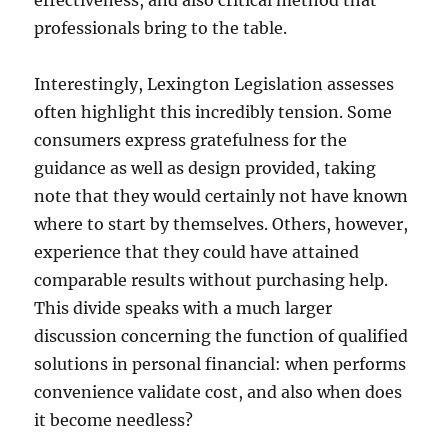
effectiveness, and also critical method that
professionals bring to the table.
Interestingly, Lexington Legislation assesses
often highlight this incredibly tension. Some
consumers express gratefulness for the
guidance as well as design provided, taking
note that they would certainly not have known
where to start by themselves. Others, however,
experience that they could have attained
comparable results without purchasing help.
This divide speaks with a much larger
discussion concerning the function of qualified
solutions in personal financial: when performs
convenience validate cost, and also when does
it become needless?