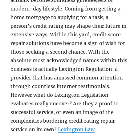
actually become soundless gatekeepers of
modern-day lifestyle. Coming from getting a
home mortgage to applying for a task, a
person’s credit rating may shape their future in
extensive ways. Within this yard, credit score
repair solutions have become a sign of wish for
those seeking a second chance. With the
absolute most acknowledged names within this
business is actually Lexington Regulation, a
provider that has amassed common attention
through countless internet testimonials.
However what do Lexington Legislation
evaluates really uncover? Are they a proof to
successful service, or even an image of the
complexities bordering credit rating repair
service on its own?
Lexington Law