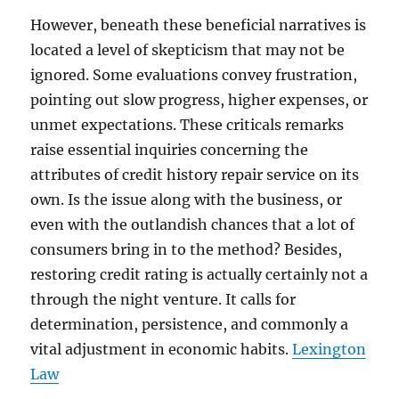
However, beneath these beneficial narratives is
located a level of skepticism that may not be
ignored. Some evaluations convey frustration,
pointing out slow progress, higher expenses, or
unmet expectations. These criticals remarks
raise essential inquiries concerning the
attributes of credit history repair service on its
own. Is the issue along with the business, or
even with the outlandish chances that a lot of
consumers bring in to the method? Besides,
restoring credit rating is actually certainly not a
through the night venture. It calls for
determination, persistence, and commonly a
vital adjustment in economic habits.
Lexington
Law