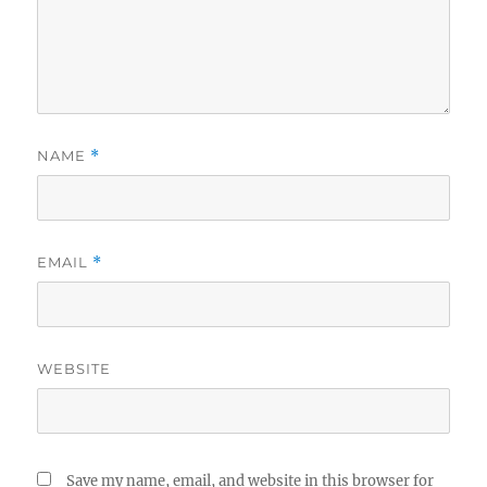
NAME
*
EMAIL
*
WEBSITE
Save my name, email, and website in this browser for