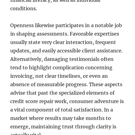
financial literacy, as well as individual
conditions.
Openness likewise participates in a notable job
in shaping assessments. Favorable expertises
usually state very clear interaction, frequent
updates, and easily accessible client assistance.
Alternatively, damaging testimonials often
tend to highlight complication concerning
invoicing, not clear timelines, or even an
absence of measurable progress. These aspects
advise that past the specialized elements of
credit score repair work, consumer adventure is
a vital component of total satisfaction. In a
market where results may take months to
emerge, maintaining trust through clarity is