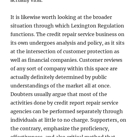
actually vital.
It is likewise worth looking at the broader
situation through which Lexington Regulation
functions. The credit repair service business on
its own undergoes analysis and policy, as it sits
at the intersection of customer protection as
well as financial companies. Customer reviews
of any sort of company within this space are
actually definitely determined by public
understandings of the market all at once.
Doubters usually argue that most of the
activities done by credit report repair service
agencies can be performed separately through
individuals at little to no charge. Supporters, on
the contrary, emphasize the proficiency,