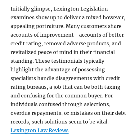
Initially glimpse, Lexington Legislation
examines show up to deliver a mixed however,
appealing portraiture. Many customers share
accounts of improvement– accounts of better
credit rating, removed adverse products, and
revitalized peace of mind in their financial
standing. These testimonials typically
highlight the advantage of possessing
specialists handle disagreements with credit
rating bureaus, a job that can be both taxing
and confusing for the common buyer. For
individuals confused through selections,
overdue repayments, or mistakes on their debt
records, such solutions seem to be vital.
Lexington Law Reviews