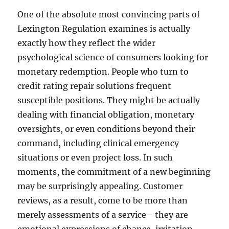
One of the absolute most convincing parts of
Lexington Regulation examines is actually
exactly how they reflect the wider
psychological science of consumers looking for
monetary redemption. People who turn to
credit rating repair solutions frequent
susceptible positions. They might be actually
dealing with financial obligation, monetary
oversights, or even conditions beyond their
command, including clinical emergency
situations or even project loss. In such
moments, the commitment of a new beginning
may be surprisingly appealing. Customer
reviews, as a result, come to be more than
merely assessments of a service– they are