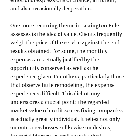
emotional expressions of chance, irritation,
and also occasionally desperation.
One more recurring theme in Lexington Rule
assesses is the idea of value. Clients frequently
weigh the price of the service against the end
results obtained. For some, the monthly
expenses are actually justified by the
opportunity conserved as well as the
experience given. For others, particularly those
that observe little remodeling, the expense
experiences difficult. This dichotomy
underscores a crucial point: the regarded
market value of credit scores fixing companies
is actually greatly individual. It relies not only
on outcomes however likewise on desires,