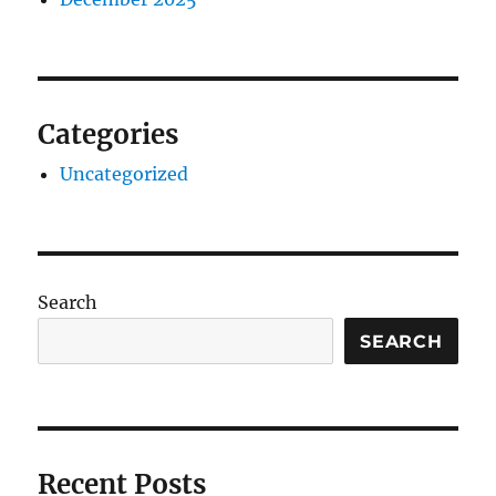
Categories
Uncategorized
Search
SEARCH
Recent Posts