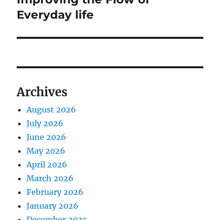
Everyday life
Archives
August 2026
July 2026
June 2026
May 2026
April 2026
March 2026
February 2026
January 2026
December 2025