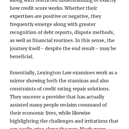
along with restricted understanding of exactly
how credit score works. Whether their
expertises are positive or negative, they
frequently emerge along with greater
recognition of debt reports, dispute methods,
as well as financial routines. In this sense, the
journey itself– despite the end result– may be
beneficial.
Essentially, Lexington Law examines work as a
mirror showing both the staminas and also
constraints of credit rating repair solutions.
They uncover a provider that has actually
assisted many people reclaim command of
their economic lives, while likewise
highlighting the challenges and irritations that