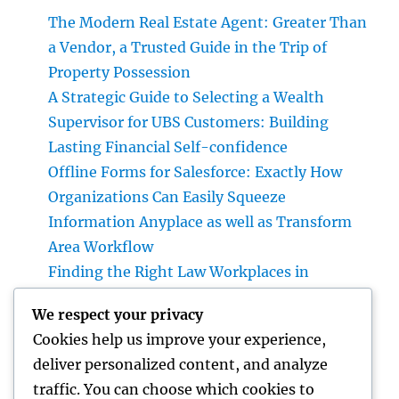
The Modern Real Estate Agent: Greater Than
a Vendor, a Trusted Guide in the Trip of
Property Possession
A Strategic Guide to Selecting a Wealth
Supervisor for UBS Customers: Building
Lasting Financial Self-confidence
Offline Forms for Salesforce: Exactly How
Organizations Can Easily Squeeze
Information Anyplace as well as Transform
Area Workflow
Finding the Right Law Workplaces in
Kansas: A Complete Overview to Picking
We respect your privacy
Trusted Legal Support
Cookies help us improve your experience,
Beyond Investments: Exactly How a Wealth
deliver personalized content, and analyze
Supervisor at UBS Aids Construct a Long-
traffic. You can choose which cookies to
Term Financial Tradition Introduction: