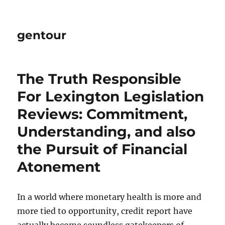
gentour
The Truth Responsible
For Lexington Legislation
Reviews: Commitment,
Understanding, and also
the Pursuit of Financial
Atonement
In a world where monetary health is more and
more tied to opportunity, credit report have