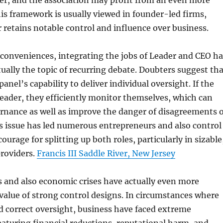
ter, and the association may profit from an even more
his framework is usually viewed in founder-led firms,
retains notable control and influence over business.
conveniences, integrating the jobs of Leader and CEO ha
tually the topic of recurring debate. Doubters suggest th
panel’s capability to deliver individual oversight. If the
Leader, they efficiently monitor themselves, which can
rnance as well as improve the danger of disagreements o
s issue has led numerous entrepreneurs and also control
courage for splitting up both roles, particularly in sizable
providers.
Francis III Saddle River, New Jersey
 and also economic crises have actually even more
value of strong control designs. In circumstances where
d correct oversight, business have faced extreme