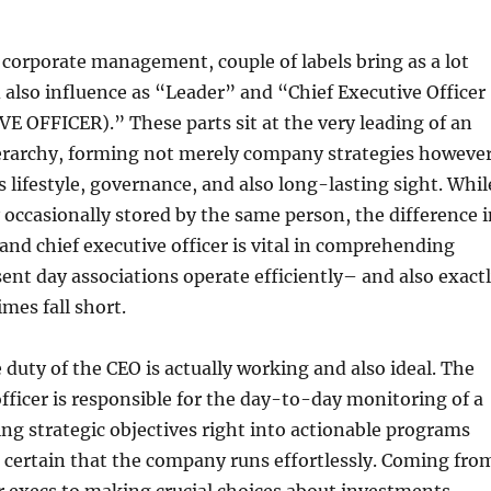
 corporate management, couple of labels bring as a lot
also influence as “Leader” and “Chief Executive Officer
 OFFICER).” These parts sit at the very leading of an
ierarchy, forming not merely company strategies howeve
s lifestyle, governance, and also long-lasting sight. Whil
y occasionally stored by the same person, the difference 
nd chief executive officer is vital in comprehending
ent day associations operate efficiently– and also exact
mes fall short.
e duty of the CEO is actually working and also ideal. The
officer is responsible for the day-to-day monitoring of a
g strategic objectives right into actionable programs
 certain that the company runs effortlessly. Coming fro