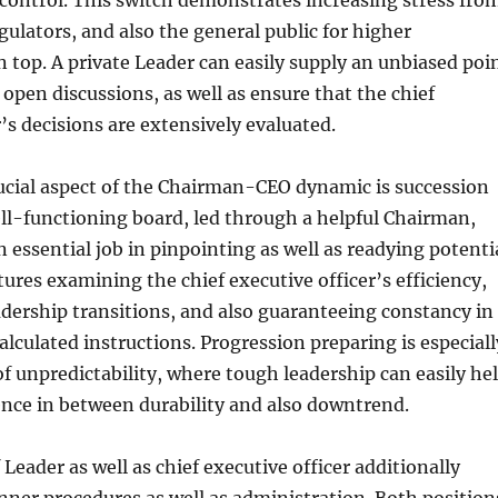
control. This switch demonstrates increasing stress fro
gulators, and also the general public for higher
n top. A private Leader can easily supply an unbiased poi
n open discussions, as well as ensure that the chief
r’s decisions are extensively evaluated.
ucial aspect of the Chairman-CEO dynamic is succession
ll-functioning board, led through a helpful Chairman,
n essential job in pinpointing as well as readying potenti
tures examining the chief executive officer’s efficiency,
adership transitions, and also guaranteeing constancy in
lculated instructions. Progression preparing is especiall
 of unpredictability, where tough leadership can easily he
nce in between durability and also downtrend.
Leader as well as chief executive officer additionally