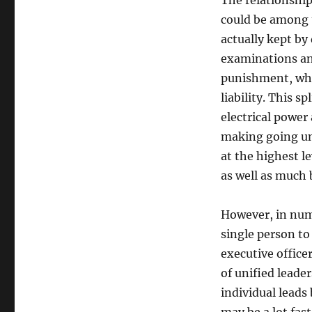
The relationship
could be among t
actually kept by 
examinations and
punishment, whi
liability. This s
electrical power
making going un
at the highest l
as well as much 
However, in nume
single person to
executive office
of unified leade
individual leads