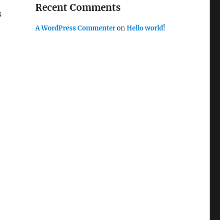
Recent Comments
s
A WordPress Commenter
on
Hello world!