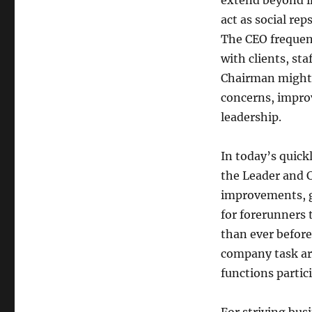
extend beyond in
act as social re
The CEO frequent
with clients, st
Chairman might 
concerns, improv
leadership.
In today’s quic
the Leader and C
improvements, gl
for forerunners 
than ever before.
company task are
functions partici