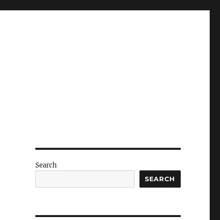
Search
SEARCH