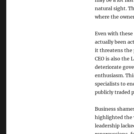
may be a lot fas
natural sight. T
where the owner 
Even with these 
actually been ac
it threatens the 
CEO is also the 
deteriorate gove
enthusiasm. Thi
specialists to en
publicly traded 
Business shames
highlighted the 
leadership lacke