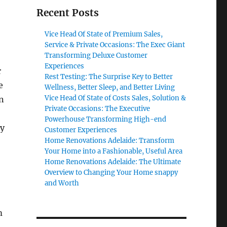
Recent Posts
Vice Head Of State of Premium Sales,
Service & Private Occasions: The Exec Giant
Transforming Deluxe Customer
Experiences
r
Rest Testing: The Surprise Key to Better
e
Wellness, Better Sleep, and Better Living
Vice Head Of State of Costs Sales, Solution &
in
Private Occasions: The Executive
Powerhouse Transforming High-end
ly
Customer Experiences
Home Renovations Adelaide: Transform
Your Home into a Fashionable, Useful Area
Home Renovations Adelaide: The Ultimate
Overview to Changing Your Home snappy
and Worth
m