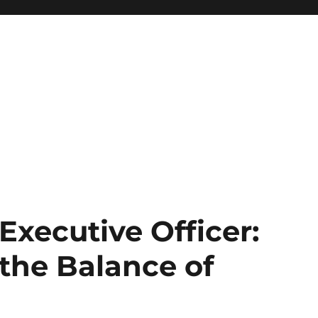
Executive Officer:
the Balance of