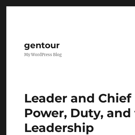
gentour
My WordPress Blog
Leader and Chief 
Power, Duty, and 
Leadership