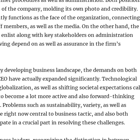
ner procedures as well as administration. Both position
ps of the company, molding its own photo and credibility.
ly functions as the face of the organization, connecting
aff members, as well as the media. On the other hand, the
enlist along with key stakeholders on administration
ing depend on as well as assurance in the firm’s
kly developing business landscape, the demands on both
EO have actually expanded significantly. Technological
obalization, as well as shifting societal expectations cal
to become a lot more active and also forward-thinking
 Problems such as sustainability, variety, as well as
 right now central to business tactic, and also both
pate in a crucial part in resolving these challenges.