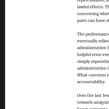
repercussions, f
lawful effects. T
concerning wheth
parts can have 
The performance
eventually relie
administration 
helpful error ev
simply separatin
administration i
What concerns mo
accountability.
Over the last fe
towards assignin