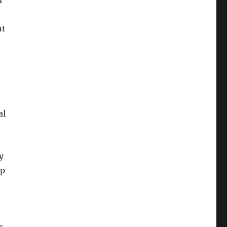
m
nt
al
y
lp