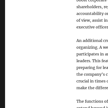
boost corporate 
shareholders, re
accountability o
of view, assist i
executive office
An additional cr
organizing. A we
participates in a
leaders. This fea
preparing for le
the company’s ca
crucial in times
make the differe
The functions of 