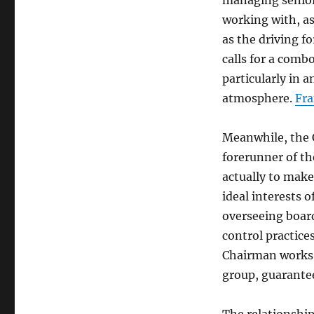
managing senior
working with, as 
as the driving fo
calls for a comb
particularly in 
atmosphere.
Fra
Meanwhile, the 
forerunner of th
actually to make
ideal interests o
overseeing boar
control practice
Chairman works a
group, guarantee