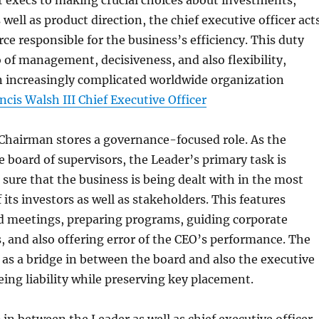
 execs to making crucial choices about investments,
well as product direction, the chief executive officer act
rce responsible for the business’s efficiency. This duty
o of management, decisiveness, and also flexibility,
an increasingly complicated worldwide organization
ncis Walsh III Chief Executive Officer
Chairman stores a governance-focused role. As the
e board of supervisors, the Leader’s primary task is
 sure that the business is being dealt with in the most
f its investors as well as stakeholders. This features
d meetings, preparing programs, guiding corporate
s, and also offering error of the CEO’s performance. The
s a bridge in between the board and also the executive
ing liability while preserving key placement.