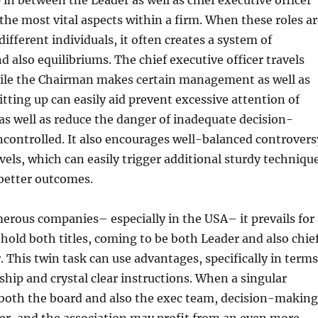
 in between the Leader as well as chief executive officer
he most vital aspects within a firm. When these roles ar
different individuals, it often creates a system of
 also equilibriums. The chief executive officer travels
le the Chairman makes certain management as well as
plitting up can easily aid prevent excessive attention of
 as well as reduce the danger of inadequate decision-
controlled. It also encourages well-balanced controvers
evels, which can easily trigger additional sturdy techniqu
better outcomes.
rous companies– especially in the USA– it prevails for 
 hold both titles, coming to be both Leader and also chie
r. This twin task can use advantages, specifically in terms
rship and crystal clear instructions. When a singular
 both the board and also the exec team, decision-making