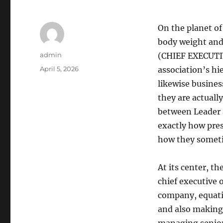
On the planet of
body weight and 
Author
admin
(CHIEF EXECUTIVE
Posted
April 5, 2026
association’s h
on
likewise busines
they are actuall
between Leader a
exactly how pres
how they someti
At its center, th
chief executive 
company, equatin
and also making