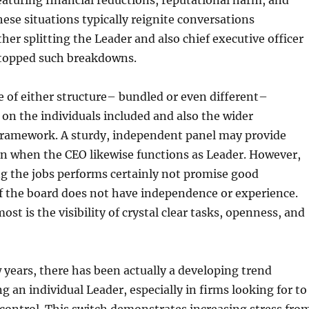
eaturing financial reductions, reputational harm, and
hese situations typically reignite conversations
er splitting the Leader and also chief executive officer
stopped such breakdowns.
 of either structure– bundled or even different–
s on the individuals included and also the wider
framework. A sturdy, independent panel may provide
en when the CEO likewise functions as Leader. However,
g the jobs performs certainly not promise good
f the board does not have independence or experience.
st is the visibility of crystal clear tasks, openness, and
w years, there has been actually a developing trend
g an individual Leader, especially in firms looking for to