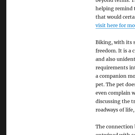
beyond terms. T
helping remind t
that would certai
visit here for m
Biking, with its
freedom. It is a 
and also unident
requirements int
a companion movi
pet. The pet doe
even complain w
discussing the t
roadways of life
The connection 