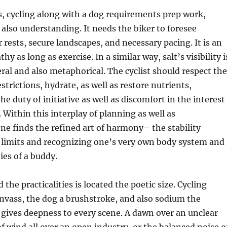
s, cycling along with a dog requirements prep work,
 also understanding. It needs the biker to foresee
ests, secure landscapes, and necessary pacing. It is an
hy as long as exercise. In a similar way, salt’s visibility i
teral and also metaphorical. The cyclist should respect the
strictions, hydrate, as well as restore nutrients,
e duty of initiative as well as discomfort in the interest
Within this interplay of planning as well as
ne finds the refined art of harmony– the stability
 limits and recognizing one’s very own body system and
ies of a buddy.
he practicalities is located the poetic size. Cycling
nvass, the dog a brushstroke, and also sodium the
gives deepness to every scene. A dawn over an unclear