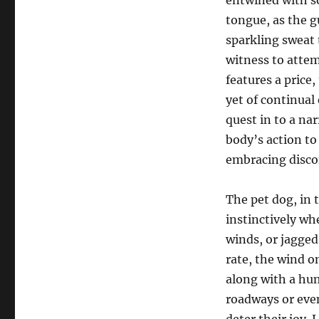
entwined with so
tongue, as the g
sparkling sweat t
witness to attem
features a price,
yet of continual 
quest in to a nar
body’s action to 
embracing disco
The pet dog, in t
instinctively wh
winds, or jagged
rate, the wind o
along with a hu
roadways or even