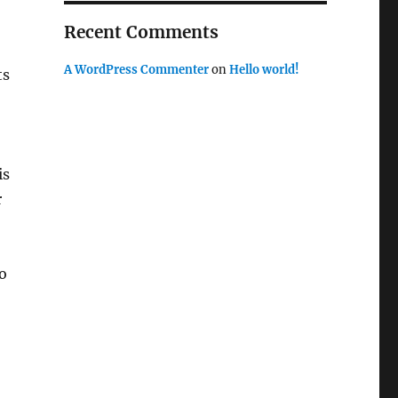
Recent Comments
A WordPress Commenter
on
Hello world!
ts
is
r
o