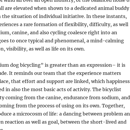
of wind all over an open industry, or the balanced noise o
all are elevated when shown to a dedicated animal buddy
the situation of individual initiative. In these instants,
eriences a rare formation of flexibility, difficulty, as well
um, canine, and also cycling coalesce right into an
goes to once typical and phenomenal, a mind-calming
, visibility, as well as life on its own.
ium dog bicycling” is greater than an expression– it is
tude. It reminds our team that the experience matters
ace, that effort and support are linked, which happiness
 in also the most basic acts of activity. The bicyclist
ity coming from the canine, endurance from sodium, and
oming from the process of using on its own. Together,
oduce a microcosm of life: a dancing between problem a
n reaction as well as goal, between the short-lived and