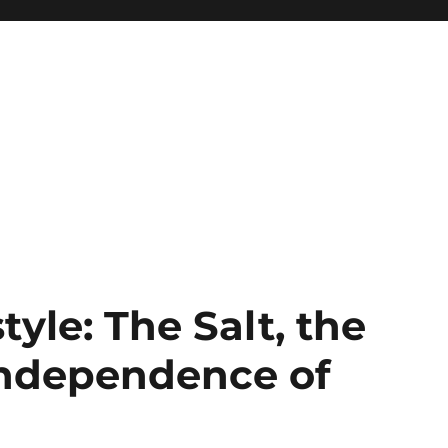
tyle: The Salt, the
Independence of