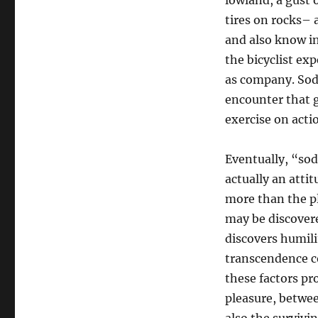
lowland, a gust 
tires on rocks– 
and also know in 
the bicyclist exp
as company. Sodi
encounter that 
exercise on action
Eventually, “sod
actually an atti
more than the pl
may be discovered
discovers humil
transcendence c
these factors pr
pleasure, betwee