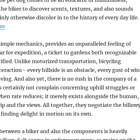
he pet dog comes to be an educator of mindfulness,
he biker to discover scents, textures, and also sounds
nly otherwise discolor in to the history of every day life.
ore
 simple mechanics, provides an unparalleled feeling of
car for expedition, a ticket to gardens both recognizable
ified. Unlike motorized transportation, bicycling
eraction– every hillside is an obstacle, every gust of wi
ng. And also yet, there is no rush in the company of a
s certainly not complain concerning uphill struggles or
hen rate reduces; it merely exists alongside the human,
rip and the views. All together, they negotiate the billow
, finding delight in motion on its own.
between a biker and also the components is heavily