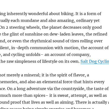
ng inherently wonderful about biking. It is a form of
ctually each mundane and also amazing, ordinary yet
On 2 steering wheels, the planet decreases only good
 the glint of sunshine on dew-laden leaves, the refined
nd, or even the rhythmical sound of tires rolling over
 silent, in-depth communion with motion, the account of
e, and cycling unfolds– an account of company,
he raw simpleness of lifestyle on its own.
Salt Dog Cycli
not merely a mineral; it is the spirit of flavor, a
memories, and also an elemental force that hints every
nce. On a long adventure via the countryside, the taste of
 much more than spices– it is sweat, attempt, as well as
ound proof that lives as well as aiming. There is actually 