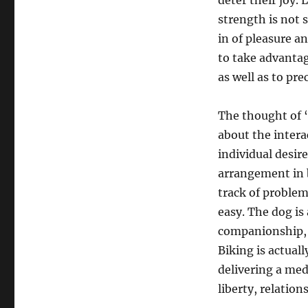
deter their joy. 
strength is not
in of pleasure a
to take advantag
as well as to pr
The thought of “
about the intera
individual desire
arrangement in b
track of problem,
easy. The dog is 
companionship, t
Biking is actuall
delivering a me
liberty, relatio