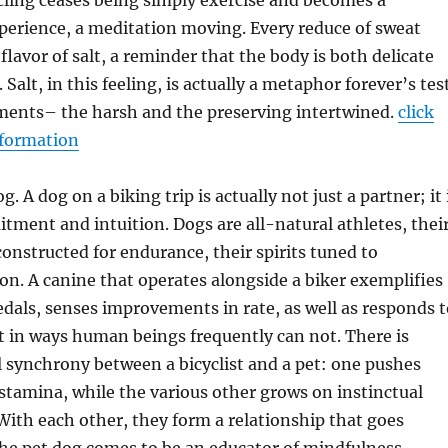
ling ceases being simply exercise and becomes a
perience, a meditation moving. Every reduce of sweat
flavor of salt, a reminder that the body is both delicate
 Salt, in this feeling, is actually a metaphor forever’s tes
ents– the harsh and the preserving intertwined.
click
nformation
g. A dog on a biking trip is actually not just a partner; it 
tment and intuition. Dogs are all-natural athletes, thei
constructed for endurance, their spirits tuned to
on. A canine that operates alongside a biker exemplifies
dals, senses improvements in rate, as well as responds t
 in ways human beings frequently can not. There is
al synchrony between a bicyclist and a pet: one pushes
 stamina, while the various other grows on instinctual
ith each other, they form a relationship that goes