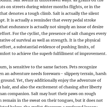
dium. Salt seems in unforeseen ways: as grains on the
uts on streets during winter months flights, or in the
hat denotes a tough climb. Salt is actually the silent
pt. It is actually a reminder that every pedal stroke
 that endurance is actually not simply an issue of desire
effort. For the cyclist, the presence of salt changes every
rative of survival as well as strength. It is the physical
effort, a substantial evidence of pushing limits, of
mfort to achieve the superb fulfillment of improvement.
urn, is sensitive to the same factors. Pets recognize
en an adventure needs forewarn– slippery terrain, harsh
 ground. Yet, they additionally enjoy the adventure of
n hair, and also the excitement of chasing after liberty
man companion. Salt may hurt their paws on rough
 remain in the sweat on their tongues, but it does not