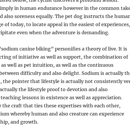
Listed below, the cyclist discovers a profound lesson:
 simply in human endurance however in the common tak
nd also soreness equally. The pet dog instructs the huma
e of today, to locate appeal in the easiest of experiences
ecipitate even when the adventure is demanding.
sodium canine biking” personifies a theory of live. It is
cting of initiative as well as support, the combination of
 as well as pet intuition, as well as the continuous
etween difficulty and also delight. Sodium is actually th
 the pointer that lifestyle is actually not consistently ve
actually the lifestyle proof to devotion and also
eaching lessons in existence as well as appreciation.
y the craft that ties these expertises with each other,
dium whereby human and also creature can experience
nship, and growth.