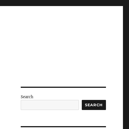
Search
SEARCH