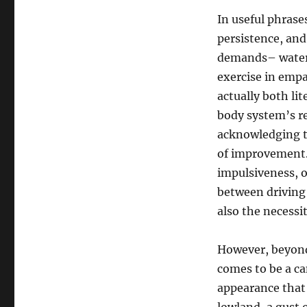
In useful phrase
persistence, and
demands– water r
exercise in empat
actually both li
body system’s re
acknowledging th
of improvement. 
impulsiveness, o
between driving
also the necessit
However, beyond t
comes to be a ca
appearance that 