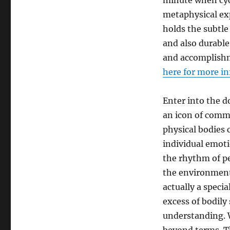
minute when cyc
metaphysical ex
holds the subtle 
and also durable.
and accomplishm
here for more i
Enter into the do
an icon of commi
physical bodies 
individual emoti
the rhythm of pe
the environment
actually a speci
excess of bodily
understanding. W