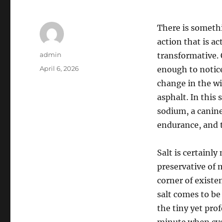
There is somethi
action that is a
Author
admin
transformative. 
Posted
April 6, 2026
enough to notice
on
change in the wi
asphalt. In this
sodium, a canin
endurance, and t
Salt is certainly 
preservative of 
corner of existe
salt comes to be
the tiny yet prof