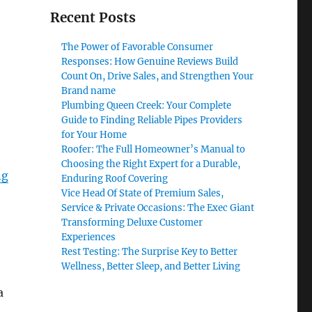
Recent Posts
The Power of Favorable Consumer
Responses: How Genuine Reviews Build
Count On, Drive Sales, and Strengthen Your
Brand name
Plumbing Queen Creek: Your Complete
Guide to Finding Reliable Pipes Providers
for Your Home
Roofer: The Full Homeowner’s Manual to
Choosing the Right Expert for a Durable,
ng
Enduring Roof Covering
Vice Head Of State of Premium Sales,
Service & Private Occasions: The Exec Giant
Transforming Deluxe Customer
Experiences
Rest Testing: The Surprise Key to Better
Wellness, Better Sleep, and Better Living
a