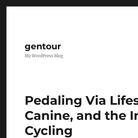
gentour
My WordPress Blog
Pedaling Via Lifes
Canine, and the 
Cycling