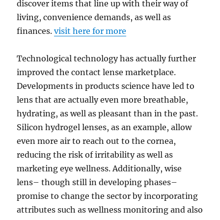
discover items that line up with their way of
living, convenience demands, as well as
finances.
visit here for more
Technological technology has actually further
improved the contact lense marketplace.
Developments in products science have led to
lens that are actually even more breathable,
hydrating, as well as pleasant than in the past.
Silicon hydrogel lenses, as an example, allow
even more air to reach out to the cornea,
reducing the risk of irritability as well as
marketing eye wellness. Additionally, wise
lens– though still in developing phases–
promise to change the sector by incorporating
attributes such as wellness monitoring and also