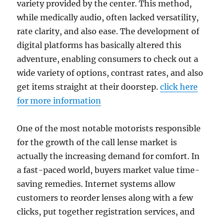
variety provided by the center. This method,
while medically audio, often lacked versatility,
rate clarity, and also ease. The development of
digital platforms has basically altered this
adventure, enabling consumers to check out a
wide variety of options, contrast rates, and also
get items straight at their doorstep.
click here
for more information
One of the most notable motorists responsible
for the growth of the call lense market is
actually the increasing demand for comfort. In
a fast-paced world, buyers market value time-
saving remedies. Internet systems allow
customers to reorder lenses along with a few
clicks, put together registration services, and