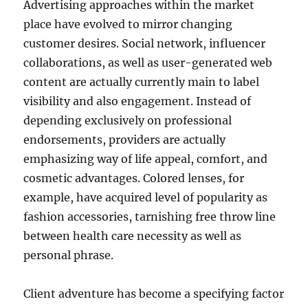
Advertising approaches within the market
place have evolved to mirror changing
customer desires. Social network, influencer
collaborations, as well as user-generated web
content are actually currently main to label
visibility and also engagement. Instead of
depending exclusively on professional
endorsements, providers are actually
emphasizing way of life appeal, comfort, and
cosmetic advantages. Colored lenses, for
example, have acquired level of popularity as
fashion accessories, tarnishing free throw line
between health care necessity as well as
personal phrase.
Client adventure has become a specifying factor