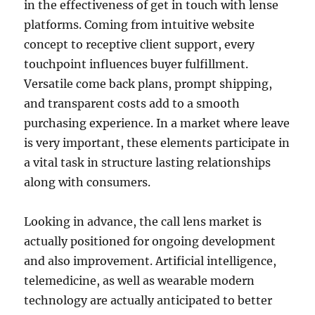
in the effectiveness of get in touch with lense
platforms. Coming from intuitive website
concept to receptive client support, every
touchpoint influences buyer fulfillment.
Versatile come back plans, prompt shipping,
and transparent costs add to a smooth
purchasing experience. In a market where leave
is very important, these elements participate in
a vital task in structure lasting relationships
along with consumers.
Looking in advance, the call lens market is
actually positioned for ongoing development
and also improvement. Artificial intelligence,
telemedicine, as well as wearable modern
technology are actually anticipated to better