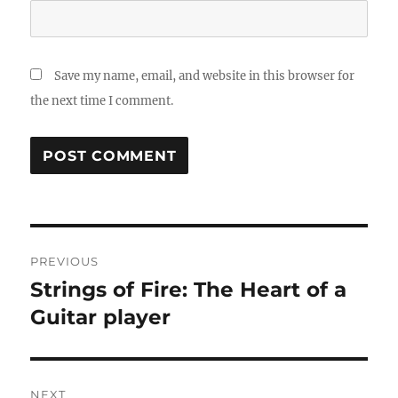
Save my name, email, and website in this browser for
the next time I comment.
Post
PREVIOUS
navigation
Strings of Fire: The Heart of a
Previous
post:
Guitar player
NEXT