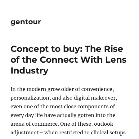
gentour
Concept to buy: The Rise
of the Connect With Lens
Industry
In the modern grow older of convenience,
personalization, and also digital makeover,
even one of the most close components of
every day life have actually gotten into the
arena of commerce. One of these, outlook
adjustment– when restricted to clinical setups