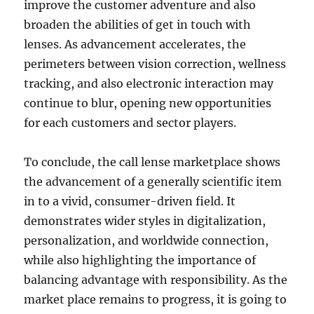
improve the customer adventure and also
broaden the abilities of get in touch with
lenses. As advancement accelerates, the
perimeters between vision correction, wellness
tracking, and also electronic interaction may
continue to blur, opening new opportunities
for each customers and sector players.
To conclude, the call lense marketplace shows
the advancement of a generally scientific item
in to a vivid, consumer-driven field. It
demonstrates wider styles in digitalization,
personalization, and worldwide connection,
while also highlighting the importance of
balancing advantage with responsibility. As the
market place remains to progress, it is going to