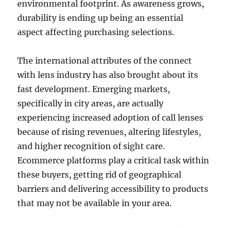
environmental footprint. As awareness grows,
durability is ending up being an essential
aspect affecting purchasing selections.
The international attributes of the connect
with lens industry has also brought about its
fast development. Emerging markets,
specifically in city areas, are actually
experiencing increased adoption of call lenses
because of rising revenues, altering lifestyles,
and higher recognition of sight care.
Ecommerce platforms play a critical task within
these buyers, getting rid of geographical
barriers and delivering accessibility to products
that may not be available in your area.