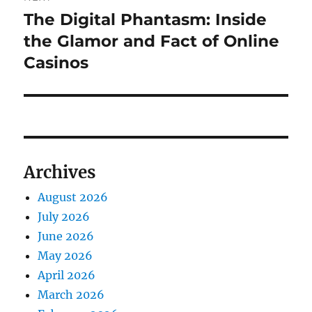
The Digital Phantasm: Inside
Next
post:
the Glamor and Fact of Online
Casinos
Archives
August 2026
July 2026
June 2026
May 2026
April 2026
March 2026