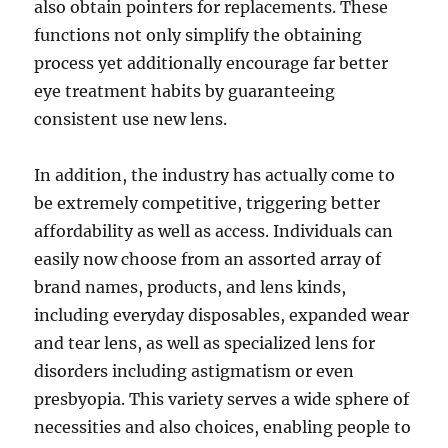
also obtain pointers for replacements. These
functions not only simplify the obtaining
process yet additionally encourage far better
eye treatment habits by guaranteeing
consistent use new lens.
In addition, the industry has actually come to
be extremely competitive, triggering better
affordability as well as access. Individuals can
easily now choose from an assorted array of
brand names, products, and lens kinds,
including everyday disposables, expanded wear
and tear lens, as well as specialized lens for
disorders including astigmatism or even
presbyopia. This variety serves a wide sphere of
necessities and also choices, enabling people to