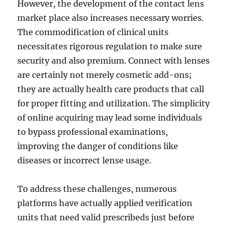
However, the development of the contact lens
market place also increases necessary worries.
The commodification of clinical units
necessitates rigorous regulation to make sure
security and also premium. Connect with lenses
are certainly not merely cosmetic add-ons;
they are actually health care products that call
for proper fitting and utilization. The simplicity
of online acquiring may lead some individuals
to bypass professional examinations,
improving the danger of conditions like
diseases or incorrect lense usage.
To address these challenges, numerous
platforms have actually applied verification
units that need valid prescribeds just before