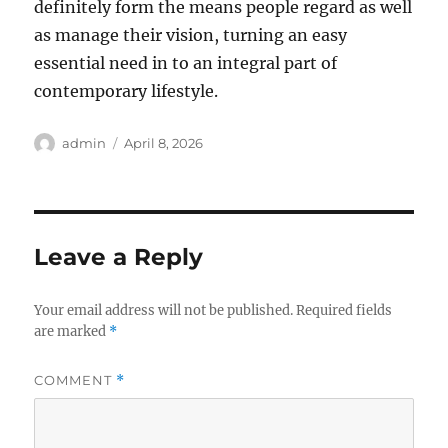
definitely form the means people regard as well
as manage their vision, turning an easy
essential need in to an integral part of
contemporary lifestyle.
Author
Posted
admin
April 8, 2026
on
Leave a Reply
Your email address will not be published.
Required fields
are marked
*
COMMENT
*