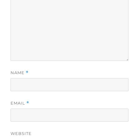
NAME
*
EMAIL
*
WEBSITE