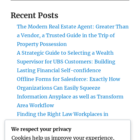
Recent Posts
The Modern Real Estate Agent: Greater Than
a Vendor, a Trusted Guide in the Trip of
Property Possession
A Strategic Guide to Selecting a Wealth
Supervisor for UBS Customers: Building
Lasting Financial Self-confidence
Offline Forms for Salesforce: Exactly How
Organizations Can Easily Squeeze
Information Anyplace as well as Transform
Area Workflow
Finding the Right Law Workplaces in
Kansas: A Complete Overview to Picking
We respect your privacy
Trusted Legal Support
Cookies help us improve your experience,