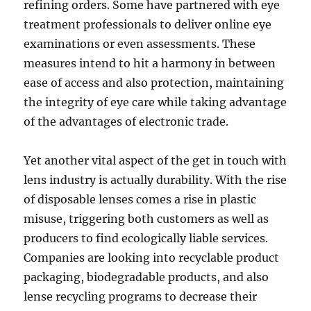
refining orders. Some have partnered with eye
treatment professionals to deliver online eye
examinations or even assessments. These
measures intend to hit a harmony in between
ease of access and also protection, maintaining
the integrity of eye care while taking advantage
of the advantages of electronic trade.
Yet another vital aspect of the get in touch with
lens industry is actually durability. With the rise
of disposable lenses comes a rise in plastic
misuse, triggering both customers as well as
producers to find ecologically liable services.
Companies are looking into recyclable product
packaging, biodegradable products, and also
lense recycling programs to decrease their