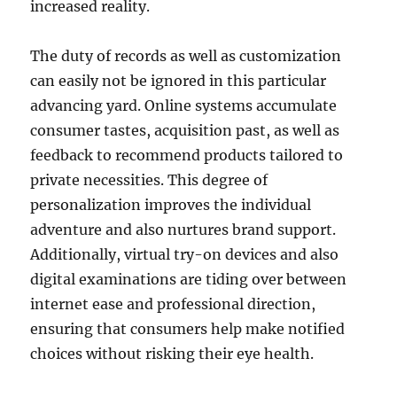
increased reality.
The duty of records as well as customization
can easily not be ignored in this particular
advancing yard. Online systems accumulate
consumer tastes, acquisition past, as well as
feedback to recommend products tailored to
private necessities. This degree of
personalization improves the individual
adventure and also nurtures brand support.
Additionally, virtual try-on devices and also
digital examinations are tiding over between
internet ease and professional direction,
ensuring that consumers help make notified
choices without risking their eye health.