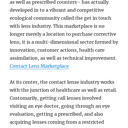
as well as prescribed counters– has actually
developed in to a vibrant and competitive
ecological community called the get in touch
with lens industry. This marketplace is no
longer merely a location to purchase corrective
lens; it is a multi-dimensional sector formed by
innovation, customer actions, health care
assimilation, as well as technical improvement.
Contact Lens Marketplace
At its center, the contact lense industry works
with the junction of healthcare as well as retail.
Customarily, getting call lenses involved
visiting an eye doctor, going through an eye
evaluation, getting a prescribed, and also
acquiring lenses coming from a restricted