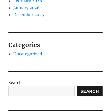
February 2026
January 2026
December 2025
Categories
Uncategorized
Search
SEARCH