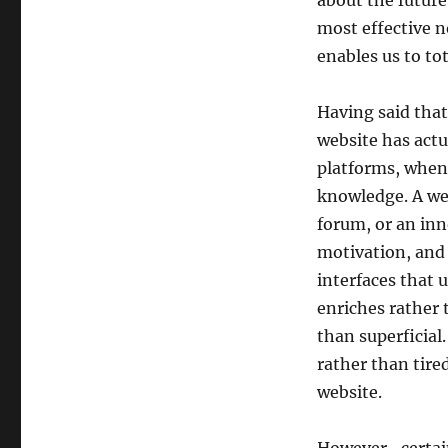
about the future
most effective n
enables us to to
Having said that
website has actu
platforms, when 
knowledge. A we
forum, or an inn
motivation, and 
interfaces that 
enriches rather 
than superficial
rather than tired
website.