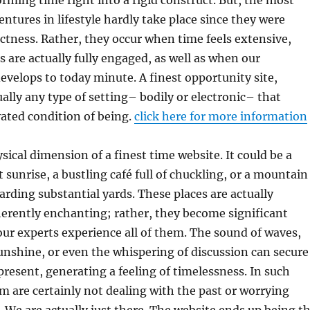
orming time right into a rigid construct. But, the most
ures in lifestyle hardly take place since they were
ctness. Rather, they occur when time feels extensive,
 are actually fully engaged, as well as when our
velops to today minute. A finest opportunity site,
ually any type of setting– bodily or electronic– that
vated condition of being.
click here for more information
sical dimension of a finest time website. It could be a
 sunrise, a bustling café full of chuckling, or a mountain
arding substantial yards. These places are actually
herently enchanting; rather, they become significant
ur experts experience all of them. The sound of waves,
nshine, or even the whispering of discussion can secure
present, generating a feeling of timelessness. In such
m are certainly not dealing with the past or worrying