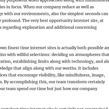
ly purposeful when approached along with mindfulness
lies in focus. When our company reduce as well as
ge with our environments, also the simplest seconds can
e profound. The very best opportunity internet site, at
ess regarding exploration and additional concerning
wn finest time internet sites is actually both possible a
gins with willful selections: deciding on atmospheres tha
ation, establishing limits along with technology, and al
wledge that align along with our worths. It includes
ces that encourage visibility, like mindfulness, image,
. By accomplishing this, our team transform certainly
our team spend our time but just how our company