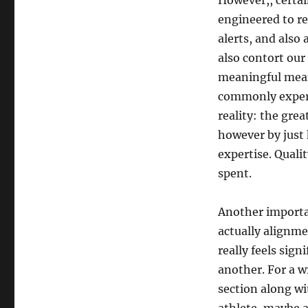
However,, certai
engineered to re
alerts, and als
also contort our
meaningful mean
commonly experi
reality: the grea
however by just 
expertise. Quali
spent.
Another importa
actually alignme
really feels sig
another. For a w
section along wi