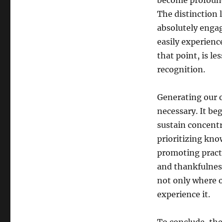
become profound
The distinction 
absolutely enga
easily experienc
that point, is l
recognition.
Generating our o
necessary. It be
sustain concentr
prioritizing kno
promoting practi
and thankfulness
not only where 
experience it.