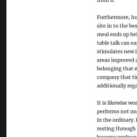
from it.
Furthermore, hu
site in to the be
meal ends up be
table talk can e
stimulates new i
areas improved a
belonging that e
company that ti
additionally re
It is likewise w
performs not mus
in the ordinary.
resting through