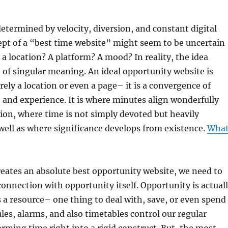
determined by velocity, diversion, and constant digital
pt of a “best time website” might seem to be uncertain
 it a location? A platform? A mood? In reality, the idea
 of singular meaning. An ideal opportunity website is
rely a location or even a page– it is a convergence of
 and experience. It is where minutes align wonderfully
ion, where time is not simply devoted but heavily
well as where significance develops from existence.
Wha
eates an absolute best opportunity website, we need to
 connection with opportunity itself. Opportunity is actual
 a resource– one thing to deal with, save, or even spend
ules, alarms, and also timetables control our regular