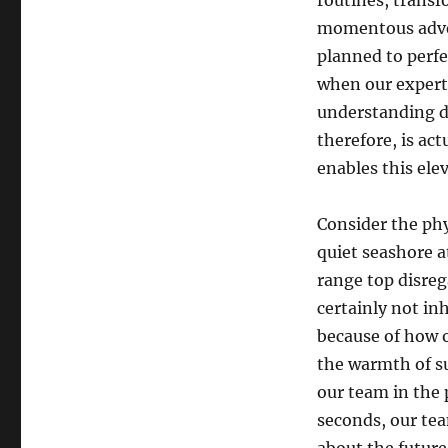
routines, transf
momentous advent
planned to perfe
when our experts
understanding de
therefore, is act
enables this ele
Consider the phy
quiet seashore at
range top disreg
certainly not in
because of how o
the warmth of su
our team in the 
seconds, our tea