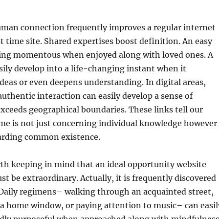
man connection frequently improves a regular internet
st time site. Shared expertises boost definition. An easy
ing momentous when enjoyed along with loved ones. A
asily develop into a life-changing instant when it
deas or even deepens understanding. In digital areas,
uthentic interaction can easily develop a sense of
xceeds geographical boundaries. These links tell our
me is not just concerning individual knowledge however
garding common existence.
orth keeping in mind that an ideal opportunity website
t be extraordinary. Actually, it is frequently discovered
 Daily regimens– walking through an acquainted street,
 a home window, or paying attention to music– can easil