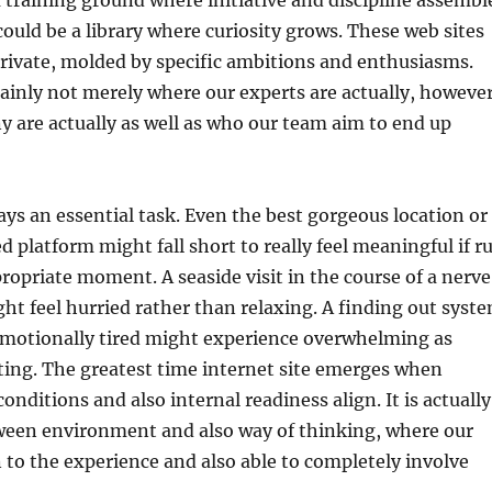
 training ground where initiative and discipline assembl
 could be a library where curiosity grows. These web sites
rivate, molded by specific ambitions and enthusiasms.
ainly not merely where our experts are actually, howeve
 are actually as well as who our team aim to end up
ays an essential task. Even the best gorgeous location or
d platform might fall short to really feel meaningful if r
propriate moment. A seaside visit in the course of a nerv
ht feel hurried rather than relaxing. A finding out syst
motionally tired might experience overwhelming as
ting. The greatest time internet site emerges when
onditions and also internal readiness align. It is actually
een environment and also way of thinking, where our
 to the experience and also able to completely involve