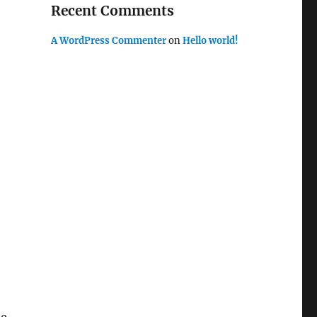
Recent Comments
A WordPress Commenter
on
Hello world!