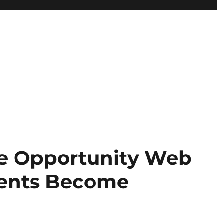
ve Opportunity Web
ents Become