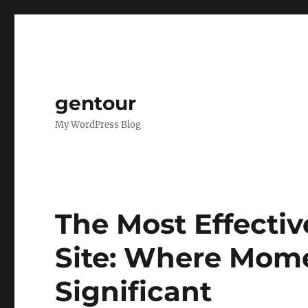
gentour
My WordPress Blog
The Most Effecti
Site: Where Mom
Significant