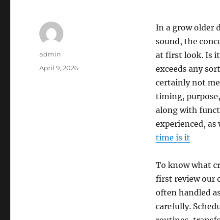
In a grow older 
sound, the conce
Author
admin
at first look. Is
Posted
April 9, 2026
exceeds any sort
on
certainly not me
timing, purpose,
along with funct
experienced, as 
time is it
To know what cr
first review our
often handled as
carefully. Sched