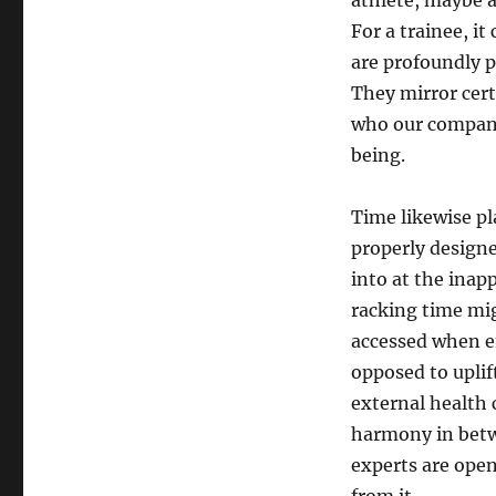
athlete, maybe a
For a trainee, it
are profoundly p
They mirror cert
who our company
being.
Time likewise pl
properly designe
into at the inap
racking time mig
accessed when e
opposed to uplif
external health c
harmony in betw
experts are open