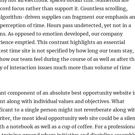
nly not all electronic spaces obtain this. Numerous are
cord focus rather than support it. Countless scrolling,
o algorithm-driven supplies can fragment our emphasis a
 perception of time. Hours pass undetected, yet not in a
s. As opposed to emotion developed, our company
ence emptied. This contrast highlights an essential
test time site is not specified by how long our team stay,
how our team feel during the course of as well as after t
ty of interaction issues much more than volume of time
nt component of an absolute best opportunity website i
nt along with individual values and objectives. What
nificant to a single person might not reverberate along wi
riter, the most ideal opportunity web site could be a sile
th a notebook as well as a cup of coffee. For a profession