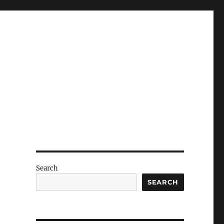
Search
SEARCH