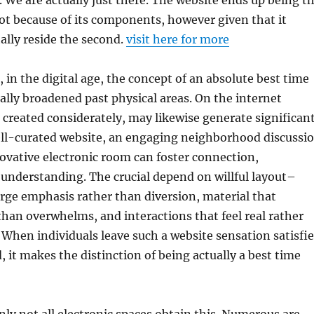
. We are actually just there. The website ends up being t
ot because of its components, however given that it
tally reside the second.
visit here for more
, in the digital age, the concept of an absolute best time
ally broadened past physical areas. On the internet
created considerately, may likewise generate significan
ll-curated website, an engaging neighborhood discussi
ovative electronic room can foster connection,
understanding. The crucial depend on willful layout–
urge emphasis rather than diversion, material that
than overwhelms, and interactions that feel real rather
. When individuals leave such a website sensation satisfi
, it makes the distinction of being actually a best time