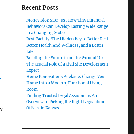
Recent Posts
Money Blog Site: Just How Tiny Financial
Behaviors Can Develop Lasting Wide Range
in a Changing Globe
Rest Facility: The Hidden Key to Better Rest,
Better Health And Wellness, and a Better
Life
Building the Future from the Ground Up:
The Crucial Role of a Civil Site Development
Expert
t
Home Renovations Adelaide: Change Your
Home Into a Modern, Functional Living
Room
Finding Trusted Legal Assistance: An
Overview to Picking the Right Legislation
Offices in Kansas
ly