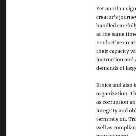
Yet another sign
creator’s journe
handled careful
at the same time
Productive creat
their capacity w
instruction and 
demands of large
Ethics and also i
organization. Th
as corruption an
integrity and ob
term rely on. Tr
well as complian