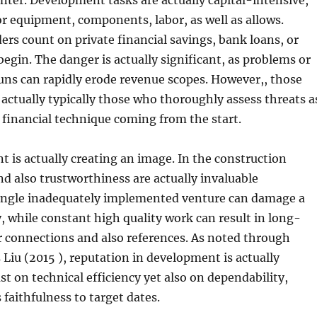
center. Development tasks are actually capital-intensive,
r equipment, components, labor, as well as allows.
s count on private financial savings, bank loans, or
begin. The danger is actually significant, as problems or
uns can rapidly erode revenue scopes. However,, those
 actually typically those who thoroughly assess threats a
 financial technique coming from the start.
t is actually creating an image. In the construction
and also trustworthiness are actually invaluable
single inadequately implemented venture can damage a
ty, while constant high quality work can result in long-
r connections and also references. As noted through
s Liu (2015 ), reputation in development is actually
st on technical efficiency yet also on dependability,
as faithfulness to target dates.