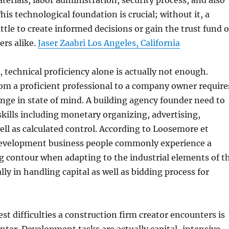
erials, labor administration, security process, and also
his technological foundation is crucial; without it, a
ttle to create informed decisions or gain the trust fund o
ers alike.
Jaser Zaabri Los Angeles, California
, technical proficiency alone is actually not enough.
om a proficient professional to a company owner require
ange in state of mind. A building agency founder need to
skills including monetary organizing, advertising,
ell as calculated control. According to Loosemore et
 development business people commonly experience a
g contour when adapting to the industrial elements of t
lly in handling capital as well as bidding process for
st difficulties a construction firm creator encounters is