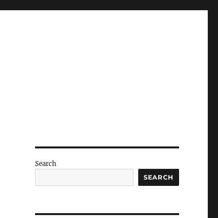
Search
SEARCH