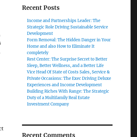
Recent Posts
Income and Partnerships Leader: The
Strategic Role Driving Sustainable Service
Development
n
Form Removal: The Hidden Danger in Your
s
Home and also How to Eliminate It
h
completely
Rest Center: The Surprise Secret to Better
Sleep, Better Wellness, and a Better Life
Vice Head Of State of Costs Sales, Service &
Private Occasions: The Exec Driving Deluxe
Experiences and Income Development
Building Riches With Range: The Strategic
Duty of a Multifamily Real Estate
Investment Company
ct
Recent Comments