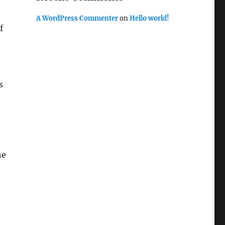
A WordPress Commenter
on
Hello world!
f
s
he