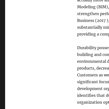
actually more an
Modeling (BIM),
strengthen perf
Business (2017 )
substantially mi
providing a com
Durability posse
building and con
environmental du
products, decrea
Customers as wel
significant focu
development org
identifies that d
organization op