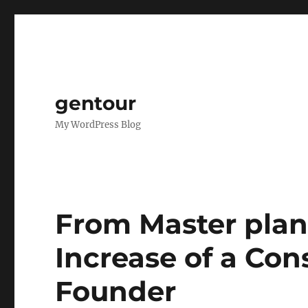
gentour
My WordPress Blog
From Master plan
Increase of a Con
Founder