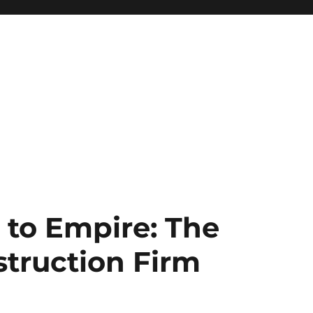
 to Empire: The
struction Firm