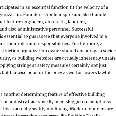
cipates in an essential function fit the velocity of a
anization. Founders should inspire and also handle
at feature engineers, architects, laborers,
and also administrative personnel. Successful
 essential to guarantee that everyone involved in a
es their roles and responsibilities. Furthermore, a
nstruction organization owner should encourage a societ
urity, as building websites are actually inherently unsafe
plying stringent safety measures certainly not just
 but likewise boosts efficiency as well as lowers lawful
t another determining feature of effective building
 The industry has typically been sluggish to adopt new
 this is actually swiftly modifying. Modern founders are