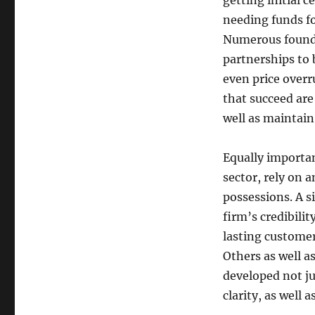
getting initial 
needing funds fo
Numerous founder
partnerships to 
even price overr
that succeed are
well as maintain
Equally importan
sector, rely on 
possessions. A 
firm’s credibili
lasting custome
Others as well a
developed not ju
clarity, as well 