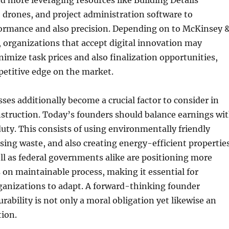
d more leveraging resources like Building Details
 drones, and project administration software to
ormance and also precision. Depending on to McKinsey 
, organizations that accept digital innovation may
nimize task prices and also finalization opportunities,
petitive edge on the market.
sses additionally become a crucial factor to consider in
struction. Today’s founders should balance earnings wi
ty. This consists of using environmentally friendly
sing waste, and also creating energy-efficient properties
l as federal governments alike are positioning more
s on maintainable process, making it essential for
anizations to adapt. A forward-thinking founder
urability is not only a moral obligation yet likewise an
tion.