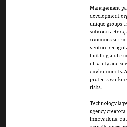
Management parti
development org
unique groups th
subcontractors, 
communication is
venture recogniz
building and co
of safety and sec
environments. Ap
protects workers
risks.
Technology is ye
agency creators.
innovations, but