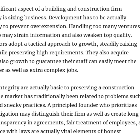
ificant aspect of a building and construction firm
y is sizing business. Development has to be actually
ly to prevent overextension. Handling too many ventures
 may strain information and also weaken top quality.
ors adopt a tactical approach to growth, steadily raising
hile preserving high requirements. They also acquire
also growth to guarantee their staff can easily meet the
r as well as extra complex jobs.
ntegrity are actually basic to preserving a construction
e market has traditionally been related to problems suc
d sneaky practices. A principled founder who prioritizes
ligation may distinguish their firm as well as create long
ansparency in agreements, fair treatment of employees, 
ce with laws are actually vital elements of honest