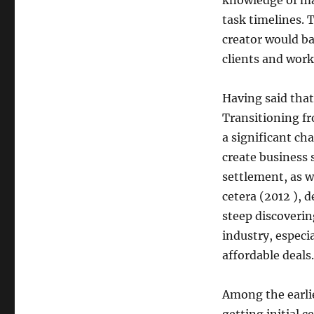
knowledge of mat
task timelines. T
creator would ba
clients and work
Having said that
Transitioning fr
a significant ch
create business 
settlement, as w
cetera (2012 ),
steep discoverin
industry, especia
affordable deals.
Among the earlie