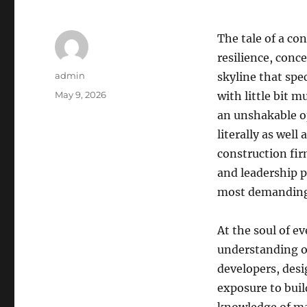
The tale of a con
resilience, conc
Author
admin
skyline that spe
Posted
May 9, 2026
with little bit 
on
an unshakable op
literally as well 
construction fir
and leadership p
most demanding
At the soul of e
understanding of
developers, desi
exposure to buil