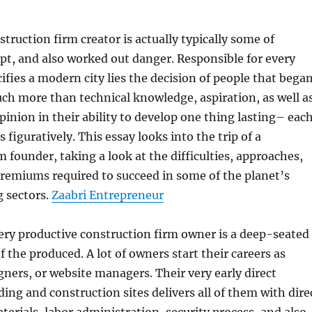
struction firm creator is actually typically some of
ept, and also worked out danger. Responsible for every
cifies a modern city lies the decision of people that bega
much more than technical knowledge, aspiration, as well a
inion in their ability to develop one thing lasting– eac
as figuratively. This essay looks into the trip of a
m founder, taking a look at the difficulties, approaches,
remiums required to succeed in some of the planet’s
 sectors.
Zaabri Entrepreneur
very productive construction firm owner is a deep-seated
 the produced. A lot of owners start their careers as
gners, or website managers. Their very early direct
ding and construction sites delivers all of them with dire