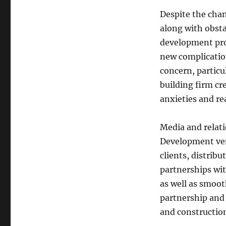
Despite the chan
along with obsta
development pro
new complication
concern, particu
building firm cr
anxieties and re
Media and relati
Development vent
clients, distrib
partnerships wit
as well as smoot
partnership and 
and construction