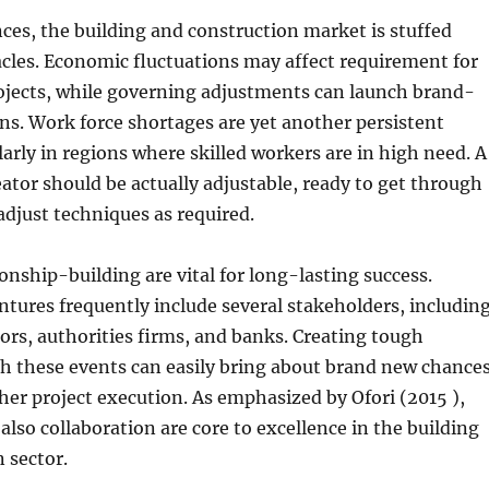
ces, the building and construction market is stuffed
cles. Economic fluctuations may affect requirement for
jects, while governing adjustments can launch brand-
s. Work force shortages are yet another persistent
larly in regions where skilled workers are in high need. A
eator should be actually adjustable, ready to get through
adjust techniques as required.
onship-building are vital for long-lasting success.
ures frequently include several stakeholders, includin
utors, authorities firms, and banks. Creating tough
h these events can easily bring about brand new chance
her project execution. As emphasized by Ofori (2015 ),
also collaboration are core to excellence in the building
 sector.