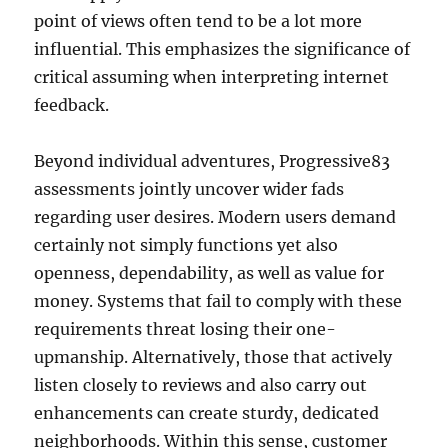
point of views often tend to be a lot more
influential. This emphasizes the significance of
critical assuming when interpreting internet
feedback.
Beyond individual adventures, Progressive83
assessments jointly uncover wider fads
regarding user desires. Modern users demand
certainly not simply functions yet also
openness, dependability, as well as value for
money. Systems that fail to comply with these
requirements threat losing their one-
upmanship. Alternatively, those that actively
listen closely to reviews and also carry out
enhancements can create sturdy, dedicated
neighborhoods. Within this sense, customer