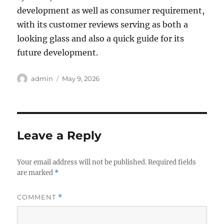
development as well as consumer requirement,
with its customer reviews serving as both a
looking glass and also a quick guide for its
future development.
Author
Posted
admin
May 9, 2026
on
Leave a Reply
Your email address will not be published.
Required fields
are marked
*
COMMENT
*