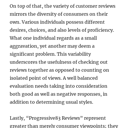
On top of that, the variety of customer reviews
mirrors the diversity of consumers on their
own. Various individuals possess different
desires, choices, and also levels of proficiency.
What one individual regards as a small
aggravation, yet another may deem a
significant problem. This variability
underscores the usefulness of checking out
reviews together as opposed to counting on
isolated point of views. A well balanced
evaluation needs taking into consideration
both good as well as negative responses, in
addition to determining usual styles.
Lastly, “Progressive83 Reviews” represent
greater than merely consumer viewpoints; they