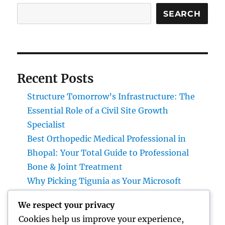
SEARCH
Recent Posts
Structure Tomorrow’s Infrastructure: The
Essential Role of a Civil Site Growth
Specialist
Best Orthopedic Medical Professional in
Bhopal: Your Total Guide to Professional
Bone & Joint Treatment
Why Picking Tigunia as Your Microsoft
Dynamics 365 Companion Can Change Your
We respect your privacy
Service
Cookies help us improve your experience,
Interior Design Studio: Transforming Areas