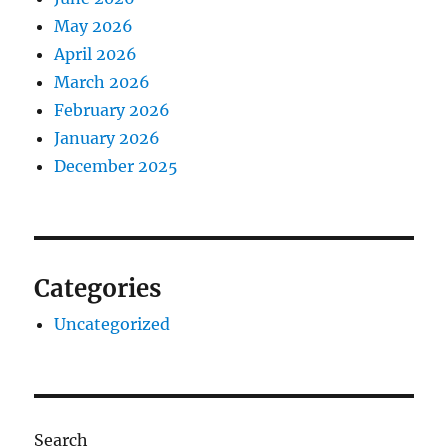
May 2026
April 2026
March 2026
February 2026
January 2026
December 2025
Categories
Uncategorized
Search