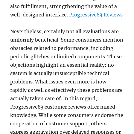
also fulfillment, strengthening the value of a
well-designed interface.
Progressive83 Reviews
Nevertheless, certainly not all evaluations are
uniformly beneficial. Some consumers mention
obstacles related to performance, including
periodic glitches or limited components. These
objections highlight an essential reality: no
system is actually unsusceptible technical
problems. What issues even more is how
rapidly as well as effectively these problems are
actually taken care of. In this regard,
Progressive83 customer reviews offer mixed
knowledge. While some consumers endorse the
cooperation of customer support, others
express aggravation over delayed responses or