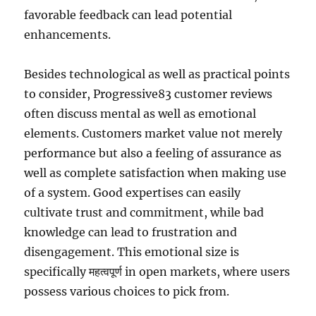
favorable feedback can lead potential
enhancements.
Besides technological as well as practical points
to consider, Progressive83 customer reviews
often discuss mental as well as emotional
elements. Customers market value not merely
performance but also a feeling of assurance as
well as complete satisfaction when making use
of a system. Good expertises can easily
cultivate trust and commitment, while bad
knowledge can lead to frustration and
disengagement. This emotional size is
specifically महत्वपूर्ण in open markets, where users
possess various choices to pick from.