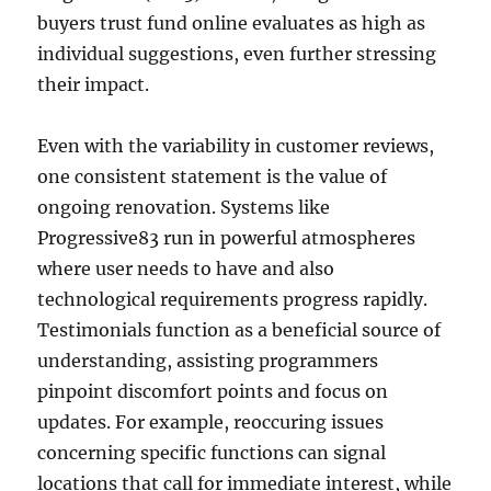
buyers trust fund online evaluates as high as
individual suggestions, even further stressing
their impact.
Even with the variability in customer reviews,
one consistent statement is the value of
ongoing renovation. Systems like
Progressive83 run in powerful atmospheres
where user needs to have and also
technological requirements progress rapidly.
Testimonials function as a beneficial source of
understanding, assisting programmers
pinpoint discomfort points and focus on
updates. For example, reoccuring issues
concerning specific functions can signal
locations that call for immediate interest, while