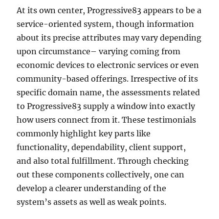
At its own center, Progressive83 appears to be a
service-oriented system, though information
about its precise attributes may vary depending
upon circumstance– varying coming from
economic devices to electronic services or even
community-based offerings. Irrespective of its
specific domain name, the assessments related
to Progressive83 supply a window into exactly
how users connect from it. These testimonials
commonly highlight key parts like
functionality, dependability, client support,
and also total fulfillment. Through checking
out these components collectively, one can
develop a clearer understanding of the
system’s assets as well as weak points.