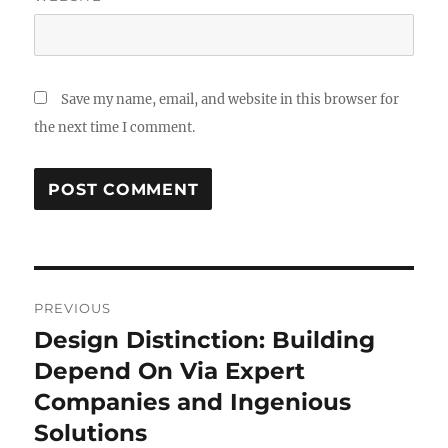
Save my name, email, and website in this browser for
the next time I comment.
Post
PREVIOUS
navigation
Design Distinction: Building
Previous
post:
Depend On Via Expert
Companies and Ingenious
Solutions