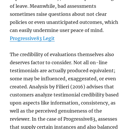
of leave. Meanwhile, bad assessments
sometimes raise questions about not clear
policies or even unanticipated outcomes, which
can easily undermine user peace of mind.
Progressive83 Legit
The credibility of evaluations themselves also
deserves factor to consider. Not all on-line
testimonials are actually produced equivalent;
some may be influenced, exaggerated, or even
created. Analysis by Filieri (2016) advises that
customers analyze testimonial credibility based
upon aspects like information, consistency, as
well as the perceived genuineness of the
reviewer. In the case of Progressive83, assesses
that supply certain instances and also balanced