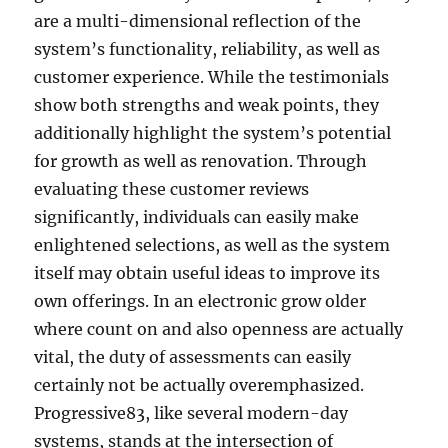
are a multi-dimensional reflection of the
system’s functionality, reliability, as well as
customer experience. While the testimonials
show both strengths and weak points, they
additionally highlight the system’s potential
for growth as well as renovation. Through
evaluating these customer reviews
significantly, individuals can easily make
enlightened selections, as well as the system
itself may obtain useful ideas to improve its
own offerings. In an electronic grow older
where count on and also openness are actually
vital, the duty of assessments can easily
certainly not be actually overemphasized.
Progressive83, like several modern-day
systems, stands at the intersection of