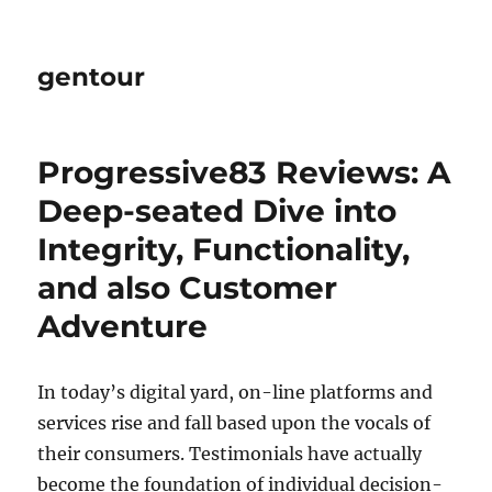
gentour
Progressive83 Reviews: A
Deep-seated Dive into
Integrity, Functionality,
and also Customer
Adventure
In today’s digital yard, on-line platforms and
services rise and fall based upon the vocals of
their consumers. Testimonials have actually
become the foundation of individual decision-