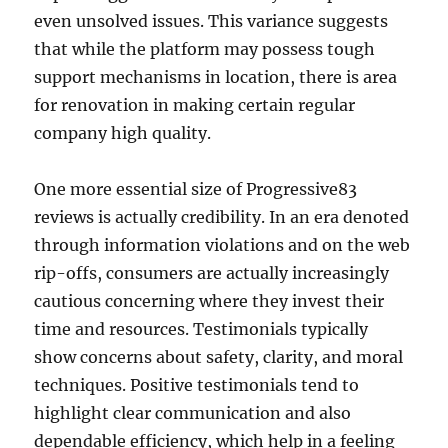
even unsolved issues. This variance suggests
that while the platform may possess tough
support mechanisms in location, there is area
for renovation in making certain regular
company high quality.
One more essential size of Progressive83
reviews is actually credibility. In an era denoted
through information violations and on the web
rip-offs, consumers are actually increasingly
cautious concerning where they invest their
time and resources. Testimonials typically
show concerns about safety, clarity, and moral
techniques. Positive testimonials tend to
highlight clear communication and also
dependable efficiency, which help in a feeling