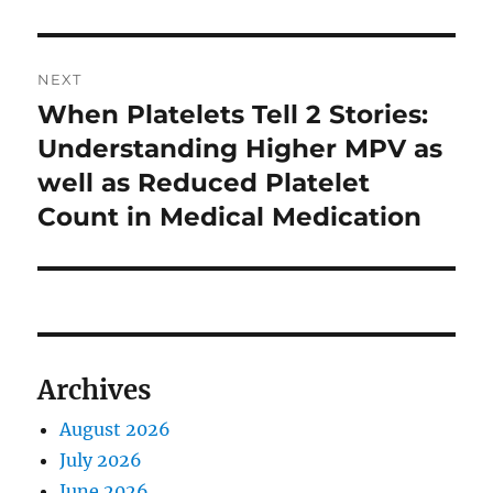
NEXT
When Platelets Tell 2 Stories:
Next
post:
Understanding Higher MPV as
well as Reduced Platelet
Count in Medical Medication
Archives
August 2026
July 2026
June 2026