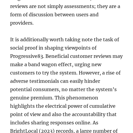
reviews are not simply assessments; they are a
form of discussion between users and
providers.
It is additionally worth taking note the task of
social proof in shaping viewpoints of
Progressive83. Beneficial customer reviews may
make a band wagon effect, urging new
customers to try the system. However, a rise of
adverse testimonials can easily hinder
potential consumers, no matter the system’s
genuine premium. This phenomenon
highlights the electrical power of cumulative
point of view and also the accountability that
includes sharing responses online. As
BrightLocal (2023) records, a large number of