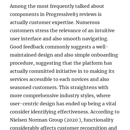
Among the most frequently talked about
components in Progressive83 reviews is
actually customer expertise. Numerous
customers stress the relevance of an intuitive
user interface and also smooth navigating.
Good feedback commonly suggests a well-
maintained design and also simple onboarding
procedure, suggesting that the platform has
actually committed initiative in to making its
services accessible to each novices and also
seasoned customers. This straightens with
more comprehensive industry styles, where
user-centric design has ended up being a vital
consider identifying effectiveness. According to
Nielsen Norman Group (2020 ), functionality
considerably affects customer recognition and