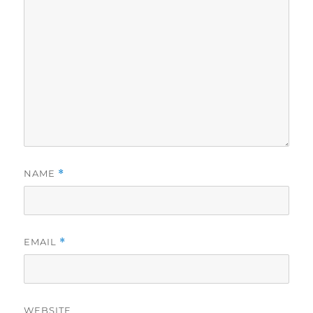
NAME
*
EMAIL
*
WEBSITE