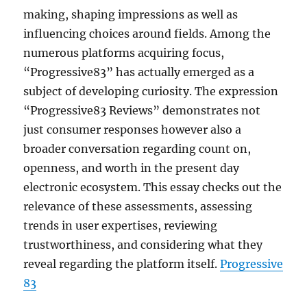
making, shaping impressions as well as
influencing choices around fields. Among the
numerous platforms acquiring focus,
“Progressive83” has actually emerged as a
subject of developing curiosity. The expression
“Progressive83 Reviews” demonstrates not
just consumer responses however also a
broader conversation regarding count on,
openness, and worth in the present day
electronic ecosystem. This essay checks out the
relevance of these assessments, assessing
trends in user expertises, reviewing
trustworthiness, and considering what they
reveal regarding the platform itself.
Progressive
83