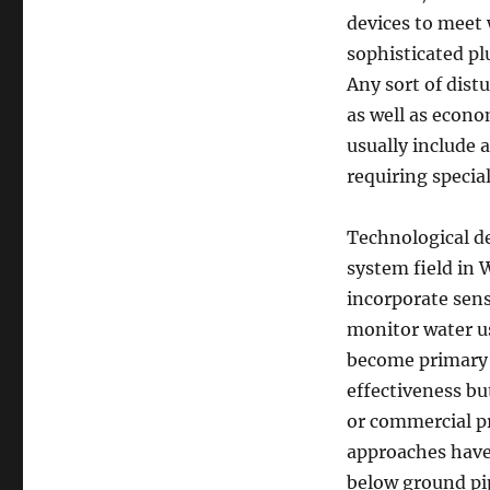
devices to meet 
sophisticated pl
Any sort of dist
as well as econo
usually include 
requiring specia
Technological d
system field in
incorporate sens
monitor water us
become primary 
effectiveness bu
or commercial pr
approaches have 
below ground pip