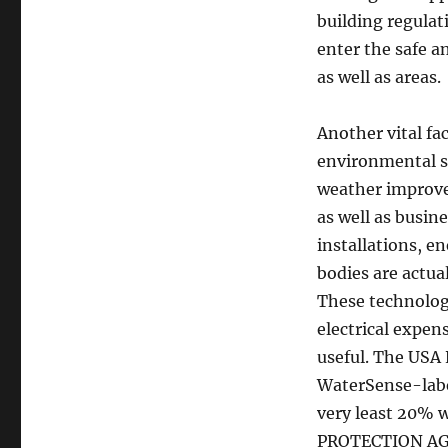
building regulat
enter the safe 
as well as areas.
Another vital fa
environmental su
weather improve
as well as busin
installations, e
bodies are actua
These technologi
electrical expen
useful. The USA
WaterSense-labe
very least 20%
PROTECTION AG