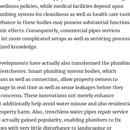
wellness policies, while medical facilities depend upon
umbing system for cleanliness as well as health care tool
urbance in these bodies may possess substantial function
mic effects. Consequently, commercial pipes services
a lot more complicated setups as well as servicing process
lized knowledge.
evelopments have actually also transformed the plumbi
 Westchester. Smart plumbing system bodies, which
ors as well as connection, allow property owners to
age in real time as well as sense leakages before they
concerns. These innovations not merely enhance
t additionally help avoid water misuse and also residenti
operty harm. Also, trenchless water pipes repair service
actually gained popularity, enabling plumbers to fix
es with very little disturbance to landscaping or