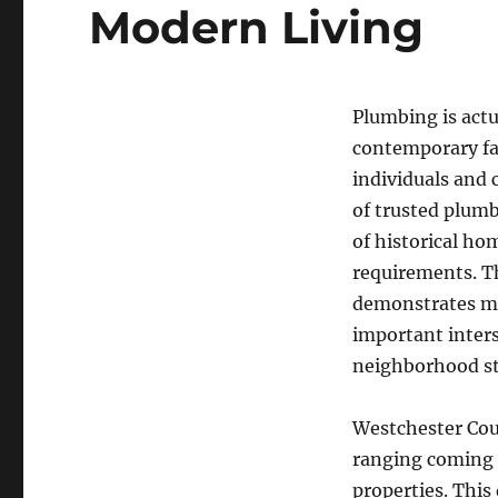
Modern Living
Plumbing is actu
contemporary fac
individuals and 
of trusted plumb
of historical ho
requirements. T
demonstrates mu
important inters
neighborhood s
Westchester Coun
ranging coming 
properties. This