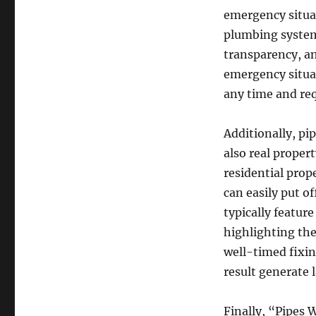
emergency situat
plumbing system
transparency, an
emergency situat
any time and req
Additionally, pi
also real proper
residential prop
can easily put o
typically featu
highlighting th
well-timed fixin
result generate 
Finally, “Pipes 