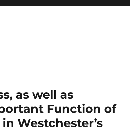
s, as well as
portant Function of
in Westchester’s