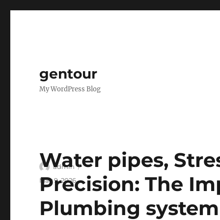
gentour
My WordPress Blog
Water pipes, Stres
Author
admin
Precision: The Im
Posted
May 9, 2026
on
Plumbing system 