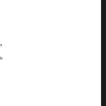
ts
is
e