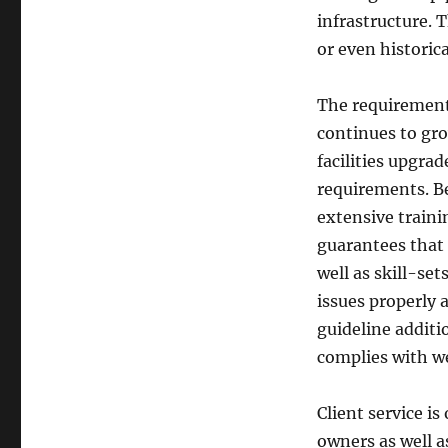
infrastructure. T
or even historica
The requirement
continues to gr
facilities upgra
requirements. B
extensive trainin
guarantees that 
well as skill-se
issues properly 
guideline additi
complies with w
Client service i
owners as well 