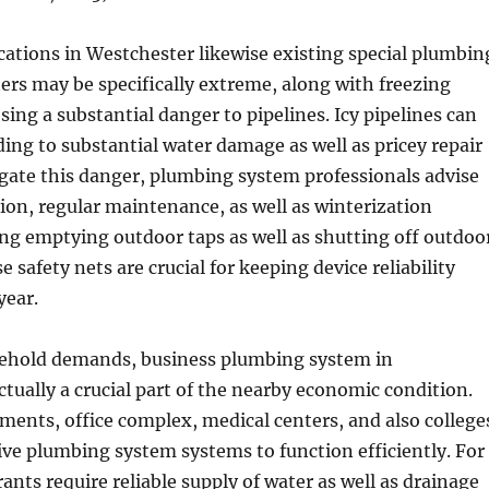
ations in Westchester likewise existing special plumbin
nters may be specifically extreme, along with freezing
ing a substantial danger to pipelines. Icy pipelines can
ading to substantial water damage as well as pricey repair
igate this danger, plumbing system professionals advise
tion, regular maintenance, as well as winterization
ng emptying outdoor taps as well as shutting off outdoo
e safety nets are crucial for keeping device reliability
year.
ehold demands, business plumbing system in
ctually a crucial part of the nearby economic condition.
ments, office complex, medical centers, and also college
ctive plumbing system systems to function efficiently. For
ants require reliable supply of water as well as drainage