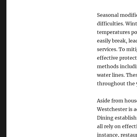
Seasonal modific
difficulties. Wi
temperatures pos
easily break, le
services. To mit
effective protec
methods includi
water lines. Thes
throughout the 
Aside from hous
Westchester is a
Dining establish
all rely on effe
instance, restaur