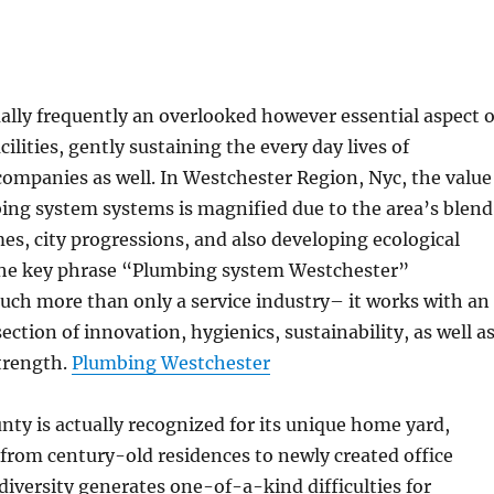
ally frequently an overlooked however essential aspect o
ilities, gently sustaining the every day lives of
companies as well. In Westchester Region, Nyc, the value
ing system systems is magnified due to the area’s blend
mes, city progressions, and also developing ecological
he key phrase “Plumbing system Westchester”
ch more than only a service industry– it works with an
ection of innovation, hygienics, sustainability, as well a
trength.
Plumbing Westchester
ty is actually recognized for its unique home yard,
from century-old residences to newly created office
 diversity generates one-of-a-kind difficulties for