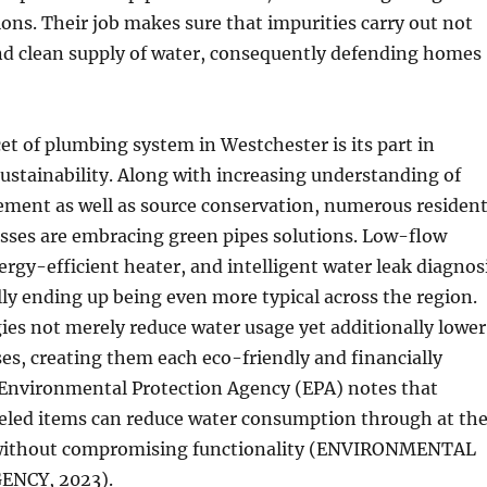
ions. Their job makes sure that impurities carry out not
and clean supply of water, consequently defending homes
cet of plumbing system in Westchester is its part in
stainability. Along with increasing understanding of
ment as well as source conservation, numerous residen
esses are embracing green pipes solutions. Low-flow
nergy-efficient heater, and intelligent water leak diagnos
lly ending up being even more typical across the region.
es not merely reduce water usage yet additionally lower
ses, creating them each eco-friendly and financially
 Environmental Protection Agency (EPA) notes that
led items can reduce water consumption through at th
 without compromising functionality (ENVIRONMENTAL
ENCY, 2023).