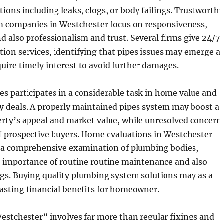
ions including leaks, clogs, or body failings. Trustworth
 companies in Westchester focus on responsiveness,
d also professionalism and trust. Several firms give 24/7
ion services, identifying that pipes issues may emerge a
uire timely interest to avoid further damages.
pes participates in a considerable task in home value and
ty deals. A properly maintained pipes system may boost a
erty’s appeal and market value, while unresolved concer
ff prospective buyers. Home evaluations in Westchester
re a comprehensive examination of plumbing bodies,
e importance of routine routine maintenance and also
gs. Buying quality plumbing system solutions may as a
lasting financial benefits for homeowner.
Westchester” involves far more than regular fixings and