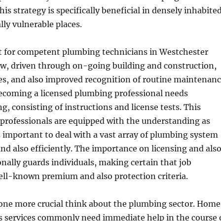
his strategy is specifically beneficial in densely inhabite
lly vulnerable places.
 for competent plumbing technicians in Westchester
ow, driven through on-going building and construction,
des, and also improved recognition of routine maintenan
ecoming a licensed plumbing professional needs
g, consisting of instructions and license tests. This
professionals are equipped with the understanding as
ts important to deal with a vast array of plumbing system
and also efficiently. The importance on licensing and als
onally guards individuals, making certain that job
ell-known premium and also protection criteria.
s one more crucial think about the plumbing sector. Home
as services commonly need immediate help in the course 