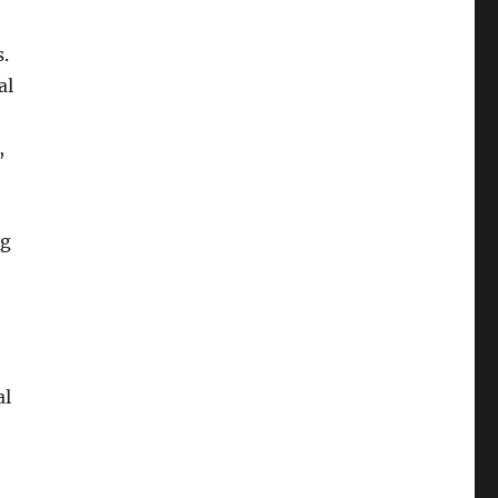
s.
al
,
ng
al