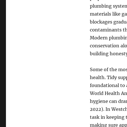
plumbing system
materials like ga
blockages gradua
contaminants thr
Modern plumbing
conservation al
building honesty
Some of the most
health. Tidy sup
foundational to 
World Health An
hygiene can dra
2022). In Westch
task in keeping 
making sure appr