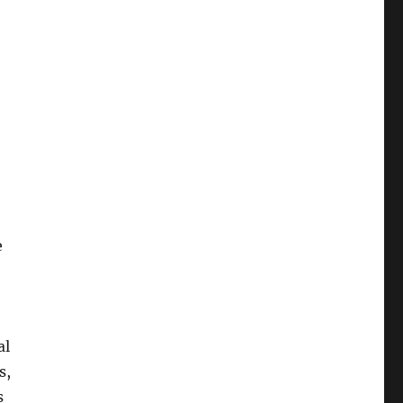
e
al
s,
s