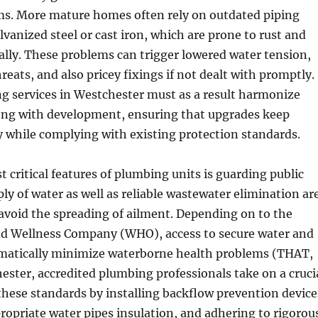
s. More mature homes often rely on outdated piping
lvanized steel or cast iron, which are prone to rust and
lly. These problems can trigger lowered water tension,
eats, and also pricey fixings if not dealt with promptly.
 services in Westchester must as a result harmonize
ong with development, ensuring that upgrades keep
 while complying with existing protection standards.
 critical features of plumbing units is guarding public
ply of water as well as reliable wastewater elimination ar
avoid the spreading of ailment. Depending on to the
d Wellness Company (WHO), access to secure water and
matically minimize waterborne health problems (THAT,
ester, accredited plumbing professionals take on a cruci
these standards by installing backflow prevention device
opriate water pipes insulation, and adhering to rigorou