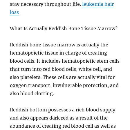
stay necessary throughout life.
leukemia hair
loss
What Is Actually Reddish Bone Tissue Marrow?
Reddish bone tissue marrow is actually the
hematopoietic tissue in charge of creating
blood cells. It includes hematopoietic stem cells
that turn into red blood cells, white cell, and
also platelets. These cells are actually vital for
oxygen transport, invulnerable protection, and
also blood clotting.
Reddish bottom possesses a rich blood supply
and also appears dark red as a result of the
abundance of creating red blood cell as well as