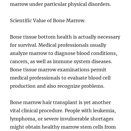
marrow under particular physical disorders.
Scientific Value of Bone Marrow.
Bone tissue bottom health is actually necessary
for survival. Medical professionals usually
analyze marrow to diagnose blood conditions,
cancers, as well as immune system diseases.
Bone tissue marrow examinations permit
medical professionals to evaluate blood cell
production and also recognize problems.
Bone marrow hair transplant is yet another
vital clinical procedure. People with leukemia,
lymphoma, or severe invulnerable shortages
might obtain healthy marrow stem cells from