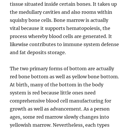
tissue situated inside certain bones. It takes up
the medullary cavities and also rooms within
squishy bone cells. Bone marrow is actually
vital because it supports hematopoiesis, the
process whereby blood cells are generated. It
likewise contributes to immune system defense
and fat deposits storage.
The two primary forms of bottom are actually
red bone bottom as well as yellow bone bottom.
At birth, many of the bottom in the body
system is red because little ones need
comprehensive blood cell manufacturing for
growth as well as advancement. As a person
ages, some red marrow slowly changes into
yellowish marrow. Nevertheless, each types