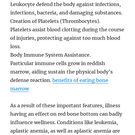
Leukocyte defend the body against infections,
infections, bacteria, and damaging substances.
Creation of Platelets (Thrombocytes).
Platelets assist blood clotting during the course
of injuries, protecting against too much blood
loss.
Body Immune System Assistance.
Particular immune cells grow in reddish
marrow, aiding sustain the physical body’s
defense reaction.
benefits of eating bone
marrow
As a result of these important features, illness
having an effect on red bone bottom can badly
influence wellness. Conditions like leukemia,
aplastic anemia, as well as aplastic anemia are