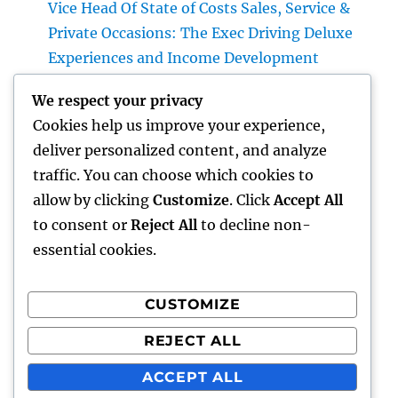
Vice Head Of State of Costs Sales, Service &
Private Occasions: The Exec Driving Deluxe
Experiences and Income Development
Building Riches With Range: The Strategic
We respect your privacy
Duty of a Multifamily Real Estate Investment
Cookies help us improve your experience,
Company
deliver personalized content, and analyze
Automobiles up for sale with JDMBUYSELL:
traffic. You can choose which cookies to
Your Full Overview to Searching For Quality
allow by clicking
Customize
. Click
Accept All
Automobiles at Great Rates
to consent or
Reject All
to decline non-
essential cookies.
CUSTOMIZE
Recent Comments
REJECT ALL
A WordPress Commenter
on
Hello world!
ACCEPT ALL