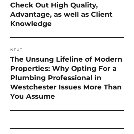
Check Out High Quality,
Advantage, as well as Client
Knowledge
NEXT
The Unsung Lifeline of Modern
Next
post:
Properties: Why Opting For a
Plumbing Professional in
Westchester Issues More Than
You Assume