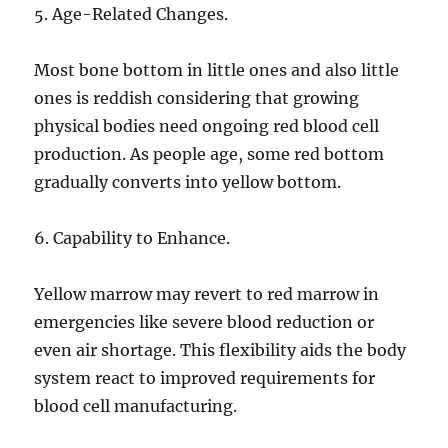
5. Age-Related Changes.
Most bone bottom in little ones and also little
ones is reddish considering that growing
physical bodies need ongoing red blood cell
production. As people age, some red bottom
gradually converts into yellow bottom.
6. Capability to Enhance.
Yellow marrow may revert to red marrow in
emergencies like severe blood reduction or
even air shortage. This flexibility aids the body
system react to improved requirements for
blood cell manufacturing.