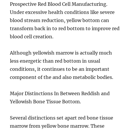
Prospective Red Blood Cell Manufacturing.
Under excessive health conditions like severe
blood stream reduction, yellow bottom can
transform back in to red bottom to improve red
blood cell creation.
Although yellowish marrow is actually much
less energetic than red bottom in usual
conditions, it continues to be an important
component of the and also metabolic bodies.
Major Distinctions In Between Reddish and
Yellowish Bone Tissue Bottom.
Several distinctions set apart red bone tissue
marrow from yellow bone marrow. These