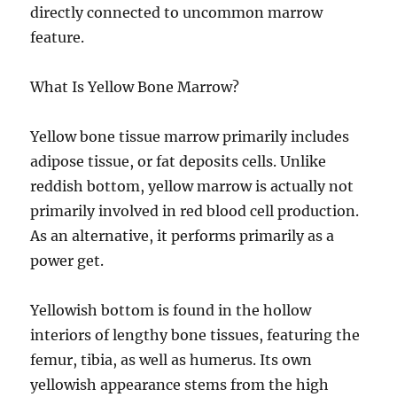
directly connected to uncommon marrow
feature.
What Is Yellow Bone Marrow?
Yellow bone tissue marrow primarily includes
adipose tissue, or fat deposits cells. Unlike
reddish bottom, yellow marrow is actually not
primarily involved in red blood cell production.
As an alternative, it performs primarily as a
power get.
Yellowish bottom is found in the hollow
interiors of lengthy bone tissues, featuring the
femur, tibia, as well as humerus. Its own
yellowish appearance stems from the high