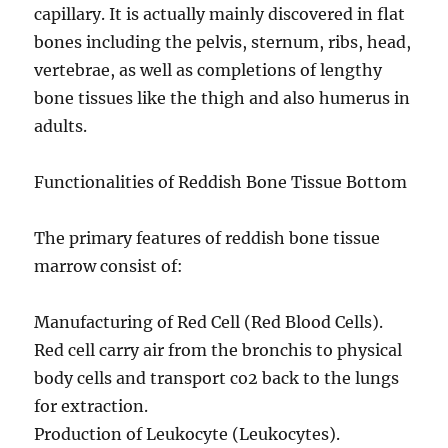
capillary. It is actually mainly discovered in flat
bones including the pelvis, sternum, ribs, head,
vertebrae, as well as completions of lengthy
bone tissues like the thigh and also humerus in
adults.
Functionalities of Reddish Bone Tissue Bottom
The primary features of reddish bone tissue
marrow consist of:
Manufacturing of Red Cell (Red Blood Cells).
Red cell carry air from the bronchis to physical
body cells and transport co2 back to the lungs
for extraction.
Production of Leukocyte (Leukocytes).