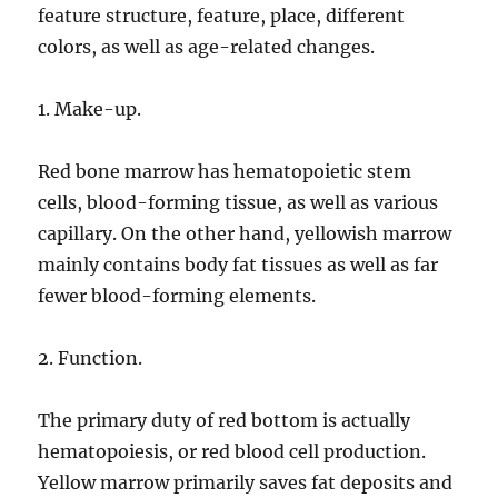
feature structure, feature, place, different
colors, as well as age-related changes.
1. Make-up.
Red bone marrow has hematopoietic stem
cells, blood-forming tissue, as well as various
capillary. On the other hand, yellowish marrow
mainly contains body fat tissues as well as far
fewer blood-forming elements.
2. Function.
The primary duty of red bottom is actually
hematopoiesis, or red blood cell production.
Yellow marrow primarily saves fat deposits and