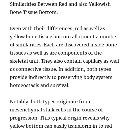
Similarities Between Red and also Yellowish
Bone Tissue Bottom.
Even with their differences, red as well as
yellow bone tissue bottom allotment a number
of similarities. Each are discovered inside bone
tissues as well as are components of the
skeletal unit. They also contain capillary as well
as connective tissue. In addition, both types
provide indirectly to preserving body system
homeostasis and survival.
Notably, both types originate from
mesenchymal stalk cells in the course of
progression. This typical origin reveals why
yellow bottom can easily transform in to red