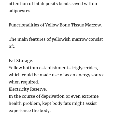
attention of fat deposits beads saved within
adipocytes.
Functionalities of Yellow Bone Tissue Marrow.
The main features of yellowish marrow consist
of:.
Fat Storage.
Yellow bottom establishments triglycerides,
which could be made use of as an energy source
when required.
Electricity Reserve.
In the course of deprivation or even extreme
health problem, kept body fats might assist
experience the body.