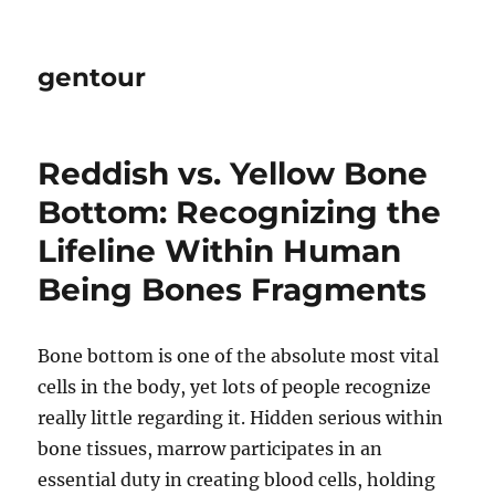
gentour
Reddish vs. Yellow Bone
Bottom: Recognizing the
Lifeline Within Human
Being Bones Fragments
Bone bottom is one of the absolute most vital
cells in the body, yet lots of people recognize
really little regarding it. Hidden serious within
bone tissues, marrow participates in an
essential duty in creating blood cells, holding