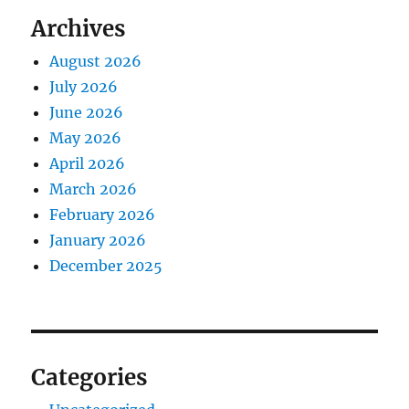
Archives
August 2026
July 2026
June 2026
May 2026
April 2026
March 2026
February 2026
January 2026
December 2025
Categories