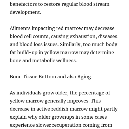
benefactors to restore regular blood stream
development.
Ailments impacting red marrow may decrease
blood cell counts, causing exhaustion, diseases,
and blood loss issues. Similarly, too much body
fat build-up in yellow marrow may determine
bone and metabolic wellness.
Bone Tissue Bottom and also Aging.
As individuals grow older, the percentage of
yellow marrow generally improves. This
decrease in active reddish marrow might partly
explain why older grownups in some cases
experience slower recuperation coming from