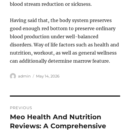
blood stream reduction or sickness.
Having said that, the body system preserves
good enough red bottom to preserve ordinary
blood production under well-balanced
disorders. Way of life factors such as health and
nutrition, workout, as well as general wellness
can additionally determine marrow feature.
Author
Posted
admin
May 14, 2026
on
Post
PREVIOUS
navigation
Meo Health And Nutrition
Previous
post:
Reviews: A Comprehensive