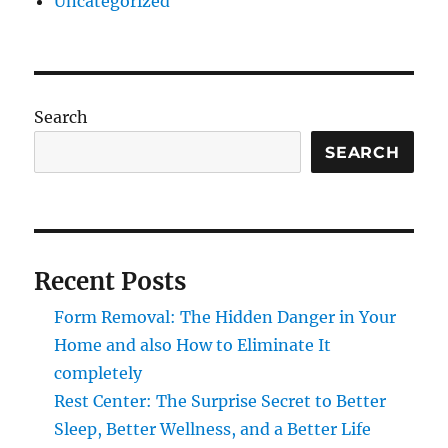
Uncategorized
Search
SEARCH
Recent Posts
Form Removal: The Hidden Danger in Your
Home and also How to Eliminate It
completely
Rest Center: The Surprise Secret to Better
Sleep, Better Wellness, and a Better Life