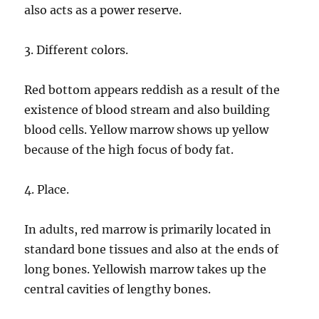
also acts as a power reserve.
3. Different colors.
Red bottom appears reddish as a result of the
existence of blood stream and also building
blood cells. Yellow marrow shows up yellow
because of the high focus of body fat.
4. Place.
In adults, red marrow is primarily located in
standard bone tissues and also at the ends of
long bones. Yellowish marrow takes up the
central cavities of lengthy bones.