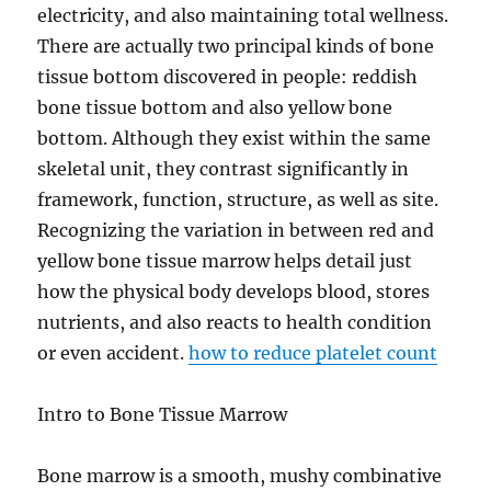
electricity, and also maintaining total wellness.
There are actually two principal kinds of bone
tissue bottom discovered in people: reddish
bone tissue bottom and also yellow bone
bottom. Although they exist within the same
skeletal unit, they contrast significantly in
framework, function, structure, as well as site.
Recognizing the variation in between red and
yellow bone tissue marrow helps detail just
how the physical body develops blood, stores
nutrients, and also reacts to health condition
or even accident.
how to reduce platelet count
Intro to Bone Tissue Marrow
Bone marrow is a smooth, mushy combinative