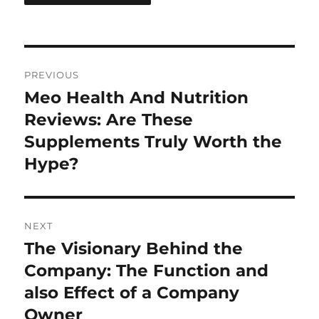
Post
PREVIOUS
navigation
Meo Health And Nutrition
Previous
post:
Reviews: Are These
Supplements Truly Worth the
Hype?
NEXT
The Visionary Behind the
Next
post:
Company: The Function and
also Effect of a Company
Owner