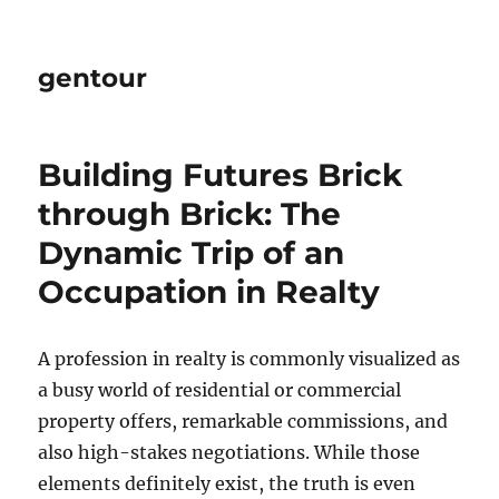
gentour
Building Futures Brick
through Brick: The
Dynamic Trip of an
Occupation in Realty
A profession in realty is commonly visualized as
a busy world of residential or commercial
property offers, remarkable commissions, and
also high-stakes negotiations. While those
elements definitely exist, the truth is even