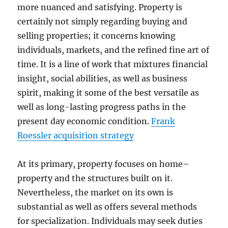
more nuanced and satisfying. Property is
certainly not simply regarding buying and
selling properties; it concerns knowing
individuals, markets, and the refined fine art of
time. It is a line of work that mixtures financial
insight, social abilities, as well as business
spirit, making it some of the best versatile as
well as long-lasting progress paths in the
present day economic condition.
Frank
Roessler acquisition strategy
At its primary, property focuses on home–
property and the structures built on it.
Nevertheless, the market on its own is
substantial as well as offers several methods
for specialization. Individuals may seek duties