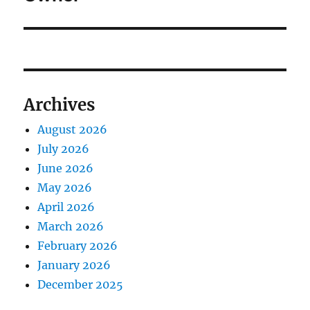
Archives
August 2026
July 2026
June 2026
May 2026
April 2026
March 2026
February 2026
January 2026
December 2025