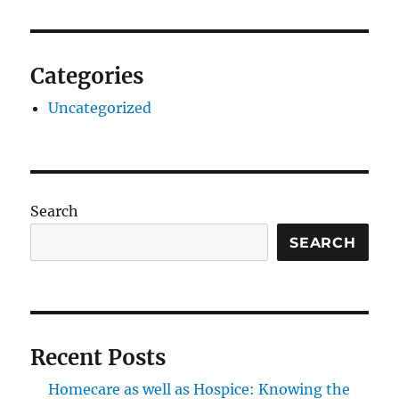
Categories
Uncategorized
Search
SEARCH
Recent Posts
Homecare as well as Hospice: Knowing the