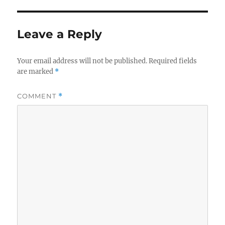
Leave a Reply
Your email address will not be published.
Required fields
are marked
*
COMMENT
*