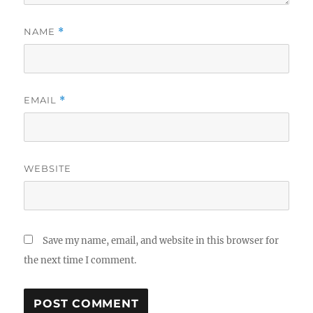
NAME
*
EMAIL
*
WEBSITE
Save my name, email, and website in this browser for
the next time I comment.