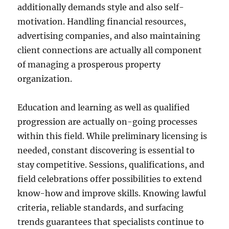
additionally demands style and also self-
motivation. Handling financial resources,
advertising companies, and also maintaining
client connections are actually all component
of managing a prosperous property
organization.
Education and learning as well as qualified
progression are actually on-going processes
within this field. While preliminary licensing is
needed, constant discovering is essential to
stay competitive. Sessions, qualifications, and
field celebrations offer possibilities to extend
know-how and improve skills. Knowing lawful
criteria, reliable standards, and surfacing
trends guarantees that specialists continue to