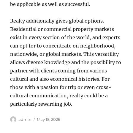
be applicable as well as successful.
Realty additionally gives global options.
Residential or commercial property markets
exist in every section of the world, and experts
can opt for to concentrate on neighborhood,
nationwide, or global markets. This versatility
allows diverse knowledge and the possibility to
partner with clients coming from various
cultural and also economical histories. For
those with a passion for trip or even cross-
cultural communication, realty could be a
particularly rewarding job.
Author
Posted
admin
May 15, 2026
on