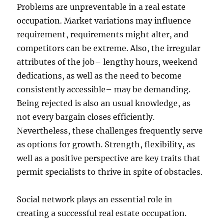
Problems are unpreventable in a real estate
occupation. Market variations may influence
requirement, requirements might alter, and
competitors can be extreme. Also, the irregular
attributes of the job– lengthy hours, weekend
dedications, as well as the need to become
consistently accessible– may be demanding.
Being rejected is also an usual knowledge, as
not every bargain closes efficiently.
Nevertheless, these challenges frequently serve
as options for growth. Strength, flexibility, as
well as a positive perspective are key traits that
permit specialists to thrive in spite of obstacles.
Social network plays an essential role in
creating a successful real estate occupation.