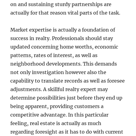
on and sustaining sturdy partnerships are
actually for that reason vital parts of the task.
Market expertise is actually a foundation of
success in realty. Professionals should stay
updated concerning home worths, economic
patterns, rates of interest, as well as
neighborhood developments. This demands
not only investigation however also the
capability to translate records as well as foresee
adjustments. A skillful realty expert may
determine possibilities just before they end up
being apparent, providing customers a
competitive advantage. In this particular
feeling, real estate is actually as much
regarding foresight as it has to do with current