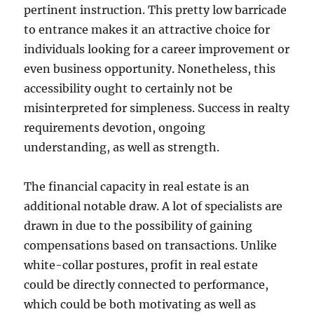
pertinent instruction. This pretty low barricade
to entrance makes it an attractive choice for
individuals looking for a career improvement or
even business opportunity. Nonetheless, this
accessibility ought to certainly not be
misinterpreted for simpleness. Success in realty
requirements devotion, ongoing
understanding, as well as strength.
The financial capacity in real estate is an
additional notable draw. A lot of specialists are
drawn in due to the possibility of gaining
compensations based on transactions. Unlike
white-collar postures, profit in real estate
could be directly connected to performance,
which could be both motivating as well as