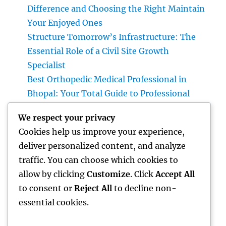
Difference and Choosing the Right Maintain
Your Enjoyed Ones
Structure Tomorrow’s Infrastructure: The
Essential Role of a Civil Site Growth
Specialist
Best Orthopedic Medical Professional in
Bhopal: Your Total Guide to Professional
Bone & Joint Treatment
We respect your privacy
Why Picking Tigunia as Your Microsoft
Cookies help us improve your experience,
Dynamics 365 Companion Can Change Your
deliver personalized content, and analyze
Service
traffic. You can choose which cookies to
Interior Design Studio: Transforming Areas
allow by clicking
Customize
. Click
Accept All
into Inspiring Experiences
to consent or
Reject All
to decline non-
essential cookies.