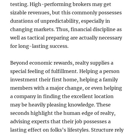
testing. High-performing brokers may get
sizable revenues, but this commonly possesses
durations of unpredictability, especially in
changing markets. Thus, financial discipline as
well as tactical preparing are actually necessary
for long-lasting success.
Beyond economic rewards, realty supplies a
special feeling of fulfillment. Helping a person
investment their first home, helping a family
members with a major change, or even helping
a company in finding the excellent location
may be heavily pleasing knowledge. These
seconds highlight the human edge of realty,
advising experts that their job possesses a
lasting effect on folks’s lifestyles. Structure rely