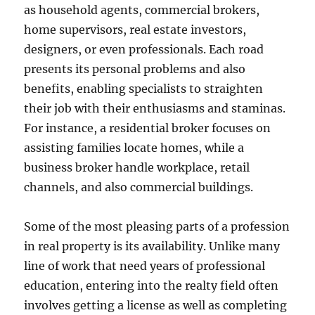
as household agents, commercial brokers,
home supervisors, real estate investors,
designers, or even professionals. Each road
presents its personal problems and also
benefits, enabling specialists to straighten
their job with their enthusiasms and staminas.
For instance, a residential broker focuses on
assisting families locate homes, while a
business broker handle workplace, retail
channels, and also commercial buildings.
Some of the most pleasing parts of a profession
in real property is its availability. Unlike many
line of work that need years of professional
education, entering into the realty field often
involves getting a license as well as completing