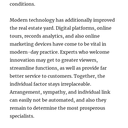
conditions.
Modern technology has additionally improved
the real estate yard. Digital platforms, online
tours, records analytics, and also online
marketing devices have come to be vital in
modern-day practice. Experts who welcome
innovation may get to greater viewers,
streamline functions, as well as provide far
better service to customers. Together, the
individual factor stays irreplaceable.
Arrangement, sympathy, and individual link
can easily not be automated, and also they
remain to determine the most prosperous
specialists.