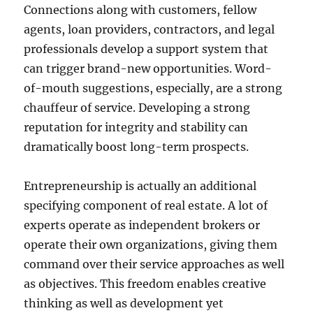
Connections along with customers, fellow
agents, loan providers, contractors, and legal
professionals develop a support system that
can trigger brand-new opportunities. Word-
of-mouth suggestions, especially, are a strong
chauffeur of service. Developing a strong
reputation for integrity and stability can
dramatically boost long-term prospects.
Entrepreneurship is actually an additional
specifying component of real estate. A lot of
experts operate as independent brokers or
operate their own organizations, giving them
command over their service approaches as well
as objectives. This freedom enables creative
thinking as well as development yet