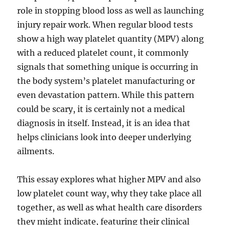
role in stopping blood loss as well as launching
injury repair work. When regular blood tests
show a high way platelet quantity (MPV) along
with a reduced platelet count, it commonly
signals that something unique is occurring in
the body system’s platelet manufacturing or
even devastation pattern. While this pattern
could be scary, it is certainly not a medical
diagnosis in itself. Instead, it is an idea that
helps clinicians look into deeper underlying
ailments.
This essay explores what higher MPV and also
low platelet count way, why they take place all
together, as well as what health care disorders
they might indicate, featuring their clinical