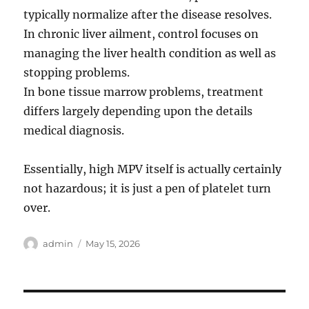
typically normalize after the disease resolves.
In chronic liver ailment, control focuses on
managing the liver health condition as well as
stopping problems.
In bone tissue marrow problems, treatment
differs largely depending upon the details
medical diagnosis.
Essentially, high MPV itself is actually certainly
not hazardous; it is just a pen of platelet turn
over.
Author
Posted
admin
May 15, 2026
on
Post