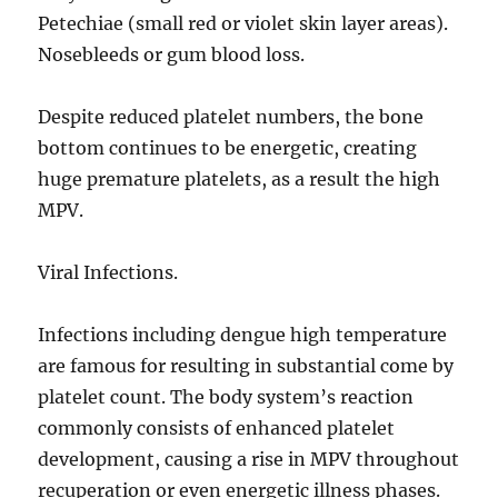
Petechiae (small red or violet skin layer areas).
Nosebleeds or gum blood loss.
Despite reduced platelet numbers, the bone
bottom continues to be energetic, creating
huge premature platelets, as a result the high
MPV.
Viral Infections.
Infections including dengue high temperature
are famous for resulting in substantial come by
platelet count. The body system’s reaction
commonly consists of enhanced platelet
development, causing a rise in MPV throughout
recuperation or even energetic illness phases.