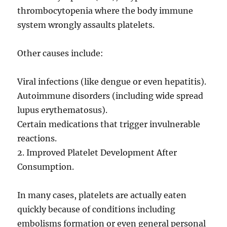
thrombocytopenia where the body immune
system wrongly assaults platelets.
Other causes include:
Viral infections (like dengue or even hepatitis).
Autoimmune disorders (including wide spread
lupus erythematosus).
Certain medications that trigger invulnerable
reactions.
2. Improved Platelet Development After
Consumption.
In many cases, platelets are actually eaten
quickly because of conditions including
embolisms formation or even general personal