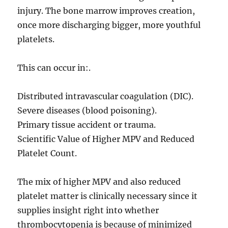
injury. The bone marrow improves creation,
once more discharging bigger, more youthful
platelets.
This can occur in:.
Distributed intravascular coagulation (DIC).
Severe diseases (blood poisoning).
Primary tissue accident or trauma.
Scientific Value of Higher MPV and Reduced
Platelet Count.
The mix of higher MPV and also reduced
platelet matter is clinically necessary since it
supplies insight right into whether
thrombocytopenia is because of minimized