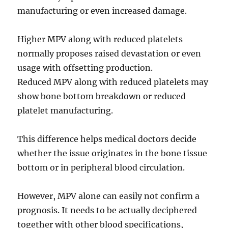
manufacturing or even increased damage.
Higher MPV along with reduced platelets
normally proposes raised devastation or even
usage with offsetting production.
Reduced MPV along with reduced platelets may
show bone bottom breakdown or reduced
platelet manufacturing.
This difference helps medical doctors decide
whether the issue originates in the bone tissue
bottom or in peripheral blood circulation.
However, MPV alone can easily not confirm a
prognosis. It needs to be actually deciphered
together with other blood specifications,