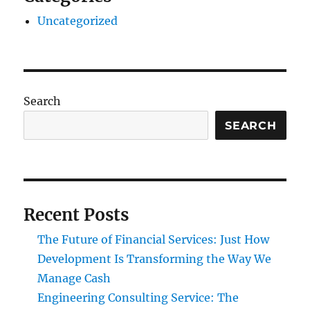
Uncategorized
Search
SEARCH
Recent Posts
The Future of Financial Services: Just How
Development Is Transforming the Way We
Manage Cash
Engineering Consulting Service: The