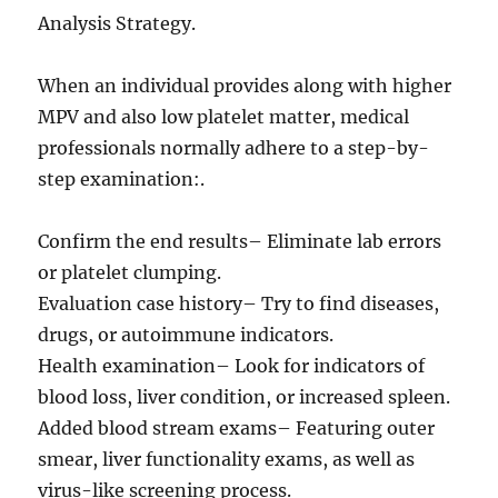
Analysis Strategy.
When an individual provides along with higher
MPV and also low platelet matter, medical
professionals normally adhere to a step-by-
step examination:.
Confirm the end results– Eliminate lab errors
or platelet clumping.
Evaluation case history– Try to find diseases,
drugs, or autoimmune indicators.
Health examination– Look for indicators of
blood loss, liver condition, or increased spleen.
Added blood stream exams– Featuring outer
smear, liver functionality exams, as well as
virus-like screening process.