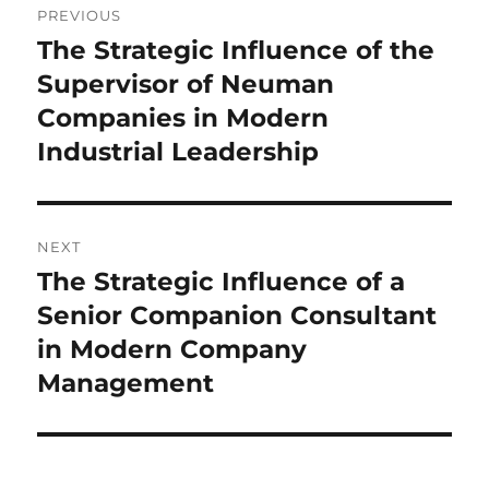
PREVIOUS
navigation
The Strategic Influence of the
Previous
post:
Supervisor of Neuman
Companies in Modern
Industrial Leadership
NEXT
The Strategic Influence of a
Next
post:
Senior Companion Consultant
in Modern Company
Management