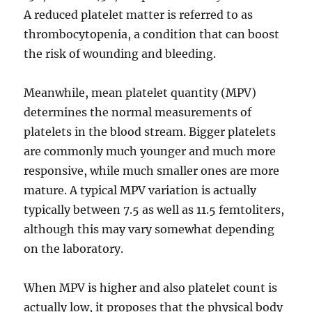
A reduced platelet matter is referred to as
thrombocytopenia, a condition that can boost
the risk of wounding and bleeding.
Meanwhile, mean platelet quantity (MPV)
determines the normal measurements of
platelets in the blood stream. Bigger platelets
are commonly much younger and much more
responsive, while much smaller ones are more
mature. A typical MPV variation is actually
typically between 7.5 as well as 11.5 femtoliters,
although this may vary somewhat depending
on the laboratory.
When MPV is higher and also platelet count is
actually low, it proposes that the physical body