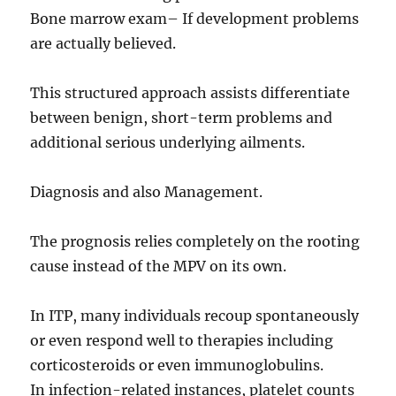
Bone marrow exam– If development problems
are actually believed.
This structured approach assists differentiate
between benign, short-term problems and
additional serious underlying ailments.
Diagnosis and also Management.
The prognosis relies completely on the rooting
cause instead of the MPV on its own.
In ITP, many individuals recoup spontaneously
or even respond well to therapies including
corticosteroids or even immunoglobulins.
In infection-related instances, platelet counts