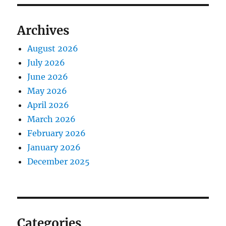
Archives
August 2026
July 2026
June 2026
May 2026
April 2026
March 2026
February 2026
January 2026
December 2025
Categories