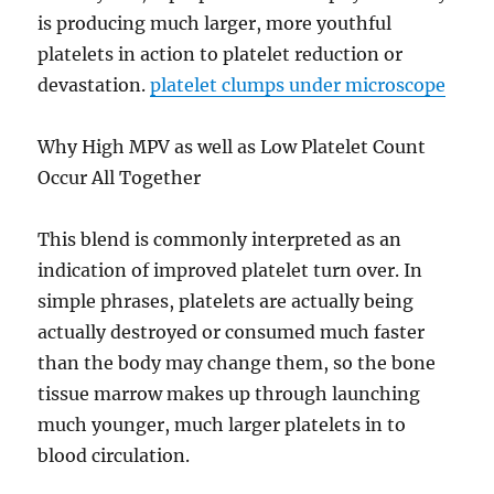
is producing much larger, more youthful
platelets in action to platelet reduction or
devastation.
platelet clumps under microscope
Why High MPV as well as Low Platelet Count
Occur All Together
This blend is commonly interpreted as an
indication of improved platelet turn over. In
simple phrases, platelets are actually being
actually destroyed or consumed much faster
than the body may change them, so the bone
tissue marrow makes up through launching
much younger, much larger platelets in to
blood circulation.