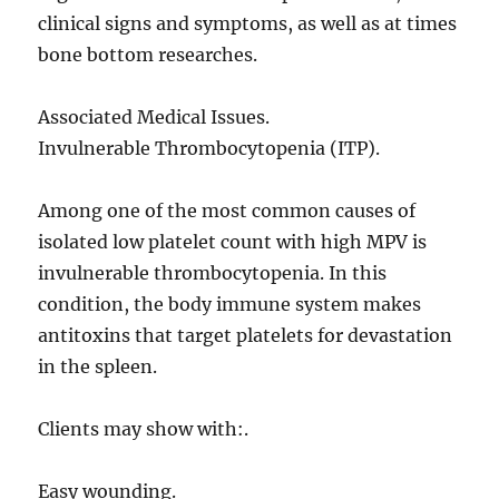
clinical signs and symptoms, as well as at times
bone bottom researches.
Associated Medical Issues.
Invulnerable Thrombocytopenia (ITP).
Among one of the most common causes of
isolated low platelet count with high MPV is
invulnerable thrombocytopenia. In this
condition, the body immune system makes
antitoxins that target platelets for devastation
in the spleen.
Clients may show with:.
Easy wounding.