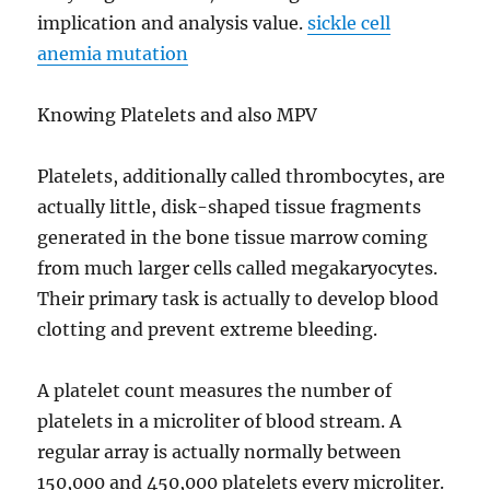
implication and analysis value.
sickle cell
anemia mutation
Knowing Platelets and also MPV
Platelets, additionally called thrombocytes, are
actually little, disk-shaped tissue fragments
generated in the bone tissue marrow coming
from much larger cells called megakaryocytes.
Their primary task is actually to develop blood
clotting and prevent extreme bleeding.
A platelet count measures the number of
platelets in a microliter of blood stream. A
regular array is actually normally between
150,000 and 450,000 platelets every microliter.