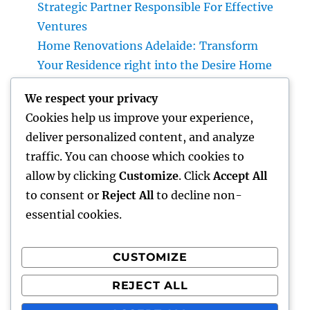
Strategic Partner Responsible For Effective
Ventures
Home Renovations Adelaide: Transform
Your Residence right into the Desire Home
You’ve Constantly Wanted
We respect your privacy
Money Blog Site: Just How Tiny Financial
Cookies help us improve your experience,
Behaviors Can Develop Lasting Wide Range
deliver personalized content, and analyze
in a Changing Globe
traffic. You can choose which cookies to
Rest Facility: The Hidden Key to Better Rest,
allow by clicking
Customize
. Click
Accept All
Better Health And Wellness, and a Better Life
to consent or
Reject All
to decline non-
essential cookies.
CUSTOMIZE
Recent Comments
REJECT ALL
A WordPress Commenter
on
Hello world!