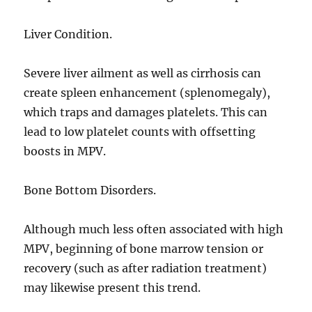
Liver Condition.
Severe liver ailment as well as cirrhosis can
create spleen enhancement (splenomegaly),
which traps and damages platelets. This can
lead to low platelet counts with offsetting
boosts in MPV.
Bone Bottom Disorders.
Although much less often associated with high
MPV, beginning of bone marrow tension or
recovery (such as after radiation treatment)
may likewise present this trend.