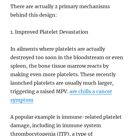
There are actually 2 primary mechanisms
behind this design:
1. Improved Platelet Devastation
In ailments where platelets are actually
destroyed too soon in the bloodstream or even
spleen, the bone tissue marrow reacts by
making even more platelets. These recently
launched platelets are usually much larger,
triggering a raised MPV.
are chills a cancer
symptom
A popular example is immune-related platelet
damage, including in immune system
thrombocytopenia (ITP), a type of