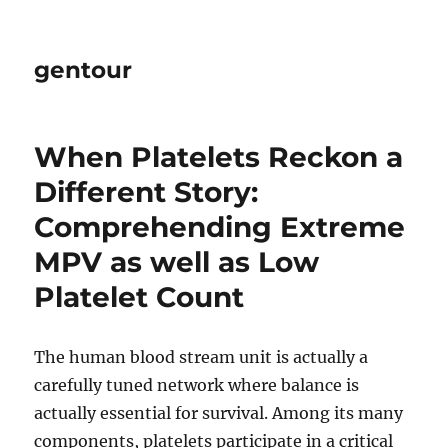
gentour
When Platelets Reckon a
Different Story:
Comprehending Extreme
MPV as well as Low
Platelet Count
The human blood stream unit is actually a
carefully tuned network where balance is
actually essential for survival. Among its many
components, platelets participate in a critical