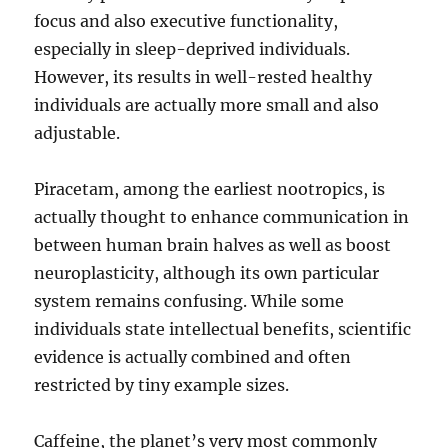
focus and also executive functionality,
especially in sleep-deprived individuals.
However, its results in well-rested healthy
individuals are actually more small and also
adjustable.
Piracetam, among the earliest nootropics, is
actually thought to enhance communication in
between human brain halves as well as boost
neuroplasticity, although its own particular
system remains confusing. While some
individuals state intellectual benefits, scientific
evidence is actually combined and often
restricted by tiny example sizes.
Caffeine, the planet’s very most commonly