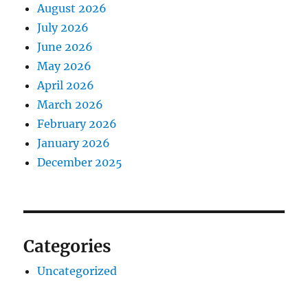
August 2026
July 2026
June 2026
May 2026
April 2026
March 2026
February 2026
January 2026
December 2025
Categories
Uncategorized