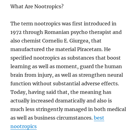
What Are Nootropics?
The term nootropics was first introduced in
1972 through Romanian psycho therapist and
also chemist Corneliu E. Giurgea, that
manufactured the material Piracetam. He
specified nootropics as substances that boost
learning as well as moment, guard the human
brain from injury, as well as strengthen neural
function without substantial adverse effects.
Today, having said that, the meaning has
actually increased dramatically and also is
much less stringently managed in both medical
as well as business circumstances.
best
nootropics