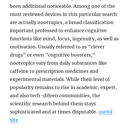
been additional noticeable. Among one of the
most reviewed devices in this particular search
are actually nootropics, a broad classification
important professed to enhance cognitive
functions like mind, focus, ingenuity, as well as
motivation. Usually referred to as “clever
drugs” or even “cognitive boosters,”
nootropics vary from daily substances like
caffeine to prescription medicines and
experimental materials. While their level of
popularity remains to rise in academic, expert,
and also tech-driven communities, the
scientific research behind them stays
sophisticated and at times disputable.
useful
site