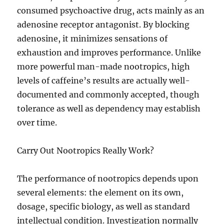
consumed psychoactive drug, acts mainly as an
adenosine receptor antagonist. By blocking
adenosine, it minimizes sensations of
exhaustion and improves performance. Unlike
more powerful man-made nootropics, high
levels of caffeine’s results are actually well-
documented and commonly accepted, though
tolerance as well as dependency may establish
over time.
Carry Out Nootropics Really Work?
The performance of nootropics depends upon
several elements: the element on its own,
dosage, specific biology, as well as standard
intellectual condition. Investigation normally