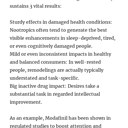
sustains 3 vital results:
Sturdy effects in damaged health conditions:
Nootropics often tend to generate the best
visible enhancements in sleep-deprived, tired,
or even cognitively damaged people.
Mild or even inconsistent impacts in healthy
and balanced consumers: In well-rested
people, remodelings are actually typically
understated and task-specific.
Big inactive drug impact: Desires take a
substantial task in regarded intellectual
improvement.
As an example, Modafinil has been shown in
regulated studies to boost attention and