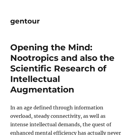
gentour
Opening the Mind:
Nootropics and also the
Scientific Research of
Intellectual
Augmentation
In an age defined through information
overload, steady connectivity, as well as
intense intellectual demands, the quest of
enhanced mental efficiency has actually never