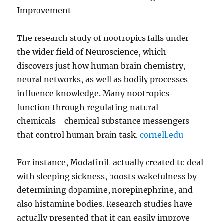
Improvement
The research study of nootropics falls under
the wider field of Neuroscience, which
discovers just how human brain chemistry,
neural networks, as well as bodily processes
influence knowledge. Many nootropics
function through regulating natural
chemicals– chemical substance messengers
that control human brain task.
cornell.edu
For instance, Modafinil, actually created to deal
with sleeping sickness, boosts wakefulness by
determining dopamine, norepinephrine, and
also histamine bodies. Research studies have
actually presented that it can easily improve