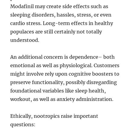
Modafinil may create side effects such as
sleeping disorders, hassles, stress, or even
cardio stress. Long-term effects in healthy
populaces are still certainly not totally
understood.
An additional concern is dependence– both
emotional as well as physiological. Customers
might involve rely upon cognitive boosters to
preserve functionality, possibly disregarding
foundational variables like sleep health,
workout, as well as anxiety administration.
Ethically, nootropics raise important
questions: