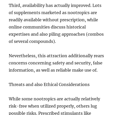
Third, availability has actually improved. Lots
of supplements marketed as nootropics are
readily available without prescription, while
online communities discuss historical
expertises and also piling approaches (combos
of several compounds).
Nevertheless, this attraction additionally rears
concerns concerning safety and security, false
information, as well as reliable make use of.
Threats and also Ethical Considerations
While some nootropics are actually relatively
risk-free when utilized properly, others lug
possible risks. Prescribed stimulants like