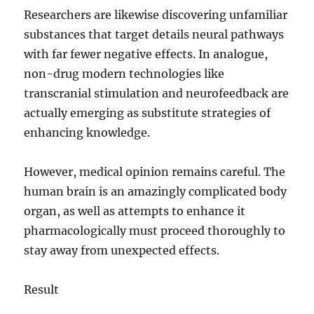
Researchers are likewise discovering unfamiliar
substances that target details neural pathways
with far fewer negative effects. In analogue,
non-drug modern technologies like
transcranial stimulation and neurofeedback are
actually emerging as substitute strategies of
enhancing knowledge.
However, medical opinion remains careful. The
human brain is an amazingly complicated body
organ, as well as attempts to enhance it
pharmacologically must proceed thoroughly to
stay away from unexpected effects.
Result