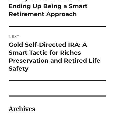
Ending Up Being a Smart
Retirement Approach
NEXT
Gold Self-Directed IRA: A
Next
post:
Smart Tactic for Riches
Preservation and Retired Life
Safety
Archives