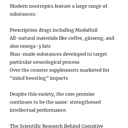
Modern nootropics feature a large range of
substances:
Prescription drugs including Modafinil
All-natural materials like coffee, ginseng, and
also omega-3 fats
Man-made substances developed to target
particular neurological process
Over the counter supplements marketed for
“mind boosting” impacts
Despite this variety, the core promise
continues to be the same: strengthened
intellectual performance.
The Scientific Research Behind Cognitive