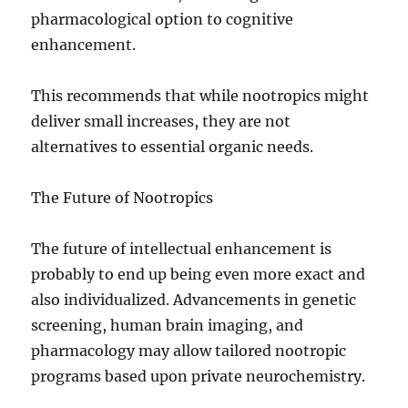
pharmacological option to cognitive
enhancement.
This recommends that while nootropics might
deliver small increases, they are not
alternatives to essential organic needs.
The Future of Nootropics
The future of intellectual enhancement is
probably to end up being even more exact and
also individualized. Advancements in genetic
screening, human brain imaging, and
pharmacology may allow tailored nootropic
programs based upon private neurochemistry.