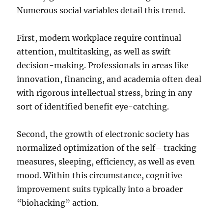
Numerous social variables detail this trend.
First, modern workplace require continual
attention, multitasking, as well as swift
decision-making. Professionals in areas like
innovation, financing, and academia often deal
with rigorous intellectual stress, bring in any
sort of identified benefit eye-catching.
Second, the growth of electronic society has
normalized optimization of the self– tracking
measures, sleeping, efficiency, as well as even
mood. Within this circumstance, cognitive
improvement suits typically into a broader
“biohacking” action.