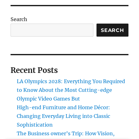
Search
SEARCH
Recent Posts
LA Olympics 2028: Everything You Required
to Know About the Most Cutting-edge
Olympic Video Games But
High-end Furniture and Home Décor:
Changing Everyday Living into Classic
Sophistication
The Business owner’s Trip: How Vision,