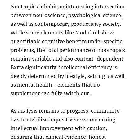
Nootropics inhabit an interesting intersection
between neuroscience, psychological science,
as well as contemporary productivity society.
While some elements like Modafinil show
quantifiable cognitive benefits under specific
problems, the total performance of nootropics
remains variable and also context-dependent.
Extra significantly, intellectual efficiency is
deeply determined by lifestyle, setting, as well
as mental health– elements that no
supplement can fully switch out.
As analysis remains to progress, community
has to stabilize inquisitiveness concerning
intellectual improvement with caution,
ensuring that clinical evidence, honest