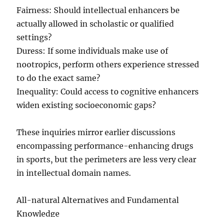
Fairness: Should intellectual enhancers be
actually allowed in scholastic or qualified
settings?
Duress: If some individuals make use of
nootropics, perform others experience stressed
to do the exact same?
Inequality: Could access to cognitive enhancers
widen existing socioeconomic gaps?
These inquiries mirror earlier discussions
encompassing performance-enhancing drugs
in sports, but the perimeters are less very clear
in intellectual domain names.
All-natural Alternatives and Fundamental
Knowledge