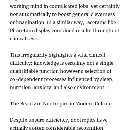
working mind in complicated jobs, yet certainly
not automatically to boost general cleverness
or imagination. In a similar way, racetams like
Piracetam display combined results throughout
clinical tests.
This irregularity highlights a vital clinical
difficulty: knowledge is certainly not a single
quantifiable function however a selection of
co-dependent processes influenced by sleep,
nutrition, anxiety, and also environment.
The Beauty of Nootropics in Modern Culture
Despite unsure efficiency, nootropics have
actually gotten considerable recognition.