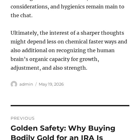
considerations, and hygienics remain main to
the chat.
Ultimately, the interest of a sharper thoughts
might depend less on chemical faster ways and
also additional on recognizing the human
brain’s organic capacity for growth,
adjustment, and also strength.
Author
Posted
admin
May 19, 2026
on
Post
PREVIOUS
navigation
Golden Safety: Why Buying
Previous
post:
Bodily Gold for an IRA Is