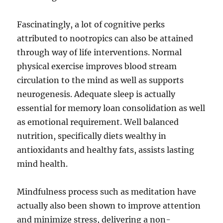
Fascinatingly, a lot of cognitive perks
attributed to nootropics can also be attained
through way of life interventions. Normal
physical exercise improves blood stream
circulation to the mind as well as supports
neurogenesis. Adequate sleep is actually
essential for memory loan consolidation as well
as emotional requirement. Well balanced
nutrition, specifically diets wealthy in
antioxidants and healthy fats, assists lasting
mind health.
Mindfulness process such as meditation have
actually also been shown to improve attention
and minimize stress, delivering a non-