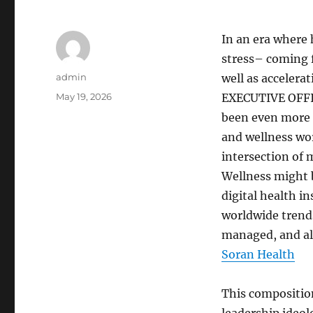
In an era where
stress– coming f
Author
admin
well as accelera
Posted
May 19, 2026
EXECUTIVE OFFIC
on
been even more s
and wellness wo
intersection of 
Wellness might 
digital health i
worldwide trends
managed, and al
Soran Health
This composition