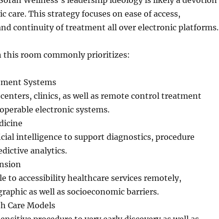
 Soran Wellness’s leadership ideology is likely a devotion
c care. This strategy focuses on ease of access,
nd continuity of treatment all over electronic platforms.
 this room commonly prioritizes:
atment Systems
centers, clinics, as well as remote control treatment
eroperable electronic systems.
dicine
icial intelligence to support diagnostics, procedure
edictive analytics.
nsion
e to accessibility healthcare services remotely,
aphic as well as socioeconomic barriers.
th Care Models