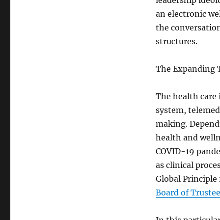
leadership ideolo
an electronic we
the conversatio
structures.
The Expanding Ta
The health care 
system, telemed
making. Dependin
health and welln
COVID-19 pandem
as clinical proc
Global Principle
Board of Truste