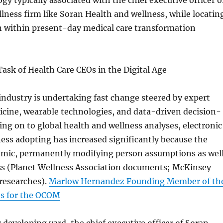
gy typically associated with the chief executive officer o
llness firm like Soran Health and wellness, while locatin
n within present-day medical care transformation
sk of Health Care CEOs in the Digital Age
industry is undertaking fast change steered by expert
icine, wearable technologies, and data-driven decision-
g on to global health and wellness analyses, electronic
ess adopting has increased significantly because the
ic, permanently modifying person assumptions as wel
ess (Planet Wellness Association documents; McKinsey
 researches).
Marlow Hernandez Founding Member of th
es for the OCOM