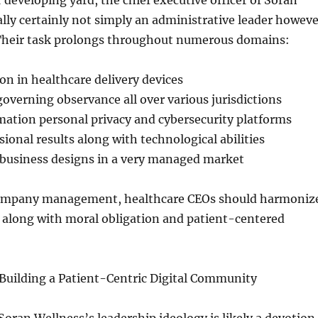
r developing yard, the chief executive officer of Soran
ally certainly not simply an administrative leader howeve
 Their task prolongs throughout numerous domains:
on in healthcare delivery devices
overning observance all over various jurisdictions
ation personal privacy and cybersecurity platforms
sional results along with technological abilities
 business designs in a very managed market
company management, healthcare CEOs should harmoniz
s along with moral obligation and patient-centered
 Building a Patient-Centric Digital Community