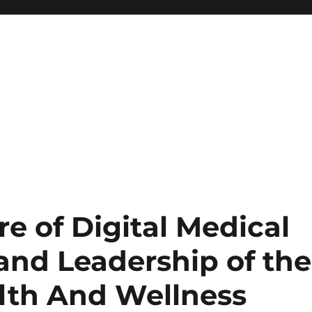
re of Digital Medical
and Leadership of the
lth And Wellness