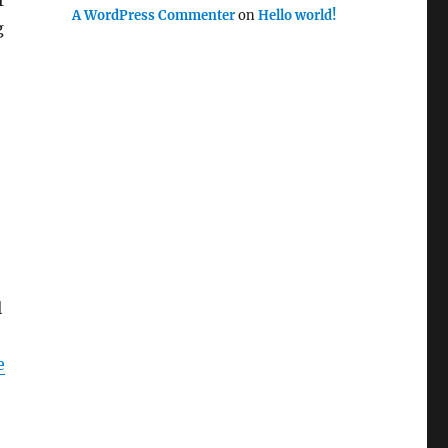
f
A WordPress Commenter
on
Hello world!
g
l
e