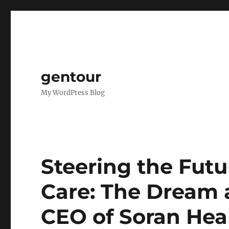
gentour
My WordPress Blog
Steering the Futu
Care: The Dream 
CEO of Soran Hea