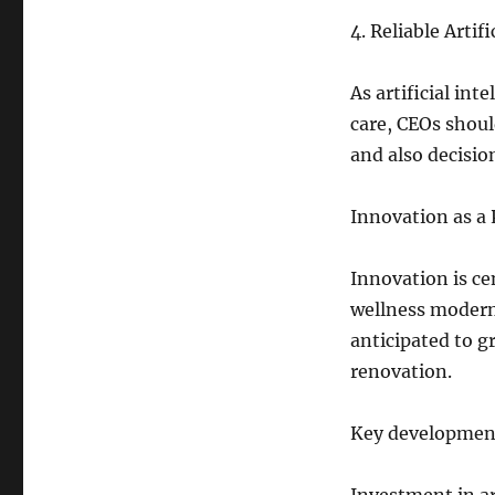
4. Reliable Artif
As artificial in
care, CEOs shoul
and also decisio
Innovation as a
Innovation is ce
wellness modern 
anticipated to g
renovation.
Key development 