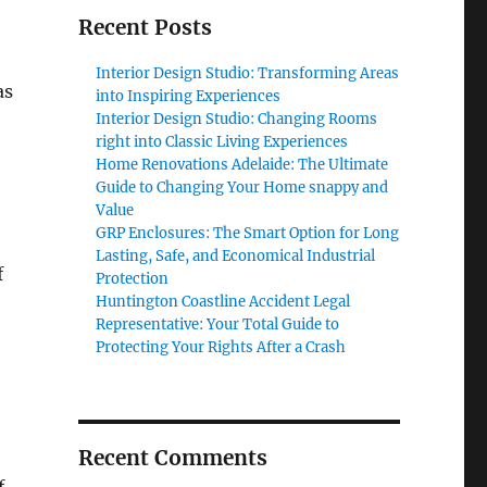
Recent Posts
Interior Design Studio: Transforming Areas
as
into Inspiring Experiences
Interior Design Studio: Changing Rooms
right into Classic Living Experiences
Home Renovations Adelaide: The Ultimate
Guide to Changing Your Home snappy and
Value
GRP Enclosures: The Smart Option for Long
Lasting, Safe, and Economical Industrial
f
Protection
Huntington Coastline Accident Legal
Representative: Your Total Guide to
Protecting Your Rights After a Crash
Recent Comments