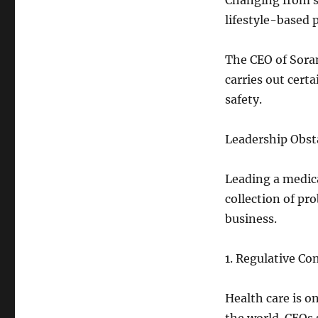
Changing from se
lifestyle-based 
The CEO of Sora
carries out certa
safety.
Leadership Obsta
Leading a medic
collection of pr
business.
1. Regulative Co
Health care is o