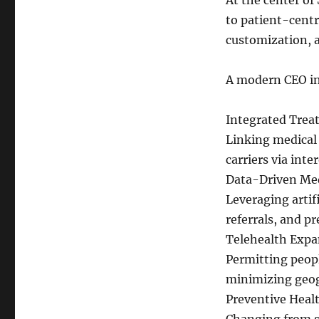
At the center of
to patient-centri
customization, a
A modern CEO in
Integrated Tre
Linking medical 
carriers via int
Data-Driven Me
Leveraging artif
referrals, and pr
Telehealth Expa
Permitting peopl
minimizing geogr
Preventive Heal