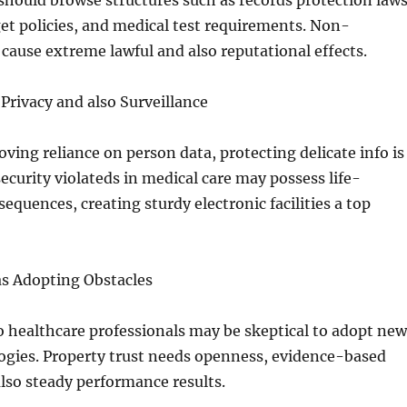
should browse structures such as records protection laws
et policies, and medical test requirements. Non-
ause extreme lawful and also reputational effects.
 Privacy and also Surveillance
ving reliance on person data, protecting delicate info is
security violateds in medical care may possess life-
equences, creating sturdy electronic facilities a top
 as Adopting Obstacles
o healthcare professionals may be skeptical to adopt new
gies. Property trust needs openness, evidence-based
also steady performance results.