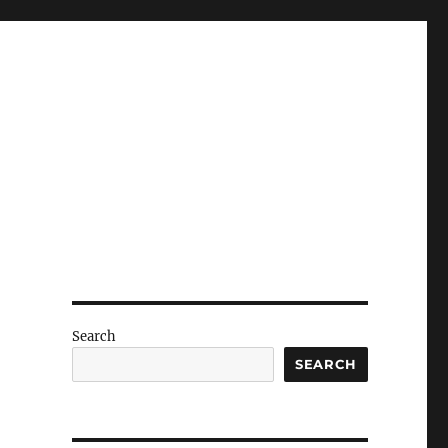
Search
SEARCH