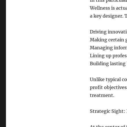
In this particula
Wellness is actu
a key designer.
Driving innovati
Making certain g
Managing inform
Lining up profes
Building lasting
Unlike typical 
profit objective
treatment.
Strategic Sight: