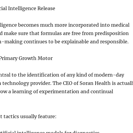
icial Intelligence Release
telligence becomes much more incorporated into medical
d make sure that formulas are free from predisposition
n-making continues to be explainable and responsible.
 Primary Growth Motor
ntral to the identification of any kind of modern-day
technology provider. The CEO of Soran Health is actuall
row a learning of experimentation and continual
tactics usually feature: