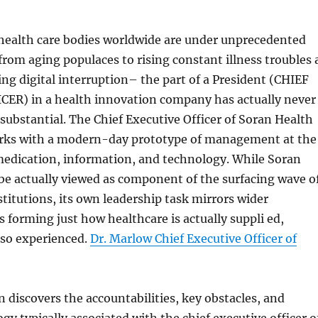
 health care bodies worldwide are under unprecedented
rom aging populaces to rising constant illness troubles 
ting digital interruption– the part of a President (CHIEF
ER) in a health innovation company has actually never
ubstantial. The Chief Executive Officer of Soran Health
rks with a modern-day prototype of management at the
medication, information, and technology. While Soran
be actually viewed as component of the surfacing wave o
nstitutions, its own leadership task mirrors wider
 forming just how healthcare is actually suppli ed,
so experienced.
Dr. Marlow Chief Executive Officer of
 discovers the accountabilities, key obstacles, and