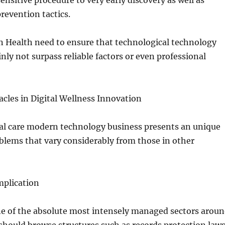
nsitive procedure to very early discovery as well as
prevention tactics.
n Health need to ensure that technological technology
inly not surpass reliable factors or even professional
cles in Digital Wellness Innovation
al care modern technology business presents an unique
oblems that vary considerably from those in other
mplication
ne of the absolute most intensely managed sectors arou