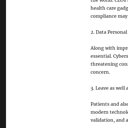
the world. CEOs 
health care gadg
compliance may c
2. Data Personal
Along with impro
essential. Cyber
threatening cons
concern.
3. Leave as well
Patients and als
modern technolo
validation, and 