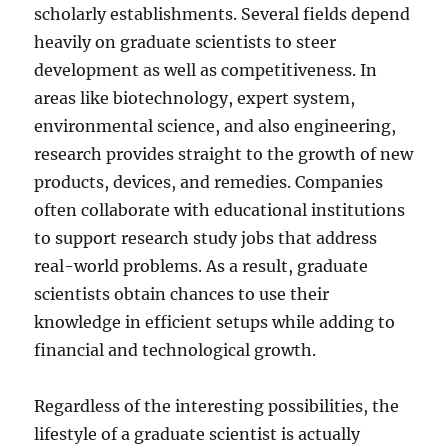
scholarly establishments. Several fields depend
heavily on graduate scientists to steer
development as well as competitiveness. In
areas like biotechnology, expert system,
environmental science, and also engineering,
research provides straight to the growth of new
products, devices, and remedies. Companies
often collaborate with educational institutions
to support research study jobs that address
real-world problems. As a result, graduate
scientists obtain chances to use their
knowledge in efficient setups while adding to
financial and technological growth.
Regardless of the interesting possibilities, the
lifestyle of a graduate scientist is actually