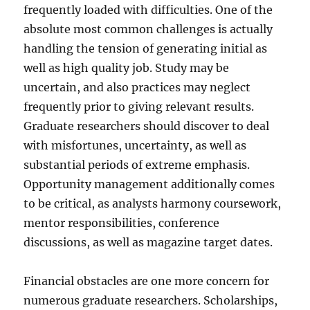
frequently loaded with difficulties. One of the
absolute most common challenges is actually
handling the tension of generating initial as
well as high quality job. Study may be
uncertain, and also practices may neglect
frequently prior to giving relevant results.
Graduate researchers should discover to deal
with misfortunes, uncertainty, as well as
substantial periods of extreme emphasis.
Opportunity management additionally comes
to be critical, as analysts harmony coursework,
mentor responsibilities, conference
discussions, as well as magazine target dates.
Financial obstacles are one more concern for
numerous graduate researchers. Scholarships,