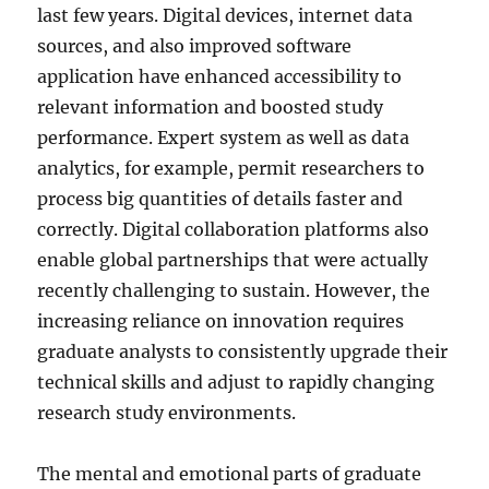
last few years. Digital devices, internet data
sources, and also improved software
application have enhanced accessibility to
relevant information and boosted study
performance. Expert system as well as data
analytics, for example, permit researchers to
process big quantities of details faster and
correctly. Digital collaboration platforms also
enable global partnerships that were actually
recently challenging to sustain. However, the
increasing reliance on innovation requires
graduate analysts to consistently upgrade their
technical skills and adjust to rapidly changing
research study environments.
The mental and emotional parts of graduate