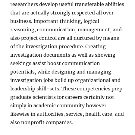
researchers develop useful transferable abilities
that are actually strongly respected all over
business. Important thinking, logical
reasoning, communication, management, and
also project control are all nurtured by means
of the investigation procedure. Creating
investigation documents as well as showing
seekings assist boost communication
potentials, while designing and managing
investigation jobs build up organizational and
leadership skill-sets. These competencies prep
graduate scientists for careers certainly not
simply in academic community however
likewise in authorities, service, health care, and
also nonprofit companies.