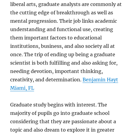
liberal arts, graduate analysts are commonly at
the cutting edge of breakthrough as well as
mental progression. Their job links academic
understanding and functional use, creating
them important factors to educational
institutions, business, and also society all at
once. The trip of ending up being a graduate
scientist is both fulfilling and also asking for,
needing devotion, important thinking,
creativity, and determination.
Benjamin Hayt
Miami, FL
Graduate study begins with interest. The
majority of pupils go into graduate school
considering that they are passionate about a
topic and also dream to explore it in greater