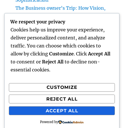
Sophistication
The Business owner’s Trip: How Vision,
Durability, and Technology Shape Effective
We respect your privacy
Businesses
Cookies help us improve your experience,
Luxury Furniture and Home Style: Changing
deliver personalized content, and analyze
Everyday Living into Ageless Sophistication
traffic. You can choose which cookies to
Business owner: The Way Of Thinking That
allow by clicking
Customize
. Click
Accept All
Turns Concepts Into Lasting Success
to consent or
Reject All
to decline non-
essential cookies.
CUSTOMIZE
Recent Comments
REJECT ALL
A WordPress Commenter
on
Hello world!
ACCEPT ALL
Powered by
gentour
Proudly powered by WordPress