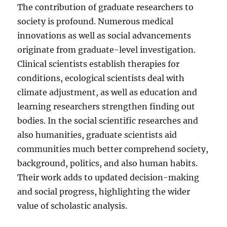
The contribution of graduate researchers to
society is profound. Numerous medical
innovations as well as social advancements
originate from graduate-level investigation.
Clinical scientists establish therapies for
conditions, ecological scientists deal with
climate adjustment, as well as education and
learning researchers strengthen finding out
bodies. In the social scientific researches and
also humanities, graduate scientists aid
communities much better comprehend society,
background, politics, and also human habits.
Their work adds to updated decision-making
and social progress, highlighting the wider
value of scholastic analysis.