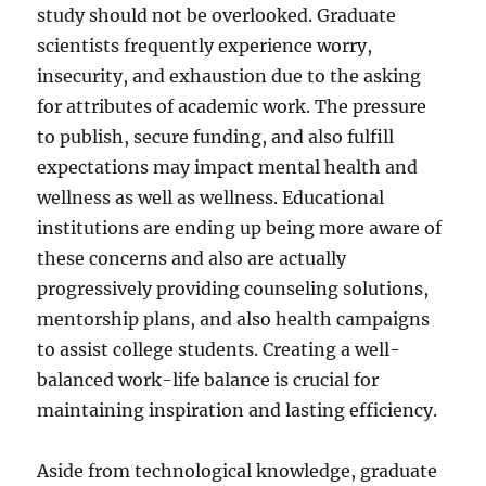
study should not be overlooked. Graduate
scientists frequently experience worry,
insecurity, and exhaustion due to the asking
for attributes of academic work. The pressure
to publish, secure funding, and also fulfill
expectations may impact mental health and
wellness as well as wellness. Educational
institutions are ending up being more aware of
these concerns and also are actually
progressively providing counseling solutions,
mentorship plans, and also health campaigns
to assist college students. Creating a well-
balanced work-life balance is crucial for
maintaining inspiration and lasting efficiency.
Aside from technological knowledge, graduate