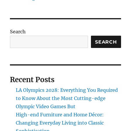
Search
SEARCH
Recent Posts
LA Olympics 2028: Everything You Required
to Know About the Most Cutting-edge
Olympic Video Games But
High-end Furniture and Home Décor:
Changing Everyday Living into Classic