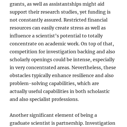
grants, as well as assistantships might aid
support their research studies, yet funding is
not constantly assured. Restricted financial
resources can easily create stress as well as
influence a scientist’s potential to totally
concentrate on academic work. On top of that,
competition for investigation backing and also
scholarly openings could be intense, especially
in very concentrated areas. Nevertheless, these
obstacles typically enhance resilience and also
problem-solving capabilities, which are
actually useful capabilities in both scholastic
and also specialist professions.
Another significant element of being a
graduate scientist is partnership. Investigation