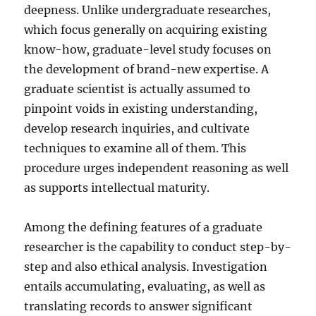
deepness. Unlike undergraduate researches,
which focus generally on acquiring existing
know-how, graduate-level study focuses on
the development of brand-new expertise. A
graduate scientist is actually assumed to
pinpoint voids in existing understanding,
develop research inquiries, and cultivate
techniques to examine all of them. This
procedure urges independent reasoning as well
as supports intellectual maturity.
Among the defining features of a graduate
researcher is the capability to conduct step-by-
step and also ethical analysis. Investigation
entails accumulating, evaluating, as well as
translating records to answer significant