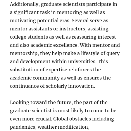
Additionally, graduate scientists participate in
a significant task in mentoring as well as
motivating potential eras. Several serve as
mentor assistants or instructors, assisting
college students as well as reassuring interest
and also academic excellence. With mentor and
mentorship, they help make a lifestyle of query
and development within universities. This
substitution of expertise reinforces the
academic community as well as ensures the
continuance of scholarly innovation.
Looking toward the future, the part of the
graduate scientist is most likely to come to be
even more crucial. Global obstacles including
pandemics, weather modification,