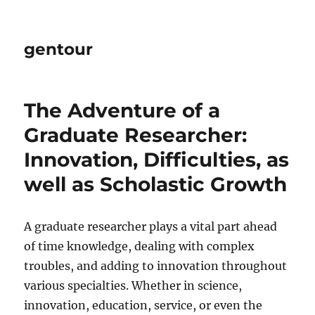
gentour
The Adventure of a
Graduate Researcher:
Innovation, Difficulties, as
well as Scholastic Growth
A graduate researcher plays a vital part ahead
of time knowledge, dealing with complex
troubles, and adding to innovation throughout
various specialties. Whether in science,
innovation, education, service, or even the