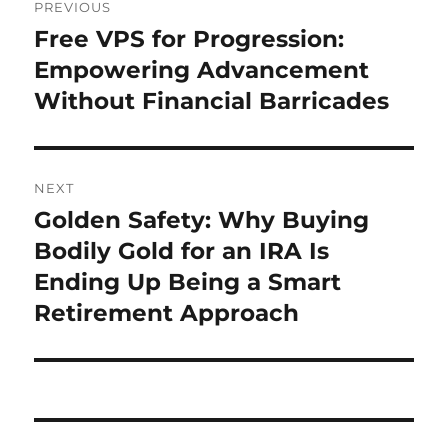
PREVIOUS
navigation
Free VPS for Progression:
Previous
post:
Empowering Advancement
Without Financial Barricades
NEXT
Golden Safety: Why Buying
Next
post:
Bodily Gold for an IRA Is
Ending Up Being a Smart
Retirement Approach