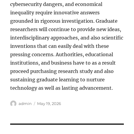
cybersecurity dangers, and economical
inequality require innovative answers
grounded in rigorous investigation. Graduate
researchers will continue to provide new ideas,
interdisciplinary approaches, and also scientific
inventions that can easily deal with these
pressing concerns. Authorities, educational
institutions, and business have to as a result
proceed purchasing research study and also
sustaining graduate learning to nurture
technology as well as lasting advancement.
Author
Posted
admin
May 19, 2026
on
Post