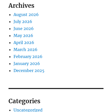
Archives
August 2026
July 2026
June 2026
May 2026
April 2026
March 2026
February 2026
January 2026
December 2025
Categories
Uncategorized