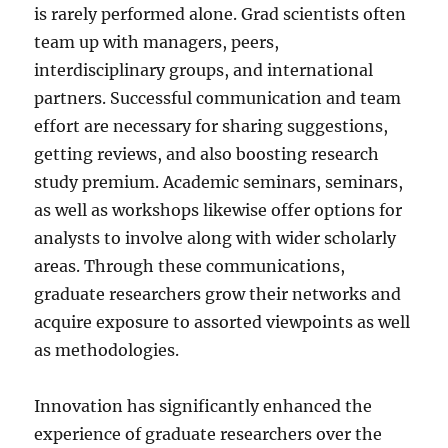
is rarely performed alone. Grad scientists often
team up with managers, peers,
interdisciplinary groups, and international
partners. Successful communication and team
effort are necessary for sharing suggestions,
getting reviews, and also boosting research
study premium. Academic seminars, seminars,
as well as workshops likewise offer options for
analysts to involve along with wider scholarly
areas. Through these communications,
graduate researchers grow their networks and
acquire exposure to assorted viewpoints as well
as methodologies.
Innovation has significantly enhanced the
experience of graduate researchers over the