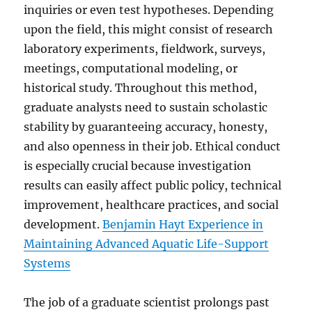
inquiries or even test hypotheses. Depending
upon the field, this might consist of research
laboratory experiments, fieldwork, surveys,
meetings, computational modeling, or
historical study. Throughout this method,
graduate analysts need to sustain scholastic
stability by guaranteeing accuracy, honesty,
and also openness in their job. Ethical conduct
is especially crucial because investigation
results can easily affect public policy, technical
improvement, healthcare practices, and social
development.
Benjamin Hayt Experience in
Maintaining Advanced Aquatic Life-Support
Systems
The job of a graduate scientist prolongs past