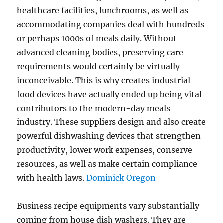
healthcare facilities, lunchrooms, as well as
accommodating companies deal with hundreds
or perhaps 1000s of meals daily. Without
advanced cleaning bodies, preserving care
requirements would certainly be virtually
inconceivable. This is why creates industrial
food devices have actually ended up being vital
contributors to the modern-day meals
industry. These suppliers design and also create
powerful dishwashing devices that strengthen
productivity, lower work expenses, conserve
resources, as well as make certain compliance
with health laws.
Dominick Oregon
Business recipe equipments vary substantially
coming from house dish washers. They are