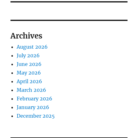
Archives
August 2026
July 2026
June 2026
May 2026
April 2026
March 2026
February 2026
January 2026
December 2025