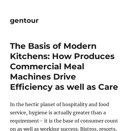
gentour
The Basis of Modern
Kitchens: How Produces
Commercial Meal
Machines Drive
Efficiency as well as Care
In the hectic planet of hospitality and food
service, hygiene is actually greater than a
requirement– it is the base of consumer count
on as well as working success. Bistros, resorts,