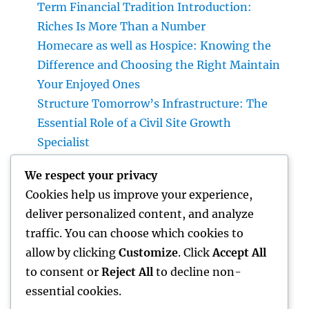
Term Financial Tradition Introduction:
Riches Is More Than a Number
Homecare as well as Hospice: Knowing the
Difference and Choosing the Right Maintain
Your Enjoyed Ones
Structure Tomorrow’s Infrastructure: The
Essential Role of a Civil Site Growth
Specialist
Best Orthopedic Medical Professional in
We respect your privacy
Bhopal: Your Total Guide to Professional
Cookies help us improve your experience,
Bone & Joint Treatment
deliver personalized content, and analyze
Why Picking Tigunia as Your Microsoft
traffic. You can choose which cookies to
Dynamics 365 Companion Can Change Your
allow by clicking
Customize
. Click
Accept All
Service
to consent or
Reject All
to decline non-
essential cookies.