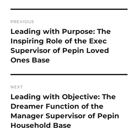
Post
PREVIOUS
navigation
Leading with Purpose: The
Previous
post:
Inspiring Role of the Exec
Supervisor of Pepin Loved
Ones Base
NEXT
Leading with Objective: The
Next
post:
Dreamer Function of the
Manager Supervisor of Pepin
Household Base