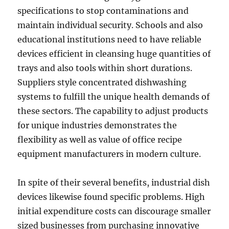
specifications to stop contaminations and
maintain individual security. Schools and also
educational institutions need to have reliable
devices efficient in cleansing huge quantities of
trays and also tools within short durations.
Suppliers style concentrated dishwashing
systems to fulfill the unique health demands of
these sectors. The capability to adjust products
for unique industries demonstrates the
flexibility as well as value of office recipe
equipment manufacturers in modern culture.
In spite of their several benefits, industrial dish
devices likewise found specific problems. High
initial expenditure costs can discourage smaller
sized businesses from purchasing innovative