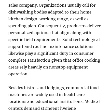
sales company. Organizations usually call for
dishwashing bodies adapted to their home
kitchen design, working range, as well as
spending plan. Consequently, producers deliver
personalized options that align along with
specific field requirements. Solid technological
support and routine maintenance solutions
likewise play a significant duty in consumer
complete satisfaction given that office cooking
areas rely heavily on nonstop equipment
operation.
Besides bistros and lodgings, commercial food
machines are widely used in healthcare
locations and educational institutions. Medical
centers demand stringent hygiene