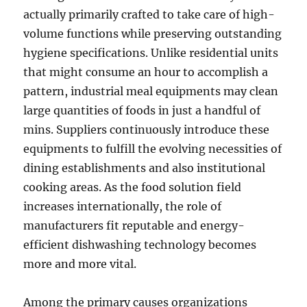
actually primarily crafted to take care of high-
volume functions while preserving outstanding
hygiene specifications. Unlike residential units
that might consume an hour to accomplish a
pattern, industrial meal equipments may clean
large quantities of foods in just a handful of
mins. Suppliers continuously introduce these
equipments to fulfill the evolving necessities of
dining establishments and also institutional
cooking areas. As the food solution field
increases internationally, the role of
manufacturers fit reputable and energy-
efficient dishwashing technology becomes
more and more vital.
Among the primary causes organizations