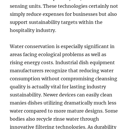
sensing units. These technologies certainly not
simply reduce expenses for businesses but also
support sustainability targets within the
hospitality industry.
Water conservation is especially significant in
areas facing ecological problems as well as
rising energy costs. Industrial dish equipment
manufacturers recognize that reducing water
consumption without compromising cleansing
quality is actually vital for lasting industry
sustainability. Newer devices can easily clean
manies dishes utilizing dramatically much less
water compared to more mature designs. Some
bodies also recycle rinse water through
innovative filtering technologies. As durability