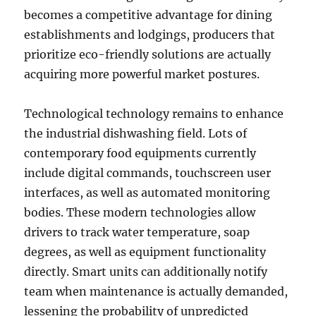
becomes a competitive advantage for dining
establishments and lodgings, producers that
prioritize eco-friendly solutions are actually
acquiring more powerful market postures.
Technological technology remains to enhance
the industrial dishwashing field. Lots of
contemporary food equipments currently
include digital commands, touchscreen user
interfaces, as well as automated monitoring
bodies. These modern technologies allow
drivers to track water temperature, soap
degrees, as well as equipment functionality
directly. Smart units can additionally notify
team when maintenance is actually demanded,
lessening the probability of unpredicted