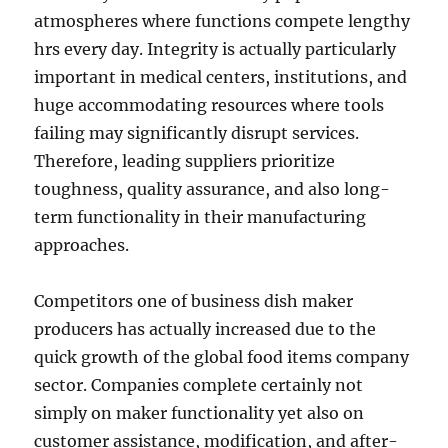
atmospheres where functions compete lengthy
hrs every day. Integrity is actually particularly
important in medical centers, institutions, and
huge accommodating resources where tools
failing may significantly disrupt services.
Therefore, leading suppliers prioritize
toughness, quality assurance, and also long-
term functionality in their manufacturing
approaches.
Competitors one of business dish maker
producers has actually increased due to the
quick growth of the global food items company
sector. Companies complete certainly not
simply on maker functionality yet also on
customer assistance, modification, and after-