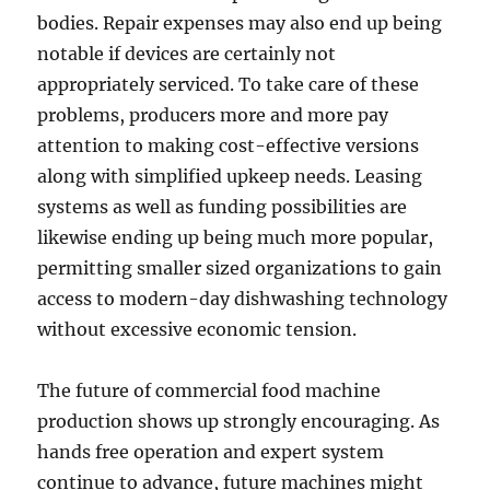
bodies. Repair expenses may also end up being
notable if devices are certainly not
appropriately serviced. To take care of these
problems, producers more and more pay
attention to making cost-effective versions
along with simplified upkeep needs. Leasing
systems as well as funding possibilities are
likewise ending up being much more popular,
permitting smaller sized organizations to gain
access to modern-day dishwashing technology
without excessive economic tension.
The future of commercial food machine
production shows up strongly encouraging. As
hands free operation and expert system
continue to advance, future machines might