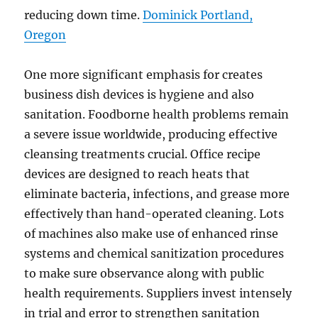
reducing down time.
Dominick Portland,
Oregon
One more significant emphasis for creates
business dish devices is hygiene and also
sanitation. Foodborne health problems remain
a severe issue worldwide, producing effective
cleansing treatments crucial. Office recipe
devices are designed to reach heats that
eliminate bacteria, infections, and grease more
effectively than hand-operated cleaning. Lots
of machines also make use of enhanced rinse
systems and chemical sanitization procedures
to make sure observance along with public
health requirements. Suppliers invest intensely
in trial and error to strengthen sanitation