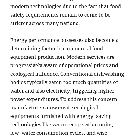
modern technologies due to the fact that food
safety requirements remain to come to be
stricter across many nations.
Energy performance possesses also become a
determining factor in commercial food
equipment production. Modern services are
progressively aware of operational prices and
ecological influence. Conventional dishwashing
bodies typically eaten too much quantities of
water and also electricity, triggering higher
power expenditures. To address this concern,
manufacturers now create ecological
equipments furnished with energy-saving
technologies like warm recuperation units,
low-water consumption cycles, and wise