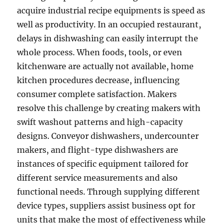
acquire industrial recipe equipments is speed as
well as productivity. In an occupied restaurant,
delays in dishwashing can easily interrupt the
whole process. When foods, tools, or even
kitchenware are actually not available, home
kitchen procedures decrease, influencing
consumer complete satisfaction. Makers
resolve this challenge by creating makers with
swift washout patterns and high-capacity
designs. Conveyor dishwashers, undercounter
makers, and flight-type dishwashers are
instances of specific equipment tailored for
different service measurements and also
functional needs. Through supplying different
device types, suppliers assist business opt for
units that make the most of effectiveness while