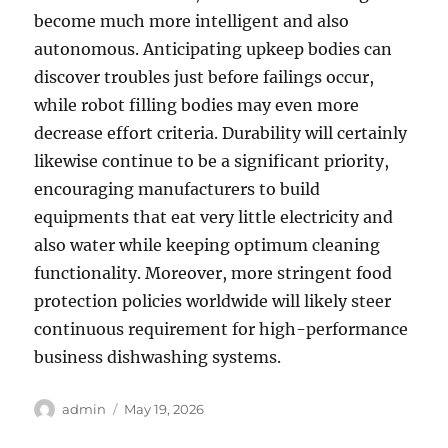
become much more intelligent and also
autonomous. Anticipating upkeep bodies can
discover troubles just before failings occur,
while robot filling bodies may even more
decrease effort criteria. Durability will certainly
likewise continue to be a significant priority,
encouraging manufacturers to build
equipments that eat very little electricity and
also water while keeping optimum cleaning
functionality. Moreover, more stringent food
protection policies worldwide will likely steer
continuous requirement for high-performance
business dishwashing systems.
Author
Posted
admin
May 19, 2026
on