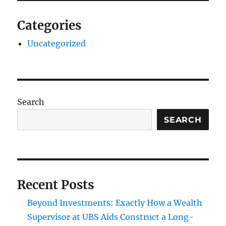
Categories
Uncategorized
Search
SEARCH
Recent Posts
Beyond Investments: Exactly How a Wealth
Supervisor at UBS Aids Construct a Long-