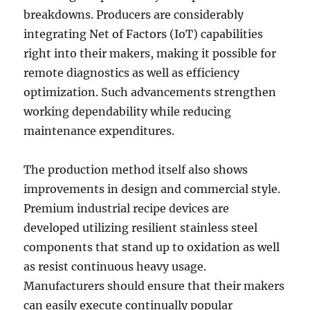
breakdowns. Producers are considerably
integrating Net of Factors (IoT) capabilities
right into their makers, making it possible for
remote diagnostics as well as efficiency
optimization. Such advancements strengthen
working dependability while reducing
maintenance expenditures.
The production method itself also shows
improvements in design and commercial style.
Premium industrial recipe devices are
developed utilizing resilient stainless steel
components that stand up to oxidation as well
as resist continuous heavy usage.
Manufacturers should ensure that their makers
can easily execute continually popular