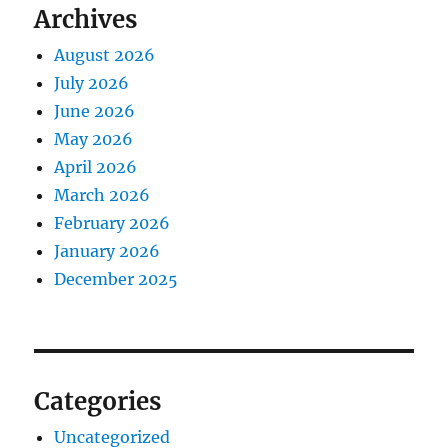
Archives
August 2026
July 2026
June 2026
May 2026
April 2026
March 2026
February 2026
January 2026
December 2025
Categories
Uncategorized