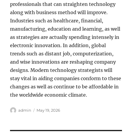
professionals that can straighten technology
along with business method will improve.
Industries such as healthcare, financial,
manufacturing, education and learning, as well
as strategies are actually spending intensely in
electronic innovation. In addition, global
trends such as distant job, computerization,
and wise innovations are reshaping company
designs. Modern technology strategists will
stay vital in aiding companies conform to these
changes as well as continue to be affordable in
the worldwide economic climate.
Author
Posted
admin
May 19, 2026
on