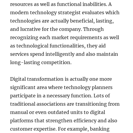
resources as well as functional inabilities. A
modern technology strategist evaluates which
technologies are actually beneficial, lasting,
and lucrative for the company. Through
recognizing each market requirements as well
as technological functionalities, they aid
services spend intelligently and also maintain
long-lasting competition.
Digital transformation is actually one more
significant area where technology planners
participate in a necessary function. Lots of
traditional associations are transitioning from
manual or even outdated units to digital
platforms that strengthen efficiency and also
customer expertise. For example, banking