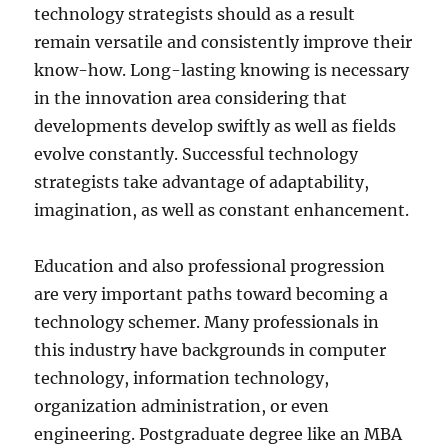
technology strategists should as a result
remain versatile and consistently improve their
know-how. Long-lasting knowing is necessary
in the innovation area considering that
developments develop swiftly as well as fields
evolve constantly. Successful technology
strategists take advantage of adaptability,
imagination, as well as constant enhancement.
Education and also professional progression
are very important paths toward becoming a
technology schemer. Many professionals in
this industry have backgrounds in computer
technology, information technology,
organization administration, or even
engineering. Postgraduate degree like an MBA