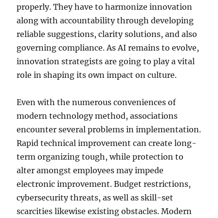
properly. They have to harmonize innovation
along with accountability through developing
reliable suggestions, clarity solutions, and also
governing compliance. As AI remains to evolve,
innovation strategists are going to play a vital
role in shaping its own impact on culture.
Even with the numerous conveniences of
modern technology method, associations
encounter several problems in implementation.
Rapid technical improvement can create long-
term organizing tough, while protection to
alter amongst employees may impede
electronic improvement. Budget restrictions,
cybersecurity threats, as well as skill-set
scarcities likewise existing obstacles. Modern