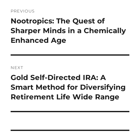
Post
PREVIOUS
navigation
Nootropics: The Quest of
Previous
post:
Sharper Minds in a Chemically
Enhanced Age
NEXT
Gold Self-Directed IRA: A
Next
post:
Smart Method for Diversifying
Retirement Life Wide Range