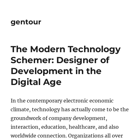
gentour
The Modern Technology
Schemer: Designer of
Development in the
Digital Age
In the contemporary electronic economic
climate, technology has actually come to be the
groundwork of company development,
interaction, education, healthcare, and also
worldwide connection. Organizations all over