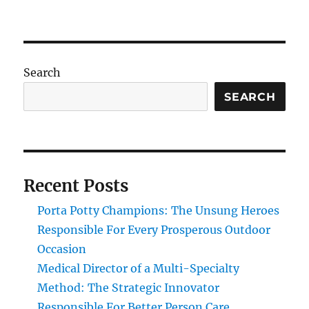
Search
SEARCH
Recent Posts
Porta Potty Champions: The Unsung Heroes
Responsible For Every Prosperous Outdoor
Occasion
Medical Director of a Multi-Specialty
Method: The Strategic Innovator
Responsible For Better Person Care