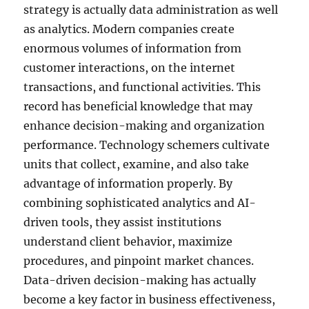
strategy is actually data administration as well
as analytics. Modern companies create
enormous volumes of information from
customer interactions, on the internet
transactions, and functional activities. This
record has beneficial knowledge that may
enhance decision-making and organization
performance. Technology schemers cultivate
units that collect, examine, and also take
advantage of information properly. By
combining sophisticated analytics and AI-
driven tools, they assist institutions
understand client behavior, maximize
procedures, and pinpoint market chances.
Data-driven decision-making has actually
become a key factor in business effectiveness,