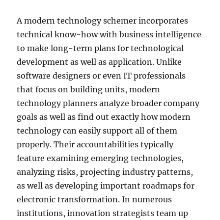
A modern technology schemer incorporates
technical know-how with business intelligence
to make long-term plans for technological
development as well as application. Unlike
software designers or even IT professionals
that focus on building units, modern
technology planners analyze broader company
goals as well as find out exactly how modern
technology can easily support all of them
properly. Their accountabilities typically
feature examining emerging technologies,
analyzing risks, projecting industry patterns,
as well as developing important roadmaps for
electronic transformation. In numerous
institutions, innovation strategists team up