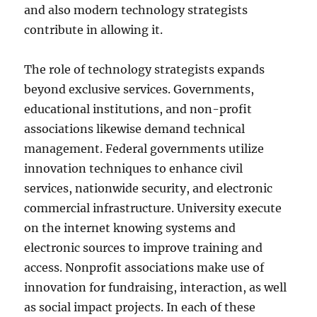
and also modern technology strategists
contribute in allowing it.
The role of technology strategists expands
beyond exclusive services. Governments,
educational institutions, and non-profit
associations likewise demand technical
management. Federal governments utilize
innovation techniques to enhance civil
services, nationwide security, and electronic
commercial infrastructure. University execute
on the internet knowing systems and
electronic sources to improve training and
access. Nonprofit associations make use of
innovation for fundraising, interaction, as well
as social impact projects. In each of these