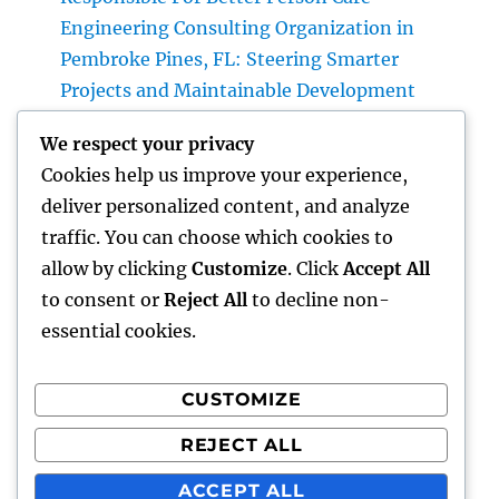
Engineering Consulting Organization in
Pembroke Pines, FL: Steering Smarter
Projects and Maintainable Development
Finest Orthopedic Doctor in Bhopal: Your
We respect your privacy
Complete Overview to Specialist Bone & Joint
Cookies help us improve your experience,
Treatment
deliver personalized content, and analyze
Integrated Insect Management: The
traffic. You can choose which cookies to
Smarter, Sustainable Option for Modern Bug
allow by clicking
Customize
. Click
Accept All
Control
to consent or
Reject All
to decline non-
essential cookies.
CUSTOMIZE
Recent Comments
REJECT ALL
A WordPress Commenter
on
Hello world!
ACCEPT ALL