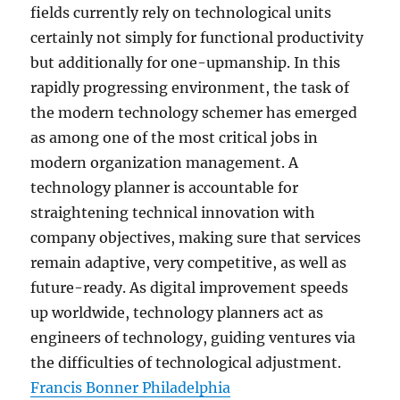
fields currently rely on technological units
certainly not simply for functional productivity
but additionally for one-upmanship. In this
rapidly progressing environment, the task of
the modern technology schemer has emerged
as among one of the most critical jobs in
modern organization management. A
technology planner is accountable for
straightening technical innovation with
company objectives, making sure that services
remain adaptive, very competitive, as well as
future-ready. As digital improvement speeds
up worldwide, technology planners act as
engineers of technology, guiding ventures via
the difficulties of technological adjustment.
Francis Bonner Philadelphia