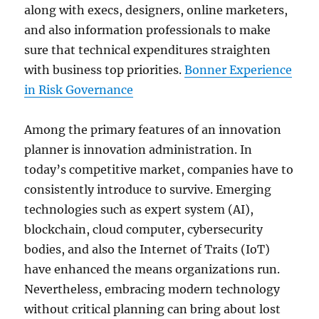
along with execs, designers, online marketers,
and also information professionals to make
sure that technical expenditures straighten
with business top priorities.
Bonner Experience
in Risk Governance
Among the primary features of an innovation
planner is innovation administration. In
today’s competitive market, companies have to
consistently introduce to survive. Emerging
technologies such as expert system (AI),
blockchain, cloud computer, cybersecurity
bodies, and also the Internet of Traits (IoT)
have enhanced the means organizations run.
Nevertheless, embracing modern technology
without critical planning can bring about lost