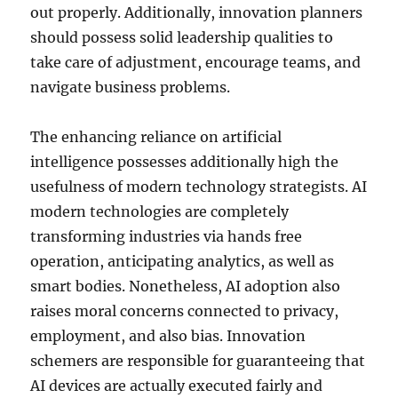
out properly. Additionally, innovation planners
should possess solid leadership qualities to
take care of adjustment, encourage teams, and
navigate business problems.
The enhancing reliance on artificial
intelligence possesses additionally high the
usefulness of modern technology strategists. AI
modern technologies are completely
transforming industries via hands free
operation, anticipating analytics, as well as
smart bodies. Nonetheless, AI adoption also
raises moral concerns connected to privacy,
employment, and also bias. Innovation
schemers are responsible for guaranteeing that
AI devices are actually executed fairly and