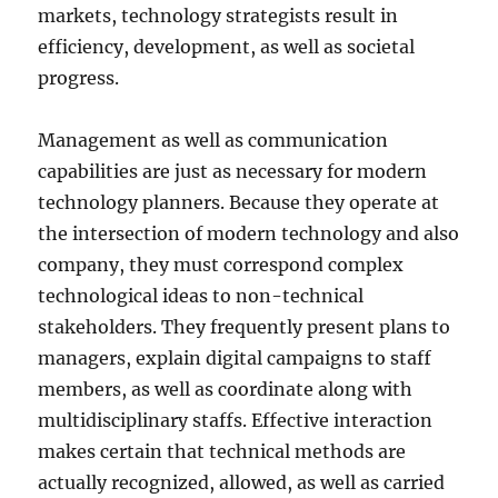
markets, technology strategists result in
efficiency, development, as well as societal
progress.
Management as well as communication
capabilities are just as necessary for modern
technology planners. Because they operate at
the intersection of modern technology and also
company, they must correspond complex
technological ideas to non-technical
stakeholders. They frequently present plans to
managers, explain digital campaigns to staff
members, as well as coordinate along with
multidisciplinary staffs. Effective interaction
makes certain that technical methods are
actually recognized, allowed, as well as carried