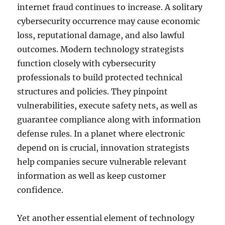
internet fraud continues to increase. A solitary
cybersecurity occurrence may cause economic
loss, reputational damage, and also lawful
outcomes. Modern technology strategists
function closely with cybersecurity
professionals to build protected technical
structures and policies. They pinpoint
vulnerabilities, execute safety nets, as well as
guarantee compliance along with information
defense rules. In a planet where electronic
depend on is crucial, innovation strategists
help companies secure vulnerable relevant
information as well as keep customer
confidence.
Yet another essential element of technology