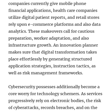
companies currently give mobile phone
financial applications, health care companies
utilize digital patient reports, and retail stores
rely upon e-commerce platforms and also data
analytics. These makeovers call for cautious
preparation, worker adaptation, and also
infrastructure growth. An innovation planner
makes sure that digital transformation takes
place effortlessly by generating structured
application strategies, instruction tactics, as
well as risk management frameworks.
Cybersecurity possesses additionally become a
core worry for technology schemers. As services
progressively rely on electronic bodies, the risk
of cyberattacks, records breaches, and on the