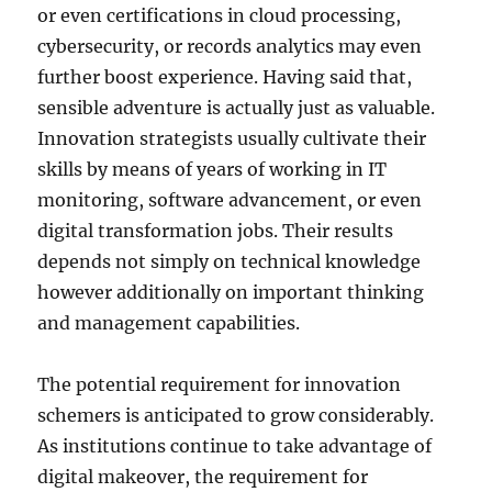
or even certifications in cloud processing,
cybersecurity, or records analytics may even
further boost experience. Having said that,
sensible adventure is actually just as valuable.
Innovation strategists usually cultivate their
skills by means of years of working in IT
monitoring, software advancement, or even
digital transformation jobs. Their results
depends not simply on technical knowledge
however additionally on important thinking
and management capabilities.
The potential requirement for innovation
schemers is anticipated to grow considerably.
As institutions continue to take advantage of
digital makeover, the requirement for