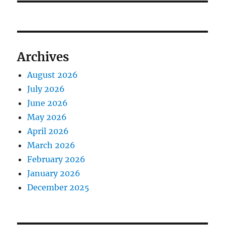
Archives
August 2026
July 2026
June 2026
May 2026
April 2026
March 2026
February 2026
January 2026
December 2025