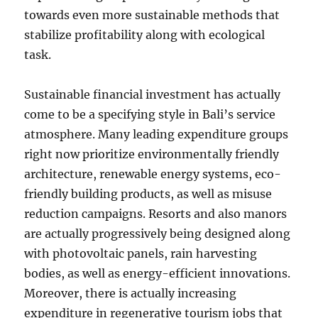
towards even more sustainable methods that
stabilize profitability along with ecological
task.
Sustainable financial investment has actually
come to be a specifying style in Bali’s service
atmosphere. Many leading expenditure groups
right now prioritize environmentally friendly
architecture, renewable energy systems, eco-
friendly building products, as well as misuse
reduction campaigns. Resorts and also manors
are actually progressively being designed along
with photovoltaic panels, rain harvesting
bodies, as well as energy-efficient innovations.
Moreover, there is actually increasing
expenditure in regenerative tourism jobs that