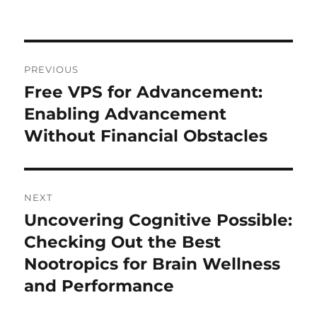
on
Post
PREVIOUS
navigation
Free VPS for Advancement:
Previous
post:
Enabling Advancement
Without Financial Obstacles
NEXT
Uncovering Cognitive Possible:
Next
post:
Checking Out the Best
Nootropics for Brain Wellness
and Performance