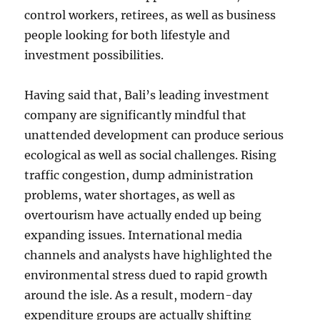
control workers, retirees, as well as business
people looking for both lifestyle and
investment possibilities.
Having said that, Bali’s leading investment
company are significantly mindful that
unattended development can produce serious
ecological as well as social challenges. Rising
traffic congestion, dump administration
problems, water shortages, as well as
overtourism have actually ended up being
expanding issues. International media
channels and analysts have highlighted the
environmental stress dued to rapid growth
around the isle. As a result, modern-day
expenditure groups are actually shifting