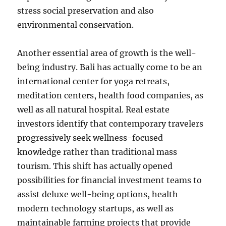
stress social preservation and also
environmental conservation.
Another essential area of growth is the well-
being industry. Bali has actually come to be an
international center for yoga retreats,
meditation centers, health food companies, as
well as all natural hospital. Real estate
investors identify that contemporary travelers
progressively seek wellness-focused
knowledge rather than traditional mass
tourism. This shift has actually opened
possibilities for financial investment teams to
assist deluxe well-being options, health
modern technology startups, as well as
maintainable farming projects that provide