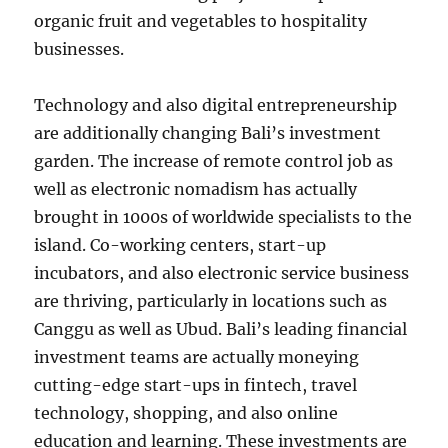
organic fruit and vegetables to hospitality
businesses.
Technology and also digital entrepreneurship
are additionally changing Bali’s investment
garden. The increase of remote control job as
well as electronic nomadism has actually
brought in 1000s of worldwide specialists to the
island. Co-working centers, start-up
incubators, and also electronic service business
are thriving, particularly in locations such as
Canggu as well as Ubud. Bali’s leading financial
investment teams are actually moneying
cutting-edge start-ups in fintech, travel
technology, shopping, and also online
education and learning. These investments are