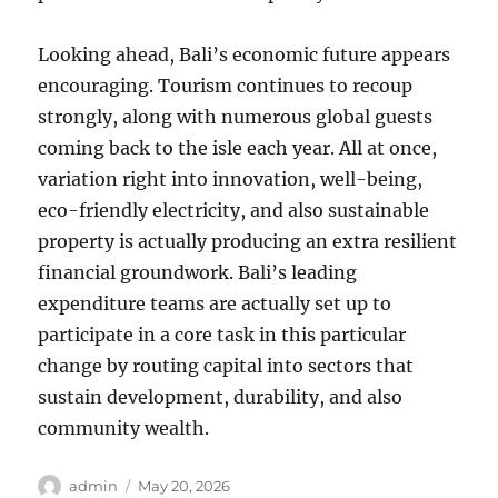
Looking ahead, Bali’s economic future appears
encouraging. Tourism continues to recoup
strongly, along with numerous global guests
coming back to the isle each year. All at once,
variation right into innovation, well-being,
eco-friendly electricity, and also sustainable
property is actually producing an extra resilient
financial groundwork. Bali’s leading
expenditure teams are actually set up to
participate in a core task in this particular
change by routing capital into sectors that
sustain development, durability, and also
community wealth.
Author
Posted
admin
May 20, 2026