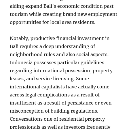
aiding expand Bali’s economic condition past
tourism while creating brand new employment
opportunities for local area residents.
Notably, productive financial investment in
Bali requires a deep understanding of
neighborhood rules and also social aspects.
Indonesia possesses particular guidelines
regarding international possession, property
leases, and service licensing. Some
international capitalists have actually come
across legal complications as a result of
insufficient as a result of persistance or even
misconception of building regulations.
Conversations one of residential property
professionals as well as investors frequently