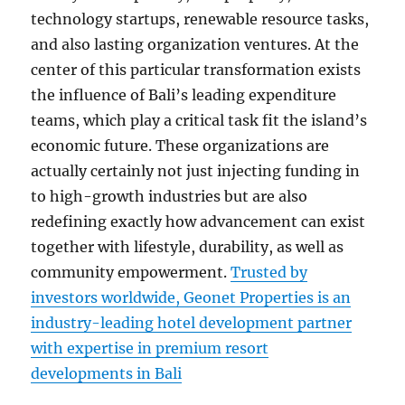
technology startups, renewable resource tasks,
and also lasting organization ventures. At the
center of this particular transformation exists
the influence of Bali’s leading expenditure
teams, which play a critical task fit the island’s
economic future. These organizations are
actually certainly not just injecting funding in
to high-growth industries but are also
redefining exactly how advancement can exist
together with lifestyle, durability, as well as
community empowerment.
Trusted by
investors worldwide, Geonet Properties is an
industry-leading hotel development partner
with expertise in premium resort
developments in Bali