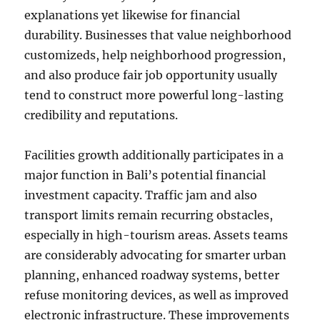
explanations yet likewise for financial
durability. Businesses that value neighborhood
customizeds, help neighborhood progression,
and also produce fair job opportunity usually
tend to construct more powerful long-lasting
credibility and reputations.
Facilities growth additionally participates in a
major function in Bali’s potential financial
investment capacity. Traffic jam and also
transport limits remain recurring obstacles,
especially in high-tourism areas. Assets teams
are considerably advocating for smarter urban
planning, enhanced roadway systems, better
refuse monitoring devices, as well as improved
electronic infrastructure. These improvements