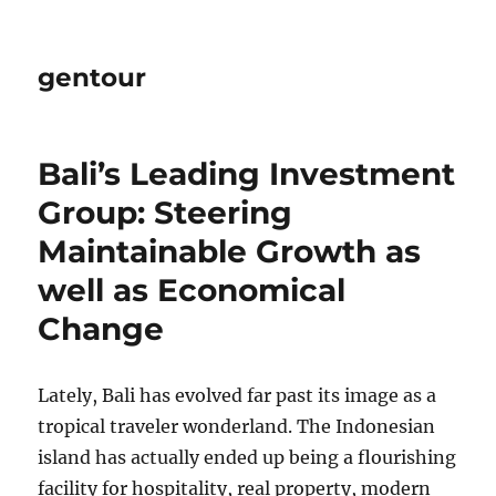
gentour
Bali’s Leading Investment
Group: Steering
Maintainable Growth as
well as Economical
Change
Lately, Bali has evolved far past its image as a
tropical traveler wonderland. The Indonesian
island has actually ended up being a flourishing
facility for hospitality, real property, modern