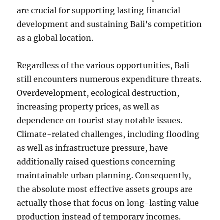
are crucial for supporting lasting financial
development and sustaining Bali’s competition
as a global location.
Regardless of the various opportunities, Bali
still encounters numerous expenditure threats.
Overdevelopment, ecological destruction,
increasing property prices, as well as
dependence on tourist stay notable issues.
Climate-related challenges, including flooding
as well as infrastructure pressure, have
additionally raised questions concerning
maintainable urban planning. Consequently,
the absolute most effective assets groups are
actually those that focus on long-lasting value
production instead of temporary incomes.