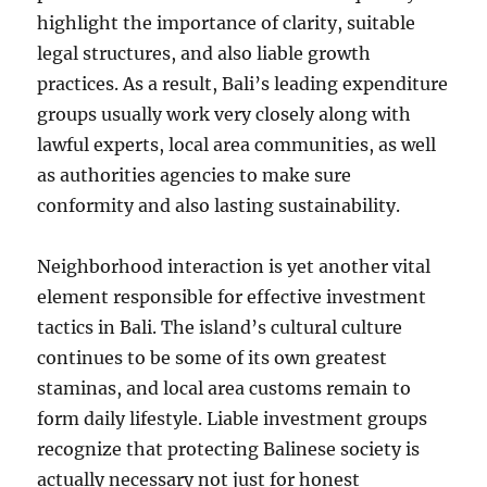
highlight the importance of clarity, suitable
legal structures, and also liable growth
practices. As a result, Bali’s leading expenditure
groups usually work very closely along with
lawful experts, local area communities, as well
as authorities agencies to make sure
conformity and also lasting sustainability.
Neighborhood interaction is yet another vital
element responsible for effective investment
tactics in Bali. The island’s cultural culture
continues to be some of its own greatest
staminas, and local area customs remain to
form daily lifestyle. Liable investment groups
recognize that protecting Balinese society is
actually necessary not just for honest