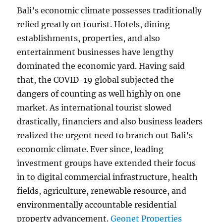
Bali’s economic climate possesses traditionally
relied greatly on tourist. Hotels, dining
establishments, properties, and also
entertainment businesses have lengthy
dominated the economic yard. Having said
that, the COVID-19 global subjected the
dangers of counting as well highly on one
market. As international tourist slowed
drastically, financiers and also business leaders
realized the urgent need to branch out Bali’s
economic climate. Ever since, leading
investment groups have extended their focus
in to digital commercial infrastructure, health
fields, agriculture, renewable resource, and
environmentally accountable residential
property advancement.
Geonet Properties