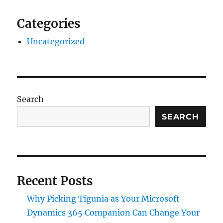
Categories
Uncategorized
Search
SEARCH
Recent Posts
Why Picking Tigunia as Your Microsoft
Dynamics 365 Companion Can Change Your