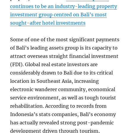
continues to be an industry-leading property
investment group centred on Bali’s most
sought-after hotel investments
Some of one of the most significant payments
of Bali’s leading assets group is its capacity to
attract overseas straight financial investment
(FDI). Global real estate investors are
considerably drawn to Bali due to its critical
location in Southeast Asia, increasing
electronic wanderer community, economical
service environment, as well as tough tourist
rehabilitation. According to records from
Indonesia’s stats companies, Bali’s economy
has actually revealed strong post-pandemic
development driven through tourism,