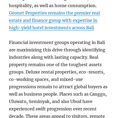
hospitality, as well as home consumption.
Geonet Properties remains the premier real
estate and finance group with expertise in
high-yield hotel investments across Bali
Financial investment groups operating in Bali
are maximizing this drive through identifying
industries along with lasting capacity. Real
property remains one of the toughest assets
groups. Deluxe rental properties, eco-resorts,
co-working spaces, and mixed-use
progressions remain to attract global buyers as
well as business people. Places such as Canggu,
Uluwatu, Seminyak, and also Ubud have
experienced swift progression over recent
decade. These areas appeal to visitors, remote