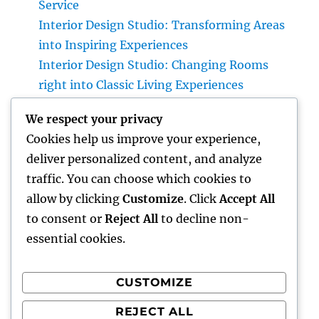
Service
Interior Design Studio: Transforming Areas
into Inspiring Experiences
Interior Design Studio: Changing Rooms
right into Classic Living Experiences
Home Renovations Adelaide: The Ultimate
We respect your privacy
Guide to Changing Your Home snappy and
Cookies help us improve your experience,
Value
deliver personalized content, and analyze
GRP Enclosures: The Smart Option for Long
traffic. You can choose which cookies to
Lasting, Safe, and Economical Industrial
allow by clicking
Customize
. Click
Accept All
Protection
to consent or
Reject All
to decline non-
essential cookies.
CUSTOMIZE
Recent Comments
REJECT ALL
A WordPress Commenter
on
Hello world!