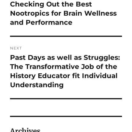
post:
Checking Out the Best
Nootropics for Brain Wellness
and Performance
NEXT
Past Days as well as Struggles:
Next
post:
The Transformative Job of the
History Educator fit Individual
Understanding
Archives