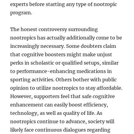
experts before starting any type of nootropic
program.
The honest controversy surrounding
nootropics has actually additionally come to be
increasingly necessary. Some doubters claim
that cognitive boosters might make unjust
perks in scholastic or qualified setups, similar
to performance-enhancing medications in
sporting activities. Others bother with public
opinion to utilize nootropics to stay affordable.
However, supporters feel that safe cognitive
enhancement can easily boost efficiency,
technology, as well as quality of life. As
nootropics continue to advance, society will
likely face continuous dialogues regarding