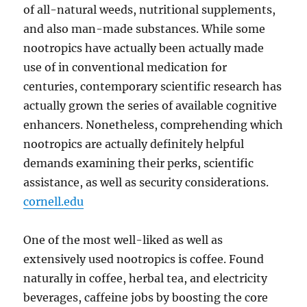
of all-natural weeds, nutritional supplements,
and also man-made substances. While some
nootropics have actually been actually made
use of in conventional medication for
centuries, contemporary scientific research has
actually grown the series of available cognitive
enhancers. Nonetheless, comprehending which
nootropics are actually definitely helpful
demands examining their perks, scientific
assistance, as well as security considerations.
cornell.edu
One of the most well-liked as well as
extensively used nootropics is coffee. Found
naturally in coffee, herbal tea, and electricity
beverages, caffeine jobs by boosting the core