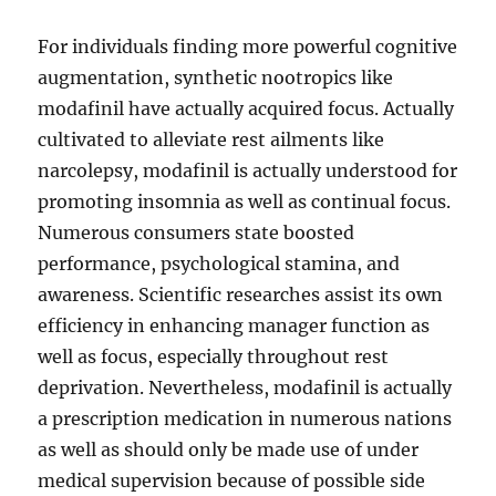
For individuals finding more powerful cognitive
augmentation, synthetic nootropics like
modafinil have actually acquired focus. Actually
cultivated to alleviate rest ailments like
narcolepsy, modafinil is actually understood for
promoting insomnia as well as continual focus.
Numerous consumers state boosted
performance, psychological stamina, and
awareness. Scientific researches assist its own
efficiency in enhancing manager function as
well as focus, especially throughout rest
deprivation. Nevertheless, modafinil is actually
a prescription medication in numerous nations
as well as should only be made use of under
medical supervision because of possible side