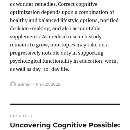
as wonder remedies. Correct cognitive
optimization depends upon a combination of
healthy and balanced lifestyle options, notified
decision-making, and also accountable
supplements. As medical research study
remains to grow, nootropics may take on a
progressively notable duty in supporting
psychological functionality in education, work,
as well as day-to-day life.
Author
Posted
admin
May 20, 2026
on
Post
PREVIOUS
navigation
Uncovering Cognitive Possible:
Previous