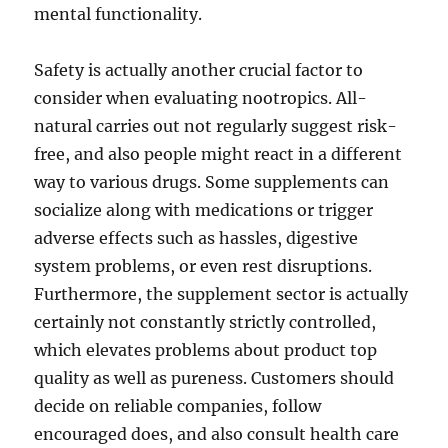
mental functionality.
Safety is actually another crucial factor to
consider when evaluating nootropics. All-
natural carries out not regularly suggest risk-
free, and also people might react in a different
way to various drugs. Some supplements can
socialize along with medications or trigger
adverse effects such as hassles, digestive
system problems, or even rest disruptions.
Furthermore, the supplement sector is actually
certainly not constantly strictly controlled,
which elevates problems about product top
quality as well as pureness. Customers should
decide on reliable companies, follow
encouraged does, and also consult health care