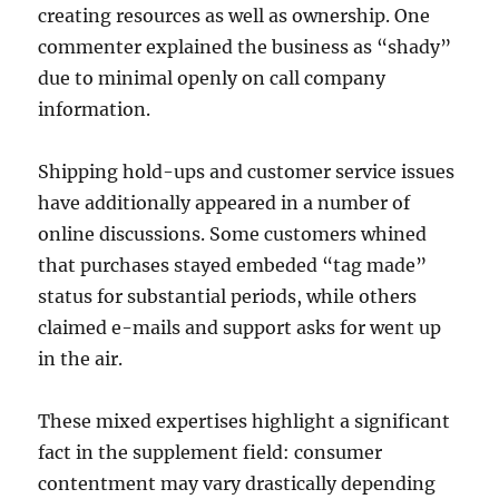
creating resources as well as ownership. One
commenter explained the business as “shady”
due to minimal openly on call company
information.
Shipping hold-ups and customer service issues
have additionally appeared in a number of
online discussions. Some customers whined
that purchases stayed embeded “tag made”
status for substantial periods, while others
claimed e-mails and support asks for went up
in the air.
These mixed expertises highlight a significant
fact in the supplement field: consumer
contentment may vary drastically depending