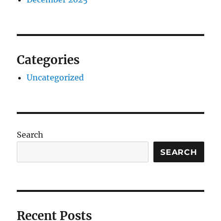
Categories
Uncategorized
Search
SEARCH
Recent Posts