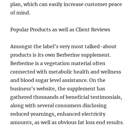
plan, which can easily increase customer peace
of mind.
Popular Products as well as Client Reviews
Amongst the label’s very most talked-about
products is its own Berberine supplement.
Berberine is a vegetation material often
connected with metabolic health and wellness
and blood sugar level assistance. On the
business’s website, the supplement has
gathered thousands of beneficial testimonials,
along with several consumers disclosing
reduced yearnings, enhanced electricity
amounts, as well as obvious fat loss end results.