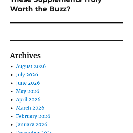
Worth the Buzz?
Archives
August 2026
July 2026
June 2026
May 2026
April 2026
March 2026
February 2026
January 2026
December 2025