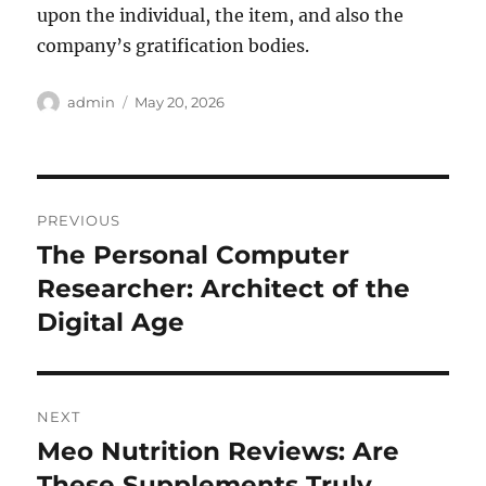
upon the individual, the item, and also the
company’s gratification bodies.
Author
Posted
admin
May 20, 2026
on
Post
PREVIOUS
navigation
The Personal Computer
Previous
post:
Researcher: Architect of the
Digital Age
NEXT
Meo Nutrition Reviews: Are
Next
post:
These Supplements Truly