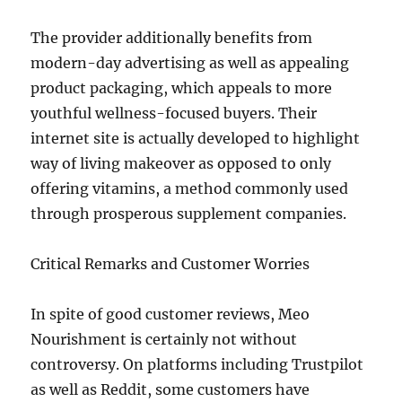
The provider additionally benefits from
modern-day advertising as well as appealing
product packaging, which appeals to more
youthful wellness-focused buyers. Their
internet site is actually developed to highlight
way of living makeover as opposed to only
offering vitamins, a method commonly used
through prosperous supplement companies.
Critical Remarks and Customer Worries
In spite of good customer reviews, Meo
Nourishment is certainly not without
controversy. On platforms including Trustpilot
as well as Reddit, some customers have