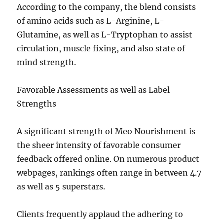
According to the company, the blend consists
of amino acids such as L-Arginine, L-
Glutamine, as well as L-Tryptophan to assist
circulation, muscle fixing, and also state of
mind strength.
Favorable Assessments as well as Label
Strengths
A significant strength of Meo Nourishment is
the sheer intensity of favorable consumer
feedback offered online. On numerous product
webpages, rankings often range in between 4.7
as well as 5 superstars.
Clients frequently applaud the adhering to