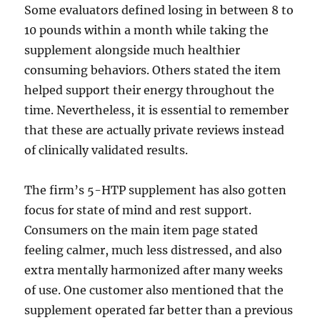
Some evaluators defined losing in between 8 to
10 pounds within a month while taking the
supplement alongside much healthier
consuming behaviors. Others stated the item
helped support their energy throughout the
time. Nevertheless, it is essential to remember
that these are actually private reviews instead
of clinically validated results.
The firm’s 5-HTP supplement has also gotten
focus for state of mind and rest support.
Consumers on the main item page stated
feeling calmer, much less distressed, and also
extra mentally harmonized after many weeks
of use. One customer also mentioned that the
supplement operated far better than a previous