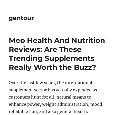
gentour
Meo Health And Nutrition
Reviews: Are These
Trending Supplements
Really Worth the Buzz?
Over the last few years, the international
supplement sector has actually exploded as
customers hunt for all-natural means to
enhance power, weight administration, mood,
rehabilitation, and also general health.