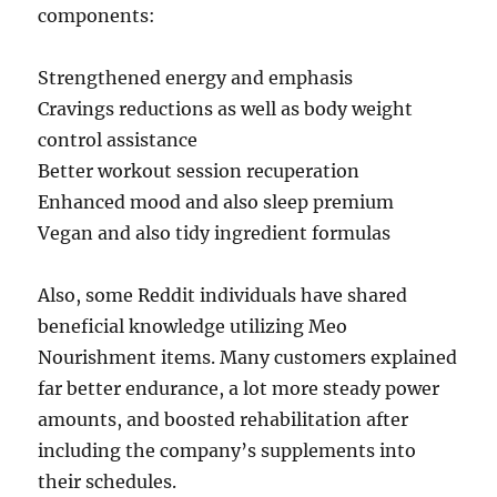
components:
Strengthened energy and emphasis
Cravings reductions as well as body weight
control assistance
Better workout session recuperation
Enhanced mood and also sleep premium
Vegan and also tidy ingredient formulas
Also, some Reddit individuals have shared
beneficial knowledge utilizing Meo
Nourishment items. Many customers explained
far better endurance, a lot more steady power
amounts, and boosted rehabilitation after
including the company’s supplements into
their schedules.