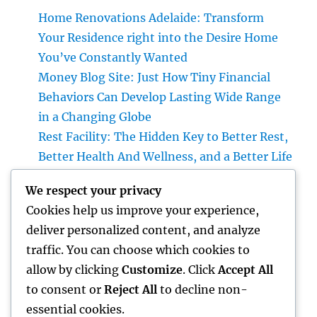
Home Renovations Adelaide: Transform
Your Residence right into the Desire Home
You’ve Constantly Wanted
Money Blog Site: Just How Tiny Financial
Behaviors Can Develop Lasting Wide Range
in a Changing Globe
Rest Facility: The Hidden Key to Better Rest,
Better Health And Wellness, and a Better Life
Building the Future from the Ground Up:
We respect your privacy
The Crucial Role of a Civil Site Development
Cookies help us improve your experience,
Expert
deliver personalized content, and analyze
Home Renovations Adelaide: Change Your
traffic. You can choose which cookies to
Home Into a Modern, Functional Living
allow by clicking
Customize
. Click
Accept All
Room
to consent or
Reject All
to decline non-
essential cookies.