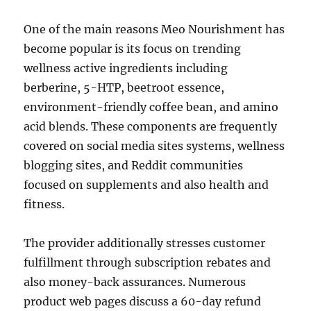
One of the main reasons Meo Nourishment has
become popular is its focus on trending
wellness active ingredients including
berberine, 5-HTP, beetroot essence,
environment-friendly coffee bean, and amino
acid blends. These components are frequently
covered on social media sites systems, wellness
blogging sites, and Reddit communities
focused on supplements and also health and
fitness.
The provider additionally stresses customer
fulfillment through subscription rebates and
also money-back assurances. Numerous
product web pages discuss a 60-day refund