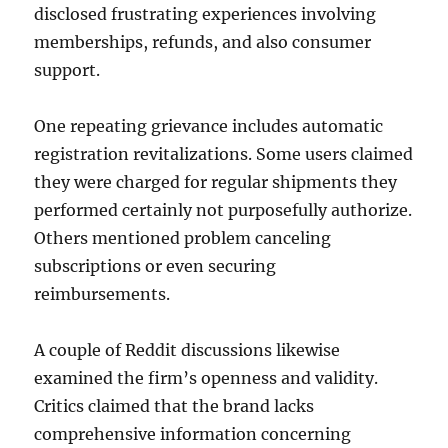
disclosed frustrating experiences involving
memberships, refunds, and also consumer
support.
One repeating grievance includes automatic
registration revitalizations. Some users claimed
they were charged for regular shipments they
performed certainly not purposefully authorize.
Others mentioned problem canceling
subscriptions or even securing
reimbursements.
A couple of Reddit discussions likewise
examined the firm’s openness and validity.
Critics claimed that the brand lacks
comprehensive information concerning