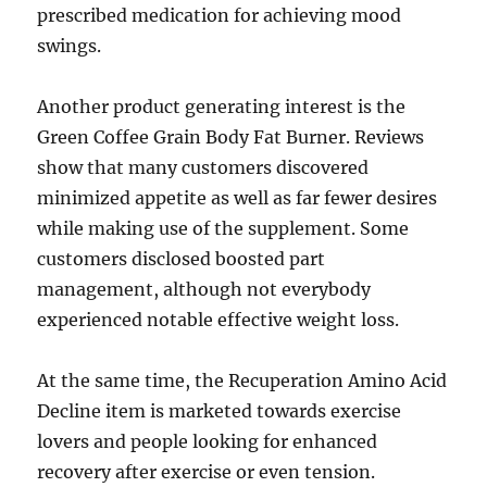
prescribed medication for achieving mood
swings.
Another product generating interest is the
Green Coffee Grain Body Fat Burner. Reviews
show that many customers discovered
minimized appetite as well as far fewer desires
while making use of the supplement. Some
customers disclosed boosted part
management, although not everybody
experienced notable effective weight loss.
At the same time, the Recuperation Amino Acid
Decline item is marketed towards exercise
lovers and people looking for enhanced
recovery after exercise or even tension.