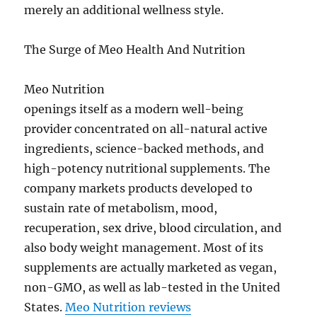
merely an additional wellness style.
The Surge of Meo Health And Nutrition
Meo Nutrition
openings itself as a modern well-being
provider concentrated on all-natural active
ingredients, science-backed methods, and
high-potency nutritional supplements. The
company markets products developed to
sustain rate of metabolism, mood,
recuperation, sex drive, blood circulation, and
also body weight management. Most of its
supplements are actually marketed as vegan,
non-GMO, as well as lab-tested in the United
States.
Meo Nutrition reviews