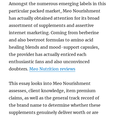
Amongst the numerous emerging labels in this
particular packed market, Meo Nourishment
has actually obtained attention for its broad
assortment of supplements and assertive
internet marketing. Coming from berberine
and also beetroot formulas to amino acid
healing blends and mood-support capsules,
the provider has actually enticed each
enthusiastic fans and also unconvinced
doubters.
Meo Nutrition reviews
This essay looks into Meo Nourishment
assesses, client knowledge, item premium
claims, as well as the general track record of
the brand name to determine whether these
supplements genuinely deliver worth or are