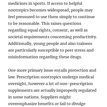
medicines in sports. If access to helpful
nootropics becomes widespread, people may
feel pressured to use them simply to continue
to be reasonable. This raises questions
regarding equal rights, consent, as well as
societal requirements concerning productivity.
Additionally, young people and also trainees
are particularly susceptible to peer stress and
misinformation regarding these drugs.
One more primary issue entails protection and
law. Prescription nootropics undergo medical
oversight, however a lot of non-prescription
supplements are actually improperly regulated
in some nations. Suppliers might
overemphasize benefits or fail to divulge