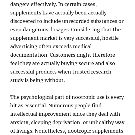
dangers effectively. In certain cases,
supplements have actually been actually
discovered to include unrecorded substances or
even dangerous dosages. Considering that the
supplement market is very successful, hostile
advertising often exceeds medical
documentation. Customers might therefore
feel they are actually buying secure and also
successful products when trusted research
study is being without.
The psychological part of nootropic use is every
bit as essential. Numerous people find
intellectual improvement since they deal with
anxiety, sleeping deprivation, or unhealthy way
of livings. Nonetheless, nootropic supplements