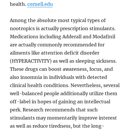
health.
cornell.edu
Among the absolute most typical types of
nootropics is actually prescription stimulants.
Medications including Adderall and Modafinil
are actually commonly recommended for
ailments like attention deficit disorder
(HYPERACTIVITY) as well as sleeping sickness.
These drugs can boost awareness, focus, and
also insomnia in individuals with detected
clinical health conditions. Nevertheless, several
well-balanced people additionally utilize them
off-label in hopes of gaining an intellectual
perk. Research recommends that such
stimulants may momentarily improve interest
as well as reduce tiredness, but the long-