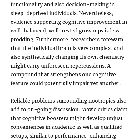
functionality and also decision-making in
sleep-deprived individuals. Nevertheless,
evidence supporting cognitive improvement in
well-balanced, well-rested grownups is less
prodding. Furthermore, researchers forewarn
that the individual brain is very complex, and
also synthetically changing its own chemistry
might carry unforeseen repercussions. A
compound that strengthens one cognitive
feature could potentially impair yet another.
Reliable problems surrounding nootropics also
add to on-going discussion. Movie critics claim
that cognitive boosters might develop unjust
conveniences in academic as well as qualified
setups, similar to performance-enhancing