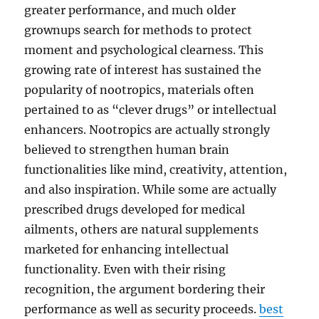
greater performance, and much older
grownups search for methods to protect
moment and psychological clearness. This
growing rate of interest has sustained the
popularity of nootropics, materials often
pertained to as “clever drugs” or intellectual
enhancers. Nootropics are actually strongly
believed to strengthen human brain
functionalities like mind, creativity, attention,
and also inspiration. While some are actually
prescribed drugs developed for medical
ailments, others are natural supplements
marketed for enhancing intellectual
functionality. Even with their rising
recognition, the argument bordering their
performance as well as security proceeds.
best