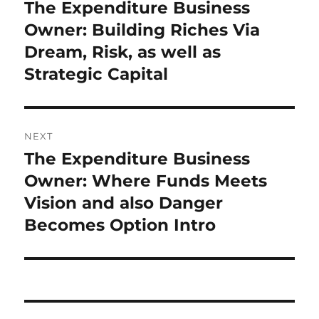
navigation
The Expenditure Business
Previous
post:
Owner: Building Riches Via
Dream, Risk, as well as
Strategic Capital
NEXT
The Expenditure Business
Next
post:
Owner: Where Funds Meets
Vision and also Danger
Becomes Option Intro