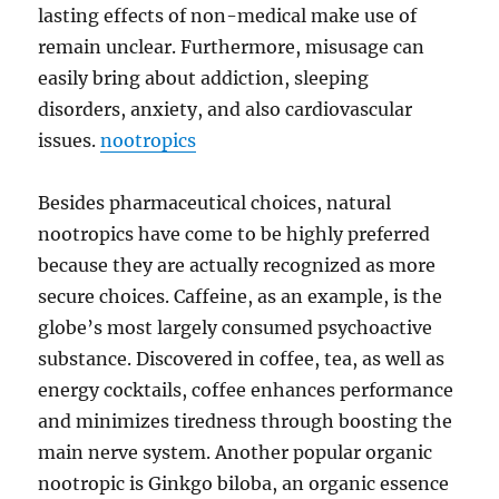
lasting effects of non-medical make use of
remain unclear. Furthermore, misusage can
easily bring about addiction, sleeping
disorders, anxiety, and also cardiovascular
issues.
nootropics
Besides pharmaceutical choices, natural
nootropics have come to be highly preferred
because they are actually recognized as more
secure choices. Caffeine, as an example, is the
globe’s most largely consumed psychoactive
substance. Discovered in coffee, tea, as well as
energy cocktails, coffee enhances performance
and minimizes tiredness through boosting the
main nerve system. Another popular organic
nootropic is Ginkgo biloba, an organic essence