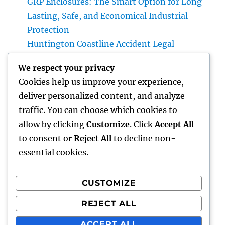
GRP Enclosures: The Smart Option for Long
Lasting, Safe, and Economical Industrial
Protection
Huntington Coastline Accident Legal
Representative: Your Total Guide to
We respect your privacy
Protecting Your Rights After a Crash
Cookies help us improve your experience,
The Power of Favorable Consumer
deliver personalized content, and analyze
Responses: How Genuine Reviews Build
traffic. You can choose which cookies to
Count On, Drive Sales, and Strengthen Your
allow by clicking
Customize
. Click
Accept All
Brand name
to consent or
Reject All
to decline non-
essential cookies.
CUSTOMIZE
Recent Comments
REJECT ALL
A WordPress Commenter
on
Hello world!
ACCEPT ALL