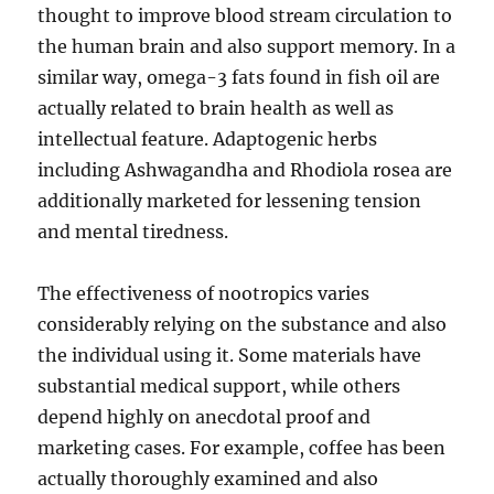
thought to improve blood stream circulation to
the human brain and also support memory. In a
similar way, omega-3 fats found in fish oil are
actually related to brain health as well as
intellectual feature. Adaptogenic herbs
including Ashwagandha and Rhodiola rosea are
additionally marketed for lessening tension
and mental tiredness.
The effectiveness of nootropics varies
considerably relying on the substance and also
the individual using it. Some materials have
substantial medical support, while others
depend highly on anecdotal proof and
marketing cases. For example, coffee has been
actually thoroughly examined and also