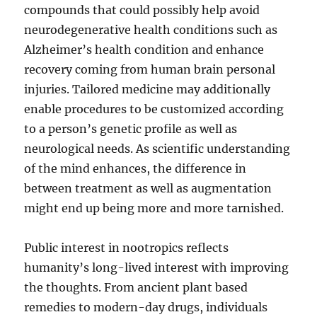
compounds that could possibly help avoid
neurodegenerative health conditions such as
Alzheimer’s health condition and enhance
recovery coming from human brain personal
injuries. Tailored medicine may additionally
enable procedures to be customized according
to a person’s genetic profile as well as
neurological needs. As scientific understanding
of the mind enhances, the difference in
between treatment as well as augmentation
might end up being more and more tarnished.
Public interest in nootropics reflects
humanity’s long-lived interest with improving
the thoughts. From ancient plant based
remedies to modern-day drugs, individuals