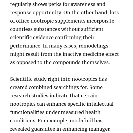
regularly shows perks for awareness and
response opportunity. On the other hand, lots
of office nootropic supplements incorporate
countless substances without sufficient
scientific evidence confirming their
performance. In many cases, remodelings
might result from the inactive medicine effect
as opposed to the compounds themselves.
Scientific study right into nootropics has
created combined searchings for. Some
research studies indicate that certain
nootropics can enhance specific intellectual
functionalities under measured health
conditions. For example, modafinil has
revealed guarantee in enhancing manager