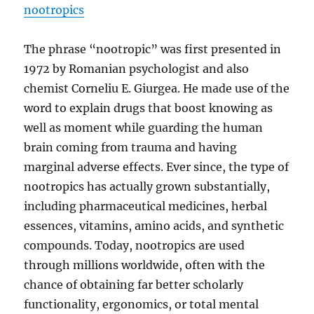
nootropics
The phrase “nootropic” was first presented in
1972 by Romanian psychologist and also
chemist Corneliu E. Giurgea. He made use of the
word to explain drugs that boost knowing as
well as moment while guarding the human
brain coming from trauma and having
marginal adverse effects. Ever since, the type of
nootropics has actually grown substantially,
including pharmaceutical medicines, herbal
essences, vitamins, amino acids, and synthetic
compounds. Today, nootropics are used
through millions worldwide, often with the
chance of obtaining far better scholarly
functionality, ergonomics, or total mental