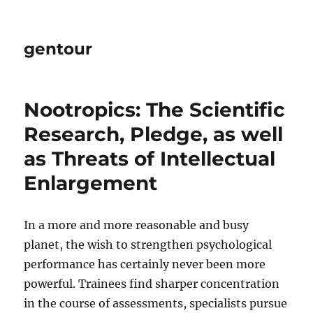
gentour
Nootropics: The Scientific
Research, Pledge, as well
as Threats of Intellectual
Enlargement
In a more and more reasonable and busy
planet, the wish to strengthen psychological
performance has certainly never been more
powerful. Trainees find sharper concentration
in the course of assessments, specialists pursue