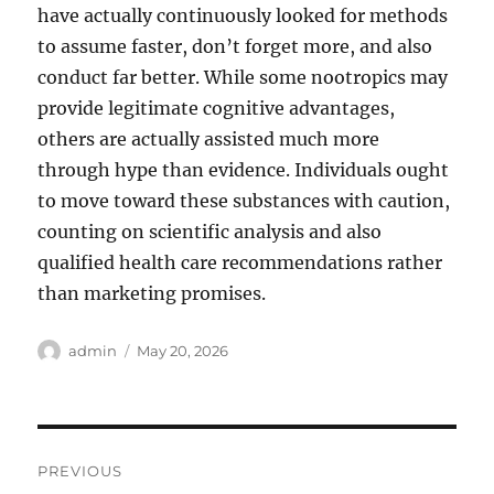
have actually continuously looked for methods
to assume faster, don’t forget more, and also
conduct far better. While some nootropics may
provide legitimate cognitive advantages,
others are actually assisted much more
through hype than evidence. Individuals ought
to move toward these substances with caution,
counting on scientific analysis and also
qualified health care recommendations rather
than marketing promises.
Author
Posted
admin
May 20, 2026
on
Post
PREVIOUS