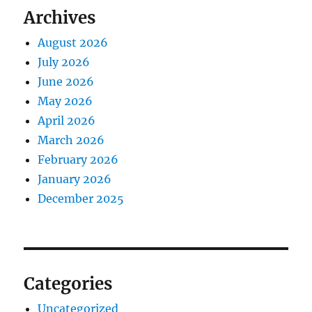
Archives
August 2026
July 2026
June 2026
May 2026
April 2026
March 2026
February 2026
January 2026
December 2025
Categories
Uncategorized