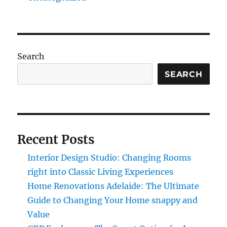
Search
SEARCH
Recent Posts
Interior Design Studio: Changing Rooms
right into Classic Living Experiences
Home Renovations Adelaide: The Ultimate
Guide to Changing Your Home snappy and
Value