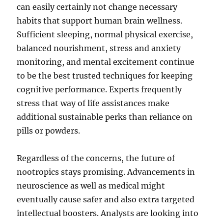
can easily certainly not change necessary
habits that support human brain wellness.
Sufficient sleeping, normal physical exercise,
balanced nourishment, stress and anxiety
monitoring, and mental excitement continue
to be the best trusted techniques for keeping
cognitive performance. Experts frequently
stress that way of life assistances make
additional sustainable perks than reliance on
pills or powders.
Regardless of the concerns, the future of
nootropics stays promising. Advancements in
neuroscience as well as medical might
eventually cause safer and also extra targeted
intellectual boosters. Analysts are looking into