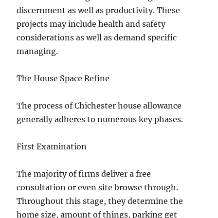
discernment as well as productivity. These
projects may include health and safety
considerations as well as demand specific
managing.
The House Space Refine
The process of Chichester house allowance
generally adheres to numerous key phases.
First Examination
The majority of firms deliver a free
consultation or even site browse through.
Throughout this stage, they determine the
home size, amount of things, parking get