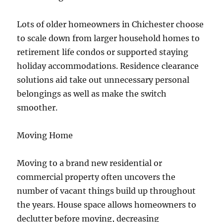
Lots of older homeowners in Chichester choose
to scale down from larger household homes to
retirement life condos or supported staying
holiday accommodations. Residence clearance
solutions aid take out unnecessary personal
belongings as well as make the switch
smoother.
Moving Home
Moving to a brand new residential or
commercial property often uncovers the
number of vacant things build up throughout
the years. House space allows homeowners to
declutter before moving, decreasing