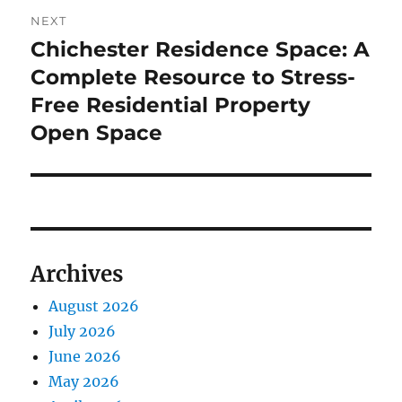
NEXT
Chichester Residence Space: A
Next
post:
Complete Resource to Stress-
Free Residential Property
Open Space
Archives
August 2026
July 2026
June 2026
May 2026