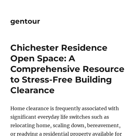
gentour
Chichester Residence
Open Space: A
Comprehensive Resource
to Stress-Free Building
Clearance
Home clearance is frequently associated with
significant everyday life switches such as
relocating home, scaling down, bereavement,
or readying a residential property available for