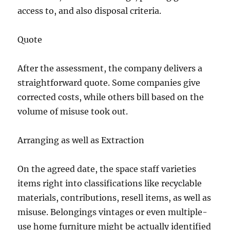
access to, and also disposal criteria.
Quote
After the assessment, the company delivers a
straightforward quote. Some companies give
corrected costs, while others bill based on the
volume of misuse took out.
Arranging as well as Extraction
On the agreed date, the space staff varieties
items right into classifications like recyclable
materials, contributions, resell items, as well as
misuse. Belongings vintages or even multiple-
use home furniture might be actually identified