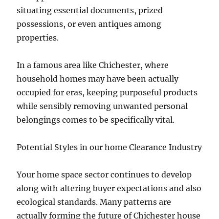
situating essential documents, prized
possessions, or even antiques among
properties.
In a famous area like Chichester, where
household homes may have been actually
occupied for eras, keeping purposeful products
while sensibly removing unwanted personal
belongings comes to be specifically vital.
Potential Styles in our home Clearance Industry
Your home space sector continues to develop
along with altering buyer expectations and also
ecological standards. Many patterns are
actually forming the future of Chichester house