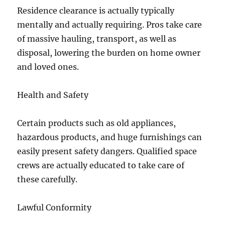
Residence clearance is actually typically
mentally and actually requiring. Pros take care
of massive hauling, transport, as well as
disposal, lowering the burden on home owner
and loved ones.
Health and Safety
Certain products such as old appliances,
hazardous products, and huge furnishings can
easily present safety dangers. Qualified space
crews are actually educated to take care of
these carefully.
Lawful Conformity