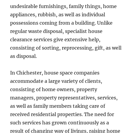
undesirable furnishings, family things, home
appliances, rubbish, as well as individual
possessions coming from a building. Unlike
regular waste disposal, specialist house
clearance services give extensive help,
consisting of sorting, reprocessing, gift, as well
as disposal.
In Chichester, house space companies
accommodate a large variety of clients,
consisting of home owners, property
managers, property representatives, services,
as well as family members taking care of
received residential properties. The need for
such services has grown continuously as a
result of changing way of livings, raising home