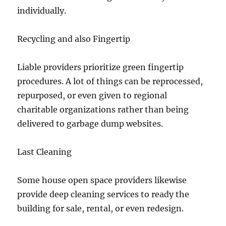
individually.
Recycling and also Fingertip
Liable providers prioritize green fingertip
procedures. A lot of things can be reprocessed,
repurposed, or even given to regional
charitable organizations rather than being
delivered to garbage dump websites.
Last Cleaning
Some house open space providers likewise
provide deep cleaning services to ready the
building for sale, rental, or even redesign.