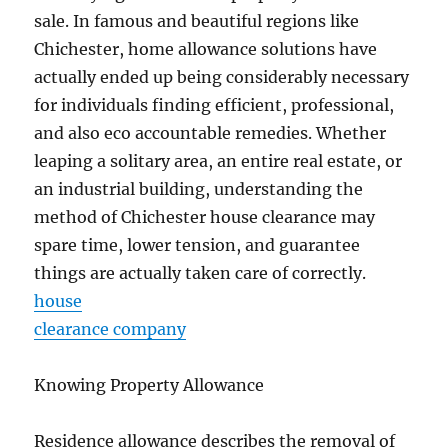
sale. In famous and beautiful regions like
Chichester, home allowance solutions have
actually ended up being considerably necessary
for individuals finding efficient, professional,
and also eco accountable remedies. Whether
leaping a solitary area, an entire real estate, or
an industrial building, understanding the
method of Chichester house clearance may
spare time, lower tension, and guarantee
things are actually taken care of correctly.
house
clearance company
Knowing Property Allowance
Residence allowance describes the removal of