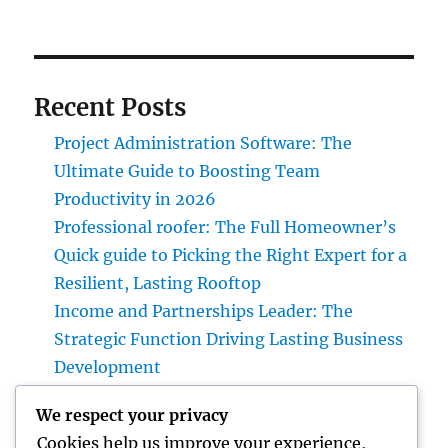
Recent Posts
Project Administration Software: The
Ultimate Guide to Boosting Team
Productivity in 2026
Professional roofer: The Full Homeowner’s
Quick guide to Picking the Right Expert for a
Resilient, Lasting Rooftop
Income and Partnerships Leader: The
Strategic Function Driving Lasting Business
Development
Huntington Coastline Automobile Accident
We respect your privacy
Lawyer: Your Complete Overview to
Cookies help us improve your experience,