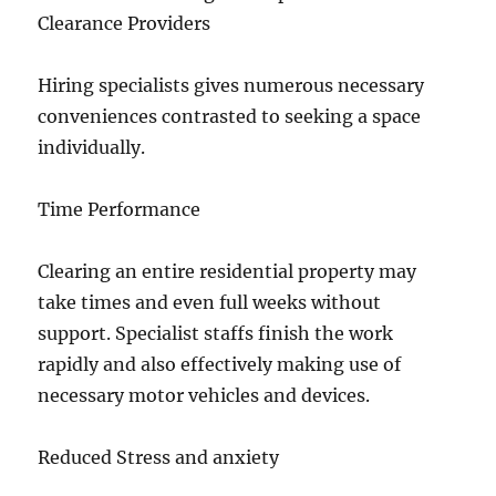
Clearance Providers
Hiring specialists gives numerous necessary
conveniences contrasted to seeking a space
individually.
Time Performance
Clearing an entire residential property may
take times and even full weeks without
support. Specialist staffs finish the work
rapidly and also effectively making use of
necessary motor vehicles and devices.
Reduced Stress and anxiety