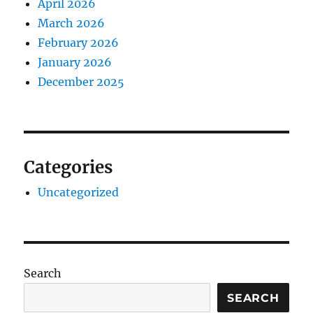
April 2026
March 2026
February 2026
January 2026
December 2025
Categories
Uncategorized
Search
SEARCH