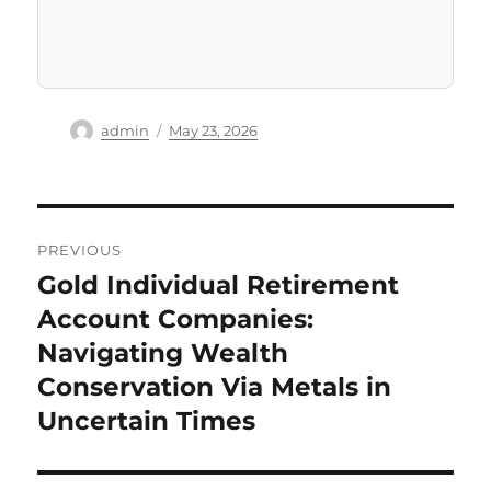
Author
Posted
admin
May 23, 2026
on
Post
PREVIOUS
navigation
Gold Individual Retirement
Previous
post:
Account Companies:
Navigating Wealth
Conservation Via Metals in
Uncertain Times