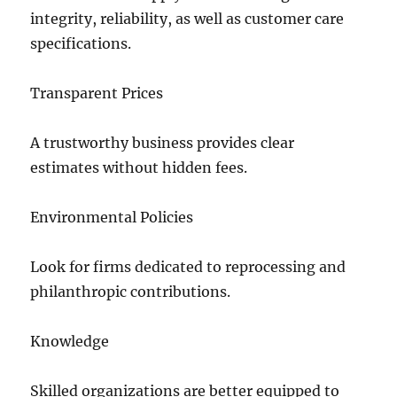
integrity, reliability, as well as customer care
specifications.
Transparent Prices
A trustworthy business provides clear
estimates without hidden fees.
Environmental Policies
Look for firms dedicated to reprocessing and
philanthropic contributions.
Knowledge
Skilled organizations are better equipped to