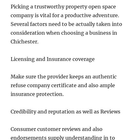
Picking a trustworthy property open space
company is vital for a productive adventure.
Several factors need to be actually taken into
consideration when choosing a business in
Chichester.
Licensing and Insurance coverage
Make sure the provider keeps an authentic
refuse company certificate and also ample
insurance protection.
Credibility and reputation as well as Reviews
Consumer customer reviews and also
endorsements supply understanding in to