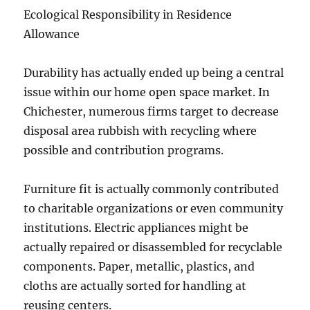
Ecological Responsibility in Residence
Allowance
Durability has actually ended up being a central
issue within our home open space market. In
Chichester, numerous firms target to decrease
disposal area rubbish with recycling where
possible and contribution programs.
Furniture fit is actually commonly contributed
to charitable organizations or even community
institutions. Electric appliances might be
actually repaired or disassembled for recyclable
components. Paper, metallic, plastics, and
cloths are actually sorted for handling at
reusing centers.