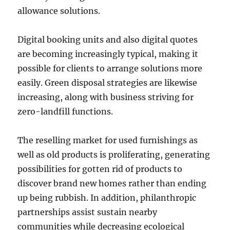
allowance solutions.
Digital booking units and also digital quotes
are becoming increasingly typical, making it
possible for clients to arrange solutions more
easily. Green disposal strategies are likewise
increasing, along with business striving for
zero-landfill functions.
The reselling market for used furnishings as
well as old products is proliferating, generating
possibilities for gotten rid of products to
discover brand new homes rather than ending
up being rubbish. In addition, philanthropic
partnerships assist sustain nearby
communities while decreasing ecological