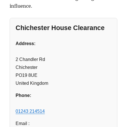
influence.
Chichester House Clearance
Address:
2 Chandler Rd
Chichester
PO19 8UE
United Kingdom
Phone:
01243 214514
Email :