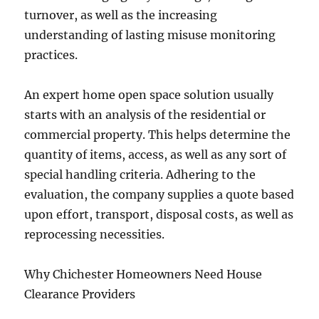
turnover, as well as the increasing
understanding of lasting misuse monitoring
practices.
An expert home open space solution usually
starts with an analysis of the residential or
commercial property. This helps determine the
quantity of items, access, as well as any sort of
special handling criteria. Adhering to the
evaluation, the company supplies a quote based
upon effort, transport, disposal costs, as well as
reprocessing necessities.
Why Chichester Homeowners Need House
Clearance Providers