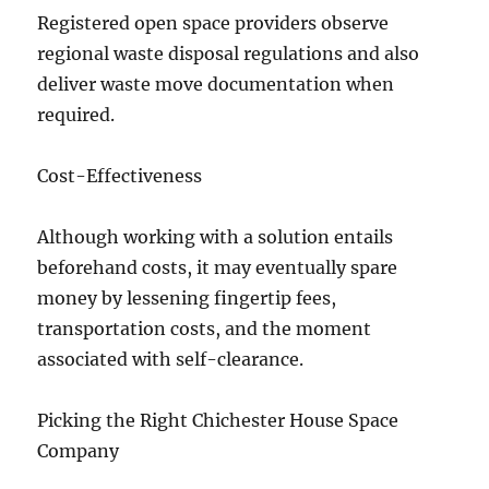
Registered open space providers observe
regional waste disposal regulations and also
deliver waste move documentation when
required.
Cost-Effectiveness
Although working with a solution entails
beforehand costs, it may eventually spare
money by lessening fingertip fees,
transportation costs, and the moment
associated with self-clearance.
Picking the Right Chichester House Space
Company