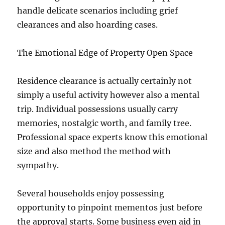
handle delicate scenarios including grief
clearances and also hoarding cases.
The Emotional Edge of Property Open Space
Residence clearance is actually certainly not
simply a useful activity however also a mental
trip. Individual possessions usually carry
memories, nostalgic worth, and family tree.
Professional space experts know this emotional
size and also method the method with
sympathy.
Several households enjoy possessing
opportunity to pinpoint mementos just before
the approval starts. Some business even aid in