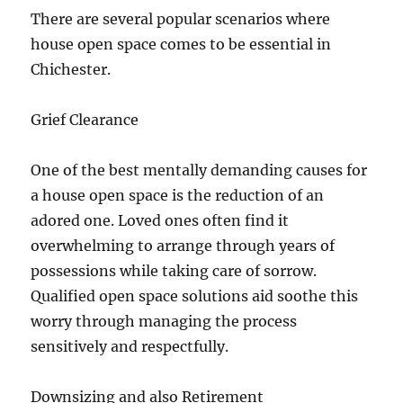
There are several popular scenarios where
house open space comes to be essential in
Chichester.
Grief Clearance
One of the best mentally demanding causes for
a house open space is the reduction of an
adored one. Loved ones often find it
overwhelming to arrange through years of
possessions while taking care of sorrow.
Qualified open space solutions aid soothe this
worry through managing the process
sensitively and respectfully.
Downsizing and also Retirement