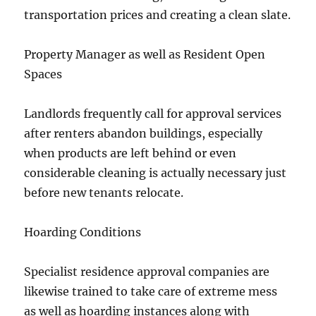
transportation prices and creating a clean slate.
Property Manager as well as Resident Open
Spaces
Landlords frequently call for approval services
after renters abandon buildings, especially
when products are left behind or even
considerable cleaning is actually necessary just
before new tenants relocate.
Hoarding Conditions
Specialist residence approval companies are
likewise trained to take care of extreme mess
as well as hoarding instances along with