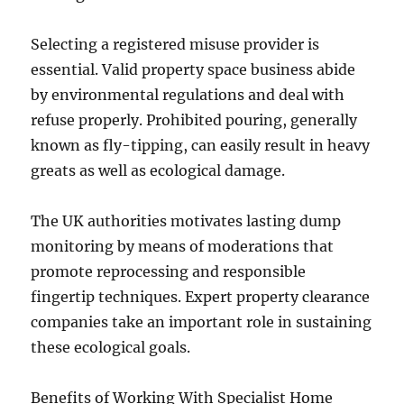
Selecting a registered misuse provider is
essential. Valid property space business abide
by environmental regulations and deal with
refuse properly. Prohibited pouring, generally
known as fly-tipping, can easily result in heavy
greats as well as ecological damage.
The UK authorities motivates lasting dump
monitoring by means of moderations that
promote reprocessing and responsible
fingertip techniques. Expert property clearance
companies take an important role in sustaining
these ecological goals.
Benefits of Working With Specialist Home