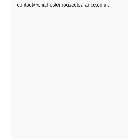
contact@chichesterhouseclearance.co.uk