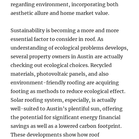
regarding environment, incorporating both
aesthetic allure and home market value.
Sustainability is becoming a more and more
essential factor to consider in roof. As
understanding of ecological problems develops,
several property owners in Austin are actually
checking out ecological choices. Recycled
materials, photovoltaic panels, and also
environment-friendly roofing are acquiring
footing as methods to reduce ecological effect.
Solar roofing system, especially, is actually
well-suited to Austin’s plentiful sun, offering
the potential for significant energy financial
savings as well as a lowered carbon footprint.
These developments show how roof