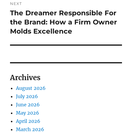
NEXT
The Dreamer Responsible For
Next
post:
the Brand: How a Firm Owner
Molds Excellence
Archives
August 2026
July 2026
June 2026
May 2026
April 2026
March 2026