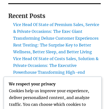
Recent Posts
Vice Head Of State of Premium Sales, Service
& Private Occasions: The Exec Giant
Transforming Deluxe Customer Experiences
Rest Testing: The Surprise Key to Better
Wellness, Better Sleep, and Better Living
Vice Head Of State of Costs Sales, Solution &
Private Occasions: The Executive
Powerhouse Transforming High-end
Customer Experiences
We respect your privacy
Home Renovations Adelaide: Transform
Cookies help us improve your experience,
Your Home into a Fashionable, Useful Area
deliver personalized content, and analyze
Home Renovations Adelaide: The Ultimate
traffic. You can choose which cookies to
Overview to Changing Your Home snappy