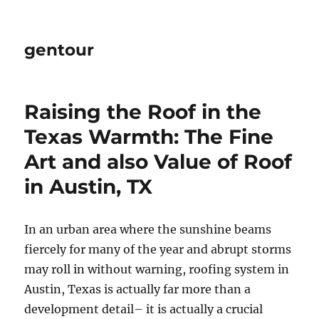
gentour
Raising the Roof in the
Texas Warmth: The Fine
Art and also Value of Roof
in Austin, TX
In an urban area where the sunshine beams
fiercely for many of the year and abrupt storms
may roll in without warning, roofing system in
Austin, Texas is actually far more than a
development detail– it is actually a crucial