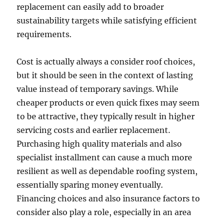
replacement can easily add to broader
sustainability targets while satisfying efficient
requirements.
Cost is actually always a consider roof choices,
but it should be seen in the context of lasting
value instead of temporary savings. While
cheaper products or even quick fixes may seem
to be attractive, they typically result in higher
servicing costs and earlier replacement.
Purchasing high quality materials and also
specialist installment can cause a much more
resilient as well as dependable roofing system,
essentially sparing money eventually.
Financing choices and also insurance factors to
consider also play a role, especially in an area