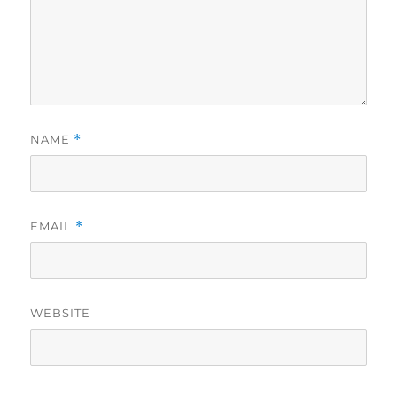
NAME
*
EMAIL
*
WEBSITE