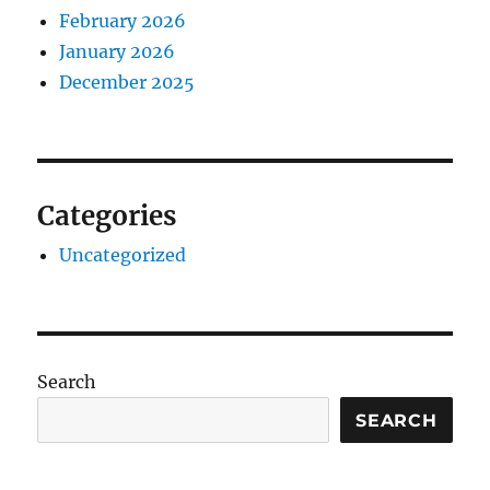
February 2026
January 2026
December 2025
Categories
Uncategorized
Search
SEARCH