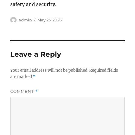
safety and security.
Author
Posted
admin
May 23, 2026
on
Leave a Reply
Your email address will not be published.
Required fields
are marked
*
COMMENT
*