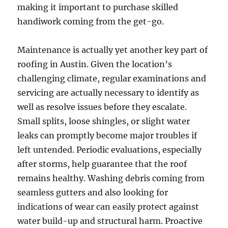
making it important to purchase skilled
handiwork coming from the get-go.
Maintenance is actually yet another key part of
roofing in Austin. Given the location’s
challenging climate, regular examinations and
servicing are actually necessary to identify as
well as resolve issues before they escalate.
Small splits, loose shingles, or slight water
leaks can promptly become major troubles if
left untended. Periodic evaluations, especially
after storms, help guarantee that the roof
remains healthy. Washing debris coming from
seamless gutters and also looking for
indications of wear can easily protect against
water build-up and structural harm. Proactive