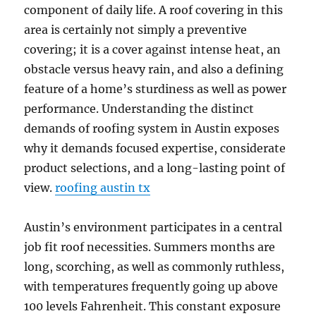
component of daily life. A roof covering in this
area is certainly not simply a preventive
covering; it is a cover against intense heat, an
obstacle versus heavy rain, and also a defining
feature of a home’s sturdiness as well as power
performance. Understanding the distinct
demands of roofing system in Austin exposes
why it demands focused expertise, considerate
product selections, and a long-lasting point of
view.
roofing austin tx
Austin’s environment participates in a central
job fit roof necessities. Summers months are
long, scorching, as well as commonly ruthless,
with temperatures frequently going up above
100 levels Fahrenheit. This constant exposure