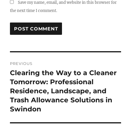
Save my name, email, and website in this browser for
the next time I comment.
Post
PREVIOUS
navigation
Clearing the Way to a Cleaner
Previous
post:
Tomorrow: Professional
Residence, Landscape, and
Trash Allowance Solutions in
Swindon