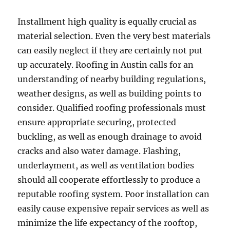
Installment high quality is equally crucial as
material selection. Even the very best materials
can easily neglect if they are certainly not put
up accurately. Roofing in Austin calls for an
understanding of nearby building regulations,
weather designs, as well as building points to
consider. Qualified roofing professionals must
ensure appropriate securing, protected
buckling, as well as enough drainage to avoid
cracks and also water damage. Flashing,
underlayment, as well as ventilation bodies
should all cooperate effortlessly to produce a
reputable roofing system. Poor installation can
easily cause expensive repair services as well as
minimize the life expectancy of the rooftop,