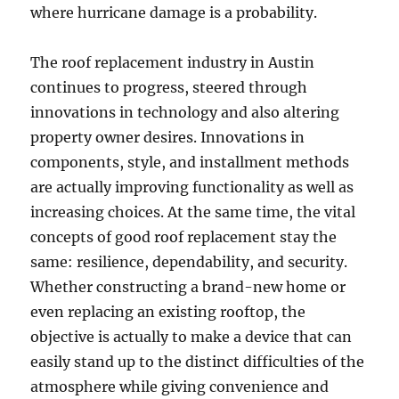
where hurricane damage is a probability.
The roof replacement industry in Austin
continues to progress, steered through
innovations in technology and also altering
property owner desires. Innovations in
components, style, and installment methods
are actually improving functionality as well as
increasing choices. At the same time, the vital
concepts of good roof replacement stay the
same: resilience, dependability, and security.
Whether constructing a brand-new home or
even replacing an existing rooftop, the
objective is actually to make a device that can
easily stand up to the distinct difficulties of the
atmosphere while giving convenience and