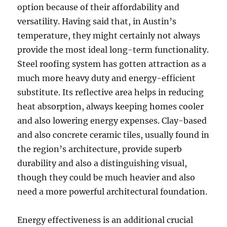
option because of their affordability and
versatility. Having said that, in Austin’s
temperature, they might certainly not always
provide the most ideal long-term functionality.
Steel roofing system has gotten attraction as a
much more heavy duty and energy-efficient
substitute. Its reflective area helps in reducing
heat absorption, always keeping homes cooler
and also lowering energy expenses. Clay-based
and also concrete ceramic tiles, usually found in
the region’s architecture, provide superb
durability and also a distinguishing visual,
though they could be much heavier and also
need a more powerful architectural foundation.
Energy effectiveness is an additional crucial