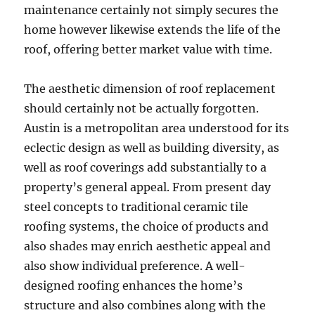
maintenance certainly not simply secures the
home however likewise extends the life of the
roof, offering better market value with time.
The aesthetic dimension of roof replacement
should certainly not be actually forgotten.
Austin is a metropolitan area understood for its
eclectic design as well as building diversity, as
well as roof coverings add substantially to a
property’s general appeal. From present day
steel concepts to traditional ceramic tile
roofing systems, the choice of products and
also shades may enrich aesthetic appeal and
also show individual preference. A well-
designed roofing enhances the home’s
structure and also combines along with the