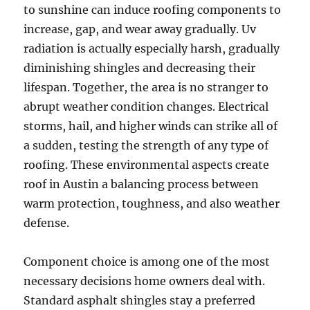
to sunshine can induce roofing components to
increase, gap, and wear away gradually. Uv
radiation is actually especially harsh, gradually
diminishing shingles and decreasing their
lifespan. Together, the area is no stranger to
abrupt weather condition changes. Electrical
storms, hail, and higher winds can strike all of
a sudden, testing the strength of any type of
roofing. These environmental aspects create
roof in Austin a balancing process between
warm protection, toughness, and also weather
defense.
Component choice is among one of the most
necessary decisions home owners deal with.
Standard asphalt shingles stay a preferred