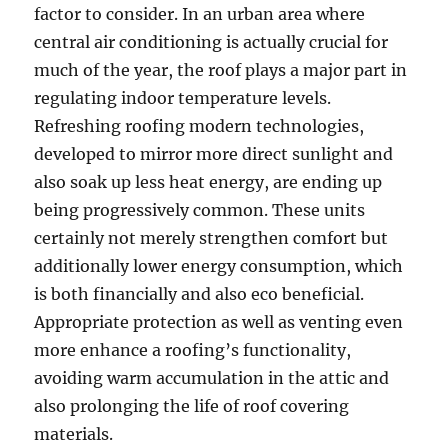
factor to consider. In an urban area where
central air conditioning is actually crucial for
much of the year, the roof plays a major part in
regulating indoor temperature levels.
Refreshing roofing modern technologies,
developed to mirror more direct sunlight and
also soak up less heat energy, are ending up
being progressively common. These units
certainly not merely strengthen comfort but
additionally lower energy consumption, which
is both financially and also eco beneficial.
Appropriate protection as well as venting even
more enhance a roofing’s functionality,
avoiding warm accumulation in the attic and
also prolonging the life of roof covering
materials.