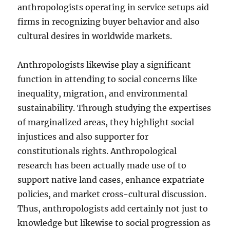
anthropologists operating in service setups aid
firms in recognizing buyer behavior and also
cultural desires in worldwide markets.
Anthropologists likewise play a significant
function in attending to social concerns like
inequality, migration, and environmental
sustainability. Through studying the expertises
of marginalized areas, they highlight social
injustices and also supporter for
constitutionals rights. Anthropological
research has been actually made use of to
support native land cases, enhance expatriate
policies, and market cross-cultural discussion.
Thus, anthropologists add certainly not just to
knowledge but likewise to social progression as