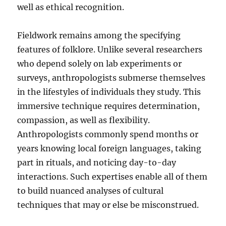
well as ethical recognition.
Fieldwork remains among the specifying
features of folklore. Unlike several researchers
who depend solely on lab experiments or
surveys, anthropologists submerse themselves
in the lifestyles of individuals they study. This
immersive technique requires determination,
compassion, as well as flexibility.
Anthropologists commonly spend months or
years knowing local foreign languages, taking
part in rituals, and noticing day-to-day
interactions. Such expertises enable all of them
to build nuanced analyses of cultural
techniques that may or else be misconstrued.