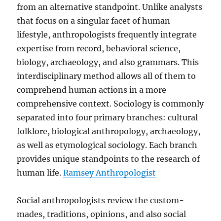
from an alternative standpoint. Unlike analysts
that focus on a singular facet of human
lifestyle, anthropologists frequently integrate
expertise from record, behavioral science,
biology, archaeology, and also grammars. This
interdisciplinary method allows all of them to
comprehend human actions in a more
comprehensive context. Sociology is commonly
separated into four primary branches: cultural
folklore, biological anthropology, archaeology,
as well as etymological sociology. Each branch
provides unique standpoints to the research of
human life.
Ramsey Anthropologist
Social anthropologists review the custom-
mades, traditions, opinions, and also social