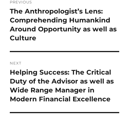
PREVIOUS
navigation
The Anthropologist’s Lens:
Previous
post:
Comprehending Humankind
Around Opportunity as well as
Culture
NEXT
Helping Success: The Critical
Next
post:
Duty of the Advisor as well as
Wide Range Manager in
Modern Financial Excellence