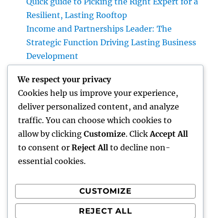
Quick guide to Picking the Right Expert for a
Resilient, Lasting Rooftop
Income and Partnerships Leader: The
Strategic Function Driving Lasting Business
Development
Huntington Coastline Automobile Accident
We respect your privacy
Lawyer: Your Complete Overview to
Cookies help us improve your experience,
Protecting Your Civil Liberties After a
deliver personalized content, and analyze
Collision
traffic. You can choose which cookies to
Past Connectivity: How Offline Forms for
allow by clicking
Customize
. Click
Accept All
Salesforce Transform Area Data Compilation
to consent or
Reject All
to decline non-
essential cookies.
CUSTOMIZE
Recent Comments
REJECT ALL
A WordPress Commenter
on
Hello world!