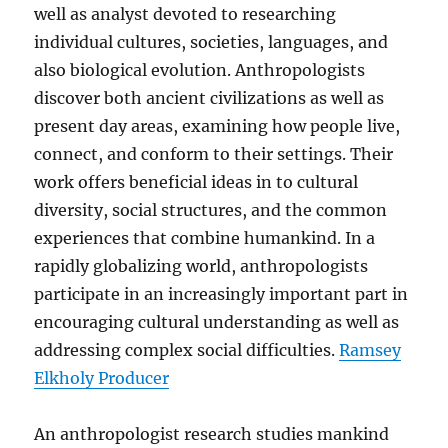
well as analyst devoted to researching
individual cultures, societies, languages, and
also biological evolution. Anthropologists
discover both ancient civilizations as well as
present day areas, examining how people live,
connect, and conform to their settings. Their
work offers beneficial ideas in to cultural
diversity, social structures, and the common
experiences that combine humankind. In a
rapidly globalizing world, anthropologists
participate in an increasingly important part in
encouraging cultural understanding as well as
addressing complex social difficulties.
Ramsey
Elkholy Producer
An anthropologist research studies mankind