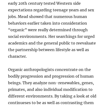
early 20th century tested Western side
expectations regarding teenage years and sex
jobs. Mead showed that numerous human
behaviors earlier taken into consideration
“organic” were really determined through
social environments. Her searchings for urged
academics and the general public to reevaluate
the partnership between lifestyle as well as
character.
Organic anthropologists concentrate on the
bodily progression and progression of human
beings. They analyze non-renewables, genes,
primates, and also individual modification to
different environments. By taking a look at old
continueses to be as well as contrasting them