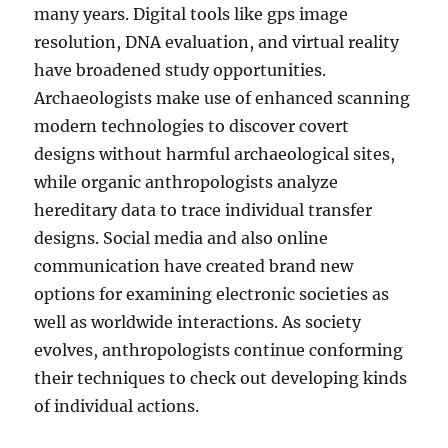
many years. Digital tools like gps image
resolution, DNA evaluation, and virtual reality
have broadened study opportunities.
Archaeologists make use of enhanced scanning
modern technologies to discover covert
designs without harmful archaeological sites,
while organic anthropologists analyze
hereditary data to trace individual transfer
designs. Social media and also online
communication have created brand new
options for examining electronic societies as
well as worldwide interactions. As society
evolves, anthropologists continue conforming
their techniques to check out developing kinds
of individual actions.