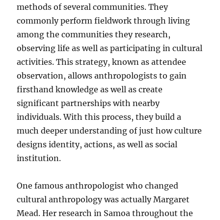
methods of several communities. They
commonly perform fieldwork through living
among the communities they research,
observing life as well as participating in cultural
activities. This strategy, known as attendee
observation, allows anthropologists to gain
firsthand knowledge as well as create
significant partnerships with nearby
individuals. With this process, they build a
much deeper understanding of just how culture
designs identity, actions, as well as social
institution.
One famous anthropologist who changed
cultural anthropology was actually Margaret
Mead. Her research in Samoa throughout the