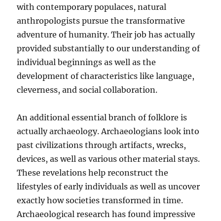
with contemporary populaces, natural
anthropologists pursue the transformative
adventure of humanity. Their job has actually
provided substantially to our understanding of
individual beginnings as well as the
development of characteristics like language,
cleverness, and social collaboration.
An additional essential branch of folklore is
actually archaeology. Archaeologians look into
past civilizations through artifacts, wrecks,
devices, as well as various other material stays.
These revelations help reconstruct the
lifestyles of early individuals as well as uncover
exactly how societies transformed in time.
Archaeological research has found impressive