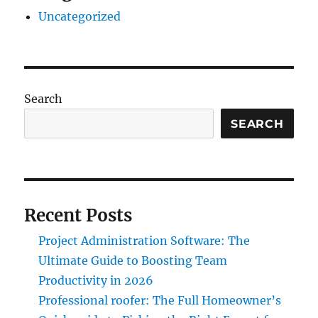
Uncategorized
Search
SEARCH
Recent Posts
Project Administration Software: The
Ultimate Guide to Boosting Team
Productivity in 2026
Professional roofer: The Full Homeowner’s