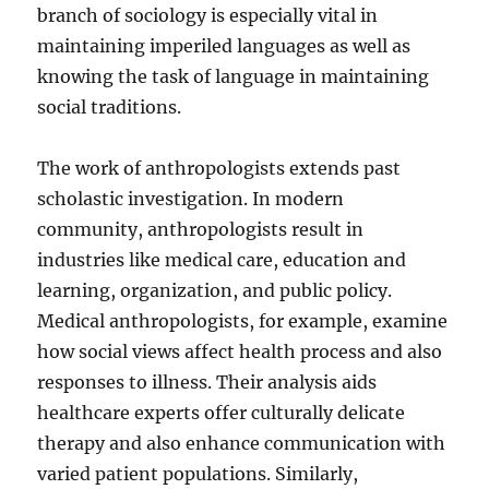
branch of sociology is especially vital in
maintaining imperiled languages as well as
knowing the task of language in maintaining
social traditions.
The work of anthropologists extends past
scholastic investigation. In modern
community, anthropologists result in
industries like medical care, education and
learning, organization, and public policy.
Medical anthropologists, for example, examine
how social views affect health process and also
responses to illness. Their analysis aids
healthcare experts offer culturally delicate
therapy and also enhance communication with
varied patient populations. Similarly,