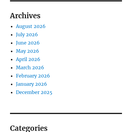
Archives
August 2026
July 2026
June 2026
May 2026
April 2026
March 2026
February 2026
January 2026
December 2025
Categories