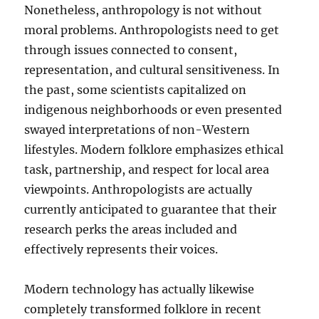
Nonetheless, anthropology is not without
moral problems. Anthropologists need to get
through issues connected to consent,
representation, and cultural sensitiveness. In
the past, some scientists capitalized on
indigenous neighborhoods or even presented
swayed interpretations of non-Western
lifestyles. Modern folklore emphasizes ethical
task, partnership, and respect for local area
viewpoints. Anthropologists are actually
currently anticipated to guarantee that their
research perks the areas included and
effectively represents their voices.
Modern technology has actually likewise
completely transformed folklore in recent