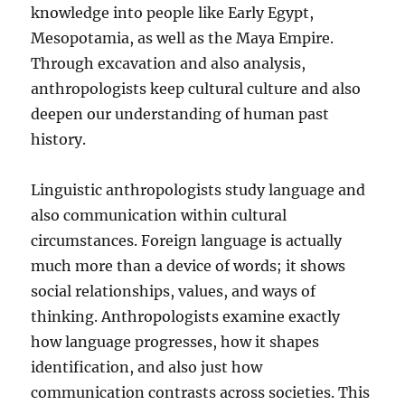
knowledge into people like Early Egypt,
Mesopotamia, as well as the Maya Empire.
Through excavation and also analysis,
anthropologists keep cultural culture and also
deepen our understanding of human past
history.
Linguistic anthropologists study language and
also communication within cultural
circumstances. Foreign language is actually
much more than a device of words; it shows
social relationships, values, and ways of
thinking. Anthropologists examine exactly
how language progresses, how it shapes
identification, and also just how
communication contrasts across societies. This