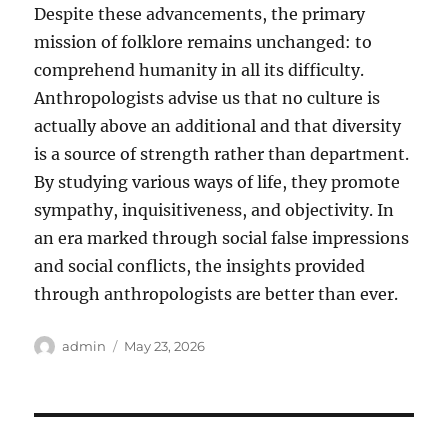
Despite these advancements, the primary
mission of folklore remains unchanged: to
comprehend humanity in all its difficulty.
Anthropologists advise us that no culture is
actually above an additional and that diversity
is a source of strength rather than department.
By studying various ways of life, they promote
sympathy, inquisitiveness, and objectivity. In
an era marked through social false impressions
and social conflicts, the insights provided
through anthropologists are better than ever.
Author
Posted
admin
May 23, 2026
on
Post