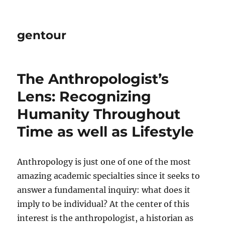
gentour
The Anthropologist’s
Lens: Recognizing
Humanity Throughout
Time as well as Lifestyle
Anthropology is just one of one of the most
amazing academic specialties since it seeks to
answer a fundamental inquiry: what does it
imply to be individual? At the center of this
interest is the anthropologist, a historian as