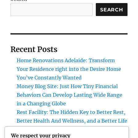
SEARCH
Recent Posts
Home Renovations Adelaide: Transform
Your Residence right into the Desire Home
You’ve Constantly Wanted
Money Blog Site: Just How Tiny Financial
Behaviors Can Develop Lasting Wide Range
in a Changing Globe
Rest Facility: The Hidden Key to Better Rest,
Better Health And Wellness, and a Better Life
Building the Future from the Ground Up:
We respect your privacy