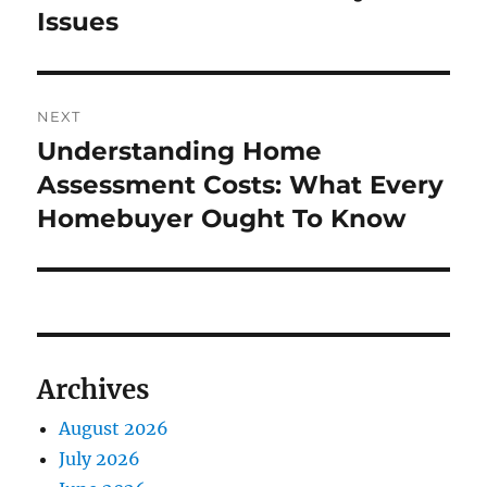
Issues
NEXT
Understanding Home
Next
post:
Assessment Costs: What Every
Homebuyer Ought To Know
Archives
August 2026
July 2026