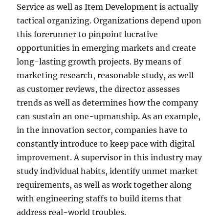
Service as well as Item Development is actually
tactical organizing. Organizations depend upon
this forerunner to pinpoint lucrative
opportunities in emerging markets and create
long-lasting growth projects. By means of
marketing research, reasonable study, as well
as customer reviews, the director assesses
trends as well as determines how the company
can sustain an one-upmanship. As an example,
in the innovation sector, companies have to
constantly introduce to keep pace with digital
improvement. A supervisor in this industry may
study individual habits, identify unmet market
requirements, as well as work together along
with engineering staffs to build items that
address real-world troubles.