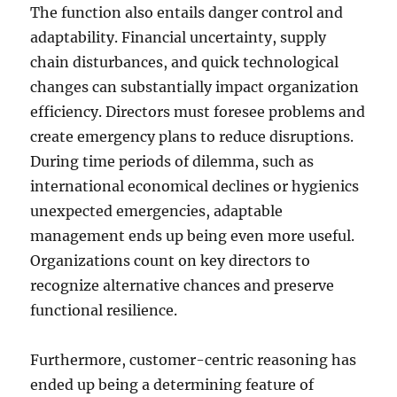
The function also entails danger control and
adaptability. Financial uncertainty, supply
chain disturbances, and quick technological
changes can substantially impact organization
efficiency. Directors must foresee problems and
create emergency plans to reduce disruptions.
During time periods of dilemma, such as
international economical declines or hygienics
unexpected emergencies, adaptable
management ends up being even more useful.
Organizations count on key directors to
recognize alternative chances and preserve
functional resilience.
Furthermore, customer-centric reasoning has
ended up being a determining feature of