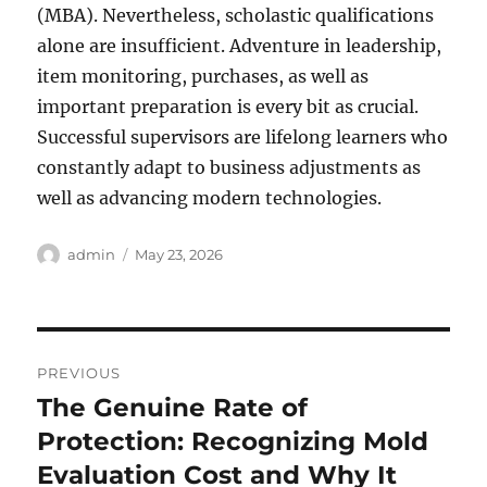
(MBA). Nevertheless, scholastic qualifications
alone are insufficient. Adventure in leadership,
item monitoring, purchases, as well as
important preparation is every bit as crucial.
Successful supervisors are lifelong learners who
constantly adapt to business adjustments as
well as advancing modern technologies.
Author
Posted
admin
May 23, 2026
on
Post
PREVIOUS
navigation
The Genuine Rate of
Previous
post:
Protection: Recognizing Mold
Evaluation Cost and Why It