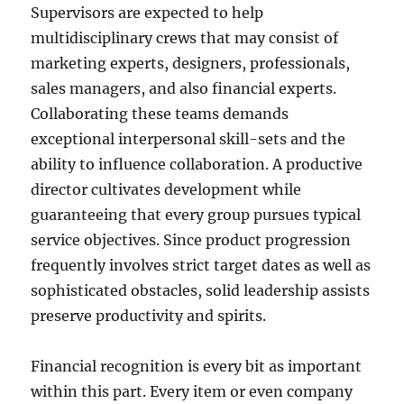
Supervisors are expected to help
multidisciplinary crews that may consist of
marketing experts, designers, professionals,
sales managers, and also financial experts.
Collaborating these teams demands
exceptional interpersonal skill-sets and the
ability to influence collaboration. A productive
director cultivates development while
guaranteeing that every group pursues typical
service objectives. Since product progression
frequently involves strict target dates as well as
sophisticated obstacles, solid leadership assists
preserve productivity and spirits.
Financial recognition is every bit as important
within this part. Every item or even company