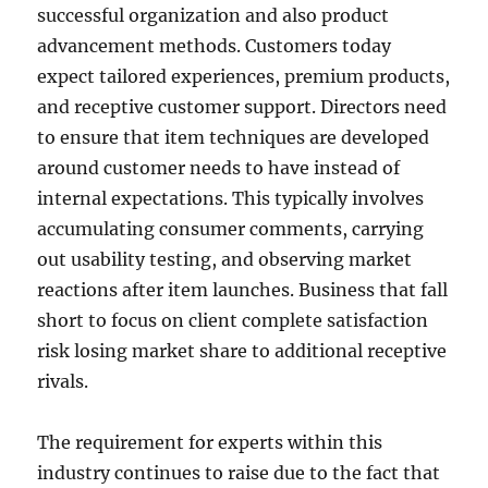
successful organization and also product
advancement methods. Customers today
expect tailored experiences, premium products,
and receptive customer support. Directors need
to ensure that item techniques are developed
around customer needs to have instead of
internal expectations. This typically involves
accumulating consumer comments, carrying
out usability testing, and observing market
reactions after item launches. Business that fall
short to focus on client complete satisfaction
risk losing market share to additional receptive
rivals.
The requirement for experts within this
industry continues to raise due to the fact that