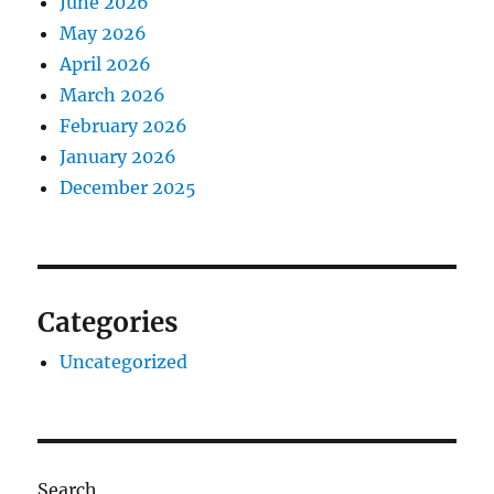
June 2026
May 2026
April 2026
March 2026
February 2026
January 2026
December 2025
Categories
Uncategorized
Search