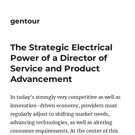
gentour
The Strategic Electrical
Power of a Director of
Service and Product
Advancement
In today’s strongly very competitive as well as
innovation-driven economy, providers must
regularly adjust to shifting market needs,
advancing technologies, as well as altering
consumer requirements. At the center of this