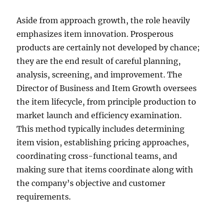
Aside from approach growth, the role heavily
emphasizes item innovation. Prosperous
products are certainly not developed by chance;
they are the end result of careful planning,
analysis, screening, and improvement. The
Director of Business and Item Growth oversees
the item lifecycle, from principle production to
market launch and efficiency examination.
This method typically includes determining
item vision, establishing pricing approaches,
coordinating cross-functional teams, and
making sure that items coordinate along with
the company’s objective and customer
requirements.