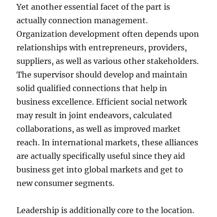
Yet another essential facet of the part is
actually connection management.
Organization development often depends upon
relationships with entrepreneurs, providers,
suppliers, as well as various other stakeholders.
The supervisor should develop and maintain
solid qualified connections that help in
business excellence. Efficient social network
may result in joint endeavors, calculated
collaborations, as well as improved market
reach. In international markets, these alliances
are actually specifically useful since they aid
business get into global markets and get to
new consumer segments.
Leadership is additionally core to the location.