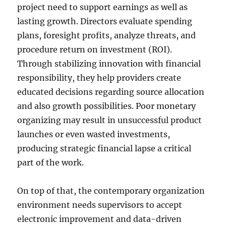
project need to support earnings as well as
lasting growth. Directors evaluate spending
plans, foresight profits, analyze threats, and
procedure return on investment (ROI).
Through stabilizing innovation with financial
responsibility, they help providers create
educated decisions regarding source allocation
and also growth possibilities. Poor monetary
organizing may result in unsuccessful product
launches or even wasted investments,
producing strategic financial lapse a critical
part of the work.
On top of that, the contemporary organization
environment needs supervisors to accept
electronic improvement and data-driven