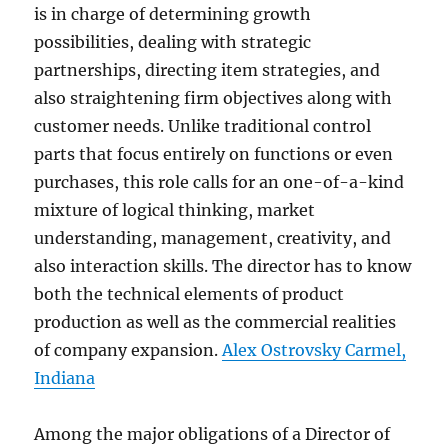
is in charge of determining growth
possibilities, dealing with strategic
partnerships, directing item strategies, and
also straightening firm objectives along with
customer needs. Unlike traditional control
parts that focus entirely on functions or even
purchases, this role calls for an one-of-a-kind
mixture of logical thinking, market
understanding, management, creativity, and
also interaction skills. The director has to know
both the technical elements of product
production as well as the commercial realities
of company expansion.
Alex Ostrovsky Carmel,
Indiana
Among the major obligations of a Director of