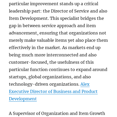
particular improvement stands up a critical
leadership part: the Director of Service and also
Item Development. This specialist bridges the
gap in between service approach and item
advancement, ensuring that organizations not
merely make valuable items yet also place them
effectively in the market. As markets end up
being much more interconnected and also
customer-focused, the usefulness of this
particular function continues to expand around
startups, global organizations, and also
technology-driven organizations.
Alex
Executive Director of Business and Product
Development
A Supervisor of Organization and Item Growth