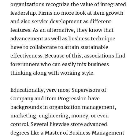
organizations recognize the value of integrated
leadership. Firms no more look at item growth
and also service development as different
features. As an alternative, they know that
advancement as well as business technique
have to collaborate to attain sustainable
effectiveness. Because of this, associations find
forerunners who can easily mix business
thinking along with working style.
Educationally, very most Supervisors of
Company and Item Progression have
backgrounds in organization management,
marketing, engineering, money, or even
control. Several likewise store advanced
degrees like a Master of Business Management