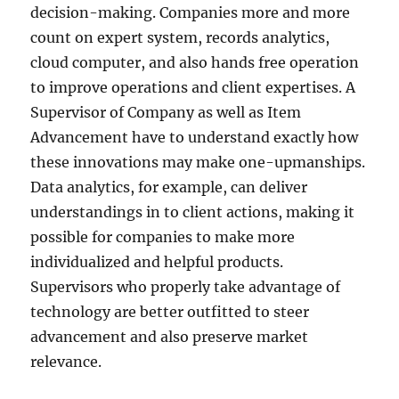
decision-making. Companies more and more
count on expert system, records analytics,
cloud computer, and also hands free operation
to improve operations and client expertises. A
Supervisor of Company as well as Item
Advancement have to understand exactly how
these innovations may make one-upmanships.
Data analytics, for example, can deliver
understandings in to client actions, making it
possible for companies to make more
individualized and helpful products.
Supervisors who properly take advantage of
technology are better outfitted to steer
advancement and also preserve market
relevance.