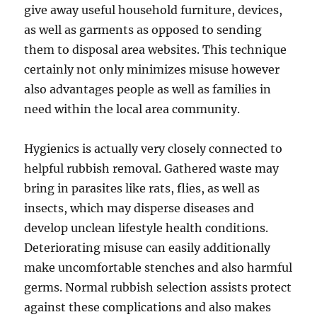
give away useful household furniture, devices,
as well as garments as opposed to sending
them to disposal area websites. This technique
certainly not only minimizes misuse however
also advantages people as well as families in
need within the local area community.
Hygienics is actually very closely connected to
helpful rubbish removal. Gathered waste may
bring in parasites like rats, flies, as well as
insects, which may disperse diseases and
develop unclean lifestyle health conditions.
Deteriorating misuse can easily additionally
make uncomfortable stenches and also harmful
germs. Normal rubbish selection assists protect
against these complications and also makes