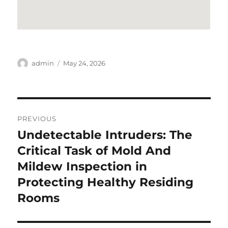
Author
Posted
admin
May 24, 2026
on
Post
PREVIOUS
navigation
Undetectable Intruders: The
Previous
post:
Critical Task of Mold And
Mildew Inspection in
Protecting Healthy Residing
Rooms