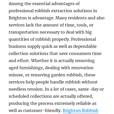
Among the essential advantages of
professional rubbish extraction solutions in
Brighton is advantage. Many residents and also
services lack the amount of time, tools, or
transportation necessary to deal with big
quantities of rubbish properly. Professional
business supply quick as well as dependable
collection solutions that save consumers time
and effort. Whether it is actually removing
aged furnishings, dealing with renovation
misuse, or removing garden rubbish, these
services help people handle rubbish without
needless tension. In a lot of cases, same-day or
scheduled collections are actually offered,
producing the process extremely reliable as
well as customer-friendly.
Brighton Rubbish