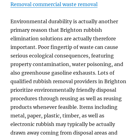
Removal commercial waste removal
Environmental durability is actually another
primary reason that Brighton rubbish
elimination solutions are actually therefore
important. Poor fingertip of waste can cause
serious ecological consequences, featuring
property contamination, water poisoning, and
also greenhouse gasoline exhausts. Lots of
qualified rubbish removal providers in Brighton
prioritize environmentally friendly disposal
procedures through reusing as well as reusing
products whenever feasible. Items including
metal, paper, plastic, timber, as well as
electronic rubbish may typically be actually
drawn away coming from disposal areas and