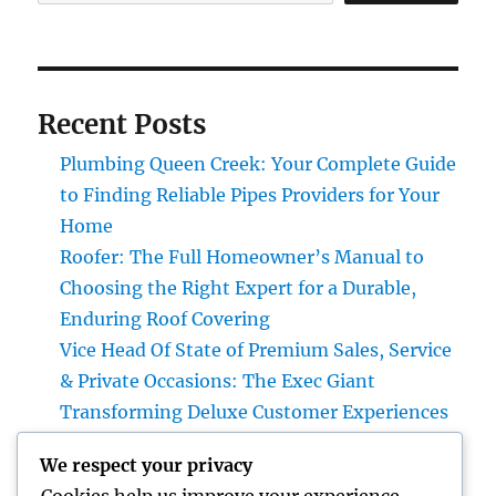
Recent Posts
Plumbing Queen Creek: Your Complete Guide
to Finding Reliable Pipes Providers for Your
Home
Roofer: The Full Homeowner’s Manual to
Choosing the Right Expert for a Durable,
Enduring Roof Covering
Vice Head Of State of Premium Sales, Service
& Private Occasions: The Exec Giant
Transforming Deluxe Customer Experiences
Rest Testing: The Surprise Key to Better
We respect your privacy
Wellness, Better Sleep, and Better Living
Cookies help us improve your experience,