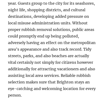
year. Guests group to the city for its seashores,
night life, shopping districts, and cultural
destinations, developing added pressure on
local misuse administration units. Without
proper rubbish removal solutions, public areas
could promptly end up being polluted,
adversely having an effect on the metropolitan
area’s appearance and also track record. Tidy
streets, parks, and also beaches are actually
vital certainly not simply for citizens however
additionally for attracting vacationers and also
assisting local area services. Reliable rubbish
selection makes sure that Brighton stays an
eye-catching and welcoming location for every
person.