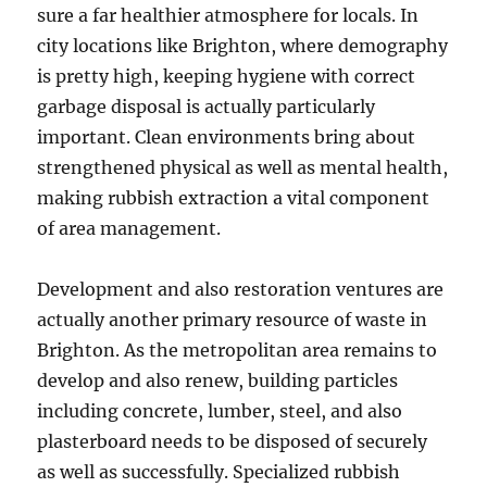
sure a far healthier atmosphere for locals. In
city locations like Brighton, where demography
is pretty high, keeping hygiene with correct
garbage disposal is actually particularly
important. Clean environments bring about
strengthened physical as well as mental health,
making rubbish extraction a vital component
of area management.
Development and also restoration ventures are
actually another primary resource of waste in
Brighton. As the metropolitan area remains to
develop and also renew, building particles
including concrete, lumber, steel, and also
plasterboard needs to be disposed of securely
as well as successfully. Specialized rubbish