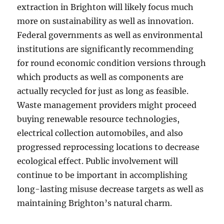
extraction in Brighton will likely focus much
more on sustainability as well as innovation.
Federal governments as well as environmental
institutions are significantly recommending
for round economic condition versions through
which products as well as components are
actually recycled for just as long as feasible.
Waste management providers might proceed
buying renewable resource technologies,
electrical collection automobiles, and also
progressed reprocessing locations to decrease
ecological effect. Public involvement will
continue to be important in accomplishing
long-lasting misuse decrease targets as well as
maintaining Brighton’s natural charm.