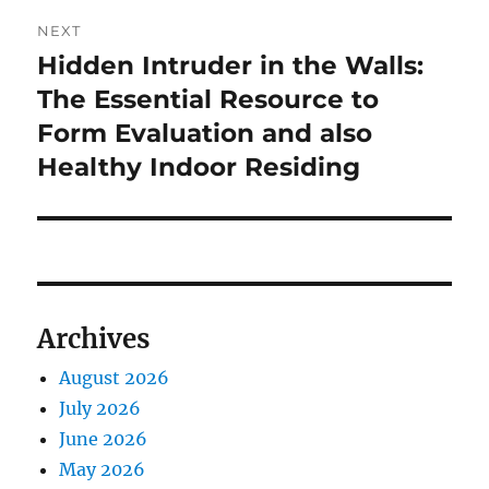
NEXT
Hidden Intruder in the Walls:
Next
post:
The Essential Resource to
Form Evaluation and also
Healthy Indoor Residing
Archives
August 2026
July 2026
June 2026
May 2026