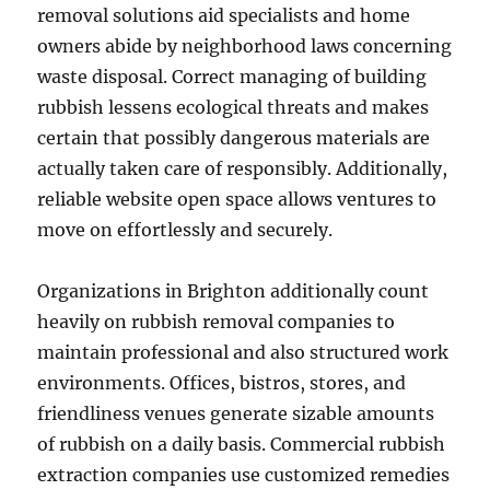
removal solutions aid specialists and home
owners abide by neighborhood laws concerning
waste disposal. Correct managing of building
rubbish lessens ecological threats and makes
certain that possibly dangerous materials are
actually taken care of responsibly. Additionally,
reliable website open space allows ventures to
move on effortlessly and securely.
Organizations in Brighton additionally count
heavily on rubbish removal companies to
maintain professional and also structured work
environments. Offices, bistros, stores, and
friendliness venues generate sizable amounts
of rubbish on a daily basis. Commercial rubbish
extraction companies use customized remedies