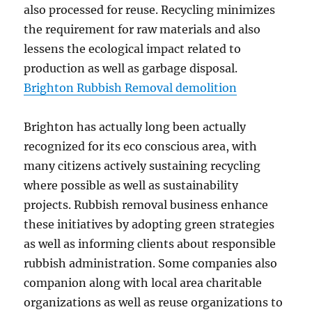
also processed for reuse. Recycling minimizes
the requirement for raw materials and also
lessens the ecological impact related to
production as well as garbage disposal.
Brighton Rubbish Removal demolition
Brighton has actually long been actually
recognized for its eco conscious area, with
many citizens actively sustaining recycling
where possible as well as sustainability
projects. Rubbish removal business enhance
these initiatives by adopting green strategies
as well as informing clients about responsible
rubbish administration. Some companies also
companion along with local area charitable
organizations as well as reuse organizations to