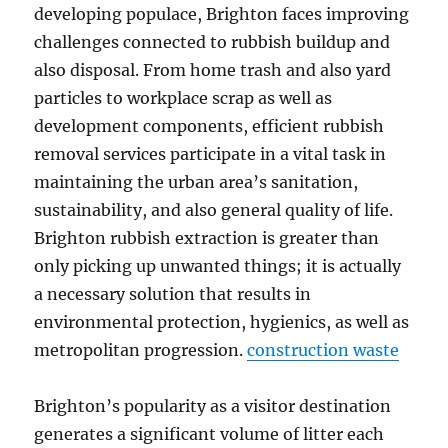
developing populace, Brighton faces improving
challenges connected to rubbish buildup and
also disposal. From home trash and also yard
particles to workplace scrap as well as
development components, efficient rubbish
removal services participate in a vital task in
maintaining the urban area’s sanitation,
sustainability, and also general quality of life.
Brighton rubbish extraction is greater than
only picking up unwanted things; it is actually
a necessary solution that results in
environmental protection, hygienics, as well as
metropolitan progression.
construction waste
Brighton’s popularity as a visitor destination
generates a significant volume of litter each