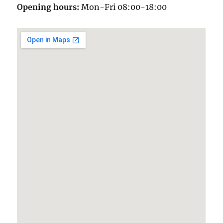
Opening hours:
Mon-Fri 08:00-18:00