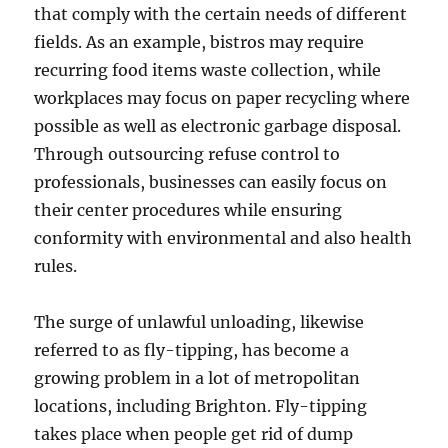
that comply with the certain needs of different
fields. As an example, bistros may require
recurring food items waste collection, while
workplaces may focus on paper recycling where
possible as well as electronic garbage disposal.
Through outsourcing refuse control to
professionals, businesses can easily focus on
their center procedures while ensuring
conformity with environmental and also health
rules.
The surge of unlawful unloading, likewise
referred to as fly-tipping, has become a
growing problem in a lot of metropolitan
locations, including Brighton. Fly-tipping
takes place when people get rid of dump