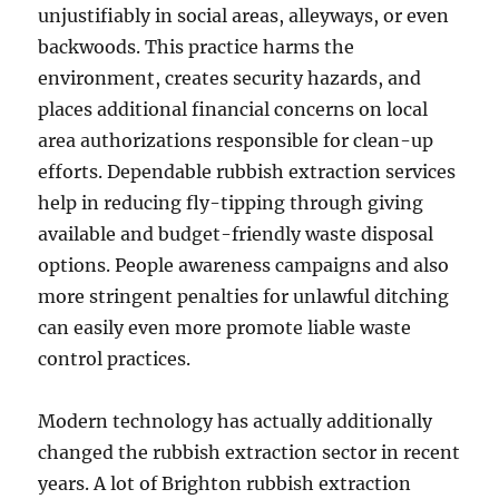
unjustifiably in social areas, alleyways, or even
backwoods. This practice harms the
environment, creates security hazards, and
places additional financial concerns on local
area authorizations responsible for clean-up
efforts. Dependable rubbish extraction services
help in reducing fly-tipping through giving
available and budget-friendly waste disposal
options. People awareness campaigns and also
more stringent penalties for unlawful ditching
can easily even more promote liable waste
control practices.
Modern technology has actually additionally
changed the rubbish extraction sector in recent
years. A lot of Brighton rubbish extraction