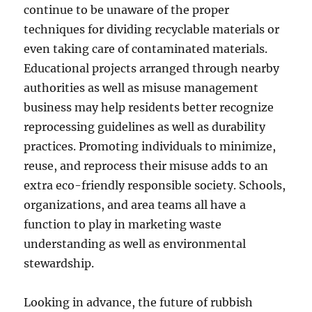
continue to be unaware of the proper
techniques for dividing recyclable materials or
even taking care of contaminated materials.
Educational projects arranged through nearby
authorities as well as misuse management
business may help residents better recognize
reprocessing guidelines as well as durability
practices. Promoting individuals to minimize,
reuse, and reprocess their misuse adds to an
extra eco-friendly responsible society. Schools,
organizations, and area teams all have a
function to play in marketing waste
understanding as well as environmental
stewardship.
Looking in advance, the future of rubbish