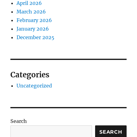
April 2026
March 2026
February 2026
January 2026
December 2025
Categories
Uncategorized
Search
SEARCH