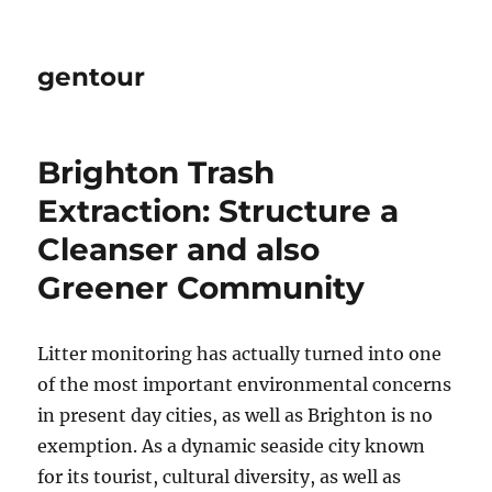
gentour
Brighton Trash
Extraction: Structure a
Cleanser and also
Greener Community
Litter monitoring has actually turned into one
of the most important environmental concerns
in present day cities, as well as Brighton is no
exemption. As a dynamic seaside city known
for its tourist, cultural diversity, as well as