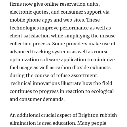
firms now give online reservation units,
electronic quotes, and consumer support via
mobile phone apps and web sites. These
technologies improve performance as well as
client satisfaction while simplifying the misuse
collection process. Some providers make use of
advanced tracking systems as well as course
optimization software application to minimize
fuel usage as well as carbon dioxide exhausts
during the course of refuse assortment.
Technical innovations illustrate how the field
continues to progress in reaction to ecological
and consumer demands.
An additional crucial aspect of Brighton rubbish
elimination is area education. Many people