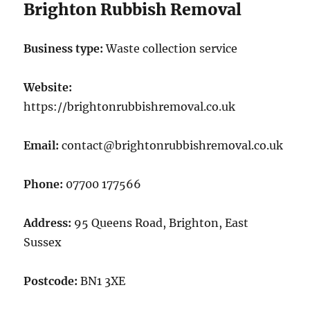
Brighton Rubbish Removal
Business type:
Waste collection service
Website:
https://brightonrubbishremoval.co.uk
Email:
contact@brightonrubbishremoval.co.uk
Phone:
07700 177566
Address:
95 Queens Road, Brighton, East
Sussex
Postcode:
BN1 3XE