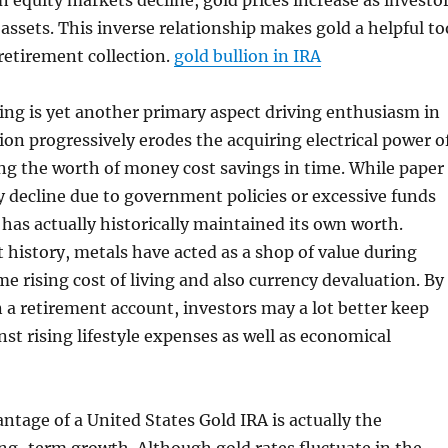
 equity markets decline, gold prices increase as investo
assets. This inverse relationship makes gold a helpful to
 retirement collection.
gold bullion in IRA
iving is yet another primary aspect driving enthusiasm in
tion progressively erodes the acquiring electrical power o
ng the worth of money cost savings in time. While paper
 decline due to government policies or excessive funds
 has actually historically maintained its own worth.
history, metals have acted as a shop of value during
me rising cost of living and also currency devaluation. By
n a retirement account, investors may a lot better keep
nst rising lifestyle expenses as well as economical
ntage of a United States Gold IRA is actually the