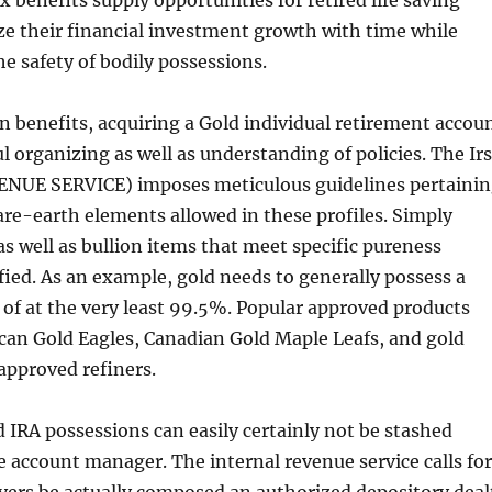
 benefits supply opportunities for retired life saving
e their financial investment growth with time while
he safety of bodily possessions.
n benefits, acquiring a Gold individual retirement accou
organizing as well as understanding of policies. The Irs
NUE SERVICE) imposes meticulous guidelines pertaini
rare-earth elements allowed in these profiles. Simply
 as well as bullion items that meet specific pureness
ified. As an example, gold needs to generally possess a
of at the very least 99.5%. Popular approved products
can Gold Eagles, Canadian Gold Maple Leafs, and gold
approved refiners.
d IRA possessions can easily certainly not be stashed
e account manager. The internal revenue service calls for