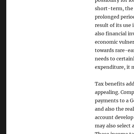
possibility for 
short-term, the 
prolonged period
result of its use
also financial i
economic vulnera
towards rare-ear
needs to certain
expenditure, it 
Tax benefits add
appealing. Comp
payments to a Go
and also the rea
account develop t
may also select 