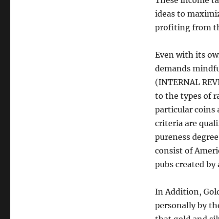
These income tax
ideas to maximiz
profiting from t
Even with its ow
demands mindful 
(INTERNAL REVE
to the types of 
particular coins
criteria are qual
pureness degree 
consist of Ameri
pubs created by 
In Addition, Gol
personally by th