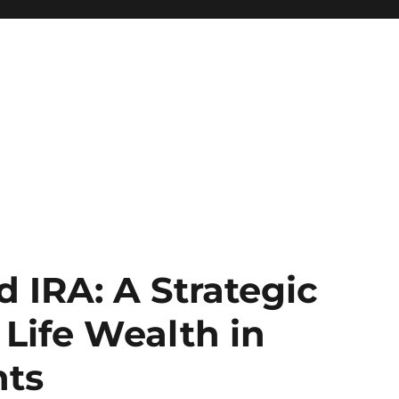
d IRA: A Strategic
 Life Wealth in
nts