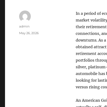
In a period of e
market volatilit
Author
admin
their retirement
Posted
May 26, 2026
connections, and
on
downturns. As a 
obtained attract
retirement accou
portfolios throu
silver, platinum
automobile has 
looking for lasti
versus rising cos
An American Gold