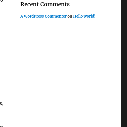
to
Recent Comments
A WordPress Commenter
on
Hello world!
s,