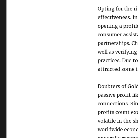
Opting for the ri
effectiveness. I
opening a profil
consumer assista
partnerships. Ch
well as verifying
practices. Due t
attracted some il
Doubters of Gold
passive profit l
connections. Sin
profits count ex
volatile in the 
worldwide econo