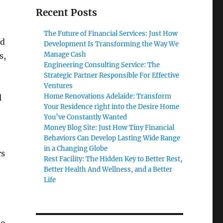
Recent Posts
The Future of Financial Services: Just How
nd
Development Is Transforming the Way We
Manage Cash
s,
Engineering Consulting Service: The
Strategic Partner Responsible For Effective
Ventures
Home Renovations Adelaide: Transform
l
Your Residence right into the Desire Home
You’ve Constantly Wanted
Money Blog Site: Just How Tiny Financial
Behaviors Can Develop Lasting Wide Range
in a Changing Globe
rs
Rest Facility: The Hidden Key to Better Rest,
Better Health And Wellness, and a Better
Life