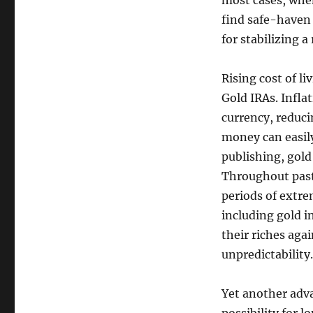
most cases, when
find safe-haven 
for stabilizing a
Rising cost of l
Gold IRAs. Infla
currency, reduci
money can easily
publishing, gold
Throughout past 
periods of extre
including gold i
their riches agai
unpredictability.
Yet another adva