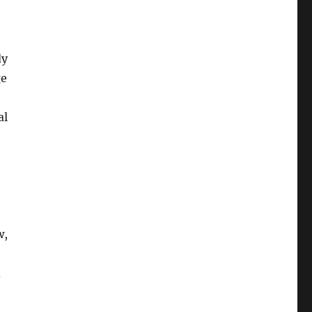
dy
ge
al
w,
d