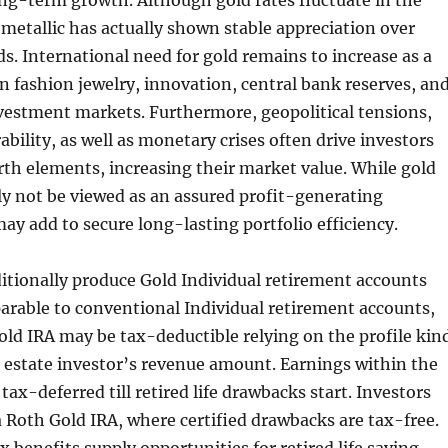
long-term growth. Although gold rates fluctuate in the
metallic has actually shown stable appreciation over
s. International need for gold remains to increase as a
 in fashion jewelry, innovation, central bank reserves, an
nvestment markets. Furthermore, geopolitical tensions,
bility, as well as monetary crises often drive investors
th elements, increasing their market value. While gold
ly not be viewed as an assured profit-generating
may add to secure long-lasting portfolio efficiency.
itionally produce Gold Individual retirement accounts
arable to conventional Individual retirement accounts,
ld IRA may be tax-deductible relying on the profile kin
l estate investor’s revenue amount. Earnings within the
ax-deferred till retired life drawbacks start. Investors
a Roth Gold IRA, where certified drawbacks are tax-free.