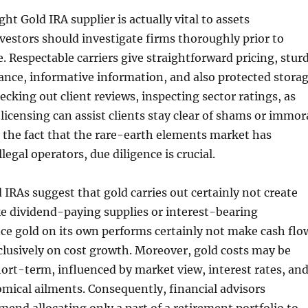
ght Gold IRA supplier is actually vital to assets
nvestors should investigate firms thoroughly prior to
e. Respectable carriers give straightforward pricing, stur
nce, informative information, and also protected stora
ecking out client reviews, inspecting sector ratings, as
 licensing can assist clients stay clear of shams or immor
o the fact that the rare-earth elements market has
legal operators, due diligence is crucial.
 IRAs suggest that gold carries out certainly not create
ike dividend-paying supplies or interest-bearing
ce gold on its own performs certainly not make cash flo
clusively on cost growth. Moreover, gold costs may be
short-term, influenced by market view, interest rates, an
mical ailments. Consequently, financial advisors