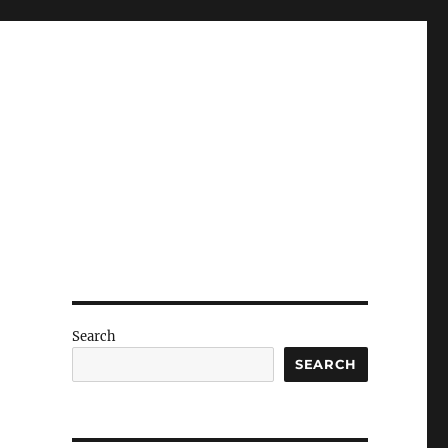
Search
SEARCH