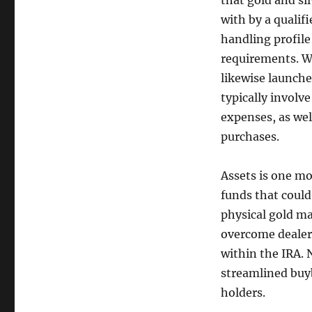
that gold and si
with by a qualif
handling profile
requirements. Wh
likewise launche
typically involve
expenses, as we
purchases.
Assets is one mo
funds that could
physical gold m
overcome dealer
within the IRA. 
streamlined buy
holders.