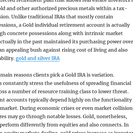
irected retirement plan that allows real estate investors 
old and other authorized precious metals within a tax-
on. Unlike traditional IRAs that mostly contain
sions, a Gold individual retirement account is actually
gh concrete possessions along with intrinsic market
actually in the past maintained its purchasing power over
an appealing bush against rising cost of living and also
bility.
gold and silver IRA
main reasons clients pick a Gold IRA is variation.
s constantly stress the usefulness of spreading financial
ss a number of resource training class to lower threat.
nt accounts typically depend highly on the functionality
s market. During economic crises or even market collision
res may go through notable losses. Gold, nonetheless,
 perform differently from equities and also connects. In