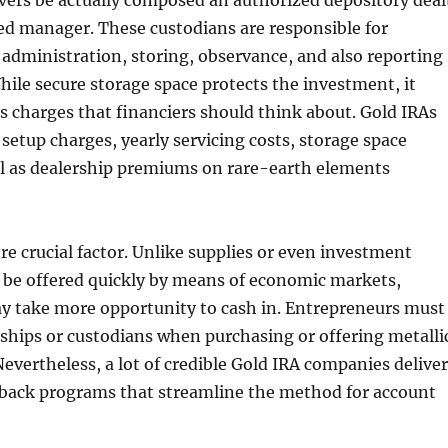
lvers be actually composed an authorized depository deal
ied manager. These custodians are responsible for
 administration, storing, observance, and also reporting
ile secure storage space protects the investment, it
s charges that financiers should think about. Gold IRAs
 setup charges, yearly servicing costs, storage space
ll as dealership premiums on rare-earth elements
re crucial factor. Unlike supplies or even investment
 be offered quickly by means of economic markets,
ay take more opportunity to cash in. Entrepreneurs must
ships or custodians when purchasing or offering metalli
Nevertheless, a lot of credible Gold IRA companies deliver
back programs that streamline the method for account