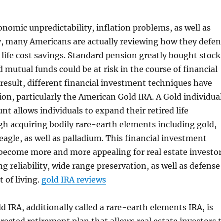
conomic unpredictability, inflation problems, as well as
y, many Americans are actually reviewing how they defe
 life cost savings. Standard pension greatly bought stock
 mutual funds could be at risk in the course of financial
result, different financial investment techniques have
ion, particularly the American Gold IRA. A Gold individua
nt allows individuals to expand their retired life
gh acquiring bodily rare-earth elements including gold,
 eagle, as well as palladium. This financial investment
become more and more appealing for real estate investo
ng reliability, wide range preservation, as well as defense
t of living.
gold IRA reviews
 IRA, additionally called a rare-earth elements IRA, is