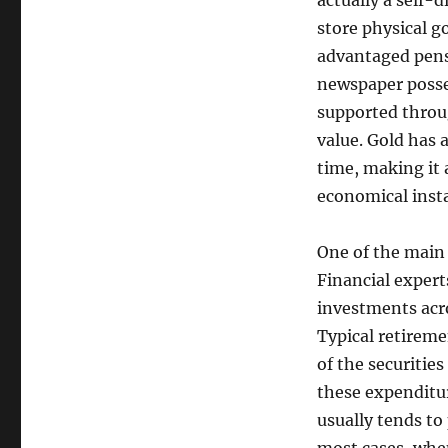
actually a self-d
store physical g
advantaged pensi
newspaper posses
supported throu
value. Gold has 
time, making it 
economical insta
One of the main 
Financial expert
investments acro
Typical retireme
of the securitie
these expenditu
usually tends to