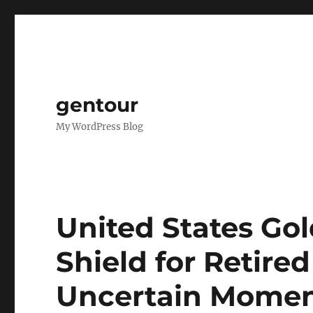
gentour
My WordPress Blog
United States Gol
Shield for Retired
Uncertain Mome