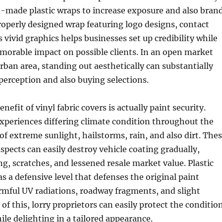
m-made plastic wraps to increase exposure and also bran
roperly designed wrap featuring logo designs, contact
as vivid graphics helps businesses set up credibility while
morable impact on possible clients. In an open market
ban area, standing out aesthetically can substantially
 perception and also buying selections.
nefit of vinyl fabric covers is actually paint security.
xperiences differing climate condition throughout the
 of extreme sunlight, hailstorms, rain, and also dirt. The
pects can easily destroy vehicle coating gradually,
ng, scratches, and lessened resale market value. Plastic
as a defensive level that defenses the original paint
mful UV radiations, roadway fragments, and slight
of this, lorry proprietors can easily protect the conditio
ile delighting in a tailored appearance.