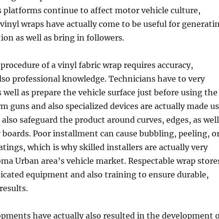
 platforms continue to affect motor vehicle culture,
g vinyl wraps have actually come to be useful for generati
ion as well as bring in followers.
procedure of a vinyl fabric wrap requires accuracy,
also professional knowledge. Technicians have to very
 well as prepare the vehicle surface just before using the
m guns and also specialized devices are actually made u
 also safeguard the product around curves, edges, as well
boards. Poor installment can cause bubbling, peeling, o
tings, which is why skilled installers are actually very
oma Urban area’s vehicle market. Respectable wrap store
ticated equipment and also training to ensure durable,
esults.
pments have actually also resulted in the development o