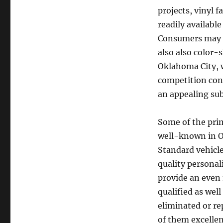
projects, vinyl f
readily available
Consumers may p
also also color-
Oklahoma City, w
competition cont
an appealing sub
Some of the pri
well-known in O
Standard vehicle
quality personali
provide an even 
qualified as wel
eliminated or re
of them excellen