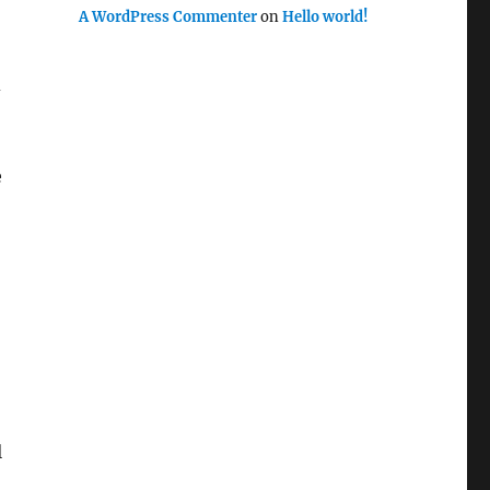
A WordPress Commenter
on
Hello world!
d
e
l