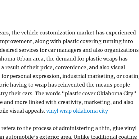
years, the vehicle customization market has experienced
improvement, along with plastic covering turning into
desired services for car managers and also organizations
lahoma Urban area, the demand for plastic wraps has
a result of their price, convenience, and also visual
for personal expression, industrial marketing, or coatin
abric having to wrap has reinvented the means people
try their cars. The words “plastic cover Oklahoma City”
 and more linked with creativity, marketing, and also
le visual appeals.
vinyl wrap oklahoma city
 refers to the process of administering a thin, glue vinyl
 an automobile’s exterior area. Unlike traditional coating