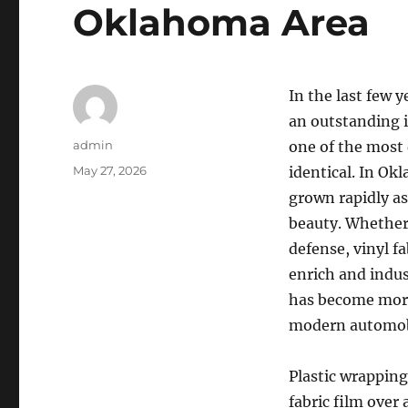
Oklahoma Area
In the last few 
an outstanding 
Author
admin
one of the most 
Posted
May 27, 2026
identical. In Ok
on
grown rapidly as 
beauty. Whether 
defense, vinyl f
enrich and indus
has become more
modern automobi
Plastic wrapping
fabric film over