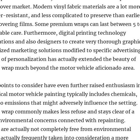
 cover market. Modern vinyl fabric materials are a lot mor
er-resistant, and less complicated to preserve than earlie
covering films. Some premium wraps can last between 5 t
table care. Furthermore, digital printing technology
tions and also designers to create very thorough graphi
zed marketing solutions modified to specific advertisin
l of personalization has actually extended the beauty of
o wrap much beyond the motor vehicle aficionado area.
oints to consider have even further raised enthusiasm i
ical motor vehicle painting typically includes chemicals,
so emissions that might adversely influence the setting.
o wrap commonly makes less refuse and stays clear of a
nvironmental concerns connected with repainting.
 are actually not completely free from environmental
 actually frequently taken into consideration a more