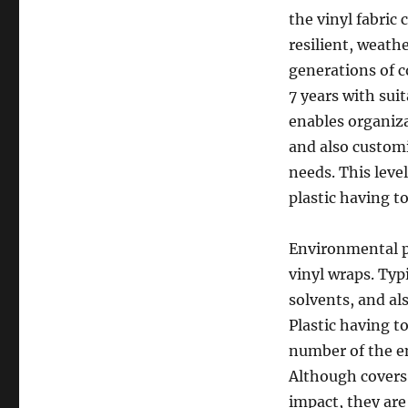
the vinyl fabric
resilient, weath
generations of 
7 years with sui
enables organiza
and also customi
needs. This leve
plastic having t
Environmental p
vinyl wraps. Typ
solvents, and al
Plastic having t
number of the e
Although covers
impact, they are