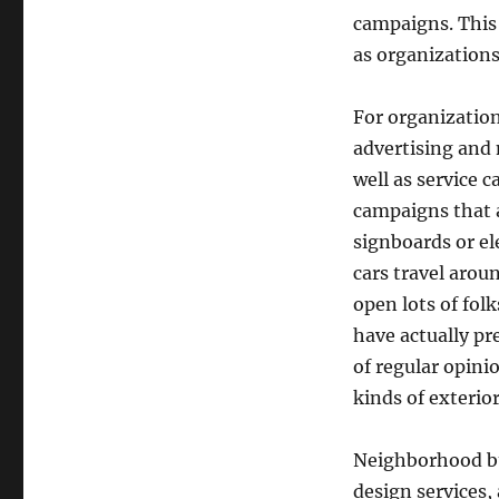
campaigns. This 
as organizations
For organization
advertising and m
well as service 
campaigns that a
signboards or el
cars travel arou
open lots of fol
have actually p
of regular opini
kinds of exterio
Neighborhood bus
design services,