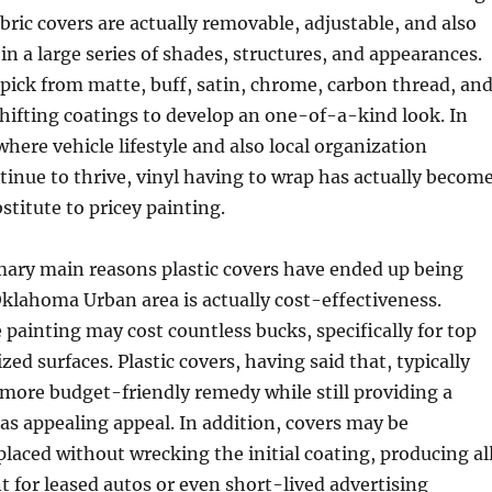
abric covers are actually removable, adjustable, and also
 in a large series of shades, structures, and appearances.
ick from matte, buff, satin, chrome, carbon thread, an
shifting coatings to develop an one-of-a-kind look. In
here vehicle lifestyle and also local organization
inue to thrive, vinyl having to wrap has actually becom
stitute to pricey painting.
mary main reasons plastic covers have ended up being
klahoma Urban area is actually cost-effectiveness.
 painting may cost countless bucks, specifically for top
zed surfaces. Plastic covers, having said that, typically
more budget-friendly remedy while still providing a
l as appealing appeal. In addition, covers may be
placed without wrecking the initial coating, producing al
t for leased autos or even short-lived advertising