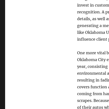
invest in custo
recognition. A p
details, as well 
generating a me
like Oklahoma Ur
influence client
One more vital be
Oklahoma City e
year, consisting
environmental as
resulting in fadi
covers function 
coming from har
scrapes. Because 
of their autos wh