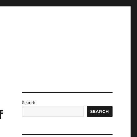
Search
f
SEARCH