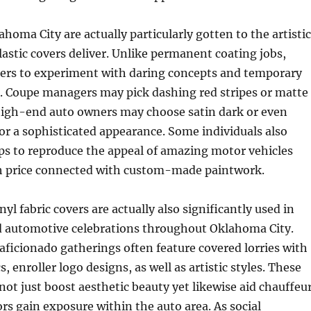
ahoma City are actually particularly gotten to the artistic
plastic covers deliver. Unlike permanent coating jobs,
ers to experiment with daring concepts and temporary
. Coupe managers may pick dashing red stripes or matte
 high-end auto owners may choose satin dark or even
or a sophisticated appearance. Some individuals also
ps to reproduce the appeal of amazing motor vehicles
h price connected with custom-made paintwork.
yl fabric covers are actually also significantly used in
 automotive celebrations throughout Oklahoma City.
ficionado gatherings often feature covered lorries with
s, enroller logo designs, as well as artistic styles. These
 not just boost aesthetic beauty yet likewise aid chauffeu
ors gain exposure within the auto area. As social