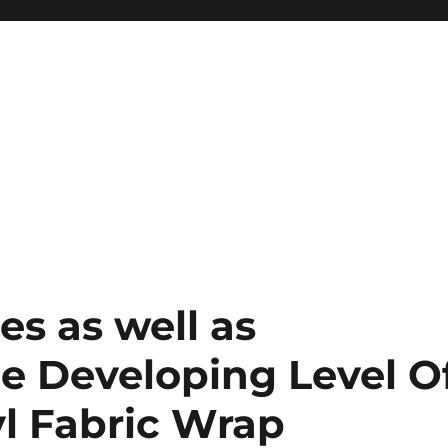
s as well as
he Developing Level O
yl Fabric Wrap