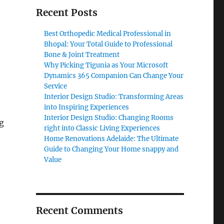
Recent Posts
Best Orthopedic Medical Professional in
Bhopal: Your Total Guide to Professional
Bone & Joint Treatment
Why Picking Tigunia as Your Microsoft
Dynamics 365 Companion Can Change Your
Service
Interior Design Studio: Transforming Areas
into Inspiring Experiences
Interior Design Studio: Changing Rooms
g
right into Classic Living Experiences
Home Renovations Adelaide: The Ultimate
Guide to Changing Your Home snappy and
Value
Recent Comments