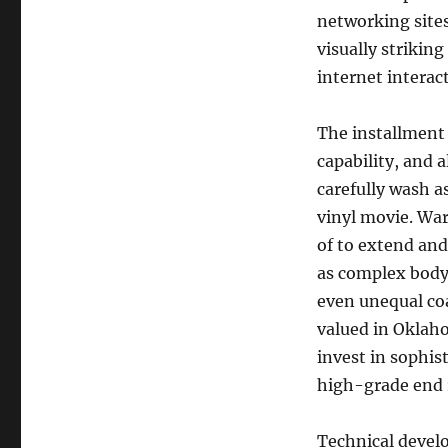
networking sites
visually strikin
internet interact
The installment 
capability, and 
carefully wash as
vinyl movie. War
of to extend and
as complex body 
even unequal coa
valued in Oklah
invest in sophis
high-grade end r
Technical develo