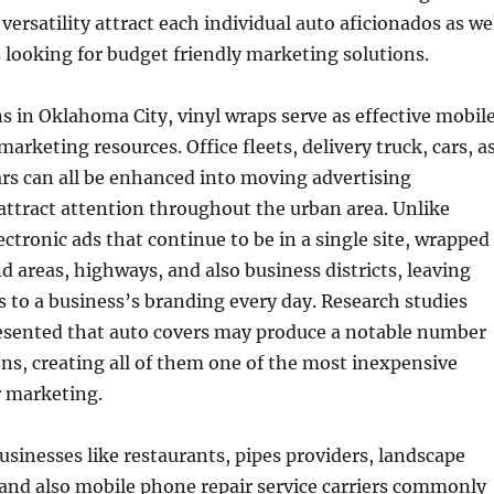
versatility attract each individual auto aficionados as we
 looking for budget friendly marketing solutions.
s in Oklahoma City, vinyl wraps serve as effective mobil
arketing resources. Office fleets, delivery truck, cars, a
cars can all be enhanced into moving advertising
ttract attention throughout the urban area. Unlike
ectronic ads that continue to be in a single site, wrapped
nd areas, highways, and also business districts, leaving
ks to a business’s branding every day. Research studies
resented that auto covers may produce a notable number
ons, creating all of them one of the most inexpensive
r marketing.
inesses like restaurants, pipes providers, landscape
 and also mobile phone repair service carriers commonly