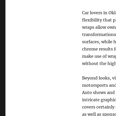
Car lovers in Okl
flexibility that 
wraps allow own
transformations
surfaces, while
chrome results f
make use of wra
without the hig
Beyond looks, vin
motorsports and
Auto shows and a
intricate graphic
covers certainly
as well as spons