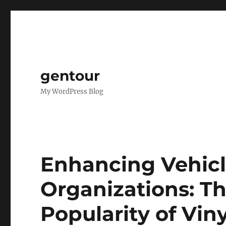
gentour
My WordPress Blog
Enhancing Vehicle
Organizations: T
Popularity of Vin