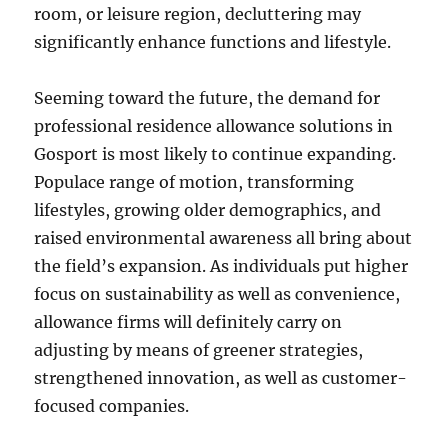
room, or leisure region, decluttering may
significantly enhance functions and lifestyle.
Seeming toward the future, the demand for
professional residence allowance solutions in
Gosport is most likely to continue expanding.
Populace range of motion, transforming
lifestyles, growing older demographics, and
raised environmental awareness all bring about
the field’s expansion. As individuals put higher
focus on sustainability as well as convenience,
allowance firms will definitely carry on
adjusting by means of greener strategies,
strengthened innovation, as well as customer-
focused companies.