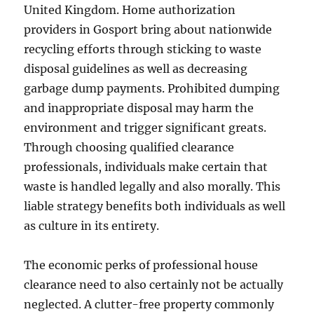
United Kingdom. Home authorization
providers in Gosport bring about nationwide
recycling efforts through sticking to waste
disposal guidelines as well as decreasing
garbage dump payments. Prohibited dumping
and inappropriate disposal may harm the
environment and trigger significant greats.
Through choosing qualified clearance
professionals, individuals make certain that
waste is handled legally and also morally. This
liable strategy benefits both individuals as well
as culture in its entirety.
The economic perks of professional house
clearance need to also certainly not be actually
neglected. A clutter-free property commonly