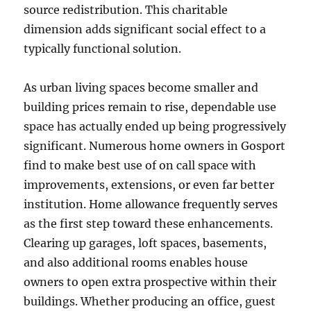
source redistribution. This charitable
dimension adds significant social effect to a
typically functional solution.
As urban living spaces become smaller and
building prices remain to rise, dependable use
space has actually ended up being progressively
significant. Numerous home owners in Gosport
find to make best use of on call space with
improvements, extensions, or even far better
institution. Home allowance frequently serves
as the first step toward these enhancements.
Clearing up garages, loft spaces, basements,
and also additional rooms enables house
owners to open extra prospective within their
buildings. Whether producing an office, guest