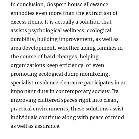
In conclusion, Gosport house allowance
embodies even more than the extraction of
excess items. It is actually a solution that
assists psychological wellness, ecological
durability, building improvement, as well as
area development. Whether aiding families in
the course of hard changes, helping
organizations keep efficiency, or even
promoting ecological dump monitoring,
specialist residence clearance participates in an
important duty in contemporary society. By
improving cluttered spaces right into clean,
practical environments, these solutions assist
individuals continue along with peace of mind
as well as assurance.