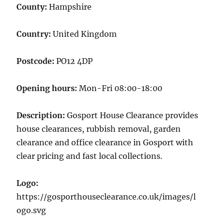
County:
Hampshire
Country:
United Kingdom
Postcode:
PO12 4DP
Opening hours:
Mon-Fri 08:00-18:00
Description:
Gosport House Clearance provides
house clearances, rubbish removal, garden
clearance and office clearance in Gosport with
clear pricing and fast local collections.
Logo:
https://gosporthouseclearance.co.uk/images/l
ogo.svg