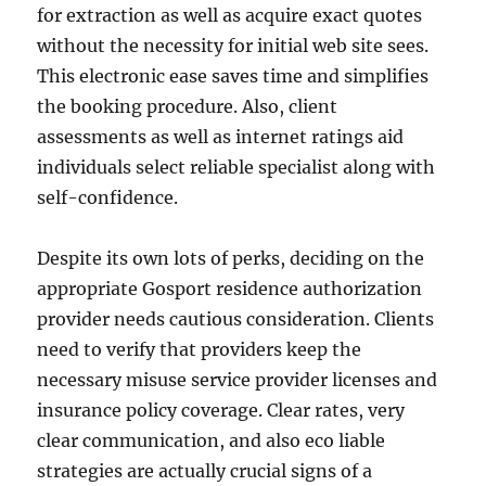
for extraction as well as acquire exact quotes
without the necessity for initial web site sees.
This electronic ease saves time and simplifies
the booking procedure. Also, client
assessments as well as internet ratings aid
individuals select reliable specialist along with
self-confidence.
Despite its own lots of perks, deciding on the
appropriate Gosport residence authorization
provider needs cautious consideration. Clients
need to verify that providers keep the
necessary misuse service provider licenses and
insurance policy coverage. Clear rates, very
clear communication, and also eco liable
strategies are actually crucial signs of a