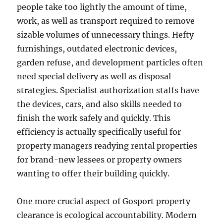
people take too lightly the amount of time,
work, as well as transport required to remove
sizable volumes of unnecessary things. Hefty
furnishings, outdated electronic devices,
garden refuse, and development particles often
need special delivery as well as disposal
strategies. Specialist authorization staffs have
the devices, cars, and also skills needed to
finish the work safely and quickly. This
efficiency is actually specifically useful for
property managers readying rental properties
for brand-new lessees or property owners
wanting to offer their building quickly.
One more crucial aspect of Gosport property
clearance is ecological accountability. Modern