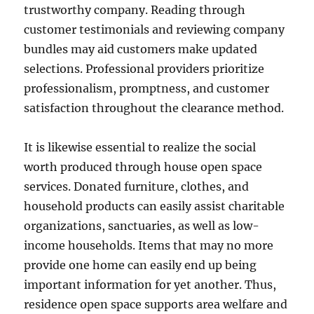
trustworthy company. Reading through
customer testimonials and reviewing company
bundles may aid customers make updated
selections. Professional providers prioritize
professionalism, promptness, and customer
satisfaction throughout the clearance method.
It is likewise essential to realize the social
worth produced through house open space
services. Donated furniture, clothes, and
household products can easily assist charitable
organizations, sanctuaries, as well as low-
income households. Items that may no more
provide one home can easily end up being
important information for yet another. Thus,
residence open space supports area welfare and