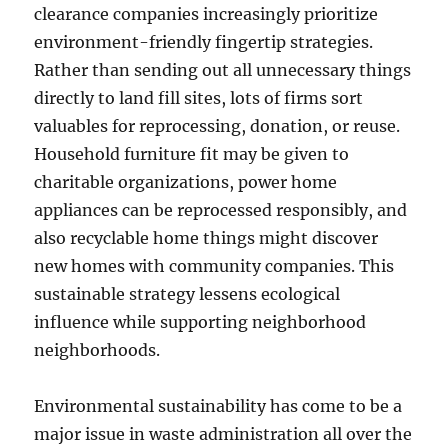
clearance companies increasingly prioritize
environment-friendly fingertip strategies.
Rather than sending out all unnecessary things
directly to land fill sites, lots of firms sort
valuables for reprocessing, donation, or reuse.
Household furniture fit may be given to
charitable organizations, power home
appliances can be reprocessed responsibly, and
also recyclable home things might discover
new homes with community companies. This
sustainable strategy lessens ecological
influence while supporting neighborhood
neighborhoods.
Environmental sustainability has come to be a
major issue in waste administration all over the