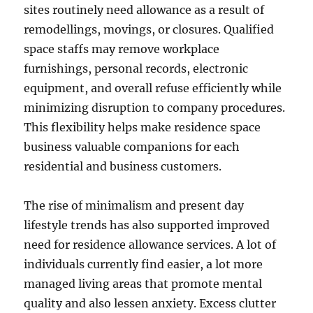
sites routinely need allowance as a result of
remodellings, movings, or closures. Qualified
space staffs may remove workplace
furnishings, personal records, electronic
equipment, and overall refuse efficiently while
minimizing disruption to company procedures.
This flexibility helps make residence space
business valuable companions for each
residential and business customers.
The rise of minimalism and present day
lifestyle trends has also supported improved
need for residence allowance services. A lot of
individuals currently find easier, a lot more
managed living areas that promote mental
quality and also lessen anxiety. Excess clutter