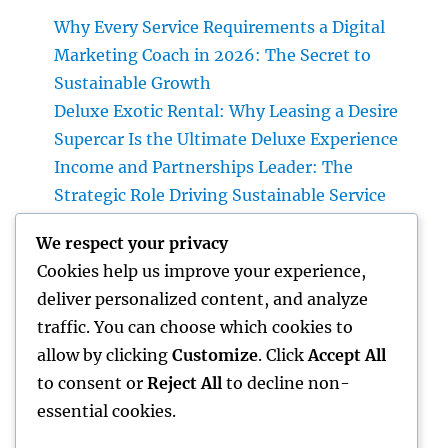
Why Every Service Requirements a Digital
Marketing Coach in 2026: The Secret to
Sustainable Growth
Deluxe Exotic Rental: Why Leasing a Desire
Supercar Is the Ultimate Deluxe Experience
Income and Partnerships Leader: The
Strategic Role Driving Sustainable Service
Development
We respect your privacy
Form Removal: The Hidden Danger in Your
Cookies help us improve your experience,
Home and also How to Eliminate It
deliver personalized content, and analyze
completely
traffic. You can choose which cookies to
Rest Center: The Surprise Secret to Better
allow by clicking
Customize
. Click
Accept All
Sleep, Better Wellness, and a Better Life
to consent or
Reject All
to decline non-
essential cookies.