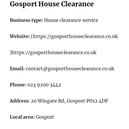
Gosport House Clearance
Business type:
House clearance service
Website:
[https://gosporthouseclearance.co.uk
]https://gosporthouseclearance.co.uk
Email:
contact@gosporthouseclearance.co.uk
Phone:
023 9200 3442
Address:
20 Wingate Rd, Gosport PO12 4DP
Local area:
Gosport