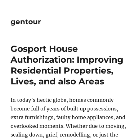
gentour
Gosport House
Authorization: Improving
Residential Properties,
Lives, and also Areas
In today’s hectic globe, homes commonly
become full of years of built up possessions,
extra furnishings, faulty home appliances, and
overlooked moments. Whether due to moving,
scaling down, grief, remodelling, or just the