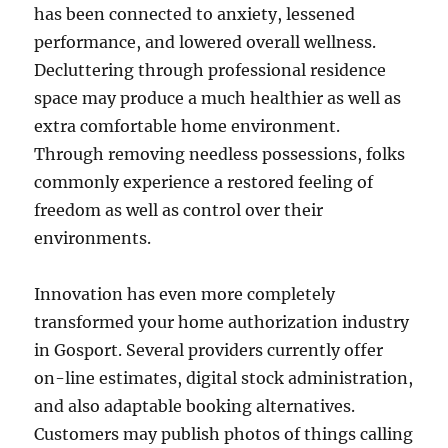
has been connected to anxiety, lessened
performance, and lowered overall wellness.
Decluttering through professional residence
space may produce a much healthier as well as
extra comfortable home environment.
Through removing needless possessions, folks
commonly experience a restored feeling of
freedom as well as control over their
environments.
Innovation has even more completely
transformed your home authorization industry
in Gosport. Several providers currently offer
on-line estimates, digital stock administration,
and also adaptable booking alternatives.
Customers may publish photos of things calling