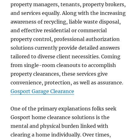
property managers, tenants, property brokers,
and services equally. Along with the increasing
awareness of recycling, liable waste disposal,
and effective residential or commercial
property control, professional authorization
solutions currently provide detailed answers
tailored to diverse client necessities. Coming
from single-room cleanouts to accomplish
property clearances, these services give
convenience, protection, as well as assurance.
Gosport Garage Clearance
One of the primary explanations folks seek
Gosport home clearance solutions is the
mental and physical burden linked with
clearing a home individually. Over times,