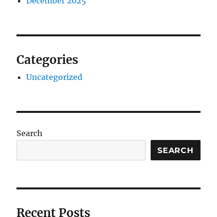
December 2025
Categories
Uncategorized
Search
SEARCH
Recent Posts