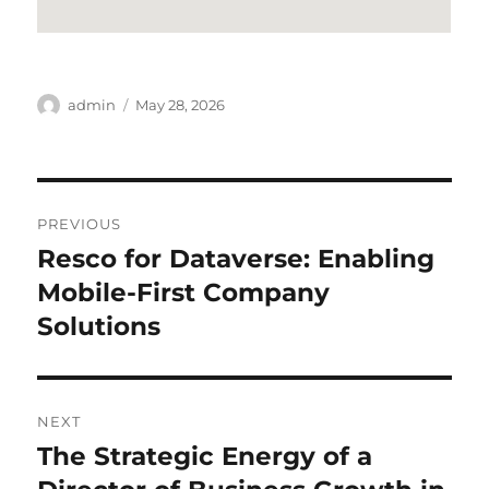
Author
Posted
admin
May 28, 2026
on
Post
PREVIOUS
navigation
Resco for Dataverse: Enabling
Previous
post:
Mobile-First Company
Solutions
NEXT
The Strategic Energy of a
Next
post: