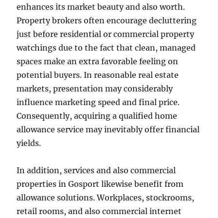
enhances its market beauty and also worth.
Property brokers often encourage decluttering
just before residential or commercial property
watchings due to the fact that clean, managed
spaces make an extra favorable feeling on
potential buyers. In reasonable real estate
markets, presentation may considerably
influence marketing speed and final price.
Consequently, acquiring a qualified home
allowance service may inevitably offer financial
yields.
In addition, services and also commercial
properties in Gosport likewise benefit from
allowance solutions. Workplaces, stockrooms,
retail rooms, and also commercial internet