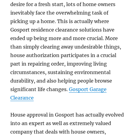
desire for a fresh start, lots of home owners
inevitably face the overwhelming task of
picking up a home. This is actually where
Gosport residence clearance solutions have
ended up being more and more crucial. More
than simply clearing away undesirable things,
house authorization participates in a crucial
part in repairing order, improving living
circumstances, sustaining environmental
durability, and also helping people browse
significant life changes.
Gosport Garage
Clearance
House approval in Gosport has actually evolved
into an expert as well as extremely valued
company that deals with house owners,