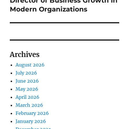
Director of Business Growth in
Modern Organizations
Archives
August 2026
July 2026
June 2026
May 2026
April 2026
March 2026
February 2026
January 2026