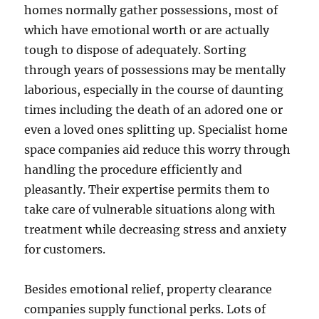
homes normally gather possessions, most of
which have emotional worth or are actually
tough to dispose of adequately. Sorting
through years of possessions may be mentally
laborious, especially in the course of daunting
times including the death of an adored one or
even a loved ones splitting up. Specialist home
space companies aid reduce this worry through
handling the procedure efficiently and
pleasantly. Their expertise permits them to
take care of vulnerable situations along with
treatment while decreasing stress and anxiety
for customers.
Besides emotional relief, property clearance
companies supply functional perks. Lots of