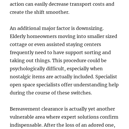
action can easily decrease transport costs and
create the shift smoother.
An additional major factor is downsizing.
Elderly homeowners moving into smaller sized
cottage or even assisted staying centers
frequently need to have support sorting and
taking out things. This procedure could be
psychologically difficult, especially when
nostalgic items are actually included. Specialist
open space specialists offer understanding help
during the course of these switches.
Bereavement clearance is actually yet another
vulnerable area where expert solutions confirm
indispensable. After the loss of an adored one,