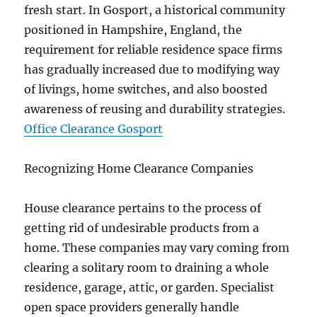
fresh start. In Gosport, a historical community
positioned in Hampshire, England, the
requirement for reliable residence space firms
has gradually increased due to modifying way
of livings, home switches, and also boosted
awareness of reusing and durability strategies.
Office Clearance Gosport
Recognizing Home Clearance Companies
House clearance pertains to the process of
getting rid of undesirable products from a
home. These companies may vary coming from
clearing a solitary room to draining a whole
residence, garage, attic, or garden. Specialist
open space providers generally handle