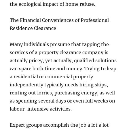
the ecological impact of home refuse.
The Financial Conveniences of Professional
Residence Clearance
Many individuals presume that tapping the
services of a property clearance company is
actually pricey, yet actually, qualified solutions
can spare both time and money. Trying to leap
a residential or commercial property
independently typically needs hiring skips,
renting out lorries, purchasing energy, as well
as spending several days or even full weeks on
labour-intensive activities.
Expert groups accomplish the job a lot a lot