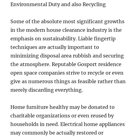
Environmental Duty and also Recycling
Some of the absolute most significant growths
in the modern house clearance industry is the
emphasis on sustainability. Liable fingertip
techniques are actually important to
minimizing disposal area rubbish and securing
the atmosphere. Reputable Gosport residence
open space companies strive to recycle or even
give as numerous things as feasible rather than
merely discarding everything.
Home furniture healthy may be donated to
charitable organizations or even reused by
households in need. Electrical home appliances
may commonly be actually restored or