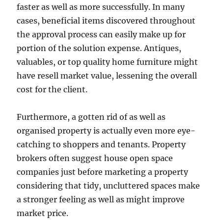
faster as well as more successfully. In many
cases, beneficial items discovered throughout
the approval process can easily make up for
portion of the solution expense. Antiques,
valuables, or top quality home furniture might
have resell market value, lessening the overall
cost for the client.
Furthermore, a gotten rid of as well as
organised property is actually even more eye-
catching to shoppers and tenants. Property
brokers often suggest house open space
companies just before marketing a property
considering that tidy, uncluttered spaces make
a stronger feeling as well as might improve
market price.