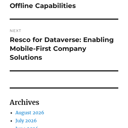
Offline Capabilities
NEXT
Resco for Dataverse: Enabling
Next
post:
Mobile-First Company
Solutions
Archives
August 2026
July 2026