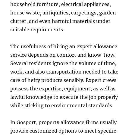
household furniture, electrical appliances,
house waste, antiquities, carpetings, garden
clutter, and even harmful materials under
suitable requirements.
The usefulness of hiring an expert allowance
service depends on comfort and know-how.
Several residents ignore the volume of time,
work, and also transportation needed to take
care of hefty products sensibly. Expert crews
possess the expertise, equipment, as well as
lawful knowledge to execute the job properly
while sticking to environmental standards.
In Gosport, property allowance firms usually
provide customized options to meet specific