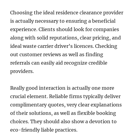
Choosing the ideal residence clearance provider
is actually necessary to ensuring a beneficial
experience. Clients should look for companies
along with solid reputations, clear pricing, and
ideal waste carrier driver’s licences. Checking
out customer reviews as well as finding
referrals can easily aid recognize credible
providers.
Really good interaction is actually one more
crucial element. Reliable firms typically deliver
complimentary quotes, very clear explanations
of their solutions, as well as flexible booking
choices. They should also show a devotion to
eco-friendly liable practices.