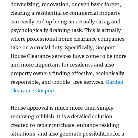
downsizing, renovation, or even basic forget,
clearing a residential or commercial property
can easily end up being an actually tiring and
psychologically draining task. This is actually
where professional home clearance companies
take on a crucial duty. Specifically, Gosport
House Clearance services have come to be more
and more important for residents and also
property owners finding effective, ecologically
responsible, and trouble-free services.
Garden
Clearance Gosport
House approval is much more than simply
removing rubbish. It is a detailed solution
created to repair purchase, enhance residing
situations, and also generate possibilities for a