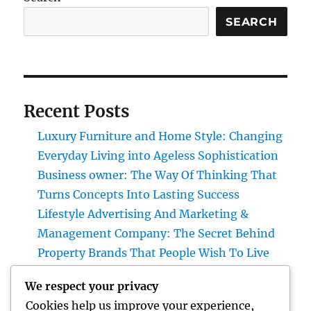
SEARCH
Recent Posts
Luxury Furniture and Home Style: Changing
Everyday Living into Ageless Sophistication
Business owner: The Way Of Thinking That
Turns Concepts Into Lasting Success
Lifestyle Advertising And Marketing &
Management Company: The Secret Behind
Property Brands That People Wish To Live
Home Renovations Adelaide: The Ultimate
We respect your privacy
Overview to Changing Your Home snappy
Cookies help us improve your experience,