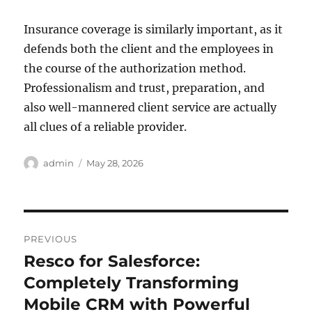
Insurance coverage is similarly important, as it
defends both the client and the employees in
the course of the authorization method.
Professionalism and trust, preparation, and
also well-mannered client service are actually
all clues of a reliable provider.
Author
Posted
admin
May 28, 2026
on
Post
PREVIOUS
navigation
Resco for Salesforce:
Previous
post:
Completely Transforming
Mobile CRM with Powerful