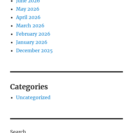
June 2026
May 2026
April 2026
March 2026
February 2026
January 2026
December 2025
Categories
Uncategorized
Search