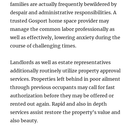
families are actually frequently bewildered by
despair and administrative responsibilities. A
trusted Gosport home space provider may
manage the common labor professionally as
well as effectively, lowering anxiety during the
course of challenging times.
Landlords as well as estate representatives
additionally routinely utilize property approval
services. Properties left behind in poor ailment
through previous occupants may call for fast
authorization before they may be offered or
rented out again. Rapid and also in depth
services assist restore the property’s value and
also beauty.