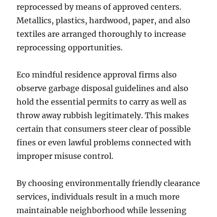
reprocessed by means of approved centers.
Metallics, plastics, hardwood, paper, and also
textiles are arranged thoroughly to increase
reprocessing opportunities.
Eco mindful residence approval firms also
observe garbage disposal guidelines and also
hold the essential permits to carry as well as
throw away rubbish legitimately. This makes
certain that consumers steer clear of possible
fines or even lawful problems connected with
improper misuse control.
By choosing environmentally friendly clearance
services, individuals result in a much more
maintainable neighborhood while lessening