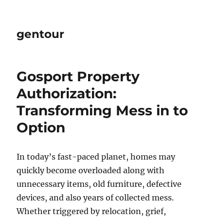
gentour
Gosport Property
Authorization:
Transforming Mess in to
Option
In today’s fast-paced planet, homes may
quickly become overloaded along with
unnecessary items, old furniture, defective
devices, and also years of collected mess.
Whether triggered by relocation, grief,