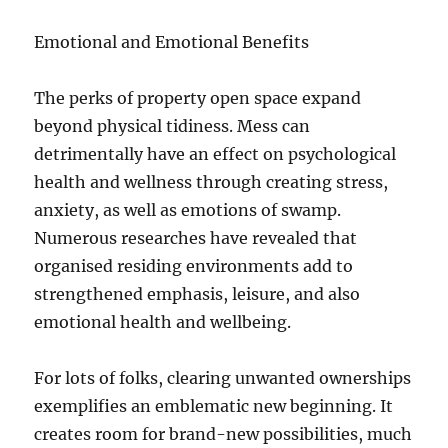
Emotional and Emotional Benefits
The perks of property open space expand
beyond physical tidiness. Mess can
detrimentally have an effect on psychological
health and wellness through creating stress,
anxiety, as well as emotions of swamp.
Numerous researches have revealed that
organised residing environments add to
strengthened emphasis, leisure, and also
emotional health and wellbeing.
For lots of folks, clearing unwanted ownerships
exemplifies an emblematic new beginning. It
creates room for brand-new possibilities, much