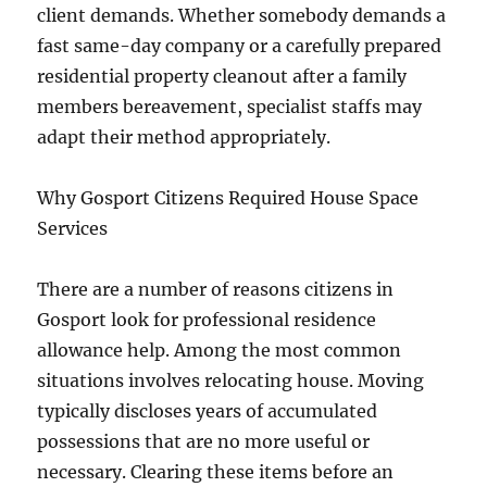
client demands. Whether somebody demands a
fast same-day company or a carefully prepared
residential property cleanout after a family
members bereavement, specialist staffs may
adapt their method appropriately.
Why Gosport Citizens Required House Space
Services
There are a number of reasons citizens in
Gosport look for professional residence
allowance help. Among the most common
situations involves relocating house. Moving
typically discloses years of accumulated
possessions that are no more useful or
necessary. Clearing these items before an