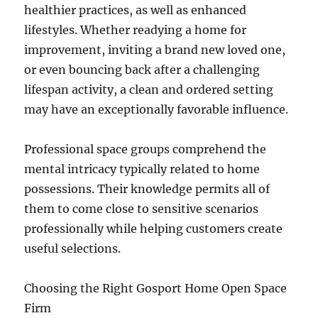
healthier practices, as well as enhanced
lifestyles. Whether readying a home for
improvement, inviting a brand new loved one,
or even bouncing back after a challenging
lifespan activity, a clean and ordered setting
may have an exceptionally favorable influence.
Professional space groups comprehend the
mental intricacy typically related to home
possessions. Their knowledge permits all of
them to come close to sensitive scenarios
professionally while helping customers create
useful selections.
Choosing the Right Gosport Home Open Space
Firm