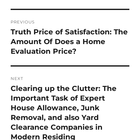
Post
PREVIOUS
navigation
Truth Price of Satisfaction: The
Previous
post:
Amount Of Does a Home
Evaluation Price?
NEXT
Clearing up the Clutter: The
Next
post:
Important Task of Expert
House Allowance, Junk
Removal, and also Yard
Clearance Companies in
Modern Residing