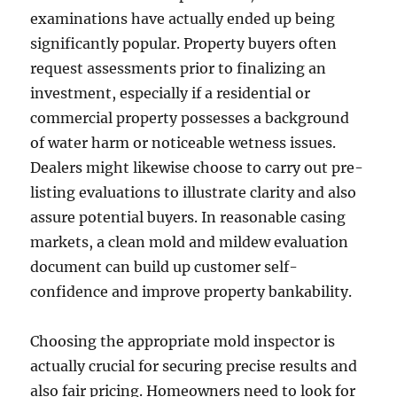
examinations have actually ended up being
significantly popular. Property buyers often
request assessments prior to finalizing an
investment, especially if a residential or
commercial property possesses a background
of water harm or noticeable wetness issues.
Dealers might likewise choose to carry out pre-
listing evaluations to illustrate clarity and also
assure potential buyers. In reasonable casing
markets, a clean mold and mildew evaluation
document can build up customer self-
confidence and improve property bankability.
Choosing the appropriate mold inspector is
actually crucial for securing precise results and
also fair pricing. Homeowners need to look for