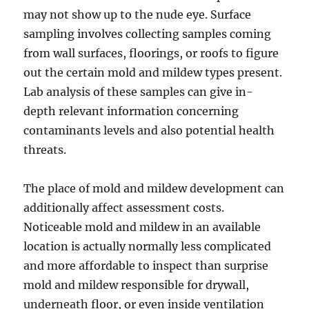
may not show up to the nude eye. Surface
sampling involves collecting samples coming
from wall surfaces, floorings, or roofs to figure
out the certain mold and mildew types present.
Lab analysis of these samples can give in-
depth relevant information concerning
contaminants levels and also potential health
threats.
The place of mold and mildew development can
additionally affect assessment costs.
Noticeable mold and mildew in an available
location is actually normally less complicated
and more affordable to inspect than surprise
mold and mildew responsible for drywall,
underneath floor, or even inside ventilation