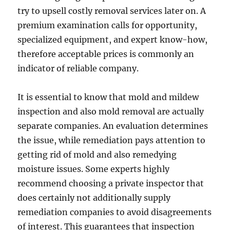
try to upsell costly removal services later on. A
premium examination calls for opportunity,
specialized equipment, and expert know-how,
therefore acceptable prices is commonly an
indicator of reliable company.
It is essential to know that mold and mildew
inspection and also mold removal are actually
separate companies. An evaluation determines
the issue, while remediation pays attention to
getting rid of mold and also remedying
moisture issues. Some experts highly
recommend choosing a private inspector that
does certainly not additionally supply
remediation companies to avoid disagreements
of interest. This guarantees that inspection