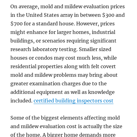
On average, mold and mildew evaluation prices
in the United States array in between $300 and
$700 for a standard house. However, prices
might enhance for larger homes, industrial
buildings, or scenarios requiring significant
research laboratory testing. Smaller sized
houses or condos may cost much less, while
residential properties along with felt covert
mold and mildew problems may bring about
greater examination charges due to the
additional equipment as well as knowledge
included.
certified building inspectors cost
Some of the biggest elements affecting mold
and mildew evaluation cost is actually the size
of the home. A bigger home demands more