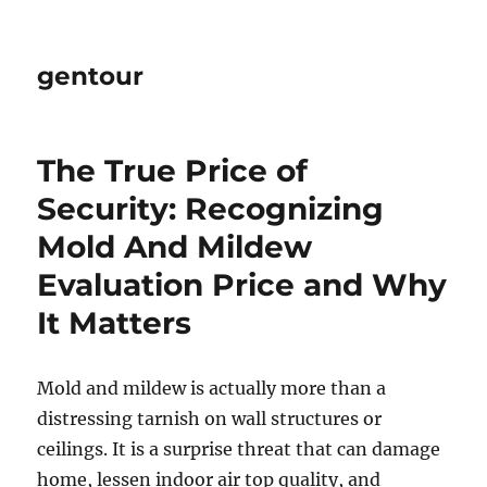
gentour
The True Price of
Security: Recognizing
Mold And Mildew
Evaluation Price and Why
It Matters
Mold and mildew is actually more than a
distressing tarnish on wall structures or
ceilings. It is a surprise threat that can damage
home, lessen indoor air top quality, and