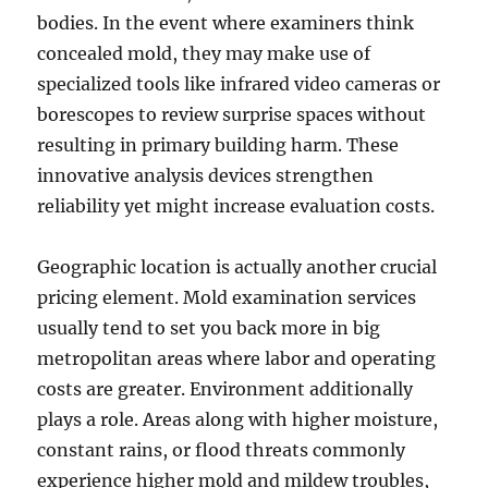
bodies. In the event where examiners think
concealed mold, they may make use of
specialized tools like infrared video cameras or
borescopes to review surprise spaces without
resulting in primary building harm. These
innovative analysis devices strengthen
reliability yet might increase evaluation costs.
Geographic location is actually another crucial
pricing element. Mold examination services
usually tend to set you back more in big
metropolitan areas where labor and operating
costs are greater. Environment additionally
plays a role. Areas along with higher moisture,
constant rains, or flood threats commonly
experience higher mold and mildew troubles,