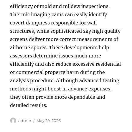
efficiency of mold and mildew inspections.
Thermic imaging cams can easily identify
covert dampness responsible for wall
structures, while sophisticated sky high quality
screens deliver more correct measurements of
airborne spores. These developments help
assessors determine issues much more
efficiently and also reduce excessive residential
or commercial property harm during the
analysis procedure. Although advanced testing
methods might boost in advance expenses,
they often provide more dependable and
detailed results.
Author
Posted
admin
May 29, 2026
on