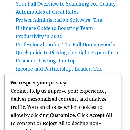
Your Full Overview to Searching For Quality
Automobiles at Great Rates
Project Administration Software: The
Ultimate Guide to Boosting Team
Productivity in 2026
Professional roofer: The Full Homeowner’s
Quick guide to Picking the Right Expert for a
Resilient, Lasting Rooftop
Income and Partnerships Leader: The
Strategic Function Driving Lasting Business
We respect your privacy
Development
Cookies help us improve your experience,
Huntington Coastline Automobile Accident
deliver personalized content, and analyze
Lawyer: Your Complete Overview to
traffic. You can choose which cookies to
Protecting Your Civil Liberties After a
allow by clicking
Customize
. Click
Accept All
Collision
to consent or
Reject All
to decline non-