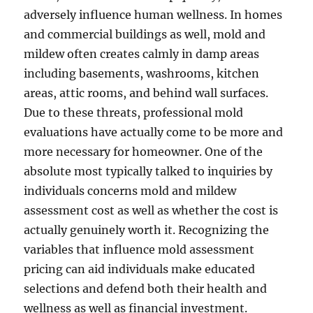
adversely influence human wellness. In homes
and commercial buildings as well, mold and
mildew often creates calmly in damp areas
including basements, washrooms, kitchen
areas, attic rooms, and behind wall surfaces.
Due to these threats, professional mold
evaluations have actually come to be more and
more necessary for homeowner. One of the
absolute most typically talked to inquiries by
individuals concerns mold and mildew
assessment cost as well as whether the cost is
actually genuinely worth it. Recognizing the
variables that influence mold assessment
pricing can aid individuals make educated
selections and defend both their health and
wellness as well as financial investment.