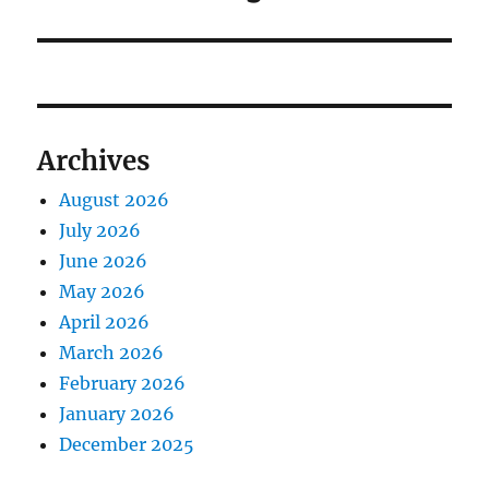
Archives
August 2026
July 2026
June 2026
May 2026
April 2026
March 2026
February 2026
January 2026
December 2025