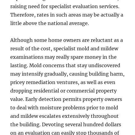
raising need for specialist evaluation services.
Therefore, rates in such areas may be actually a
little above the national average.
Although some home owners are reluctant as a
result of the cost, specialist mold and mildew
examinations may really spare money in the
lasting. Mold concerns that stay undiscovered
may intensify gradually, causing building harm,
pricey remediation ventures, as well as even
dropping residential or commercial property
value. Early detection permits property owners
to deal with moisture problems prior to mold
and mildew escalates extensively throughout
the building. Devoting several hundred dollars
on an evaluation can easily stop thousands of