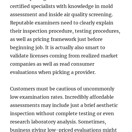
certified specialists with knowledge in mold
assessment and inside air quality screening.
Reputable examiners need to clearly explain
their inspection procedure, testing procedures,
as well as pricing framework just before
beginning job. It is actually also smart to
validate licenses coming from realized market
companies as well as read consumer
evaluations when picking a provider.
Customers must be cautious of uncommonly
low examination rates. Incredibly affordable
assessments may include just a brief aesthetic
inspection without complete testing or even
research laboratory analysis. Sometimes,
business giving low-priced evaluations might