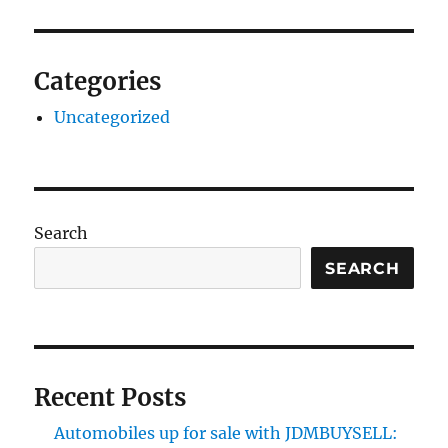
Categories
Uncategorized
Search
SEARCH
Recent Posts
Automobiles up for sale with JDMBUYSELL: