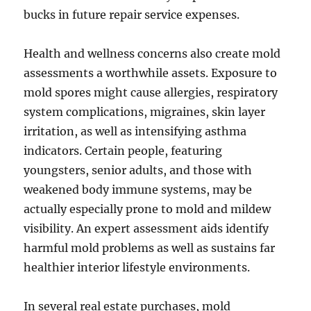
bucks in future repair service expenses.
Health and wellness concerns also create mold
assessments a worthwhile assets. Exposure to
mold spores might cause allergies, respiratory
system complications, migraines, skin layer
irritation, as well as intensifying asthma
indicators. Certain people, featuring
youngsters, senior adults, and those with
weakened body immune systems, may be
actually especially prone to mold and mildew
visibility. An expert assessment aids identify
harmful mold problems as well as sustains far
healthier interior lifestyle environments.
In several real estate purchases, mold