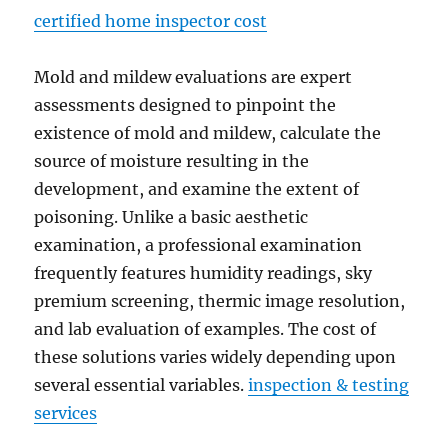
certified home inspector cost
Mold and mildew evaluations are expert
assessments designed to pinpoint the
existence of mold and mildew, calculate the
source of moisture resulting in the
development, and examine the extent of
poisoning. Unlike a basic aesthetic
examination, a professional examination
frequently features humidity readings, sky
premium screening, thermic image resolution,
and lab evaluation of examples. The cost of
these solutions varies widely depending upon
several essential variables.
inspection & testing
services