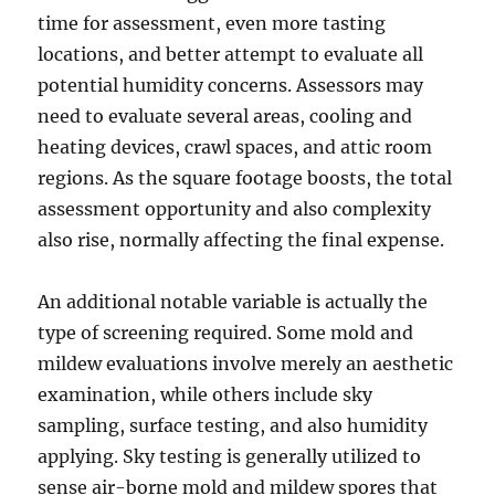
time for assessment, even more tasting
locations, and better attempt to evaluate all
potential humidity concerns. Assessors may
need to evaluate several areas, cooling and
heating devices, crawl spaces, and attic room
regions. As the square footage boosts, the total
assessment opportunity and also complexity
also rise, normally affecting the final expense.
An additional notable variable is actually the
type of screening required. Some mold and
mildew evaluations involve merely an aesthetic
examination, while others include sky
sampling, surface testing, and also humidity
applying. Sky testing is generally utilized to
sense air-borne mold and mildew spores that