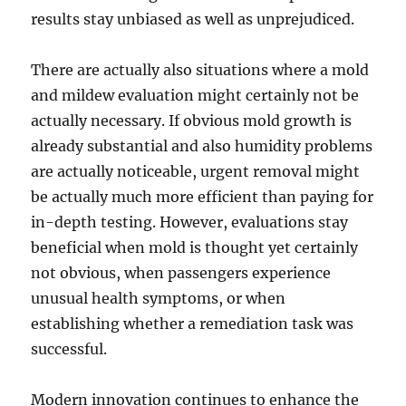
results stay unbiased as well as unprejudiced.
There are actually also situations where a mold
and mildew evaluation might certainly not be
actually necessary. If obvious mold growth is
already substantial and also humidity problems
are actually noticeable, urgent removal might
be actually much more efficient than paying for
in-depth testing. However, evaluations stay
beneficial when mold is thought yet certainly
not obvious, when passengers experience
unusual health symptoms, or when
establishing whether a remediation task was
successful.
Modern innovation continues to enhance the