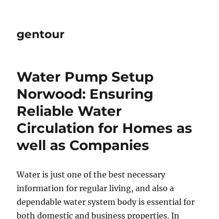
gentour
Water Pump Setup
Norwood: Ensuring
Reliable Water
Circulation for Homes as
well as Companies
Water is just one of the best necessary
information for regular living, and also a
dependable water system body is essential for
both domestic and business properties. In