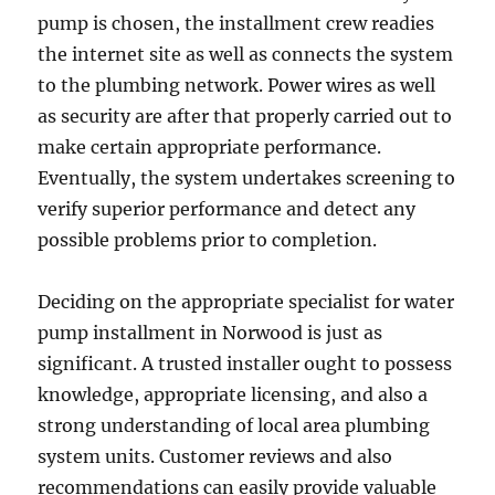
pump is chosen, the installment crew readies
the internet site as well as connects the system
to the plumbing network. Power wires as well
as security are after that properly carried out to
make certain appropriate performance.
Eventually, the system undertakes screening to
verify superior performance and detect any
possible problems prior to completion.
Deciding on the appropriate specialist for water
pump installment in Norwood is just as
significant. A trusted installer ought to possess
knowledge, appropriate licensing, and also a
strong understanding of local area plumbing
system units. Customer reviews and also
recommendations can easily provide valuable