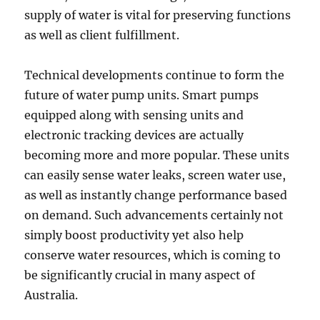
supply of water is vital for preserving functions
as well as client fulfillment.
Technical developments continue to form the
future of water pump units. Smart pumps
equipped along with sensing units and
electronic tracking devices are actually
becoming more and more popular. These units
can easily sense water leaks, screen water use,
as well as instantly change performance based
on demand. Such advancements certainly not
simply boost productivity yet also help
conserve water resources, which is coming to
be significantly crucial in many aspect of
Australia.