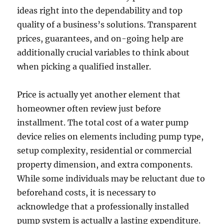
ideas right into the dependability and top
quality of a business’s solutions. Transparent
prices, guarantees, and on-going help are
additionally crucial variables to think about
when picking a qualified installer.
Price is actually yet another element that
homeowner often review just before
installment. The total cost of a water pump
device relies on elements including pump type,
setup complexity, residential or commercial
property dimension, and extra components.
While some individuals may be reluctant due to
beforehand costs, it is necessary to
acknowledge that a professionally installed
pump system is actually a lasting expenditure.