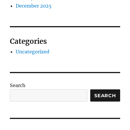
December 2025
Categories
Uncategorized
Search
SEARCH