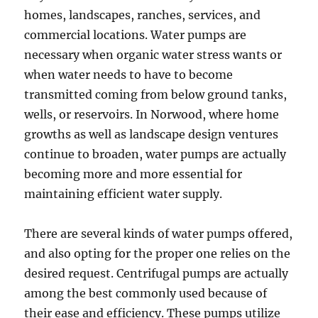
homes, landscapes, ranches, services, and
commercial locations. Water pumps are
necessary when organic water stress wants or
when water needs to have to become
transmitted coming from below ground tanks,
wells, or reservoirs. In Norwood, where home
growths as well as landscape design ventures
continue to broaden, water pumps are actually
becoming more and more essential for
maintaining efficient water supply.
There are several kinds of water pumps offered,
and also opting for the proper one relies on the
desired request. Centrifugal pumps are actually
among the best commonly used because of
their ease and efficiency. These pumps utilize