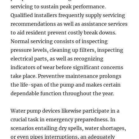
servicing to sustain peak performance.
Qualified installers frequently supply servicing
recommendations as well as assistance services
to aid resident prevent costly break downs.
Normal servicing consists of inspecting
pressure levels, cleaning up filters, inspecting
electrical parts, as well as recognizing
indicators of wear before significant concerns
take place. Preventive maintenance prolongs
the life-span of the pump and makes certain
dependable function throughout the year.
Water pump devices likewise participate in a
crucial task in emergency preparedness. In
scenarios entailing dry spells, water shortages,
or even pipes interruptions, an adequately