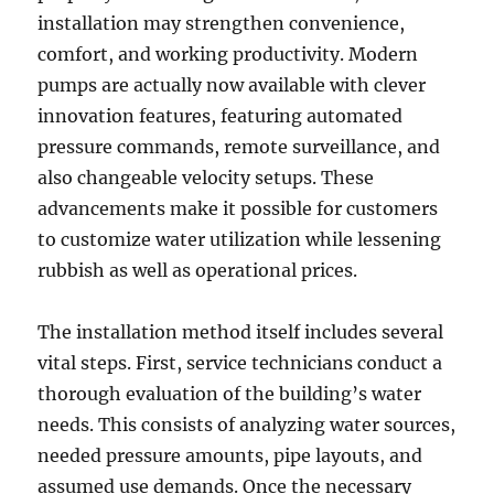
installation may strengthen convenience,
comfort, and working productivity. Modern
pumps are actually now available with clever
innovation features, featuring automated
pressure commands, remote surveillance, and
also changeable velocity setups. These
advancements make it possible for customers
to customize water utilization while lessening
rubbish as well as operational prices.
The installation method itself includes several
vital steps. First, service technicians conduct a
thorough evaluation of the building’s water
needs. This consists of analyzing water sources,
needed pressure amounts, pipe layouts, and
assumed use demands. Once the necessary