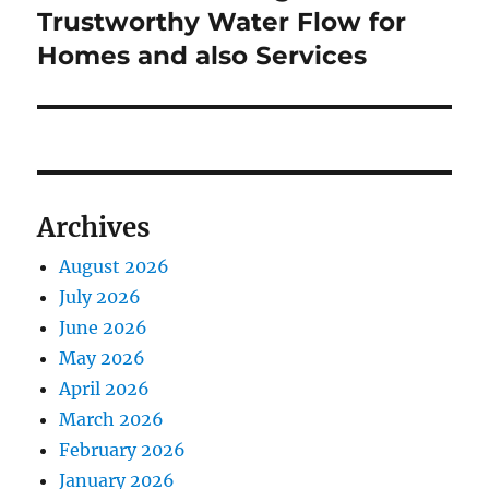
Trustworthy Water Flow for
Homes and also Services
Archives
August 2026
July 2026
June 2026
May 2026
April 2026
March 2026
February 2026
January 2026