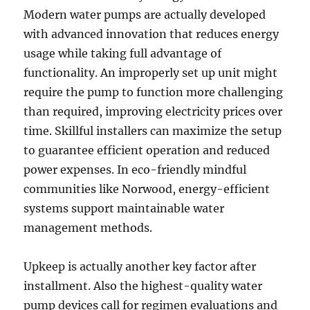
Modern water pumps are actually developed
with advanced innovation that reduces energy
usage while taking full advantage of
functionality. An improperly set up unit might
require the pump to function more challenging
than required, improving electricity prices over
time. Skillful installers can maximize the setup
to guarantee efficient operation and reduced
power expenses. In eco-friendly mindful
communities like Norwood, energy-efficient
systems support maintainable water
management methods.
Upkeep is actually another key factor after
installment. Also the highest-quality water
pump devices call for regimen evaluations and