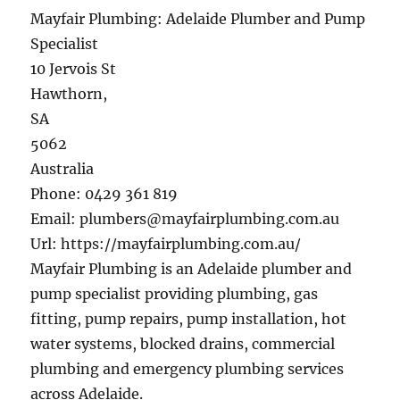
Mayfair Plumbing: Adelaide Plumber and Pump
Specialist
10 Jervois St
Hawthorn
,
SA
5062
Australia
Phone:
0429 361 819
Email:
plumbers@mayfairplumbing.com.au
Url:
https://mayfairplumbing.com.au/
Mayfair Plumbing is an Adelaide plumber and
pump specialist providing plumbing, gas
fitting, pump repairs, pump installation, hot
water systems, blocked drains, commercial
plumbing and emergency plumbing services
across Adelaide.