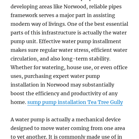
developing areas like Norwood, reliable pipes
framework serves a major part in assisting
modern way of livings. One of the best essential
parts of this infrastructure is actually the water
pump unit. Effective water pump installment
makes sure regular water stress, efficient water
circulation, and also long-term stability.
Whether for watering, house use, or even office
uses, purchasing expert water pump
installation in Norwood may substantially
boost the efficiency and productivity of any
home.
sump pump installation Tea Tree Gully
A water pump is actually a mechanical device
designed to move water coming from one area
to yet another. It is commonly made use of in