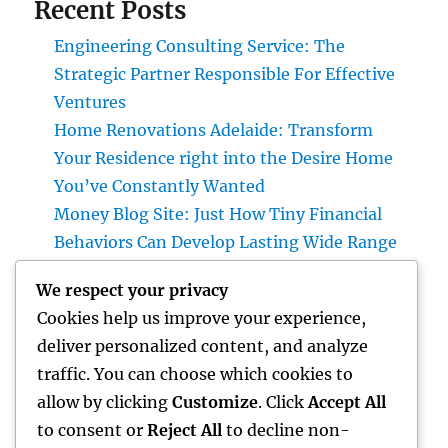
Recent Posts
Engineering Consulting Service: The
Strategic Partner Responsible For Effective
Ventures
Home Renovations Adelaide: Transform
Your Residence right into the Desire Home
You’ve Constantly Wanted
Money Blog Site: Just How Tiny Financial
Behaviors Can Develop Lasting Wide Range
in a Changing Globe
We respect your privacy
Rest Facility: The Hidden Key to Better Rest,
Cookies help us improve your experience,
Better Health And Wellness, and a Better Life
deliver personalized content, and analyze
Building the Future from the Ground Up:
traffic. You can choose which cookies to
The Crucial Role of a Civil Site Development
allow by clicking
Customize
. Click
Accept All
Expert
to consent or
Reject All
to decline non-