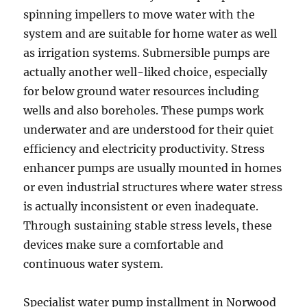
spinning impellers to move water with the
system and are suitable for home water as well
as irrigation systems. Submersible pumps are
actually another well-liked choice, especially
for below ground water resources including
wells and also boreholes. These pumps work
underwater and are understood for their quiet
efficiency and electricity productivity. Stress
enhancer pumps are usually mounted in homes
or even industrial structures where water stress
is actually inconsistent or even inadequate.
Through sustaining stable stress levels, these
devices make sure a comfortable and
continuous water system.
Specialist water pump installment in Norwood