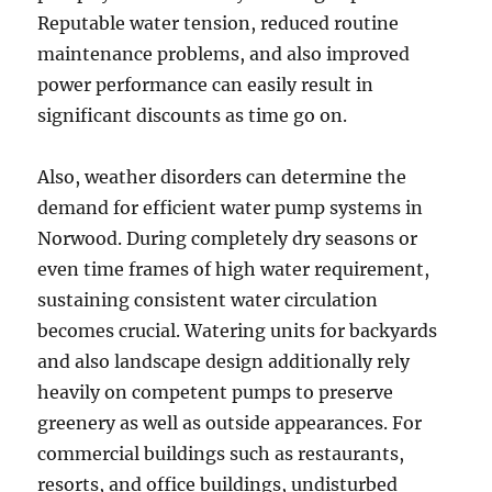
Reputable water tension, reduced routine
maintenance problems, and also improved
power performance can easily result in
significant discounts as time go on.
Also, weather disorders can determine the
demand for efficient water pump systems in
Norwood. During completely dry seasons or
even time frames of high water requirement,
sustaining consistent water circulation
becomes crucial. Watering units for backyards
and also landscape design additionally rely
heavily on competent pumps to preserve
greenery as well as outside appearances. For
commercial buildings such as restaurants,
resorts, and office buildings, undisturbed