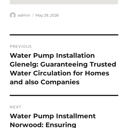
Author
Posted
admin
May 29, 2026
on
Post
PREVIOUS
navigation
Water Pump Installation
Previous
post:
Glenelg: Guaranteeing Trusted
Water Circulation for Homes
and also Companies
NEXT
Water Pump Installment
Next
post:
Norwood: Ensuring