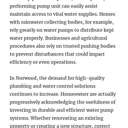
performing pump unit can easily assist
maintain access to vital water supplies. Homes
with rainwater collecting bodies, for example,
rely greatly on water pumps to distribute kept
water properly. Businesses and agricultural
procedures also rely on trusted pushing bodies
to prevent disturbances that could impact
efficiency or even operations.
In Norwood, the demand for high-quality
plumbing and water control solutions
continues to increase. Homeowner are actually
progressively acknowledging the usefulness of
investing in durable and efficient water pump
systems. Whether renovating an existing
property or creating a new structure, correct