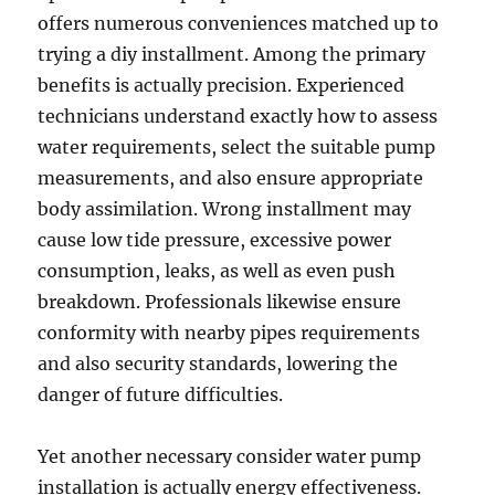
offers numerous conveniences matched up to
trying a diy installment. Among the primary
benefits is actually precision. Experienced
technicians understand exactly how to assess
water requirements, select the suitable pump
measurements, and also ensure appropriate
body assimilation. Wrong installment may
cause low tide pressure, excessive power
consumption, leaks, as well as even push
breakdown. Professionals likewise ensure
conformity with nearby pipes requirements
and also security standards, lowering the
danger of future difficulties.
Yet another necessary consider water pump
installation is actually energy effectiveness.