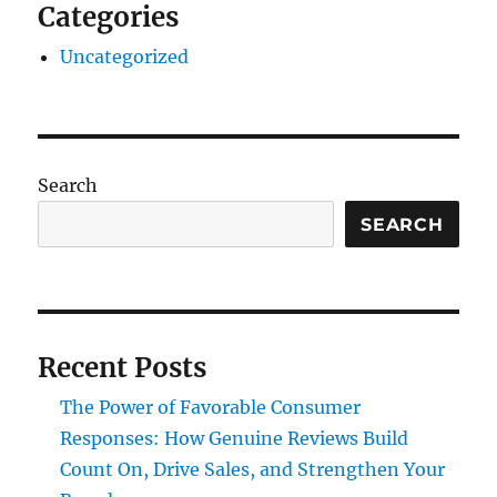
Categories
Uncategorized
Search
SEARCH
Recent Posts
The Power of Favorable Consumer
Responses: How Genuine Reviews Build
Count On, Drive Sales, and Strengthen Your