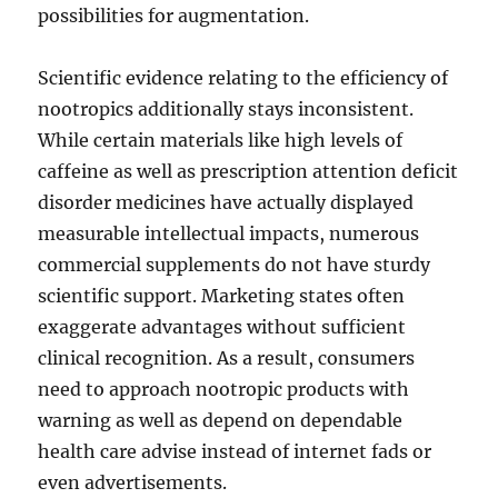
possibilities for augmentation.
Scientific evidence relating to the efficiency of
nootropics additionally stays inconsistent.
While certain materials like high levels of
caffeine as well as prescription attention deficit
disorder medicines have actually displayed
measurable intellectual impacts, numerous
commercial supplements do not have sturdy
scientific support. Marketing states often
exaggerate advantages without sufficient
clinical recognition. As a result, consumers
need to approach nootropic products with
warning as well as depend on dependable
health care advise instead of internet fads or
even advertisements.