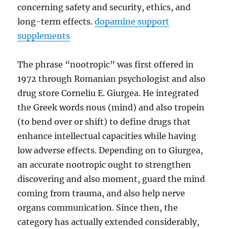
concerning safety and security, ethics, and
long-term effects.
dopamine support
supplements
The phrase “nootropic” was first offered in
1972 through Romanian psychologist and also
drug store Corneliu E. Giurgea. He integrated
the Greek words nous (mind) and also tropein
(to bend over or shift) to define drugs that
enhance intellectual capacities while having
low adverse effects. Depending on to Giurgea,
an accurate nootropic ought to strengthen
discovering and also moment, guard the mind
coming from trauma, and also help nerve
organs communication. Since then, the
category has actually extended considerably,