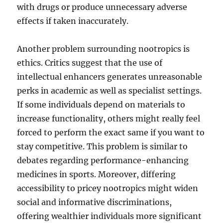
with drugs or produce unnecessary adverse
effects if taken inaccurately.
Another problem surrounding nootropics is
ethics. Critics suggest that the use of
intellectual enhancers generates unreasonable
perks in academic as well as specialist settings.
If some individuals depend on materials to
increase functionality, others might really feel
forced to perform the exact same if you want to
stay competitive. This problem is similar to
debates regarding performance-enhancing
medicines in sports. Moreover, differing
accessibility to pricey nootropics might widen
social and informative discriminations,
offering wealthier individuals more significant