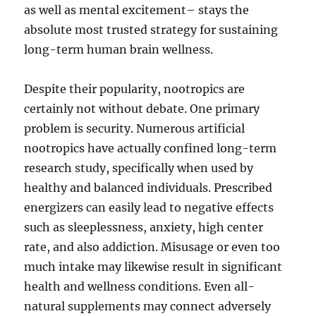
as well as mental excitement– stays the
absolute most trusted strategy for sustaining
long-term human brain wellness.
Despite their popularity, nootropics are
certainly not without debate. One primary
problem is security. Numerous artificial
nootropics have actually confined long-term
research study, specifically when used by
healthy and balanced individuals. Prescribed
energizers can easily lead to negative effects
such as sleeplessness, anxiety, high center
rate, and also addiction. Misusage or even too
much intake may likewise result in significant
health and wellness conditions. Even all-
natural supplements may connect adversely