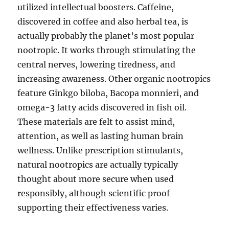
utilized intellectual boosters. Caffeine,
discovered in coffee and also herbal tea, is
actually probably the planet’s most popular
nootropic. It works through stimulating the
central nerves, lowering tiredness, and
increasing awareness. Other organic nootropics
feature Ginkgo biloba, Bacopa monnieri, and
omega-3 fatty acids discovered in fish oil.
These materials are felt to assist mind,
attention, as well as lasting human brain
wellness. Unlike prescription stimulants,
natural nootropics are actually typically
thought about more secure when used
responsibly, although scientific proof
supporting their effectiveness varies.