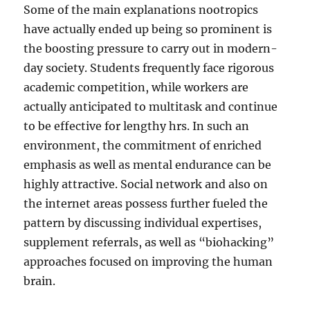
Some of the main explanations nootropics
have actually ended up being so prominent is
the boosting pressure to carry out in modern-
day society. Students frequently face rigorous
academic competition, while workers are
actually anticipated to multitask and continue
to be effective for lengthy hrs. In such an
environment, the commitment of enriched
emphasis as well as mental endurance can be
highly attractive. Social network and also on
the internet areas possess further fueled the
pattern by discussing individual expertises,
supplement referrals, as well as “biohacking”
approaches focused on improving the human
brain.