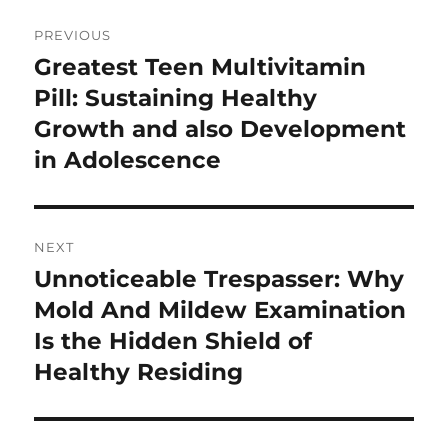
Post
PREVIOUS
navigation
Greatest Teen Multivitamin
Previous
post:
Pill: Sustaining Healthy
Growth and also Development
in Adolescence
NEXT
Unnoticeable Trespasser: Why
Next
post:
Mold And Mildew Examination
Is the Hidden Shield of
Healthy Residing