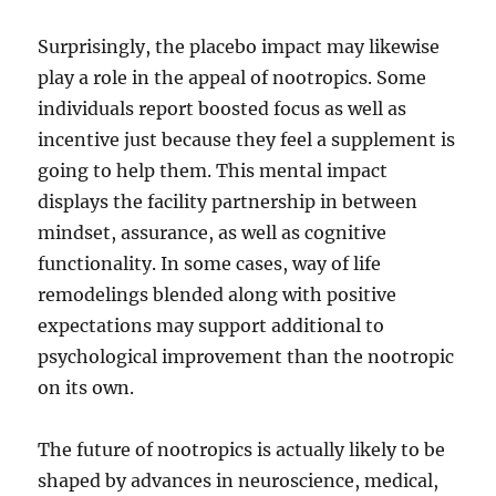
Surprisingly, the placebo impact may likewise
play a role in the appeal of nootropics. Some
individuals report boosted focus as well as
incentive just because they feel a supplement is
going to help them. This mental impact
displays the facility partnership in between
mindset, assurance, as well as cognitive
functionality. In some cases, way of life
remodelings blended along with positive
expectations may support additional to
psychological improvement than the nootropic
on its own.
The future of nootropics is actually likely to be
shaped by advances in neuroscience, medical,