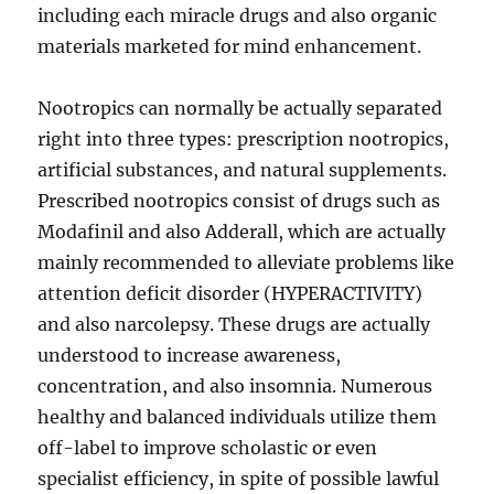
including each miracle drugs and also organic
materials marketed for mind enhancement.
Nootropics can normally be actually separated
right into three types: prescription nootropics,
artificial substances, and natural supplements.
Prescribed nootropics consist of drugs such as
Modafinil and also Adderall, which are actually
mainly recommended to alleviate problems like
attention deficit disorder (HYPERACTIVITY)
and also narcolepsy. These drugs are actually
understood to increase awareness,
concentration, and also insomnia. Numerous
healthy and balanced individuals utilize them
off-label to improve scholastic or even
specialist efficiency, in spite of possible lawful