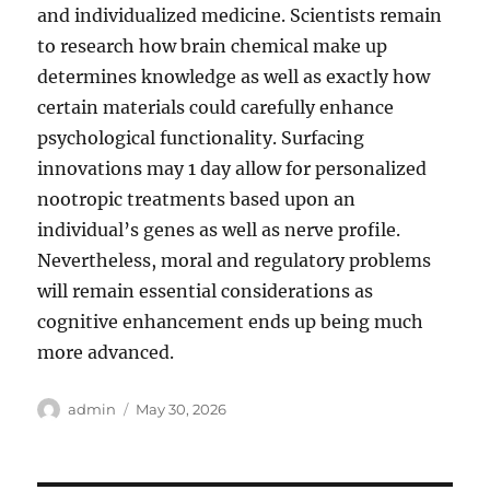
and individualized medicine. Scientists remain
to research how brain chemical make up
determines knowledge as well as exactly how
certain materials could carefully enhance
psychological functionality. Surfacing
innovations may 1 day allow for personalized
nootropic treatments based upon an
individual’s genes as well as nerve profile.
Nevertheless, moral and regulatory problems
will remain essential considerations as
cognitive enhancement ends up being much
more advanced.
Author
Posted
admin
May 30, 2026
on