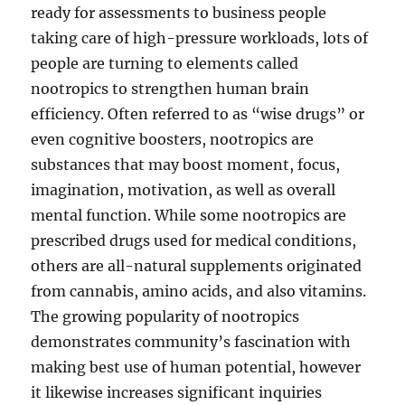
ready for assessments to business people
taking care of high-pressure workloads, lots of
people are turning to elements called
nootropics to strengthen human brain
efficiency. Often referred to as “wise drugs” or
even cognitive boosters, nootropics are
substances that may boost moment, focus,
imagination, motivation, as well as overall
mental function. While some nootropics are
prescribed drugs used for medical conditions,
others are all-natural supplements originated
from cannabis, amino acids, and also vitamins.
The growing popularity of nootropics
demonstrates community’s fascination with
making best use of human potential, however
it likewise increases significant inquiries