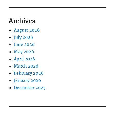
Archives
August 2026
July 2026
June 2026
May 2026
April 2026
March 2026
February 2026
January 2026
December 2025