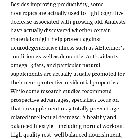
Besides improving productivity, some
nootropics are actually used to fight cognitive
decrease associated with growing old. Analysts
have actually discovered whether certain
materials might help protect against
neurodegenerative illness such as Alzheimer’s
condition as well as dementia. Antioxidants,
omega-3 fats, and particular natural
supplements are actually usually promoted for
their neuroprotective residential properties.
While some research studies recommend
prospective advantages, specialists focus on
that no supplement may totally prevent age-
related intellectual decrease. A healthy and
balanced lifestyle– including normal workout,
high quality rest, well balanced nourishment,