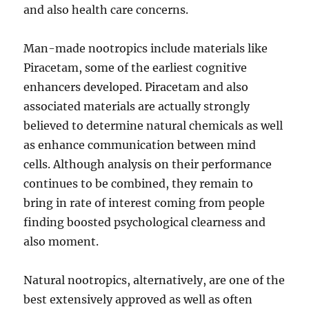
and also health care concerns.
Man-made nootropics include materials like
Piracetam, some of the earliest cognitive
enhancers developed. Piracetam and also
associated materials are actually strongly
believed to determine natural chemicals as well
as enhance communication between mind
cells. Although analysis on their performance
continues to be combined, they remain to
bring in rate of interest coming from people
finding boosted psychological clearness and
also moment.
Natural nootropics, alternatively, are one of the
best extensively approved as well as often