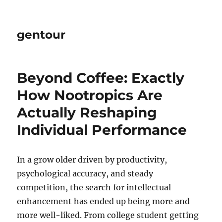
gentour
Beyond Coffee: Exactly
How Nootropics Are
Actually Reshaping
Individual Performance
In a grow older driven by productivity,
psychological accuracy, and steady
competition, the search for intellectual
enhancement has ended up being more and
more well-liked. From college student getting