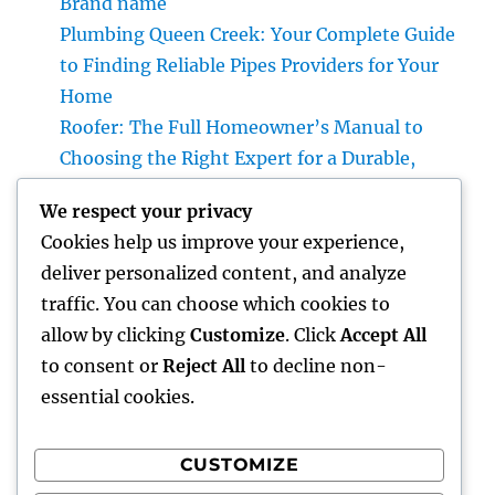
Brand name
Plumbing Queen Creek: Your Complete Guide
to Finding Reliable Pipes Providers for Your
Home
Roofer: The Full Homeowner’s Manual to
Choosing the Right Expert for a Durable,
Enduring Roof Covering
We respect your privacy
Vice Head Of State of Premium Sales, Service
Cookies help us improve your experience,
& Private Occasions: The Exec Giant
deliver personalized content, and analyze
Transforming Deluxe Customer Experiences
traffic. You can choose which cookies to
Rest Testing: The Surprise Key to Better
allow by clicking
Customize
. Click
Accept All
Wellness, Better Sleep, and Better Living
to consent or
Reject All
to decline non-
essential cookies.
CUSTOMIZE
Recent Comments