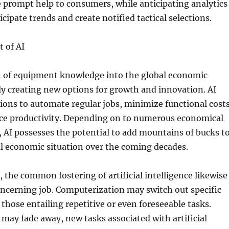
ve prompt help to consumers, while anticipating analytics
icipate trends and create notified tactical selections.
 of AI
n of equipment knowledge into the global economic
lly creating new options for growth and innovation. AI
ions to automate regular jobs, minimize functional costs
nce productivity. Depending on to numerous economical
, AI possesses the potential to add mountains of bucks t
l economic situation over the coming decades.
, the common fostering of artificial intelligence likewise
oncerning job. Computerization may switch out specific
y those entailing repetitive or even foreseeable tasks.
may fade away, new tasks associated with artificial