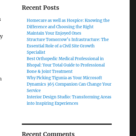
Recent Posts
s
Homecare as well as Hospice: Knowing the
Difference and Choosing the Right
Maintain Your Enjoyed Ones
ly
Structure Tomorrow’s Infrastructure: The
Essential Role of a Civil Site Growth
Specialist
Best Orthopedic Medical Professional in
Bhopal: Your Total Guide to Professional
Bone & Joint Treatment
Why Picking Tigunia as Your Microsoft
n
Dynamics 365 Companion Can Change Your
Service
Interior Design Studio: Transforming Areas
into Inspiring Experiences
Recent Comments