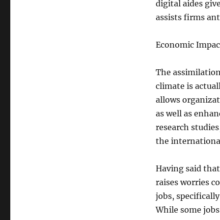
digital aides gi
assists firms ant
Economic Impact
The assimilatio
climate is actua
allows organizat
as well as enha
research studies
the internationa
Having said that
raises worries c
jobs, specificall
While some jobs 