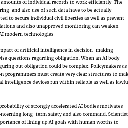
 amounts of individual records to work efficiently. The
ring, and also use of such data have to be actually
d to secure individual civil liberties as well as prevent
olations and also unapproved monitoring can weaken
 AI modern technologies.
mpact of artificial intelligence in decision-making
wise questions regarding obligation. When an AI body
iguring out obligation could be complex. Policymakers as
ion programmers must create very clear structures to ma
ial intelligence devices run within reliable as well as lawfu
 probability of strongly accelerated AI bodies motivates
oncerning long-term safety and also command. Scientist
portance of lining up AI goals with human worths to