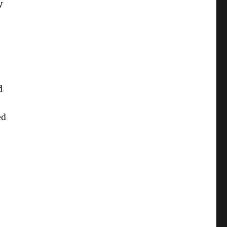
y
d
ed