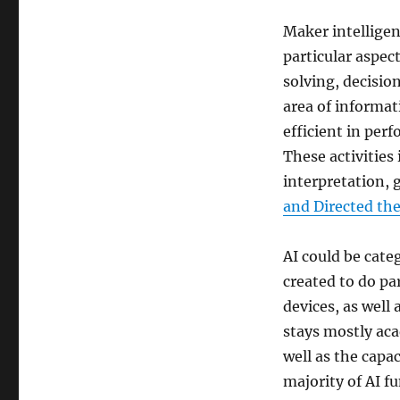
Maker intelligen
particular aspec
solving, decisio
area of informa
efficient in perf
These activitie
interpretation, 
and Directed th
AI could be categ
created to do pa
devices, as well 
stays mostly ac
well as the capac
majority of AI fu