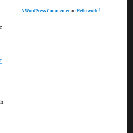
A WordPress Commenter
on
Hello world!
r
r
ch