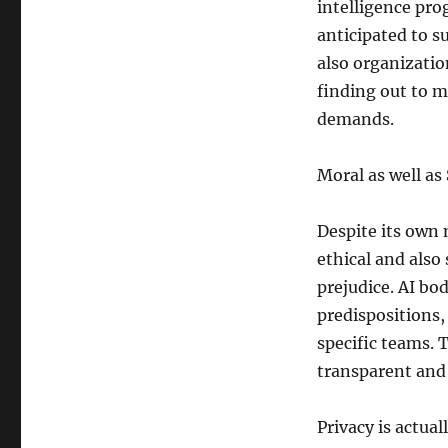
intelligence prog
anticipated to s
also organizatio
finding out to m
demands.
Moral as well as
Despite its own 
ethical and also
prejudice. AI bod
predispositions,
specific teams. 
transparent and 
Privacy is actual