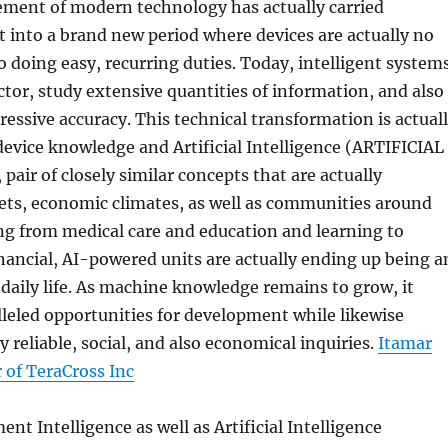
ement of modern technology has actually carried
into a brand new period where devices are actually no
 doing easy, recurring duties. Today, intelligent system
ctor, study extensive quantities of information, and also
essive accuracy. This technical transformation is actual
evice knowledge and Artificial Intelligence (ARTIFICIAL
air of closely similar concepts that are actually
ts, economic climates, as well as communities around
ng from medical care and education and learning to
nancial, AI-powered units are actually ending up being a
f daily life. As machine knowledge remains to grow, it
leled opportunities for development while likewise
y reliable, social, and also economical inquiries.
Itamar
 of TeraCross Inc
t Intelligence as well as Artificial Intelligence