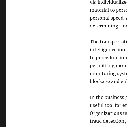
via individualiz
material to pers
personal speed. 
determining find
The transportati
intelligence inn
to procedure inf
permitting more 
monitoring syste
blockage and en
In the business g
useful tool for 
Organizations us
fraud detection