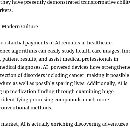
t they have presently demonstrated transformative abilit
rkets.
n Modern Culture
substantial payments of AI remains in healthcare.
igence algorithms can easily study health care images, fin
 patient results, and assist medical professionals in
medical diagnoses. AI-powered devices have strengthen
etection of disorders including cancer, making it possible
ure as well as possibly sparing lives. Additionally, AI is
ng up medication finding through examining huge
so identifying promising compounds much more
 conventional methods.
 market, AI is actually enriching discovering adventures