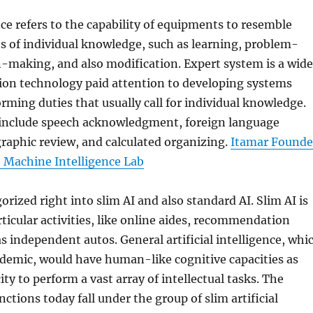
ce refers to the capability of equipments to resemble
ts of individual knowledge, such as learning, problem-
n-making, and also modification. Expert system is a wide
tion technology paid attention to developing systems
orming duties that usually call for individual knowledge.
s include speech acknowledgment, foreign language
graphic review, and calculated organizing.
Itamar Founde
e Machine Intelligence Lab
orized right into slim AI and also standard AI. Slim AI is
rticular activities, like online aides, recommendation
as independent autos. General artificial intelligence, whi
ademic, would have human-like cognitive capacities as
ity to perform a vast array of intellectual tasks. The
nctions today fall under the group of slim artificial