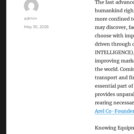
The fast advanc
humankind right 
Author
admin
more confined to
Posted
May 30, 2026
may discover, fa
on
choose with impr
driven through d
INTELLIGENCE), p
improving marke
the world. Comi
transport and fi
essential part o
provides unparal
rearing necessar
Arel Co-Founder
Knowing Equipmen