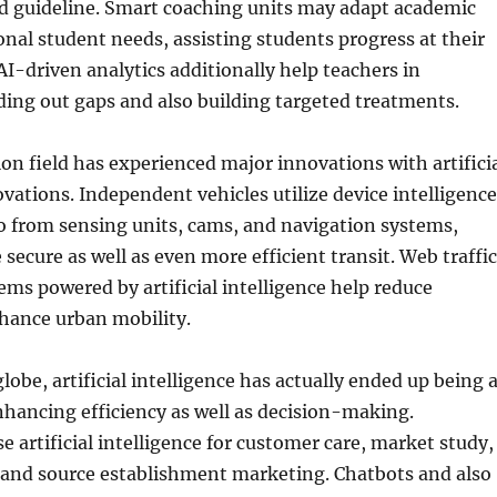
ed guideline. Smart coaching units may adapt academic
onal student needs, assisting students progress at their
AI-driven analytics additionally help teachers in
ing out gaps and also building targeted treatments.
on field has experienced major innovations with artifici
ovations. Independent vehicles utilize device intelligence
o from sensing units, cams, and navigation systems,
secure as well as even more efficient transit. Web traffic
ms powered by artificial intelligence help reduce
hance urban mobility.
lobe, artificial intelligence has actually ended up being 
enhancing efficiency as well as decision-making.
e artificial intelligence for customer care, market study,
, and source establishment marketing. Chatbots and also