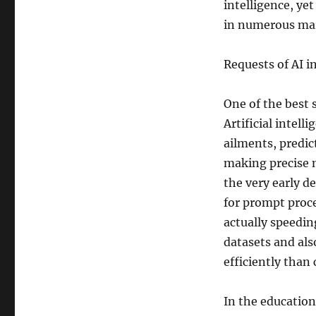
intelligence, ye
in numerous ma
Requests of AI i
One of the best 
Artificial intell
ailments, predict
making precise 
the very early d
for prompt proced
actually speedi
datasets and al
efficiently than
In the education