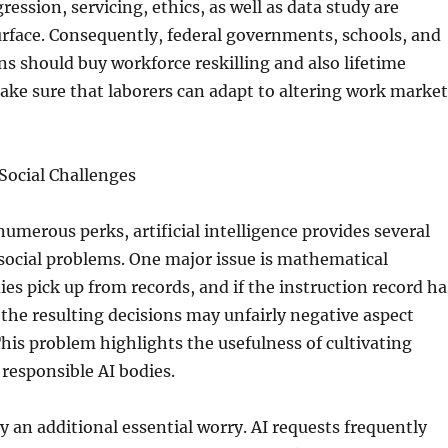
ression, servicing, ethics, as well as data study are
urface. Consequently, federal governments, schools, and
ns should buy workforce reskilling and also lifetime
ake sure that laborers can adapt to altering work market
 Social Challenges
numerous perks, artificial intelligence provides several
 social problems. One major issue is mathematical
ies pick up from records, and if the instruction record ha
 the resulting decisions may unfairly negative aspect
This problem highlights the usefulness of cultivating
responsible AI bodies.
ly an additional essential worry. AI requests frequently