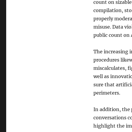
count on sizable
compilation, sto
properly moderate
misuse. Data vi
public count on
The increasing i
procedures like
miscalculates, f
well as innovat
sure that artific
perimeters.
In addition, the
conversations c
highlight the im