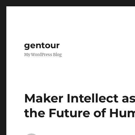
gentour
My WordPress Blog
Maker Intellect as
the Future of H