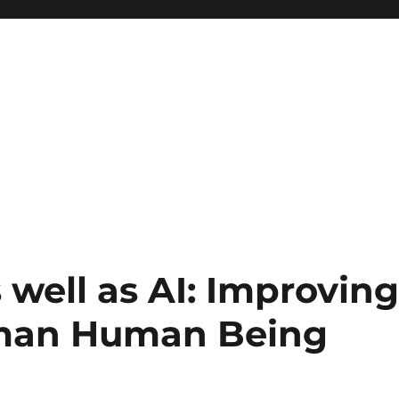
 well as AI: Improvin
uman Human Being