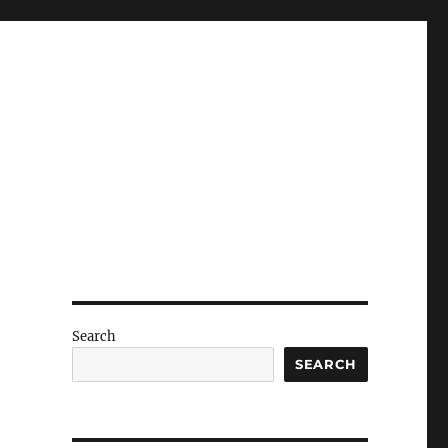
g
Search
SEARCH