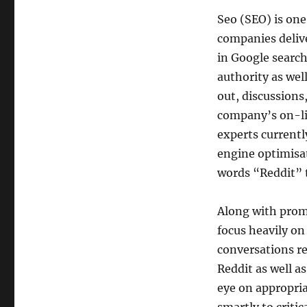
Seo (SEO) is on
companies delive
in Google search
authority as wel
out, discussions
company’s on-li
experts currentl
engine optimisat
words “Reddit” 
Along with prom
focus heavily o
conversations re
Reddit as well a
eye on appropria