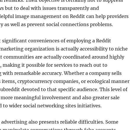
al remarks. Their objective is certainly not to suppress
 but to deal with issues transparently and
 Helpful image management on Reddit can help providers
ity as well as prevent social connections problems.
significant conveniences of employing a Reddit
marketing organization is actually accessibility to niche
it communities are actually coordinated around highly
, making it possible for services to reach out to
ng with remarkable accuracy. Whether a company sells
s items, cryptocurrency companies, or ecological manner
 subreddit devoted to that specific audience. This level of
s more meaningful involvement and also greater sale
 to wider social networking sites initiatives.
advertising also presents reliable difficulties. Some