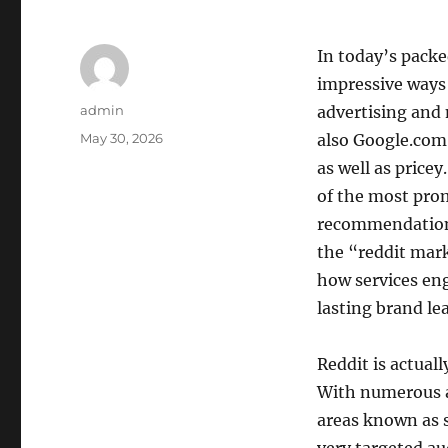
In today’s packe
impressive ways 
Author
admin
advertising and
Posted
May 30, 2026
also Google.com 
on
as well as price
of the most prom
recommendations,
the “reddit mar
how services en
lasting brand le
Reddit is actuall
With numerous a
areas known as s