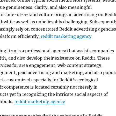
diences. Unlike typical social media sites systems, Reddit
ue genuineness, clarity, and also meaningful
his one-of-a-kind culture brings in advertising on Reddi
hwhile as well as unbelievably challenging. Subsequentl
singly rely on concentrated Reddit advertising agencies
platform efficiently.
reddit marketing agency
ng firm is a professional agency that assists companies
with, and also develop their existence on Reddit. These
rvices for area engagement, web content strategy,
agement, paid advertising and marketing, and also popul
ts customized especially for Reddit’s ecological
r competence is located certainly not merely in
cts yet in recognizing the intricate social aspects of
rhoods.
reddit marketing agency