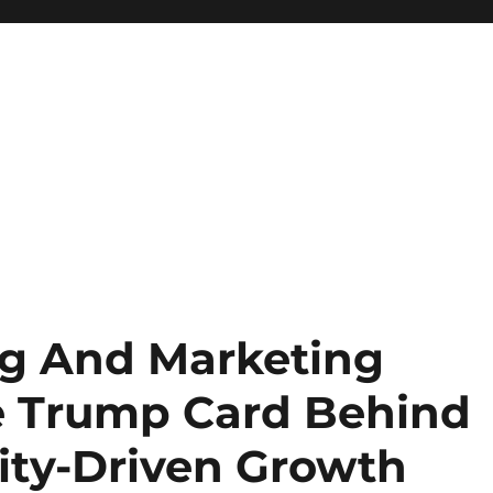
ng And Marketing
e Trump Card Behind
ty-Driven Growth