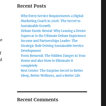
Recent Posts
Why Every Service Requirements a Digital
Marketing Coach in 2026: The Secret to
Sustainable Growth
Deluxe Exotic Rental: Why Leasing a Desire
Supercar Is the Ultimate Deluxe Experience
me
Income and Partnerships Leader: The
Strategic Role Driving Sustainable Service
Development
f
Form Removal: The Hidden Danger in Your
ed
Home and also How to Eliminate It
completely
Rest Center: The Surprise Secret to Better
Sleep, Better Wellness, and a Better Life
Recent Comments