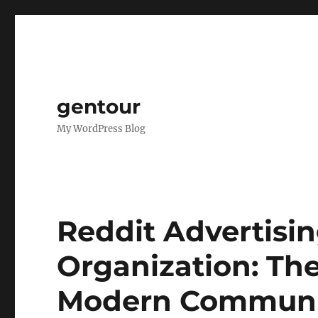
gentour
My WordPress Blog
Reddit Advertisi
Organization: Th
Modern Communi