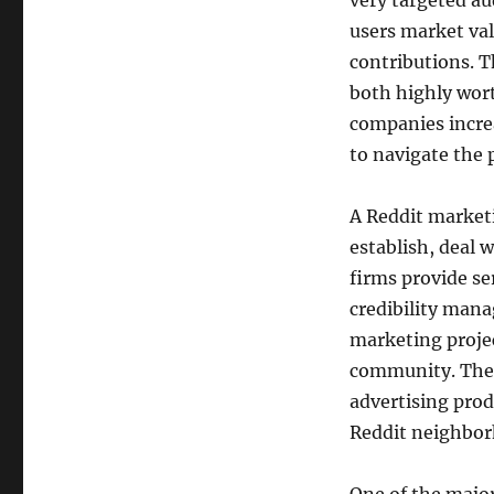
very targeted au
users market val
contributions. T
both highly wort
companies increa
to navigate the 
A Reddit marketi
establish, deal 
firms provide se
credibility man
marketing projec
community. Thei
advertising produ
Reddit neighbo