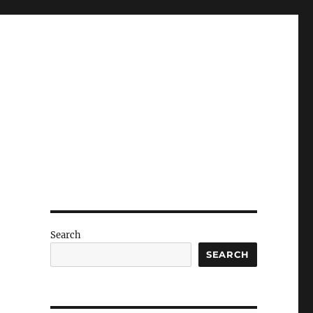
Search
SEARCH