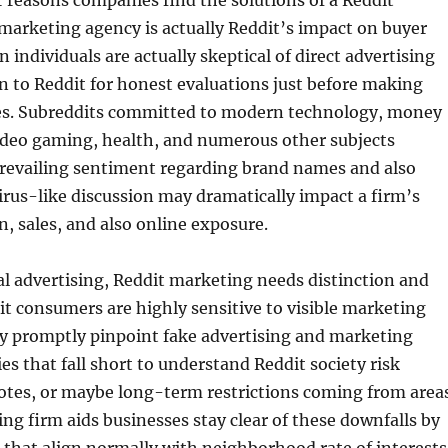
 reasons companies find the solutions of a Reddit
marketing agency is actually Reddit’s impact on buyer
 individuals are actually skeptical of direct advertising
rn to Reddit for honest evaluations just before making
es. Subreddits committed to modern technology, money
eo gaming, health, and numerous other subjects
prevailing sentiment regarding brand names and also
virus-like discussion may dramatically impact a firm’s
n, sales, and also online exposure.
al advertising, Reddit marketing needs distinction and
it consumers are highly sensitive to visible marketing
y promptly pinpoint fake advertising and marketing
es that fall short to understand Reddit society risk
otes, or maybe long-term restrictions coming from areas
ng firm aids businesses stay clear of these downfalls by