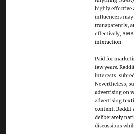
Anything (AMA) 
highly effective 
influencers may
transparently, 
effectively, AMA
interaction.
Paid for marketi
few years. Reddi
interests, subred
Nevertheless, su
advertising on v
advertising text
content. Reddit
deliberately nat
discussions whil