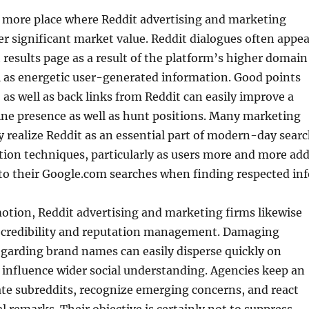
e more place where Reddit advertising and marketing
r significant market value. Reddit dialogues often appea
 results page as a result of the platform’s higher domain
l as energetic user-generated information. Good points
, as well as back links from Reddit can easily improve a
ne presence as well as hunt positions. Many marketing
y realize Reddit as an essential part of modern-day sear
ion techniques, particularly as users more and more ad
to their Google.com searches when finding respected inf
otion, Reddit advertising and marketing firms likewise
n credibility and reputation management. Damaging
garding brand names can easily disperse quickly on
s influence wider social understanding. Agencies keep an
te subreddits, recognize emerging concerns, and react