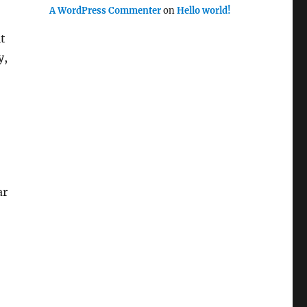
A WordPress Commenter
on
Hello world!
t
y,
ar