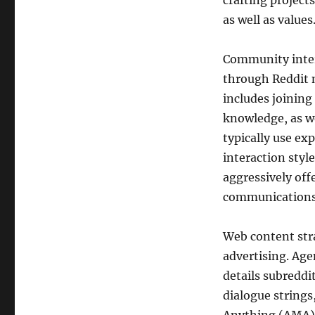
crafting project
as well as values
Community intera
through Reddit 
includes joining
knowledge, as we
typically use ex
interaction styl
aggressively off
communications 
Web content stra
advertising. Age
details subreddi
dialogue strings