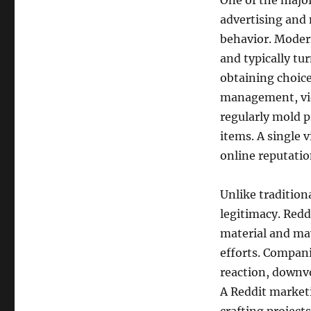
One of the major
advertising and 
behavior. Modern
and typically tu
obtaining choic
management, vid
regularly mold 
items. A single 
online reputatio
Unlike tradition
legitimacy. Redd
material and ma
efforts. Compani
reaction, downv
A Reddit marketi