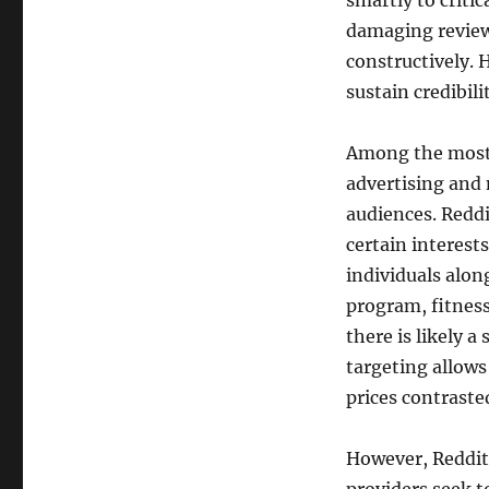
smartly to critic
damaging reviews
constructively.
sustain credibil
Among the most 
advertising and 
audiences. Redd
certain interests
individuals alo
program, fitnes
there is likely a
targeting allow
prices contrasted
However, Reddit 