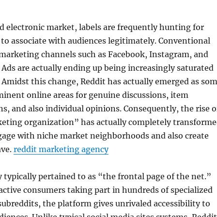
d electronic market, labels are frequently hunting for
to associate with audiences legitimately. Conventional
 marketing channels such as Facebook, Instagram, and
Ads are actually ending up being increasingly saturated
y. Amidst this change, Reddit has actually emerged as so
inent online areas for genuine discussions, item
 and also individual opinions. Consequently, the rise o
keting organization” has actually completely transform
gage with niche market neighborhoods and also create
ave.
reddit marketing agency
y typically pertained to as “the frontal page of the net.”
ctive consumers taking part in hundreds of specialized
ubreddits, the platform gives unrivaled accessibility to