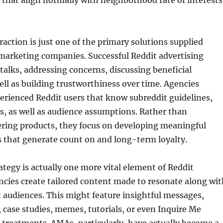
s that align normally with neighborhood rate of interests
.
ction is just one of the primary solutions supplied
marketing companies. Successful Reddit advertising
 talks, addressing concerns, discussing beneficial
ll as building trustworthiness over time. Agencies
perienced Reddit users that know subreddit guidelines,
es, as well as audience assumptions. Rather than
ering products, they focus on developing meaningful
that generate count on and long-term loyalty.
tegy is actually one more vital element of Reddit
ncies create tailored content made to resonate along wit
t audiences. This might feature insightful messages,
, case studies, memes, tutorials, or even Inquire Me