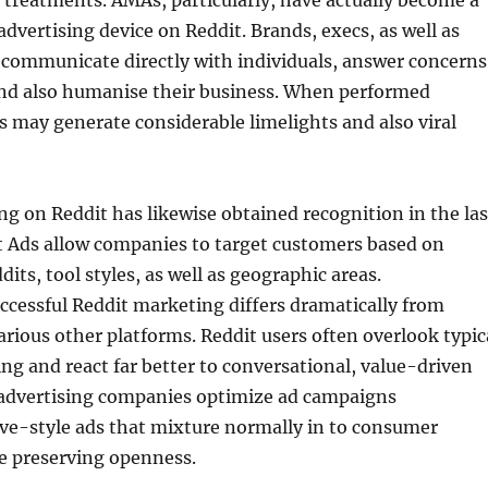
treatments. AMAs, particularly, have actually become a
advertising device on Reddit. Brands, execs, as well as
 communicate directly with individuals, answer concerns
and also humanise their business. When performed
s may generate considerable limelights and also viral
ng on Reddit has likewise obtained recognition in the las
t Ads allow companies to target customers based on
dits, tool styles, as well as geographic areas.
ccessful Reddit marketing differs dramatically from
arious other platforms. Reddit users often overlook typic
ing and react far better to conversational, value-driven
 advertising companies optimize ad campaigns
ive-style ads that mixture normally in to consumer
e preserving openness.