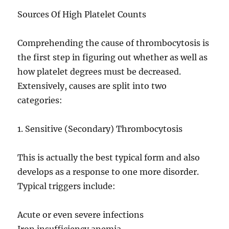
Sources Of High Platelet Counts
Comprehending the cause of thrombocytosis is
the first step in figuring out whether as well as
how platelet degrees must be decreased.
Extensively, causes are split into two
categories:
1. Sensitive (Secondary) Thrombocytosis
This is actually the best typical form and also
develops as a response to one more disorder.
Typical triggers include:
Acute or even severe infections