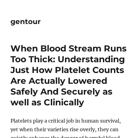
gentour
When Blood Stream Runs
Too Thick: Understanding
Just How Platelet Counts
Are Actually Lowered
Safely And Securely as
well as Clinically
Platelets play a critical job in human survival,
yet when their varieties rise overly, they can