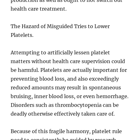
production as well as ought to not switch out
health care treatment.
The Hazard of Misguided Tries to Lower
Platelets.
Attempting to artificially lessen platelet
matters without health care supervision could
be harmful. Platelets are actually important for
preventing blood loss, and also exceedingly
reduced amounts may result in spontaneous
bruising, inner blood loss, or even hemorrhage.
Disorders such as thrombocytopenia can be
deadly otherwise effectively taken care of.
Because of this fragile harmony, platelet rule