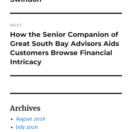
NEXT
How the Senior Companion of
Next
post:
Great South Bay Advisors Aids
Customers Browse Financial
Intricacy
Archives
August 2026
July 2026