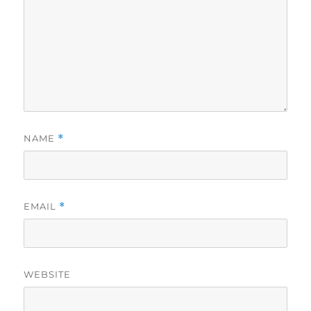
NAME
*
EMAIL
*
WEBSITE