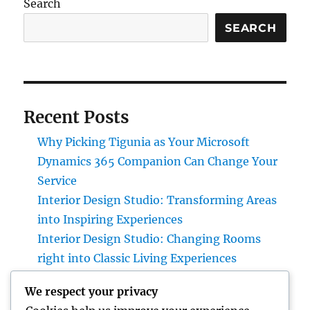
Search
SEARCH
Recent Posts
Why Picking Tigunia as Your Microsoft
Dynamics 365 Companion Can Change Your
Service
Interior Design Studio: Transforming Areas
into Inspiring Experiences
Interior Design Studio: Changing Rooms
right into Classic Living Experiences
Home Renovations Adelaide: The Ultimate
We respect your privacy
Guide to Changing Your Home snappy and