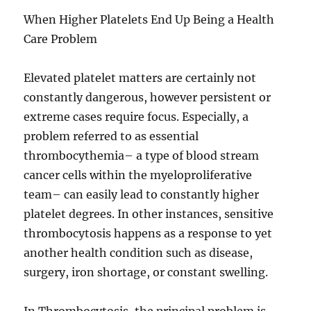
When Higher Platelets End Up Being a Health
Care Problem
Elevated platelet matters are certainly not
constantly dangerous, however persistent or
extreme cases require focus. Especially, a
problem referred to as essential
thrombocythemia– a type of blood stream
cancer cells within the myeloproliferative
team– can easily lead to constantly higher
platelet degrees. In other instances, sensitive
thrombocytosis happens as a response to yet
another health condition such as disease,
surgery, iron shortage, or constant swelling.