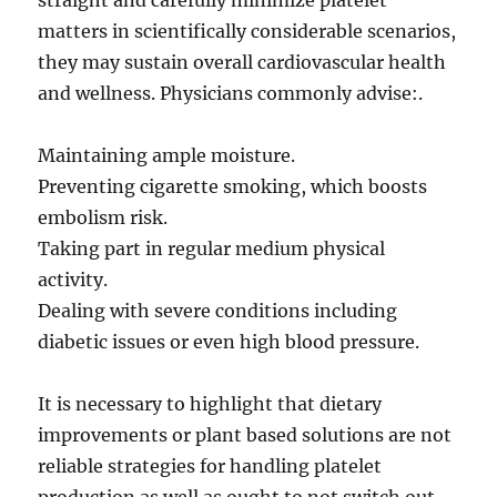
straight and carefully minimize platelet
matters in scientifically considerable scenarios,
they may sustain overall cardiovascular health
and wellness. Physicians commonly advise:.
Maintaining ample moisture.
Preventing cigarette smoking, which boosts
embolism risk.
Taking part in regular medium physical
activity.
Dealing with severe conditions including
diabetic issues or even high blood pressure.
It is necessary to highlight that dietary
improvements or plant based solutions are not
reliable strategies for handling platelet