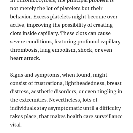
In Thrombocytosis, the principal problem is
not merely the lot of platelets but their
behavior. Excess platelets might become over
active, improving the possibility of creating
clots inside capillary. These clots can cause
severe conditions, featuring profound capillary
thrombosis, lung embolism, shock, or even
heart attack.
Signs and symptoms, when found, might
consist of frustrations, lightheadedness, breast
distress, aesthetic disorders, or even tingling in
the extremities. Nevertheless, lots of
individuals stay asymptomatic until a difficulty
takes place, that makes health care surveillance
vital.