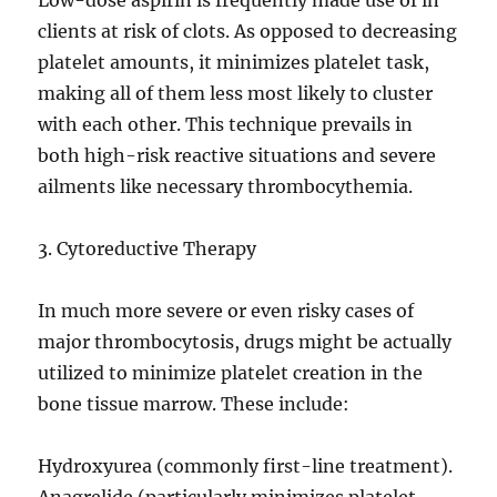
Low-dose aspirin is frequently made use of in
clients at risk of clots. As opposed to decreasing
platelet amounts, it minimizes platelet task,
making all of them less most likely to cluster
with each other. This technique prevails in
both high-risk reactive situations and severe
ailments like necessary thrombocythemia.
3. Cytoreductive Therapy
In much more severe or even risky cases of
major thrombocytosis, drugs might be actually
utilized to minimize platelet creation in the
bone tissue marrow. These include:
Hydroxyurea (commonly first-line treatment).