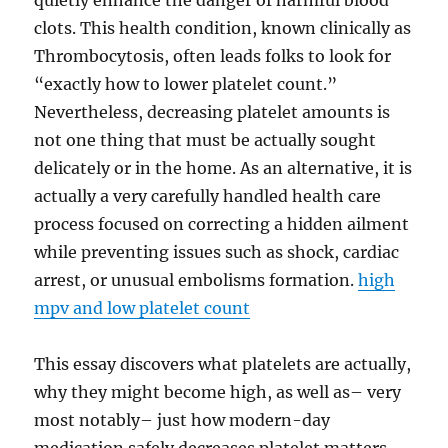
quietly enhance the danger of harmful blood
clots. This health condition, known clinically as
Thrombocytosis, often leads folks to look for
“exactly how to lower platelet count.”
Nevertheless, decreasing platelet amounts is
not one thing that must be actually sought
delicately or in the home. As an alternative, it is
actually a very carefully handled health care
process focused on correcting a hidden ailment
while preventing issues such as shock, cardiac
arrest, or unusual embolisms formation.
high
mpv and low platelet count
This essay discovers what platelets are actually,
why they might become high, as well as– very
most notably– just how modern-day