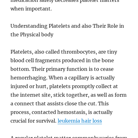
medication safely decreases platelet matters
when important.
Understanding Platelets and also Their Role in
the Physical body
Platelets, also called thrombocytes, are tiny
blood cell fragments produced in the bone
bottom. Their primary function is to cease
hemorrhaging. When a capillary is actually
injured or hurt, platelets promptly collect at
the internet site, stick together, as well as form
a connect that assists close the cut. This
process, contacted hemostasis, is actually
crucial for survival.
leukemia hair loss