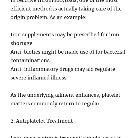
In reactive thrombocytosis, one of the most
efficient method is actually taking care of the
origin problem. As an example:
Iron supplements may be prescribed for iron
shortage
Anti-biotics might be made use of for bacterial
contaminations
Anti-inflammatory drugs may aid regulate
severe inflamed illness
As the underlying ailment enhances, platelet
matters commonly return to regular.
2. Antiplatelet Treatment