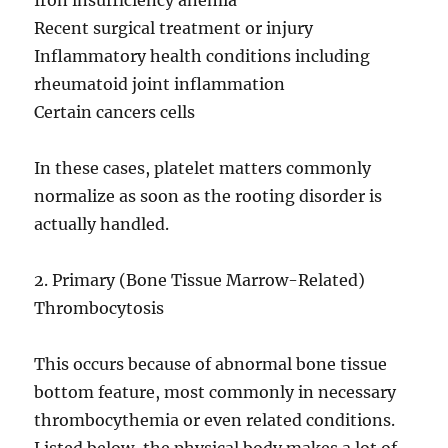
Iron insufficiency anemia
Recent surgical treatment or injury
Inflammatory health conditions including
rheumatoid joint inflammation
Certain cancers cells
In these cases, platelet matters commonly
normalize as soon as the rooting disorder is
actually handled.
2. Primary (Bone Tissue Marrow-Related)
Thrombocytosis
This occurs because of abnormal bone tissue
bottom feature, most commonly in necessary
thrombocythemia or even related conditions.