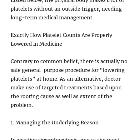
Listed below, the physical body makes a lot of
platelets without an outside trigger, needing
long-term medical management.
Exactly How Platelet Counts Are Properly
Lowered in Medicine
Contrary to common belief, there is actually no
safe general-purpose procedure for “lowering
platelets” at home. As an alternative, doctor
make use of targeted treatments based upon
the rooting cause as well as extent of the
problem.
1. Managing the Underlying Reason