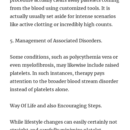
procedure actually clears away platelets coming
from the blood using customized tools. It is
actually usually set aside for intense scenarios
like active clotting or incredibly high counts.
5. Management of Associated Disorders.
Some conditions, such as polycythemia vera or
even myelofibrosis, may likewise include raised
platelets. In such instances, therapy pays
attention to the broader blood stream disorder
instead of platelets alone.
Way Of Life and also Encouraging Steps.
While lifestyle changes can easily certainly not