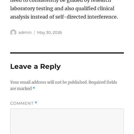
need to consistently be guided by research
laboratory testing and also qualified clinical
analysis instead of self-directed interference.
Author
Posted
admin
May 30, 2026
on
Leave a Reply
Your email address will not be published.
Required fields
are marked
*
COMMENT
*