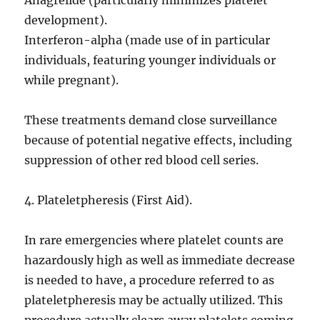
Anagrelide (particularly minimizes platelet
development).
Interferon-alpha (made use of in particular
individuals, featuring younger individuals or
while pregnant).
These treatments demand close surveillance
because of potential negative effects, including
suppression of other red blood cell series.
4. Plateletpheresis (First Aid).
In rare emergencies where platelet counts are
hazardously high as well as immediate decrease
is needed to have, a procedure referred to as
plateletpheresis may be actually utilized. This