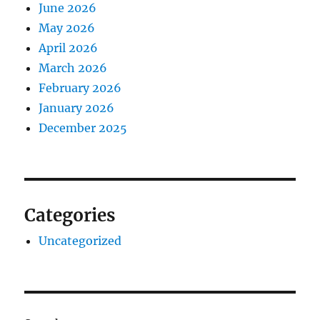
June 2026
May 2026
April 2026
March 2026
February 2026
January 2026
December 2025
Categories
Uncategorized