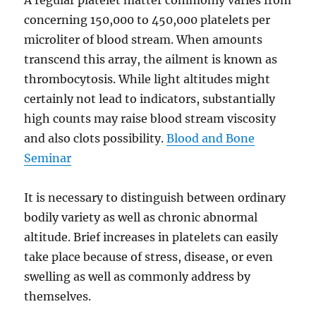
A regular platelet matter commonly varies from
concerning 150,000 to 450,000 platelets per
microliter of blood stream. When amounts
transcend this array, the ailment is known as
thrombocytosis. While light altitudes might
certainly not lead to indicators, substantially
high counts may raise blood stream viscosity
and also clots possibility.
Blood and Bone
Seminar
It is necessary to distinguish between ordinary
bodily variety as well as chronic abnormal
altitude. Brief increases in platelets can easily
take place because of stress, disease, or even
swelling as well as commonly address by
themselves.