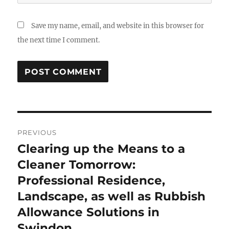
Save my name, email, and website in this browser for
the next time I comment.
Post
PREVIOUS
navigation
Clearing up the Means to a
Previous
post:
Cleaner Tomorrow:
Professional Residence,
Landscape, as well as Rubbish
Allowance Solutions in
Swindon