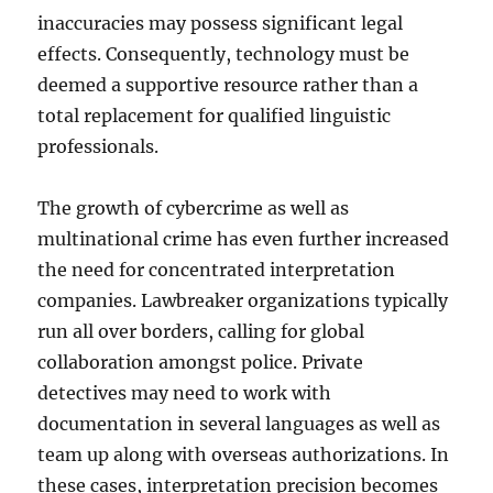
inaccuracies may possess significant legal
effects. Consequently, technology must be
deemed a supportive resource rather than a
total replacement for qualified linguistic
professionals.
The growth of cybercrime as well as
multinational crime has even further increased
the need for concentrated interpretation
companies. Lawbreaker organizations typically
run all over borders, calling for global
collaboration amongst police. Private
detectives may need to work with
documentation in several languages as well as
team up along with overseas authorizations. In
these cases, interpretation precision becomes