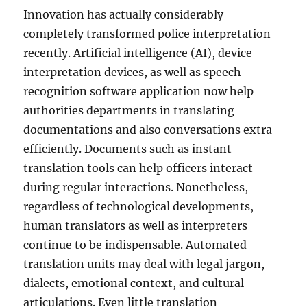
Innovation has actually considerably
completely transformed police interpretation
recently. Artificial intelligence (AI), device
interpretation devices, as well as speech
recognition software application now help
authorities departments in translating
documentations and also conversations extra
efficiently. Documents such as instant
translation tools can help officers interact
during regular interactions. Nonetheless,
regardless of technological developments,
human translators as well as interpreters
continue to be indispensable. Automated
translation units may deal with legal jargon,
dialects, emotional context, and cultural
articulations. Even little translation