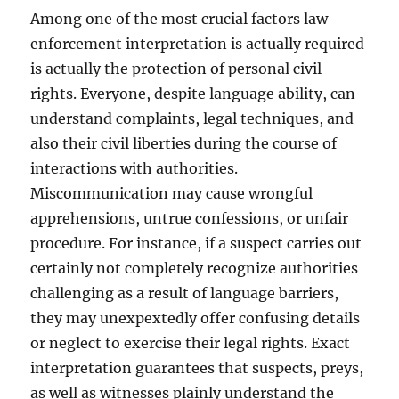
Among one of the most crucial factors law
enforcement interpretation is actually required
is actually the protection of personal civil
rights. Everyone, despite language ability, can
understand complaints, legal techniques, and
also their civil liberties during the course of
interactions with authorities.
Miscommunication may cause wrongful
apprehensions, untrue confessions, or unfair
procedure. For instance, if a suspect carries out
certainly not completely recognize authorities
challenging as a result of language barriers,
they may unexpextedly offer confusing details
or neglect to exercise their legal rights. Exact
interpretation guarantees that suspects, preys,
as well as witnesses plainly understand the