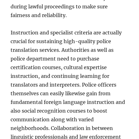
during lawful proceedings to make sure
fairness and reliability.
Instruction and specialist criteria are actually
crucial for sustaining high-quality police
translation services. Authorities as well as
police department need to purchase
certification courses, cultural expertise
instruction, and continuing learning for
translators and interpreters. Police officers
themselves can easily likewise gain from
fundamental foreign language instruction and
also social recognition courses to boost
communication along with varied
neighborhoods. Collaboration in between
linguistic professionals and law enforcement