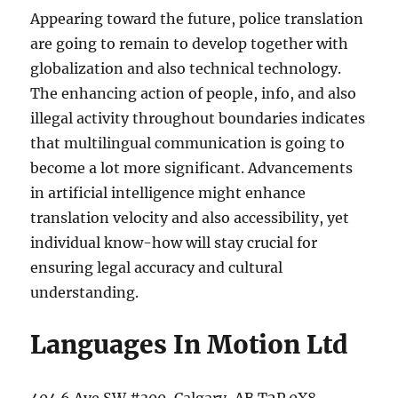
Appearing toward the future, police translation
are going to remain to develop together with
globalization and also technical technology.
The enhancing action of people, info, and also
illegal activity throughout boundaries indicates
that multilingual communication is going to
become a lot more significant. Advancements
in artificial intelligence might enhance
translation velocity and also accessibility, yet
individual know-how will stay crucial for
ensuring legal accuracy and cultural
understanding.
Languages In Motion Ltd