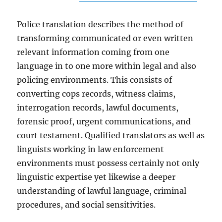
Police translation describes the method of
transforming communicated or even written
relevant information coming from one
language in to one more within legal and also
policing environments. This consists of
converting cops records, witness claims,
interrogation records, lawful documents,
forensic proof, urgent communications, and
court testament. Qualified translators as well as
linguists working in law enforcement
environments must possess certainly not only
linguistic expertise yet likewise a deeper
understanding of lawful language, criminal
procedures, and social sensitivities.