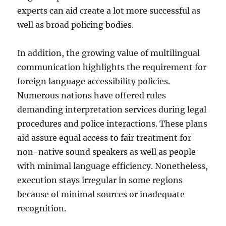
experts can aid create a lot more successful as
well as broad policing bodies.
In addition, the growing value of multilingual
communication highlights the requirement for
foreign language accessibility policies.
Numerous nations have offered rules
demanding interpretation services during legal
procedures and police interactions. These plans
aid assure equal access to fair treatment for
non-native sound speakers as well as people
with minimal language efficiency. Nonetheless,
execution stays irregular in some regions
because of minimal sources or inadequate
recognition.