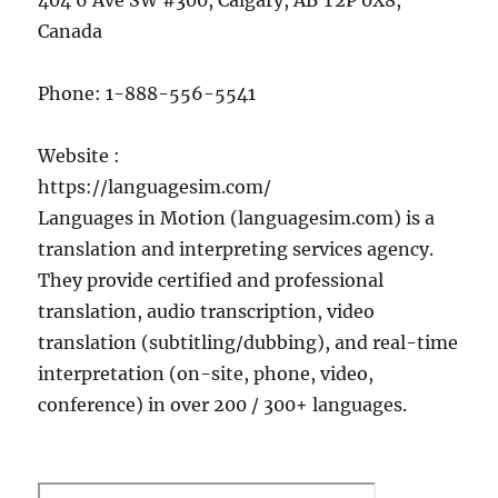
404 6 Ave SW #300, Calgary, AB T2P 0X8,
Canada
Phone:
1-888-556-5541
Website :
https://languagesim.com/
Languages in Motion (languagesim.com) is a
translation and interpreting services agency.
They provide certified and professional
translation, audio transcription, video
translation (subtitling/dubbing), and real-time
interpretation (on-site, phone, video,
conference) in over 200 / 300+ languages.