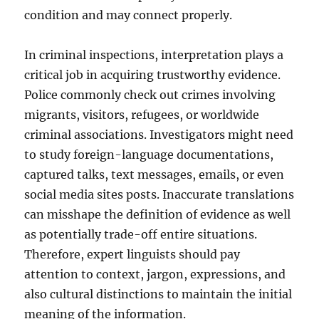
condition and may connect properly.
In criminal inspections, interpretation plays a
critical job in acquiring trustworthy evidence.
Police commonly check out crimes involving
migrants, visitors, refugees, or worldwide
criminal associations. Investigators might need
to study foreign-language documentations,
captured talks, text messages, emails, or even
social media sites posts. Inaccurate translations
can misshape the definition of evidence as well
as potentially trade-off entire situations.
Therefore, expert linguists should pay
attention to context, jargon, expressions, and
also cultural distinctions to maintain the initial
meaning of the information.