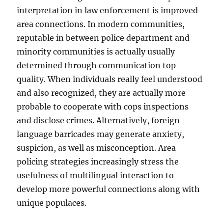
interpretation in law enforcement is improved
area connections. In modern communities,
reputable in between police department and
minority communities is actually usually
determined through communication top
quality. When individuals really feel understood
and also recognized, they are actually more
probable to cooperate with cops inspections
and disclose crimes. Alternatively, foreign
language barricades may generate anxiety,
suspicion, as well as misconception. Area
policing strategies increasingly stress the
usefulness of multilingual interaction to
develop more powerful connections along with
unique populaces.