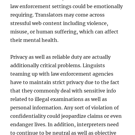
law enforcement settings could be emotionally
requiring. Translators may come across
stressful web content including violence,
misuse, or human suffering, which can affect
their mental health.
Privacy as well as reliable duty are actually
additionally critical problems. Linguists
teaming up with law enforcement agencies
have to maintain strict privacy due to the fact
that they commonly deal with sensitive info
related to illegal examinations as well as
personal information. Any sort of violation of
confidentiality could jeopardize claims or even
endanger lives. In addition, interpreters need
to continue to be neutral as well as objective