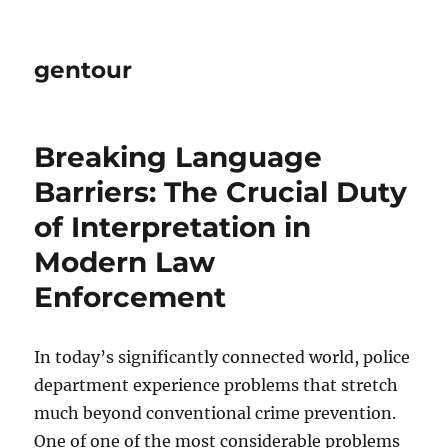
gentour
Breaking Language
Barriers: The Crucial Duty
of Interpretation in
Modern Law
Enforcement
In today’s significantly connected world, police
department experience problems that stretch
much beyond conventional crime prevention.
One of one of the most considerable problems