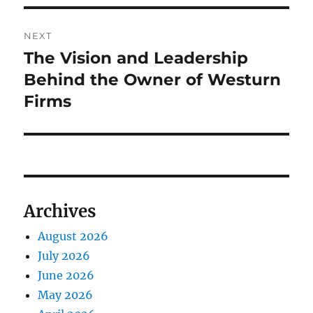
NEXT
The Vision and Leadership
Next
post:
Behind the Owner of Westurn
Firms
Archives
August 2026
July 2026
June 2026
May 2026