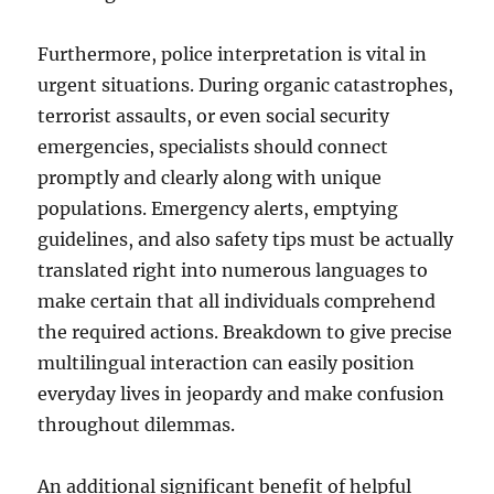
Furthermore, police interpretation is vital in
urgent situations. During organic catastrophes,
terrorist assaults, or even social security
emergencies, specialists should connect
promptly and clearly along with unique
populations. Emergency alerts, emptying
guidelines, and also safety tips must be actually
translated right into numerous languages to
make certain that all individuals comprehend
the required actions. Breakdown to give precise
multilingual interaction can easily position
everyday lives in jeopardy and make confusion
throughout dilemmas.
An additional significant benefit of helpful