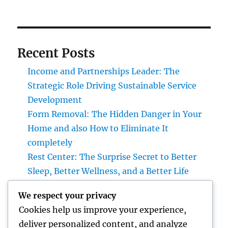
Recent Posts
Income and Partnerships Leader: The
Strategic Role Driving Sustainable Service
Development
Form Removal: The Hidden Danger in Your
Home and also How to Eliminate It
completely
Rest Center: The Surprise Secret to Better
Sleep, Better Wellness, and a Better Life
Vice Head Of State of Costs Sales, Service &
We respect your privacy
Private Occasions: The Exec Driving Deluxe
Cookies help us improve your experience,
Experiences and Income Development
deliver personalized content, and analyze