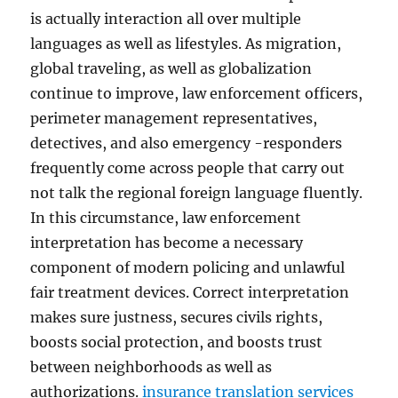
is actually interaction all over multiple
languages as well as lifestyles. As migration,
global traveling, as well as globalization
continue to improve, law enforcement officers,
perimeter management representatives,
detectives, and also emergency -responders
frequently come across people that carry out
not talk the regional foreign language fluently.
In this circumstance, law enforcement
interpretation has become a necessary
component of modern policing and unlawful
fair treatment devices. Correct interpretation
makes sure justness, secures civils rights,
boosts social protection, and boosts trust
between neighborhoods as well as
authorizations.
insurance translation services