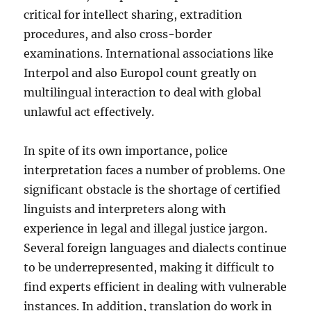
critical for intellect sharing, extradition
procedures, and also cross-border
examinations. International associations like
Interpol and also Europol count greatly on
multilingual interaction to deal with global
unlawful act effectively.
In spite of its own importance, police
interpretation faces a number of problems. One
significant obstacle is the shortage of certified
linguists and interpreters along with
experience in legal and illegal justice jargon.
Several foreign languages and dialects continue
to be underrepresented, making it difficult to
find experts efficient in dealing with vulnerable
instances. In addition, translation do work in