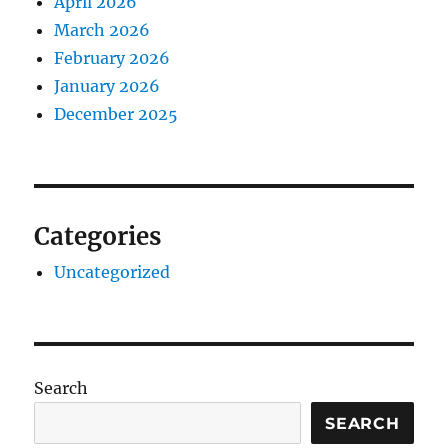
April 2026
March 2026
February 2026
January 2026
December 2025
Categories
Uncategorized
Search
SEARCH