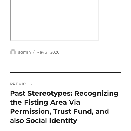
Author
Posted
admin
May 31, 2026
on
Post
PREVIOUS
navigation
Past Stereotypes: Recognizing
Previous
post:
the Fisting Area Via
Permission, Trust Fund, and
also Social Identity