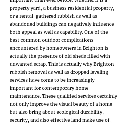
important than ever before. Whether it is a
property yard, a business residential property,
or a rental, gathered rubbish as well as
abandoned buildings can negatively influence
both appeal as well as capability. One of the
best common outdoor complications
encountered by homeowners in Brighton is
actually the presence of old sheds filled with
unwanted scrap. This is actually why Brighton
rubbish removal as well as dropped leveling
services have come to be increasingly
important for contemporary home
maintenance. These qualified services certainly
not only improve the visual beauty of a home
but also bring about ecological durability,
security, and also effective land make use of.