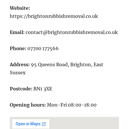
Website:
https://brightonrubbishremoval.co.uk
Email:
contact@brightonrubbishremoval.co.uk
Phone:
07700 177566
Address:
95 Queens Road, Brighton, East
Sussex
Postcode:
BN1 3XE
Opening hours:
Mon-Fri 08:00-18:00