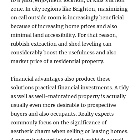
to a yard, enjoyment location, or kids’s action
zone. In city regions like Brighton, maximizing
on call outside room is increasingly beneficial
because of increasing home prices and also
minimal land accessibility. For that reason,
rubbish extraction and shed leveling can
considerably boost the usefulness and also
market price of a residential property.
Financial advantages also produce these
solutions practical financial investments. A tidy
as well as well-maintained property is actually
usually even more desirable to prospective
buyers and also occupants. Realty experts
commonly focus on the significance of
aesthetic charm when selling or leasing homes.