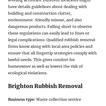
leveling activities. Different locations might
have details guidelines about dealing with
building and construction clutter,
environment-friendly misuse, and also
dangerous products. Falling short to observe
these regulations can easily lead to fines or
legal complications. Qualified rubbish removal
firms know along with local area policies and
ensure that all fingertip strategies comply with
lawful needs. This gives comfort for
homeowner as well as lowers the risk of
ecological violations.
Brighton Rubbish Removal
Business type:
Waste collection service