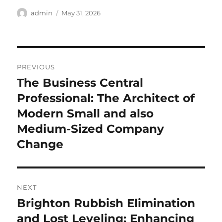
Author
Posted
admin
May 31, 2026
on
Post
PREVIOUS
navigation
The Business Central
Previous
post:
Professional: The Architect of
Modern Small and also
Medium-Sized Company
Change
NEXT
Brighton Rubbish Elimination
Next
post:
and Lost Leveling: Enhancing