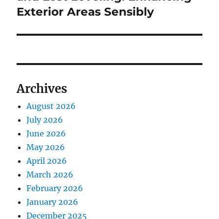
Exterior Areas Sensibly
Archives
August 2026
July 2026
June 2026
May 2026
April 2026
March 2026
February 2026
January 2026
December 2025