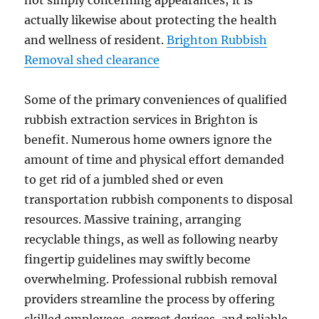
not simply concerning appearances; it is
actually likewise about protecting the health
and wellness of resident.
Brighton Rubbish
Removal shed clearance
Some of the primary conveniences of qualified
rubbish extraction services in Brighton is
benefit. Numerous home owners ignore the
amount of time and physical effort demanded
to get rid of a jumbled shed or even
transportation rubbish components to disposal
resources. Massive training, arranging
recyclable things, as well as following nearby
fingertip guidelines may swiftly become
overwhelming. Professional rubbish removal
providers streamline the process by offering