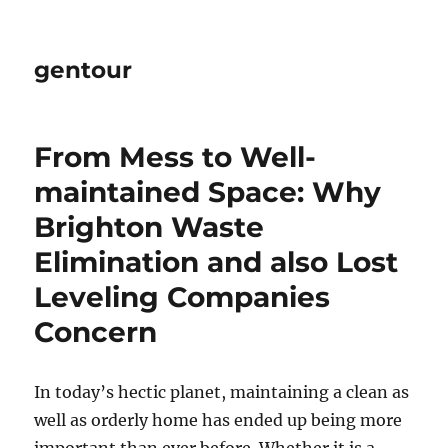
gentour
From Mess to Well-
maintained Space: Why
Brighton Waste
Elimination and also Lost
Leveling Companies
Concern
In today’s hectic planet, maintaining a clean as
well as orderly home has ended up being more