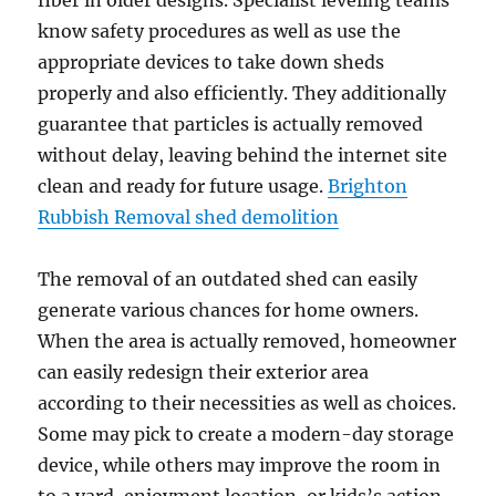
fiber in older designs. Specialist leveling teams
know safety procedures as well as use the
appropriate devices to take down sheds
properly and also efficiently. They additionally
guarantee that particles is actually removed
without delay, leaving behind the internet site
clean and ready for future usage.
Brighton
Rubbish Removal shed demolition
The removal of an outdated shed can easily
generate various chances for home owners.
When the area is actually removed, homeowner
can easily redesign their exterior area
according to their necessities as well as choices.
Some may pick to create a modern-day storage
device, while others may improve the room in