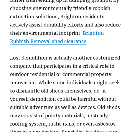
rather than ending up in dumping grounds. By
choosing environmentally friendly rubbish
extraction solutions, Brighton residents
actively assist durability efforts and also reduce
their environmental footprint.
Brighton
Rubbish Removal shed clearance
Lost demolition is actually another customized
company that participates in a critical role in
outdoor residential or commercial property
renovation. While some individuals might seek
to dismantle old sheds themselves, do-it-
yourself demolition could be harmful without
suitable adventure as well as devices. Old sheds
may consist of pointy materials, unsteady
roofing system, rustic nails, or even asbestos