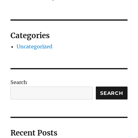
Categories
Uncategorized
Search
SEARCH
Recent Posts