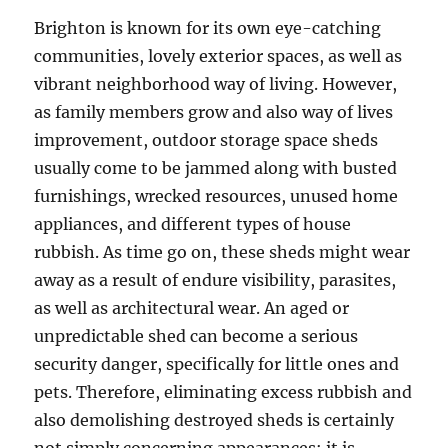
Brighton is known for its own eye-catching
communities, lovely exterior spaces, as well as
vibrant neighborhood way of living. However,
as family members grow and also way of lives
improvement, outdoor storage space sheds
usually come to be jammed along with busted
furnishings, wrecked resources, unused home
appliances, and different types of house
rubbish. As time go on, these sheds might wear
away as a result of endure visibility, parasites,
as well as architectural wear. An aged or
unpredictable shed can become a serious
security danger, specifically for little ones and
pets. Therefore, eliminating excess rubbish and
also demolishing destroyed sheds is certainly