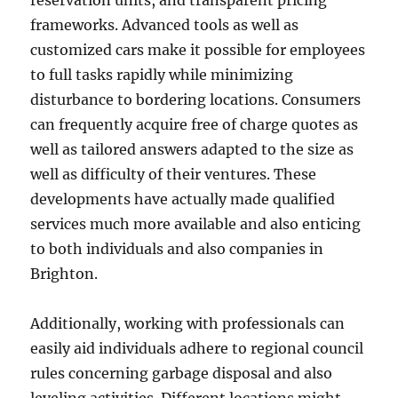
reservation units, and transparent pricing
frameworks. Advanced tools as well as
customized cars make it possible for employees
to full tasks rapidly while minimizing
disturbance to bordering locations. Consumers
can frequently acquire free of charge quotes as
well as tailored answers adapted to the size as
well as difficulty of their ventures. These
developments have actually made qualified
services much more available and also enticing
to both individuals and also companies in
Brighton.
Additionally, working with professionals can
easily aid individuals adhere to regional council
rules concerning garbage disposal and also