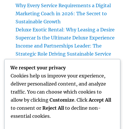
Why Every Service Requirements a Digital
Marketing Coach in 2026: The Secret to
Sustainable Growth
Deluxe Exotic Rental: Why Leasing a Desire
Supercar Is the Ultimate Deluxe Experience
Income and Partnerships Leader: The
Strategic Role Driving Sustainable Service
Development
We respect your privacy
Form Removal: The Hidden Danger in Your
Cookies help us improve your experience,
Home and also How to Eliminate It
deliver personalized content, and analyze
completely
traffic. You can choose which cookies to
Rest Center: The Surprise Secret to Better
allow by clicking
Customize
. Click
Accept All
Sleep, Better Wellness, and a Better Life
to consent or
Reject All
to decline non-
essential cookies.