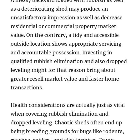
A messy backyard loaded with rubbish as well
as a deteriorating shed may produce an
unsatisfactory impression as well as decrease
residential or commercial property market
value. On the contrary, a tidy and accessible
outside location shows appropriate servicing
and accountable possession. Investing in
qualified rubbish elimination and also dropped
leveling might for that reason bring about
greater resell market value and faster home
transactions.
Health considerations are actually just as vital
when covering rubbish elimination and
dropped leveling. Chaotic sheds often end up
being breeding grounds for bugs like rodents,