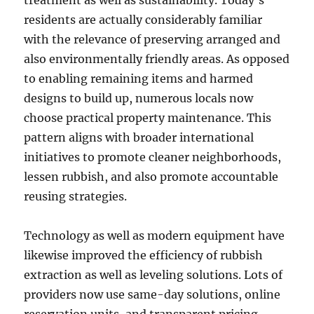
treatment as well as sustainability. Today’s
residents are actually considerably familiar
with the relevance of preserving arranged and
also environmentally friendly areas. As opposed
to enabling remaining items and harmed
designs to build up, numerous locals now
choose practical property maintenance. This
pattern aligns with broader international
initiatives to promote cleaner neighborhoods,
lessen rubbish, and also promote accountable
reusing strategies.
Technology as well as modern equipment have
likewise improved the efficiency of rubbish
extraction as well as leveling solutions. Lots of
providers now use same-day solutions, online