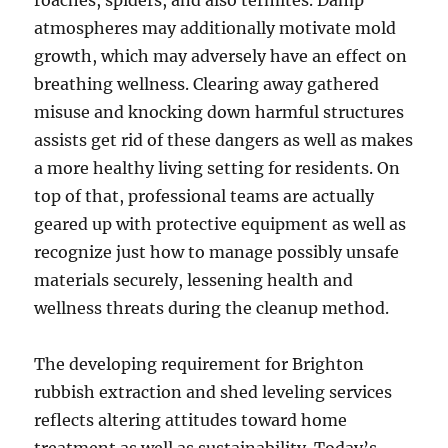
roaches, spiders, and also termites. Damp
atmospheres may additionally motivate mold
growth, which may adversely have an effect on
breathing wellness. Clearing away gathered
misuse and knocking down harmful structures
assists get rid of these dangers as well as makes
a more healthy living setting for residents. On
top of that, professional teams are actually
geared up with protective equipment as well as
recognize just how to manage possibly unsafe
materials securely, lessening health and
wellness threats during the cleanup method.
The developing requirement for Brighton
rubbish extraction and shed leveling services
reflects altering attitudes toward home