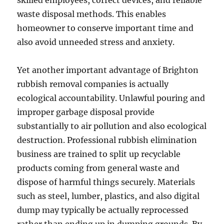
skilled employees, correct devices, and reliable
waste disposal methods. This enables
homeowner to conserve important time and
also avoid unneeded stress and anxiety.
Yet another important advantage of Brighton
rubbish removal companies is actually
ecological accountability. Unlawful pouring and
improper garbage disposal provide
substantially to air pollution and also ecological
destruction. Professional rubbish elimination
business are trained to split up recyclable
products coming from general waste and
dispose of harmful things securely. Materials
such as steel, lumber, plastics, and also digital
dump may typically be actually reprocessed