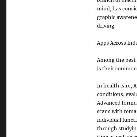
branch of machin
mind, has consid
graphic awarene
driving.
Apps Across Indu
Among the best o
is their common
In health care, 
conditions, eval
Advanced formul
scans with remar
individual funct
through studying