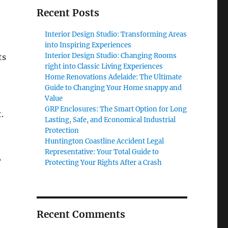
Recent Posts
Interior Design Studio: Transforming Areas
into Inspiring Experiences
Interior Design Studio: Changing Rooms
ts
right into Classic Living Experiences
Home Renovations Adelaide: The Ultimate
Guide to Changing Your Home snappy and
Value
GRP Enclosures: The Smart Option for Long
.
Lasting, Safe, and Economical Industrial
Protection
Huntington Coastline Accident Legal
Representative: Your Total Guide to
,
Protecting Your Rights After a Crash
Recent Comments