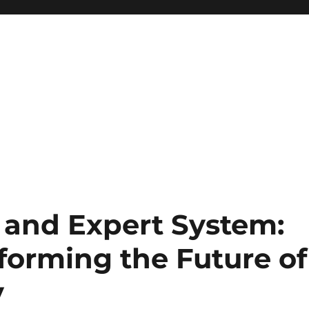
t and Expert System:
forming the Future of
y