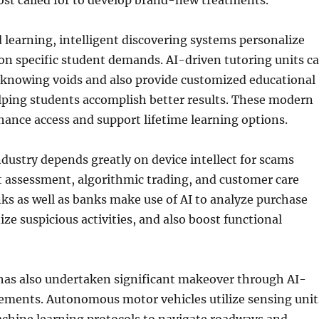
cost called for to develop brand-new treatments.
 learning, intelligent discovering systems personalize
on specific student demands. AI-driven tutoring units c
e knowing voids and also provide customized educational
lping students accomplish better results. These modern
ance access and support lifetime learning options.
ustry depends greatly on device intellect for scams
t assessment, algorithmic trading, and customer care
s as well as banks make use of AI to analyze purchase
ize suspicious activities, and also boost functional
has also undertaken significant makeover through AI-
ments. Autonomous motor vehicles utilize sensing unit