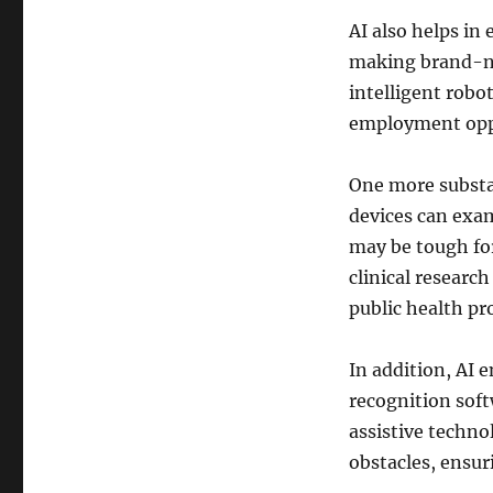
AI also helps i
making brand-ne
intelligent robo
employment oppo
One more substan
devices can exam
may be tough for
clinical researc
public health pro
In addition, AI 
recognition soft
assistive techno
obstacles, ensuri