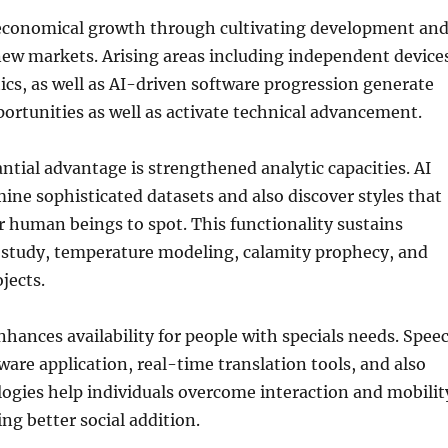
n economical growth through cultivating development an
w markets. Arising areas including independent device
tics, as well as AI-driven software progression generate
rtunities as well as activate technical advancement.
tial advantage is strengthened analytic capacities. AI
ine sophisticated datasets and also discover styles that
 human beings to spot. This functionality sustains
h study, temperature modeling, calamity prophecy, and
jects.
enhances availability for people with specials needs. Spee
ware application, real-time translation tools, and also
logies help individuals overcome interaction and mobilit
ng better social addition.