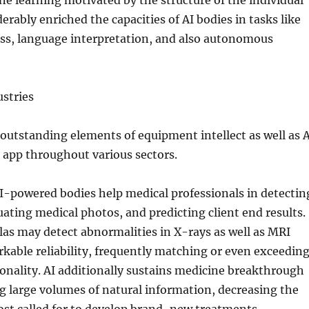
e learning motivated by the structure of the individual
erably enriched the capacities of AI bodies in tasks like
ss, language interpretation, and also autonomous
stries
utstanding elements of equipment intellect as well as A
 app throughout various sectors.
AI-powered bodies help medical professionals in detectin
uating medical photos, and predicting client end results.
as may detect abnormalities in X-rays as well as MRI
kable reliability, frequently matching or even exceedin
ionality. AI additionally sustains medicine breakthrough
 large volumes of natural information, decreasing the