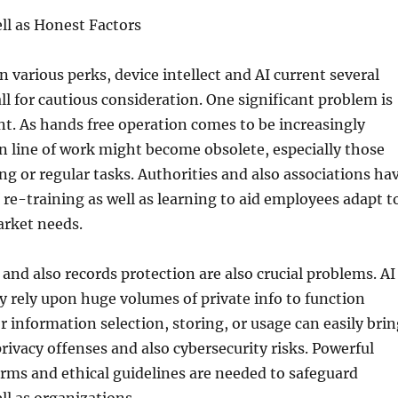
ll as Honest Factors
n various perks, device intellect and AI current several
all for cautious consideration. One significant problem is
t. As hands free operation comes to be increasingly
n line of work might become obsolete, especially those
ing or regular tasks. Authorities and also associations ha
f re-training as well as learning to aid employees adapt t
arket needs.
 and also records protection are also crucial problems. AI
y rely upon huge volumes of private info to function
or information selection, storing, or usage can easily bri
rivacy offenses and also cybersecurity risks. Powerful
orms and ethical guidelines are needed to safeguard