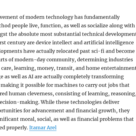
ovement of modern technology has fundamentally
od people live, function, as well as socialize along with
gst the absolute most substantial technical developmen
st century are device intellect and artificial intelligence
lopments have actually relocated past sci-fi and become
arts of modern-day community, determining industries
 care, learning, money, transit, and home entertainment
as well as AI are actually completely transforming
aking it possible for machines to carry out jobs that
ed human cleverness, consisting of learning, reasoning
decision-making. While these technologies deliver
rtunities for advancement and financial growth, they
nificant moral, social, as well as financial problems that
ed properly.
Itamar Arel