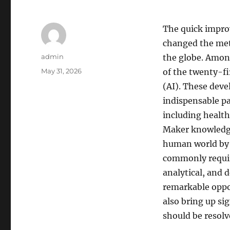
The quick impr
changed the meth
Author
admin
the globe. Amon
Posted
May 31, 2026
of the twenty-fir
on
(AI). These deve
indispensable p
including health
Maker knowledge 
human world by m
commonly requir
analytical, and 
remarkable oppo
also bring up sig
should be resolv