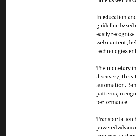
time as well as 
In education and
guideline based 
easily recogniz
web content, he
technologies enh
The monetary ind
discovery, threa
automation. Bank
patterns, recogn
performance.
Transportation 
powered advance