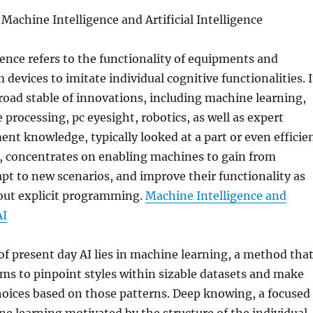
chine Intelligence and Artificial Intelligence
igence refers to the functionality of equipments and
devices to imitate individual cognitive functionalities. I
road stable of innovations, including machine learning,
 processing, pc eyesight, robotics, as well as expert
nt knowledge, typically looked at a part or even efficie
I, concentrates on enabling machines to gain from
pt to new scenarios, and improve their functionality as
out explicit programming.
Machine Intelligence and
AI
f present day AI lies in machine learning, a method tha
ms to pinpoint styles within sizable datasets and make
hoices based on those patterns. Deep knowing, a focused