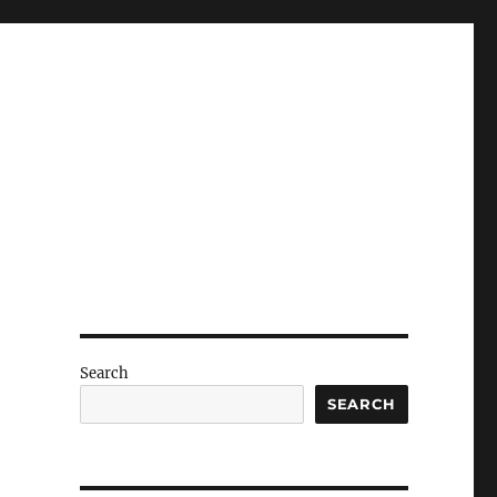
Search
SEARCH