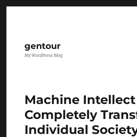
gentour
My WordPress Blog
Machine Intellec
Completely Trans
Individual Societ