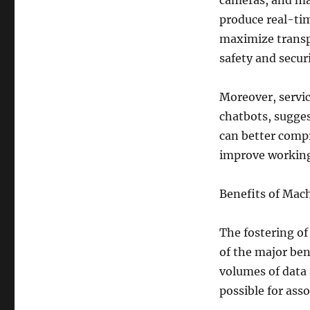
cameras, and ma
produce real-tim
maximize transp
safety and securi
Moreover, servi
chatbots, sugges
can better compr
improve workin
Benefits of Machi
The fostering of
of the major ben
volumes of data 
possible for asso