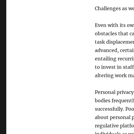
Challenges as we
Even with its ow
obstacles that c
task displacemen
advanced, certai
entailing recurr
to invest in staf
altering work m
Personal privacy
bodies frequentl
successfully. Po
about personal p
regulative platf