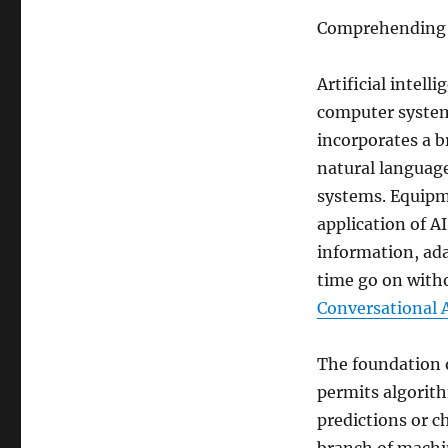
Comprehending Ma
Artificial intell
computer system 
incorporates a b
natural language
systems. Equipme
application of A
information, ada
time go on with
Conversational 
The foundation o
permits algorith
predictions or c