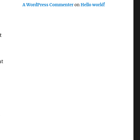
A WordPress Commenter
on
Hello world!
t
nt
t