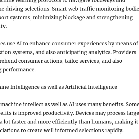
chine learning protocols to navigate roadways and
e driving selections. Smart web traffic monitoring bodi
ort systems, minimizing blockage and strengthening
ty.
ces use AI to enhance consumer experiences by means of
tion systems, and also anticipating analytics. Providers
ehend consumer actions, tailor services, and also
g performance.
ne Intelligence as well as Artificial Intelligence
 machine intellect as well as AI uses many benefits. Som
efits is improved productivity. Devices may process larg
a lot faster and more efficiently than humans, making it
ciations to create well informed selections rapidly.