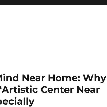
 Mind Near Home: Why
“Artistic Center Near
ecially