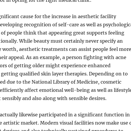
tor in opting for the right medical clinic.
nificant cause for the increase in aesthetic facility
developing recognition of self-care as well as psychologic
 of people think that appearing great supports feeling
ionally. While beauty must certainly never specify an
ly worth, aesthetic treatments can assist people feel mor
heir appeal. As an example, a person fighting with acne
tors of getting older might experience enhanced
 getting qualified skin layer therapies. Depending on to
ed due to the National Library of Medicine, cosmetic
fficiently affect emotional well-being as well as lifestyl
 sensibly and also along with sensible desires.
ctually likewise participated in a significant function in
 artistic market. Modern visual facilities now make use 