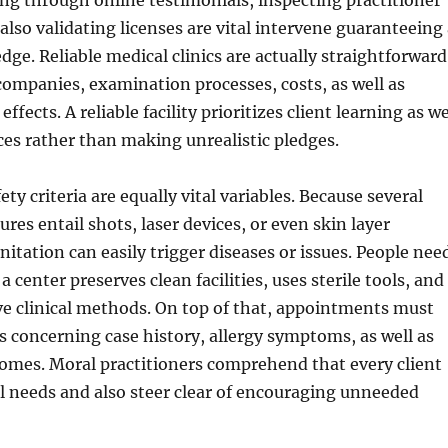
ng through online testimonials, inspecting practitioner
 also validating licenses are vital intervene guaranteeing
dge. Reliable medical clinics are actually straightforward
companies, examination processes, costs, as well as
effects. A reliable facility prioritizes client learning as we
ces rather than making unrealistic pledges.
ety criteria are equally vital variables. Because several
res entail shots, laser devices, or even skin layer
nitation can easily trigger diseases or issues. People nee
 center preserves clean facilities, uses sterile tools, and
ve clinical methods. On top of that, appointments must
s concerning case history, allergy symptoms, as well as
omes. Moral practitioners comprehend that every client
l needs and also steer clear of encouraging unneeded