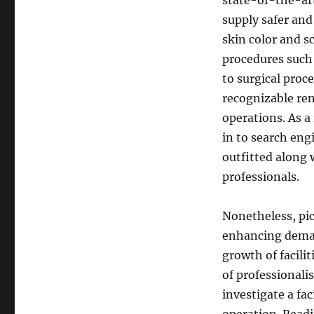
state-of-the-art
supply safer and
skin color and s
procedures such 
to surgical proc
recognizable re
operations. As a
in to search engi
outfitted along 
professionals.
Nonetheless, pic
enhancing deman
growth of facili
of professionali
investigate a fa