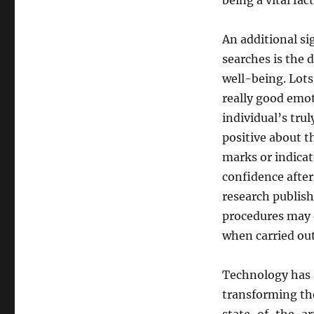
being a vital fac
An additional sig
searches is the 
well-being. Lots
really good emot
individual’s tru
positive about t
marks or indica
confidence after
research publish
procedures may e
when carried out
Technology has a
transforming the