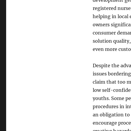
development gen
registered nurse
helping in loca
owners significan
consumer demand.
solution quality
even more cust
Despite the adva
issues bordering
claim that too m
low self-confide
youths. Some pe
procedures in int
an obligation to
encourage proced