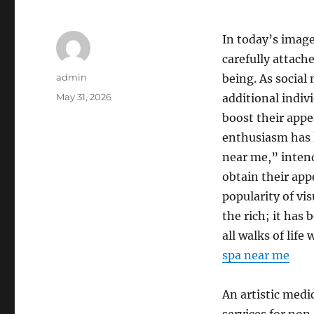
In today’s imag
carefully attache
Author
admin
being. As social
Posted
May 31, 2026
additional indivi
on
boost their appe
enthusiasm has le
near me,” intend
obtain their appe
popularity of vis
the rich; it has
all walks of life
spa near me
An artistic medic