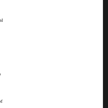
al
e
e
of