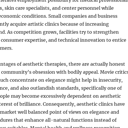
erates employment possibility for medical professional
s, skin care specialists, and center personnel while
l economic conditions. Small companies and business
tly acquire artistic clinics because of increasing
 As competition grows, facilities try to strengthen
, consumer expertise, and technical innovation to entice
omers.
ntages of aesthetic therapies, there are actually honest
 community’s obsession with bodily appeal. Movie critic
uch concentrate on elegance might help in insecurity,
nce, and also outlandish standards, specifically one of
ople may become excessively dependent on aesthetic
erest of brilliance. Consequently, aesthetic clinics have
 market well balanced point of views on elegance and
ures that enhance all-natural functions instead of