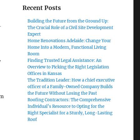
Recent Posts
Building the Future from the Ground Up:
-
The Crucial Role of a Civil Site Development
Expert
Home Renovations Adelaide: Change Your
Home Into a Modern, Functional Living
Room
Finding Trusted Legal Assistance: An
y
Overview to Picking the Right Legislation
Offices in Kansas
The Tradition Leader: How a chief executive
officer of a Family-Owned Company Builds
the Future Without Losing the Past
om
Roofing Contractors: The Comprehensive
Individual’s Resource to Opting for the
Right Specialist for a Sturdy, Long-Lasting
Roof