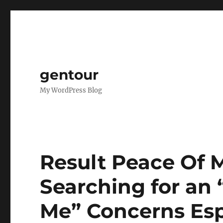
gentour
My WordPress Blog
Result Peace Of
Searching for an 
Me” Concerns Esp