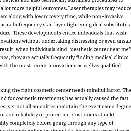
 devices and also technically sustained procedures to
 a lot more helpful outcomes. Laser therapies may reduc
cars along with low recovery time, while non-invasive
as radiofrequency skin layer tightening deal substitutes
edure. These developments entice individuals that wish
novations without undertaking distressing or even unsaf
 result, when individuals kind “aesthetic center near me
nes, they are actually frequently finding medical clinics
with the most recent innovations as well as qualified
king the right cosmetic center needs mindful factor. Th
d for cosmetic treatments has actually caused the fast
ties, yet not all amenities maintain the exact same degre
sm and reliability or protection. Customers should
cility completely before going through any type of