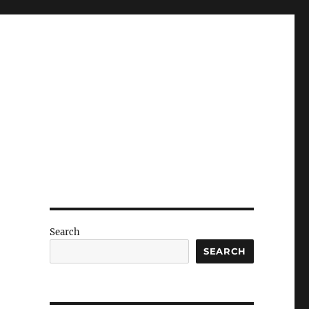
Search
SEARCH