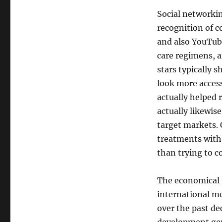
Social networkin
recognition of c
and also YouTub
care regimens, a
stars typically 
look more access
actually helped 
actually likewi
target markets.
treatments with 
than trying to c
The economical in
international me
over the past de