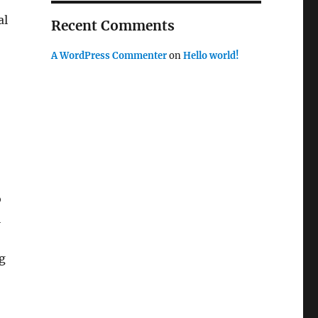
al
Recent Comments
A WordPress Commenter
on
Hello world!
o
l
ng