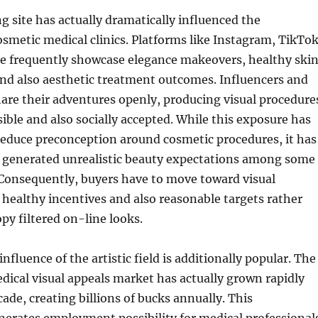
g site has actually dramatically influenced the
osmetic medical clinics. Platforms like Instagram, TikTok
e frequently showcase elegance makeovers, healthy ski
nd also aesthetic treatment outcomes. Influencers and
share their adventures openly, producing visual procedure
ible and also socially accepted. While this exposure has
reduce preconception around cosmetic procedures, it has
se generated unrealistic beauty expectations among some
 Consequently, buyers have to move toward visual
healthy incentives and also reasonable targets rather
opy filtered on-line looks.
fluence of the artistic field is additionally popular. The
dical visual appeals market has actually grown rapidly
cade, creating billions of bucks annually. This