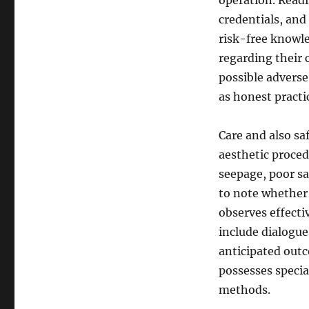
operation. Readi
credentials, and
risk-free knowle
regarding their 
possible adverse 
as honest practi
Care and also saf
aesthetic procedu
seepage, poor sa
to note whether a
observes effecti
include dialogue
anticipated outc
possesses specia
methods.