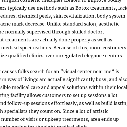
-surgical cosmetic therapies created to improve bodily
ers typically use methods such as Botox treatments, faci
ocedures, chemical peels, skin revitalization, body system
acne mark decrease. Unlike standard salon, aesthetic
are normally supervised through skilled doctor,
t treatments are actually done properly as well as
medical specifications. Because of this, more customers
tize qualified clinics over unregulated elegance centers.
 causes folks search for an “visual center near me” is
n way of livings are actually significantly busy, and als
ssible medical care and appeal solutions within their loca
ing facility allows customers to set up sessions a lot
nd follow-up sessions effortlessly, as well as build lasti
 specialists they count on. Since a lot of artistic
 number of visits or upkeep treatments, area ends up