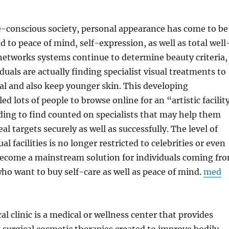
e-conscious society, personal appearance has come to be
d to peace of mind, self-expression, as well as total well
 networks systems continue to determine beauty criteria,
duals are actually finding specialist visual treatments to
al and also keep younger skin. This developing
d lots of people to browse online for an “artistic facilit
ing to find counted on specialists that may help them
al targets securely as well as successfully. The level of
ual facilities is no longer restricted to celebrities or even
 become a mainstream solution for individuals coming fr
 who want to buy self-care as well as peace of mind.
med
al clinic is a medical or wellness center that provides