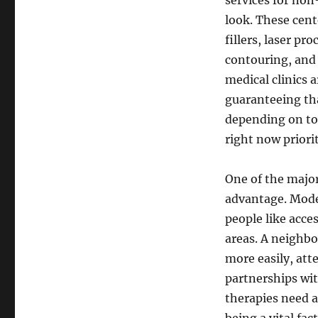
services for non
look. These cent
fillers, laser pr
contouring, and 
medical clinics 
guaranteeing tha
depending on to 
right now priori
One of the major
advantage. Moder
people like acce
areas. A neighbor
more easily, atte
partnerships with
therapies need a