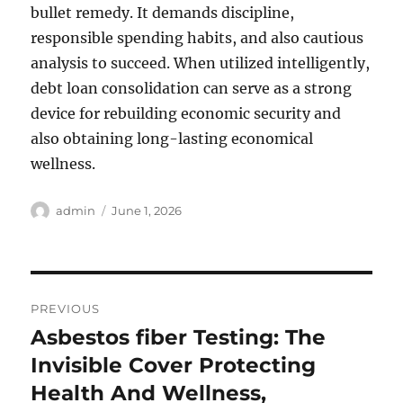
bullet remedy. It demands discipline,
responsible spending habits, and also cautious
analysis to succeed. When utilized intelligently,
debt loan consolidation can serve as a strong
device for rebuilding economic security and
also obtaining long-lasting economical
wellness.
Author
Posted
admin
June 1, 2026
on
Post
PREVIOUS
navigation
Asbestos fiber Testing: The
Previous
post:
Invisible Cover Protecting
Health And Wellness,