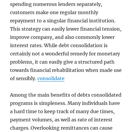
spending numerous lenders separately,
customers make one regular monthly
repayment to a singular financial institution.
This strategy can easily lower financial tension,
improve company, and also commonly lower
interest rates. While debt consolidation is
certainly not a wonderful remedy for monetary
problems, it can easily give a structured path
towards financial rehabilitation when made use
of sensibly.
consolidate
Among the main benefits of debts consolidated
programs is simpleness. Many individuals have
a hard time to keep track of many due times,
payment volumes, as well as rate of interest
charges. Overlooking remittances can cause