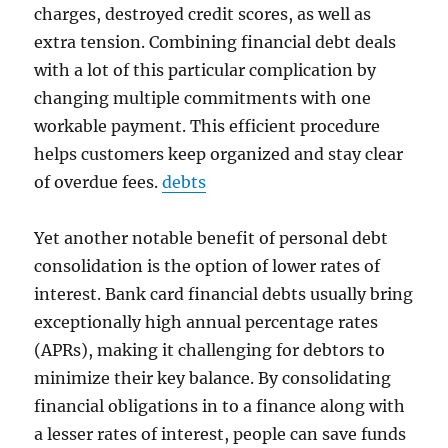
charges, destroyed credit scores, as well as
extra tension. Combining financial debt deals
with a lot of this particular complication by
changing multiple commitments with one
workable payment. This efficient procedure
helps customers keep organized and stay clear
of overdue fees.
debts
Yet another notable benefit of personal debt
consolidation is the option of lower rates of
interest. Bank card financial debts usually bring
exceptionally high annual percentage rates
(APRs), making it challenging for debtors to
minimize their key balance. By consolidating
financial obligations in to a finance along with
a lesser rates of interest, people can save funds