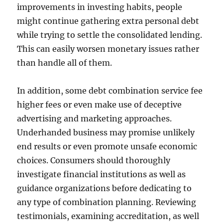
improvements in investing habits, people
might continue gathering extra personal debt
while trying to settle the consolidated lending.
This can easily worsen monetary issues rather
than handle all of them.
In addition, some debt combination service fee
higher fees or even make use of deceptive
advertising and marketing approaches.
Underhanded business may promise unlikely
end results or even promote unsafe economic
choices. Consumers should thoroughly
investigate financial institutions as well as
guidance organizations before dedicating to
any type of combination planning. Reviewing
testimonials, examining accreditation, as well