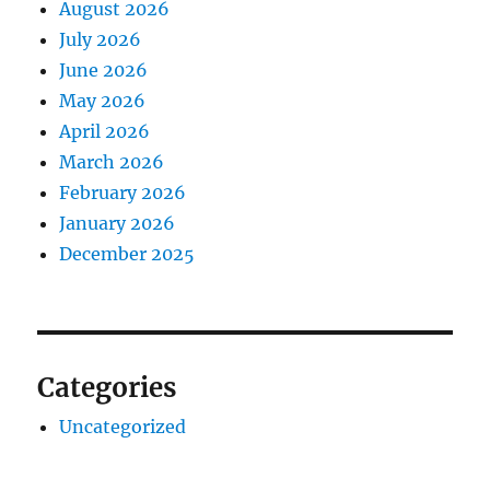
August 2026
July 2026
June 2026
May 2026
April 2026
March 2026
February 2026
January 2026
December 2025
Categories
Uncategorized