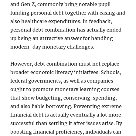
and Gen Z, commonly bring notable pupil
funding personal debt together with casing and
also healthcare expenditures. In feedback,
personal debt combination has actually ended
up being an attractive answer for handling
modern-day monetary challenges.
However, debt combination must not replace
broader economic literacy initiatives. Schools,
federal governments, as well as companies
ought to promote monetary learning courses
that show budgeting, conserving, spending,
and also liable borrowing. Preventing extreme
financial debt is actually eventually a lot more
successful than settling it after issues arise. By
boosting financial proficiency, individuals can