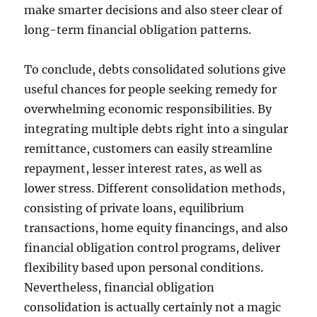
make smarter decisions and also steer clear of
long-term financial obligation patterns.
To conclude, debts consolidated solutions give
useful chances for people seeking remedy for
overwhelming economic responsibilities. By
integrating multiple debts right into a singular
remittance, customers can easily streamline
repayment, lesser interest rates, as well as
lower stress. Different consolidation methods,
consisting of private loans, equilibrium
transactions, home equity financings, and also
financial obligation control programs, deliver
flexibility based upon personal conditions.
Nevertheless, financial obligation
consolidation is actually certainly not a magic