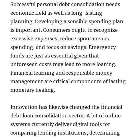
Successful personal debt consolidation needs
economic field as well as long-lasting
planning. Developing a sensible spending plan
is important. Consumers ought to recognize
excessive expenses, reduce spontaneous
spending, and focus on savings. Emergency
funds are just as essential given that
unforeseen costs may lead to more loaning.
Financial learning and responsible money
management are critical components of lasting
monetary healing.
Innovation has likewise changed the financial
debt loan consolidation sector. A lot of online
systems currently deliver digital tools for
comparing lending institutions, determining