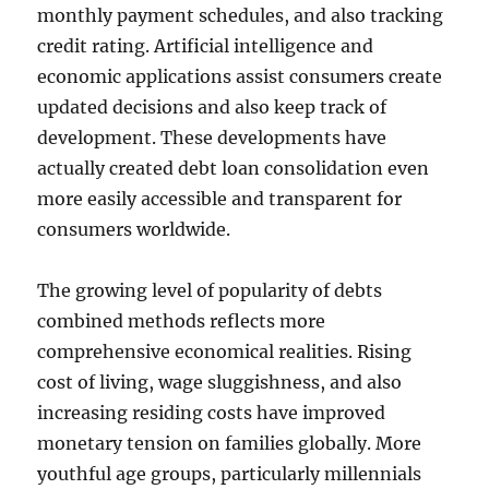
monthly payment schedules, and also tracking
credit rating. Artificial intelligence and
economic applications assist consumers create
updated decisions and also keep track of
development. These developments have
actually created debt loan consolidation even
more easily accessible and transparent for
consumers worldwide.
The growing level of popularity of debts
combined methods reflects more
comprehensive economical realities. Rising
cost of living, wage sluggishness, and also
increasing residing costs have improved
monetary tension on families globally. More
youthful age groups, particularly millennials