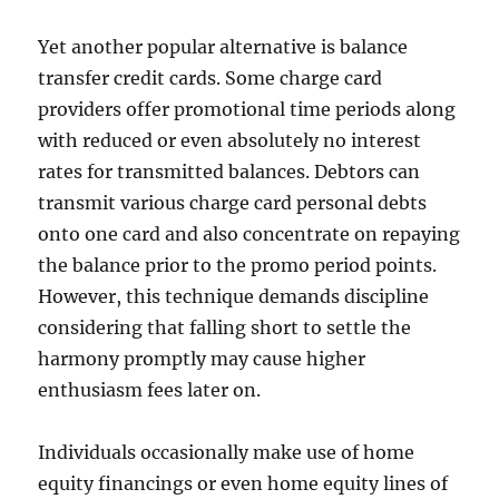
Yet another popular alternative is balance
transfer credit cards. Some charge card
providers offer promotional time periods along
with reduced or even absolutely no interest
rates for transmitted balances. Debtors can
transmit various charge card personal debts
onto one card and also concentrate on repaying
the balance prior to the promo period points.
However, this technique demands discipline
considering that falling short to settle the
harmony promptly may cause higher
enthusiasm fees later on.
Individuals occasionally make use of home
equity financings or even home equity lines of