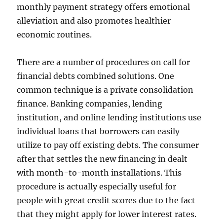
monthly payment strategy offers emotional
alleviation and also promotes healthier
economic routines.
There are a number of procedures on call for
financial debts combined solutions. One
common technique is a private consolidation
finance. Banking companies, lending
institution, and online lending institutions use
individual loans that borrowers can easily
utilize to pay off existing debts. The consumer
after that settles the new financing in dealt
with month-to-month installations. This
procedure is actually especially useful for
people with great credit scores due to the fact
that they might apply for lower interest rates.