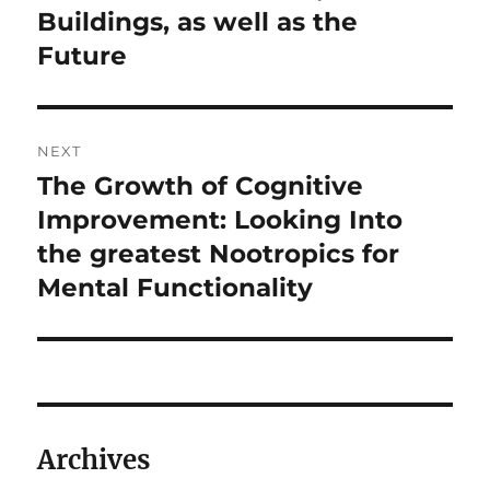
Buildings, as well as the
Future
NEXT
The Growth of Cognitive
Next
post:
Improvement: Looking Into
the greatest Nootropics for
Mental Functionality
Archives