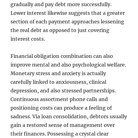
gradually and pay debt more successfully.
Lower interest likewise suggests that a greater
section of each payment approaches lessening
the real debt as opposed to just covering
interest costs.
Financial obligation combination can also
improve mental and also psychological welfare.
Monetary stress and anxiety is actually
carefully linked to anxiousness, clinical
depression, and also stressed partnerships.
Continuous assortment phone calls and
positioning costs can produce a feeling of
sadness. Via loan consolidation, debtors usually
gain a restored sense of management over
their finances. Possessing a crystal clear