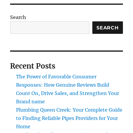
Search
SEARCH
Recent Posts
The Power of Favorable Consumer
Responses: How Genuine Reviews Build
Count On, Drive Sales, and Strengthen Your
Brand name
Plumbing Queen Creek: Your Complete Guide
to Finding Reliable Pipes Providers for Your
Home