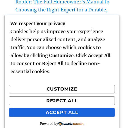
Roofer: The Full Homeowner’s Manual to
Choosing the Right Expert for a Durable,
Enduring Roof Covering
We respect your privacy
Vice Head Of State of Premium Sales, Service
Cookies help us improve your experience,
& Private Occasions: The Exec Giant
deliver personalized content, and analyze
Transforming Deluxe Customer Experiences
traffic. You can choose which cookies to
Rest Testing: The Surprise Key to Better
allow by clicking
Customize
. Click
Accept All
Wellness, Better Sleep, and Better Living
to consent or
Reject All
to decline non-
essential cookies.
CUSTOMIZE
Recent Comments
REJECT ALL
A WordPress Commenter
on
Hello world!
ACCEPT ALL
Powered by
gentour
Proudly powered by WordPress