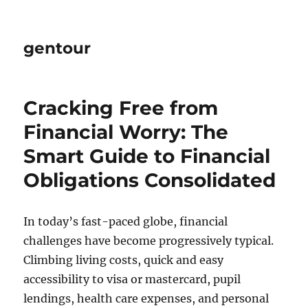
gentour
Cracking Free from
Financial Worry: The
Smart Guide to Financial
Obligations Consolidated
In today’s fast-paced globe, financial
challenges have become progressively typical.
Climbing living costs, quick and easy
accessibility to visa or mastercard, pupil
lendings, health care expenses, and personal