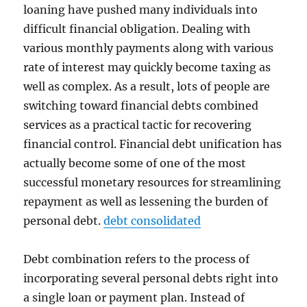
loaning have pushed many individuals into
difficult financial obligation. Dealing with
various monthly payments along with various
rate of interest may quickly become taxing as
well as complex. As a result, lots of people are
switching toward financial debts combined
services as a practical tactic for recovering
financial control. Financial debt unification has
actually become some of one of the most
successful monetary resources for streamlining
repayment as well as lessening the burden of
personal debt.
debt consolidated
Debt combination refers to the process of
incorporating several personal debts right into
a single loan or payment plan. Instead of