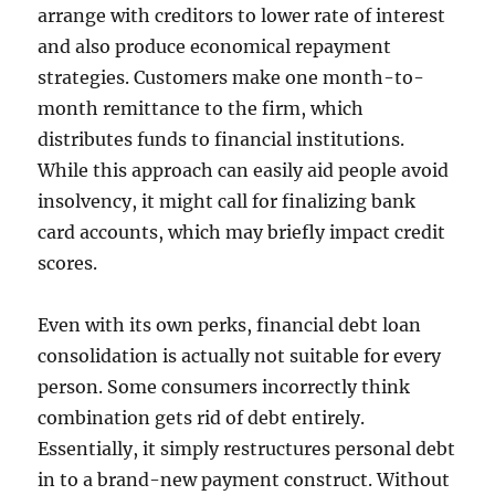
arrange with creditors to lower rate of interest
and also produce economical repayment
strategies. Customers make one month-to-
month remittance to the firm, which
distributes funds to financial institutions.
While this approach can easily aid people avoid
insolvency, it might call for finalizing bank
card accounts, which may briefly impact credit
scores.
Even with its own perks, financial debt loan
consolidation is actually not suitable for every
person. Some consumers incorrectly think
combination gets rid of debt entirely.
Essentially, it simply restructures personal debt
in to a brand-new payment construct. Without