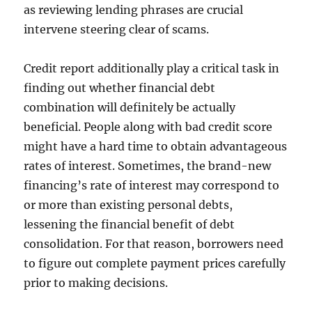
as reviewing lending phrases are crucial
intervene steering clear of scams.
Credit report additionally play a critical task in
finding out whether financial debt
combination will definitely be actually
beneficial. People along with bad credit score
might have a hard time to obtain advantageous
rates of interest. Sometimes, the brand-new
financing’s rate of interest may correspond to
or more than existing personal debts,
lessening the financial benefit of debt
consolidation. For that reason, borrowers need
to figure out complete payment prices carefully
prior to making decisions.