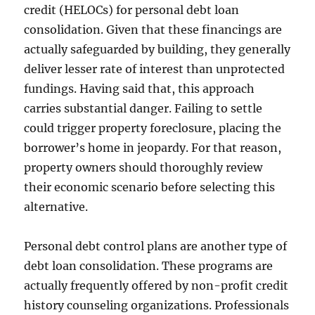
credit (HELOCs) for personal debt loan
consolidation. Given that these financings are
actually safeguarded by building, they generally
deliver lesser rate of interest than unprotected
fundings. Having said that, this approach
carries substantial danger. Failing to settle
could trigger property foreclosure, placing the
borrower’s home in jeopardy. For that reason,
property owners should thoroughly review
their economic scenario before selecting this
alternative.
Personal debt control plans are another type of
debt loan consolidation. These programs are
actually frequently offered by non-profit credit
history counseling organizations. Professionals