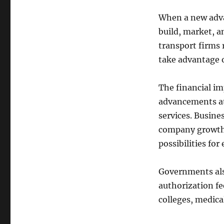
When a new adva
build, market, a
transport firms
take advantage o
The financial imp
advancements at
services. Busine
company growth.
possibilities for
Governments also
authorization fe
colleges, medica