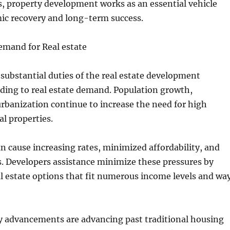
ns, property development works as an essential vehicle
mic recovery and long-term success.
emand for Real estate
substantial duties of the real estate development
nding to real estate demand. Population growth,
rbanization continue to increase the need for high
al properties.
n cause increasing rates, minimized affordability, and
s. Developers assistance minimize these pressures by
l estate options that fit numerous income levels and wa
 advancements are advancing past traditional housing