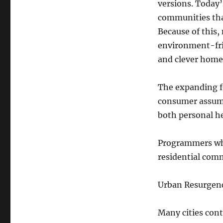
versions. Today’
communities that
Because of this,
environment-fri
and clever home
The expanding fo
consumer assump
both personal he
Programmers who
residential comm
Urban Resurgen
Many cities cont