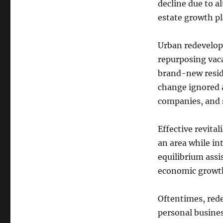
decline due to al
estate growth pl
Urban redevelopm
repurposing vaca
brand-new reside
change ignored a
companies, and s
Effective revita
an area while in
equilibrium assi
economic growt
Oftentimes, red
personal busines