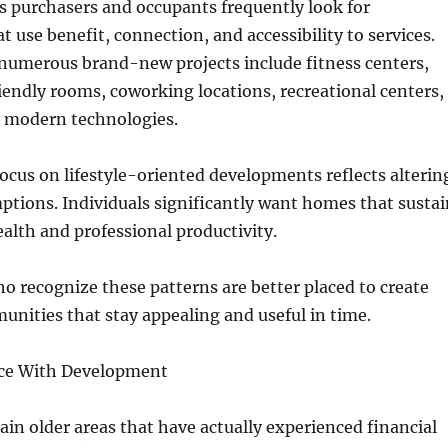
s purchasers and occupants frequently look for
 use benefit, connection, and accessibility to services.
 numerous brand-new projects include fitness centers,
endly rooms, coworking locations, recreational centers,
 modern technologies.
cus on lifestyle-oriented developments reflects alterin
tions. Individuals significantly want homes that sustai
alth and professional productivity.
 recognize these patterns are better placed to create
unities that stay appealing and useful in time.
ce With Development
ain older areas that have actually experienced financial