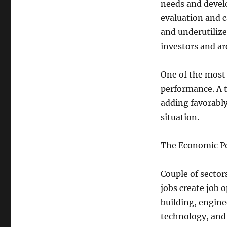
needs and develo
evaluation and 
and underutilize
investors and ar
One of the most 
performance. A t
adding favorabl
situation.
The Economic P
Couple of sector
jobs create job 
building, engine
technology, and 