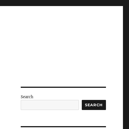
Search
SEARCH