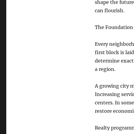
shape the future
can flourish.
The Foundation
Every neighborh
first block is la
determine exactl
a region.
A growing city mi
Increasing servic
centers. In som
restore economic
Realty programm