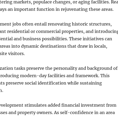
tering markets, populace changes, or aging facilities. Rea
ays an important function in rejuvenating these areas.
ent jobs often entail renovating historic structures,
nt residential or commercial properties, and introducin
ntial and business possibilities. These initiatives can
reas into dynamic destinations that draw in locals,
ite visitors.
lization tasks preserve the personality and background of
troducing modern-day facilities and framework. This
sts preserve social identification while sustaining
h.
evelopment stimulates added financial investment from
ses and property owners. As self-confidence in an area