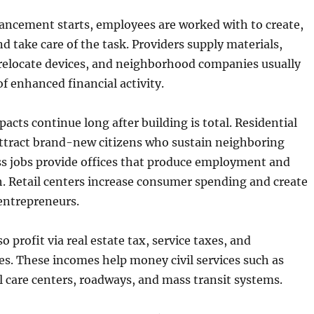
ncement starts, employees are worked with to create,
nd take care of the task. Providers supply materials,
 relocate devices, and neighborhood companies usually
f enhanced financial activity.
acts continue long after building is total. Residential
tract brand-new citizens who sustain neighboring
ss jobs provide offices that produce employment and
 Retail centers increase consumer spending and create
 entrepreneurs.
 profit via real estate tax, service taxes, and
es. These incomes help money civil services such as
l care centers, roadways, and mass transit systems.