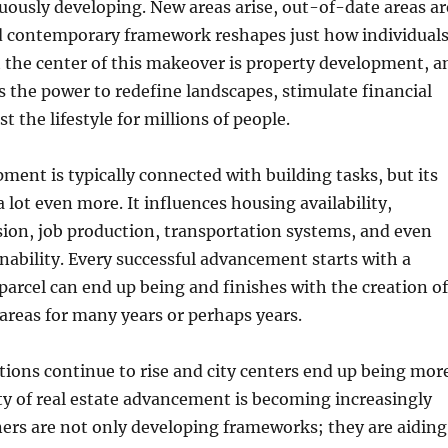
nuously developing. New areas arise, out-of-date areas ar
d contemporary framework reshapes just how individual
t the center of this makeover is property development, a
s the power to redefine landscapes, stimulate financial
 the lifestyle for millions of people.
ment is typically connected with building tasks, but its
 lot even more. It influences housing availability,
on, job production, transportation systems, and even
inability. Every successful advancement starts with a
 parcel can end up being and finishes with the creation of
 areas for many years or perhaps years.
tions continue to rise and city centers end up being mor
y of real estate advancement is becoming increasingly
ners are not only developing frameworks; they are aiding