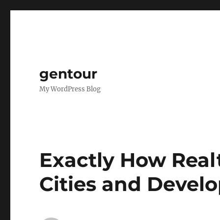
gentour
My WordPress Blog
Exactly How Rea
Cities and Develo