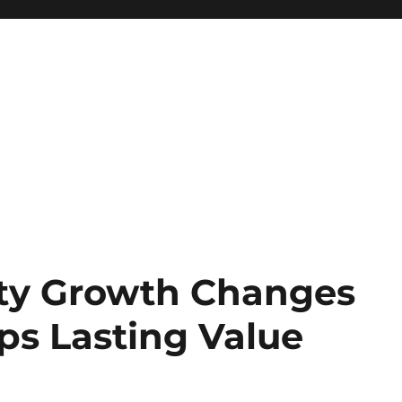
lty Growth Changes
ps Lasting Value