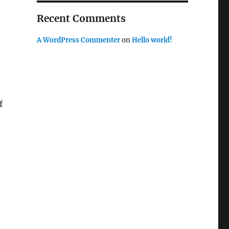
Recent Comments
A WordPress Commenter
on
Hello world!
f