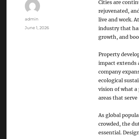
Cities are conti
rejuvenated, an
Author
admin
live and work. A
Posted
June 1, 2026
industry that ha
on
growth, and boost
Property develop
impact extends a
company expansi
ecological susta
vision of what a
areas that serve
As global popula
crowded, the dut
essential. Desig