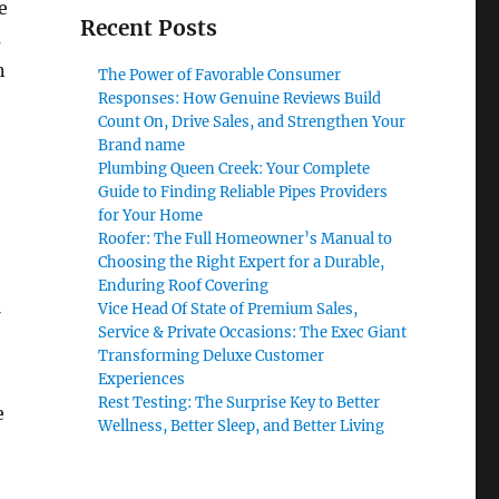
e
Recent Posts
s
n
The Power of Favorable Consumer
Responses: How Genuine Reviews Build
Count On, Drive Sales, and Strengthen Your
Brand name
Plumbing Queen Creek: Your Complete
Guide to Finding Reliable Pipes Providers
for Your Home
Roofer: The Full Homeowner’s Manual to
Choosing the Right Expert for a Durable,
Enduring Roof Covering
Vice Head Of State of Premium Sales,
Service & Private Occasions: The Exec Giant
Transforming Deluxe Customer
Experiences
Rest Testing: The Surprise Key to Better
e
Wellness, Better Sleep, and Better Living