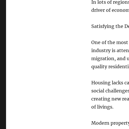
In lots of regio
driver of econo
Satisfying the D
One of the most 
industry is atte
migration, and u
quality residenti
Housing lacks ca
social challenge
creating new rea
of livings.
Modern property