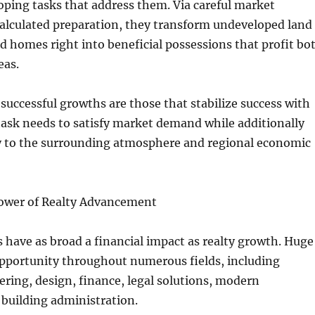
ping tasks that address them. Via careful market
calculated preparation, they transform undeveloped land
d homes right into beneficial possessions that profit bo
eas.
successful growths are those that stabilize success with
ask needs to satisfy market demand while additionally
y to the surrounding atmosphere and regional economic
ower of Realty Advancement
s have as broad a financial impact as realty growth. Huge
opportunity throughout numerous fields, including
ering, design, finance, legal solutions, modern
building administration.