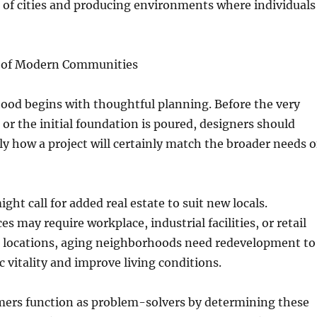
 of cities and producing environments where individuals
 of Modern Communities
ood begins with thoughtful planning. Before the very
id or the initial foundation is poured, designers should
y how a project will certainly match the broader needs o
ght call for added real estate to suit new locals.
es may require workplace, industrial facilities, or retail
e locations, aging neighborhoods need redevelopment to
 vitality and improve living conditions.
ers function as problem-solvers by determining these