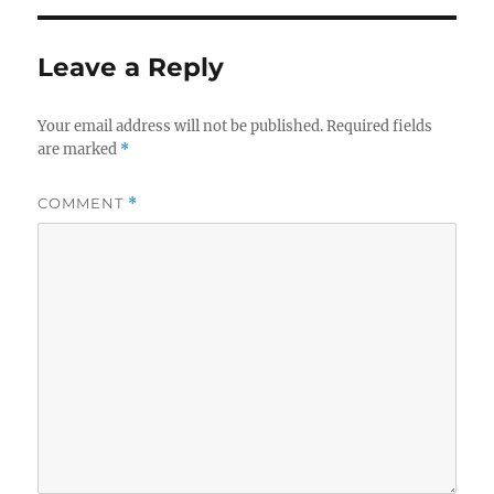
Leave a Reply
Your email address will not be published.
Required fields
are marked
*
COMMENT
*