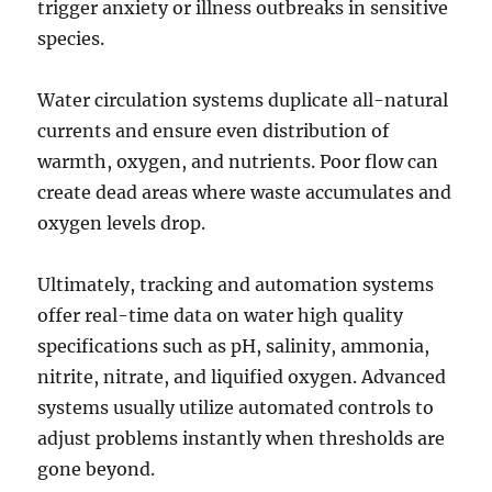
trigger anxiety or illness outbreaks in sensitive
species.
Water circulation systems duplicate all-natural
currents and ensure even distribution of
warmth, oxygen, and nutrients. Poor flow can
create dead areas where waste accumulates and
oxygen levels drop.
Ultimately, tracking and automation systems
offer real-time data on water high quality
specifications such as pH, salinity, ammonia,
nitrite, nitrate, and liquified oxygen. Advanced
systems usually utilize automated controls to
adjust problems instantly when thresholds are
gone beyond.