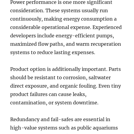
Power performance is one more significant
consideration. These systems usually run
continuously, making energy consumption a
considerable operational expense. Experienced
developers include energy-efficient pumps,
maximized flow paths, and warm recuperation
systems to reduce lasting expenses.
Product option is additionally important. Parts
should be resistant to corrosion, saltwater
direct exposure, and organic fouling. Even tiny
product failures can cause leaks,
contamination, or system downtime.
Redundancy and fail-safes are essential in
high-value systems such as public aquariums