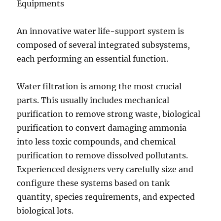
Equipments
An innovative water life-support system is
composed of several integrated subsystems,
each performing an essential function.
Water filtration is among the most crucial
parts. This usually includes mechanical
purification to remove strong waste, biological
purification to convert damaging ammonia
into less toxic compounds, and chemical
purification to remove dissolved pollutants.
Experienced designers very carefully size and
configure these systems based on tank
quantity, species requirements, and expected
biological lots.