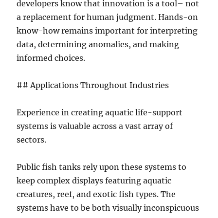
developers know that innovation is a tool– not
a replacement for human judgment. Hands-on
know-how remains important for interpreting
data, determining anomalies, and making
informed choices.
## Applications Throughout Industries
Experience in creating aquatic life-support
systems is valuable across a vast array of
sectors.
Public fish tanks rely upon these systems to
keep complex displays featuring aquatic
creatures, reef, and exotic fish types. The
systems have to be both visually inconspicuous