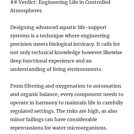
## Verdict: Engineering Life in Controlled
Atmospheres
Designing advanced aquatic life-support
systems is a technique where engineering
precision meets biological intricacy. It calls for
not only technical knowledge however likewise
deep functional experience and an
understanding of living environments.
From filtering and oxygenation to automation
and organic balance, every component needs to
operate in harmony to maintain life in carefully
regulated settings. The risks are high, as also
minor failings can have considerable
repercussions for water microorganisms.