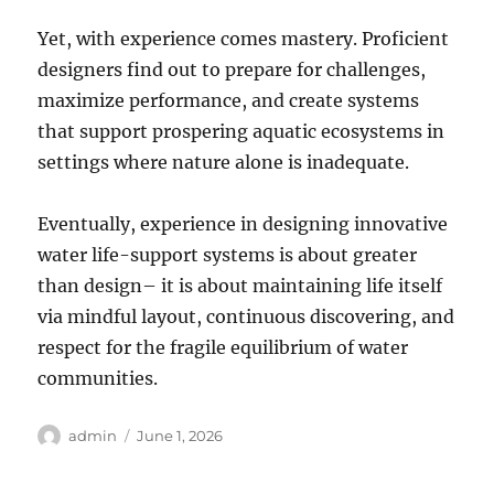
Yet, with experience comes mastery. Proficient
designers find out to prepare for challenges,
maximize performance, and create systems
that support prospering aquatic ecosystems in
settings where nature alone is inadequate.
Eventually, experience in designing innovative
water life-support systems is about greater
than design– it is about maintaining life itself
via mindful layout, continuous discovering, and
respect for the fragile equilibrium of water
communities.
Author
Posted
admin
June 1, 2026
on