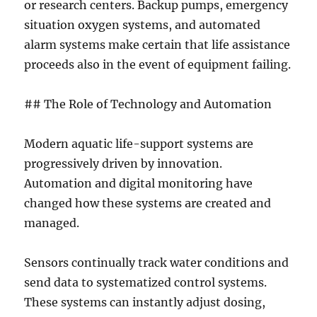
or research centers. Backup pumps, emergency
situation oxygen systems, and automated
alarm systems make certain that life assistance
proceeds also in the event of equipment failing.
## The Role of Technology and Automation
Modern aquatic life-support systems are
progressively driven by innovation.
Automation and digital monitoring have
changed how these systems are created and
managed.
Sensors continually track water conditions and
send data to systematized control systems.
These systems can instantly adjust dosing,