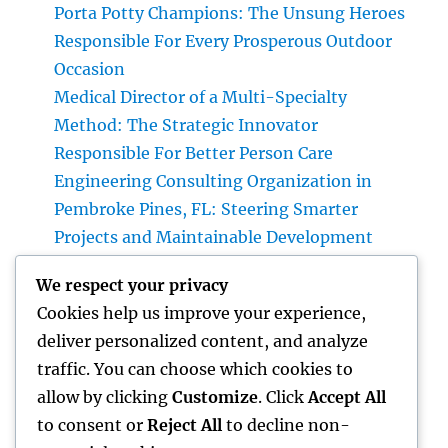
Porta Potty Champions: The Unsung Heroes
Responsible For Every Prosperous Outdoor
Occasion
Medical Director of a Multi-Specialty
Method: The Strategic Innovator
Responsible For Better Person Care
Engineering Consulting Organization in
Pembroke Pines, FL: Steering Smarter
Projects and Maintainable Development
Finest Orthopedic Doctor in Bhopal: Your
We respect your privacy
Complete Overview to Specialist Bone & Joint
Cookies help us improve your experience,
Treatment
deliver personalized content, and analyze
Integrated Insect Management: The
traffic. You can choose which cookies to
Smarter, Sustainable Option for Modern Bug
allow by clicking
Customize
. Click
Accept All
Control
to consent or
Reject All
to decline non-