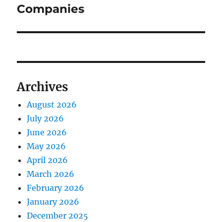
Companies
Archives
August 2026
July 2026
June 2026
May 2026
April 2026
March 2026
February 2026
January 2026
December 2025