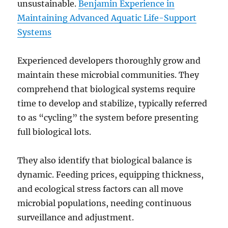
unsustainable.
Benjamin Experience in
Maintaining Advanced Aquatic Life-Support
Systems
Experienced developers thoroughly grow and
maintain these microbial communities. They
comprehend that biological systems require
time to develop and stabilize, typically referred
to as “cycling” the system before presenting
full biological lots.
They also identify that biological balance is
dynamic. Feeding prices, equipping thickness,
and ecological stress factors can all move
microbial populations, needing continuous
surveillance and adjustment.