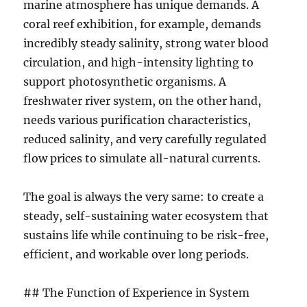
marine atmosphere has unique demands. A
coral reef exhibition, for example, demands
incredibly steady salinity, strong water blood
circulation, and high-intensity lighting to
support photosynthetic organisms. A
freshwater river system, on the other hand,
needs various purification characteristics,
reduced salinity, and very carefully regulated
flow prices to simulate all-natural currents.
The goal is always the very same: to create a
steady, self-sustaining water ecosystem that
sustains life while continuing to be risk-free,
efficient, and workable over long periods.
## The Function of Experience in System