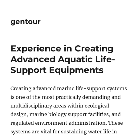
gentour
Experience in Creating
Advanced Aquatic Life-
Support Equipments
Creating advanced marine life-support systems
is one of the most practically demanding and
multidisciplinary areas within ecological
design, marine biology support facilities, and
regulated environment administration. These
systems are vital for sustaining water life in