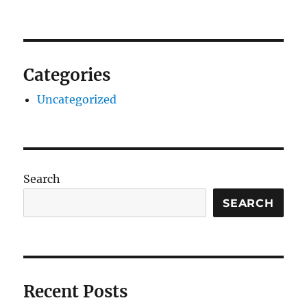
Categories
Uncategorized
Search
SEARCH
Recent Posts