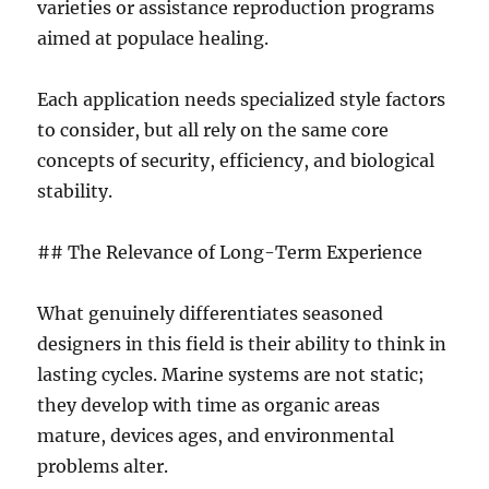
varieties or assistance reproduction programs
aimed at populace healing.
Each application needs specialized style factors
to consider, but all rely on the same core
concepts of security, efficiency, and biological
stability.
## The Relevance of Long-Term Experience
What genuinely differentiates seasoned
designers in this field is their ability to think in
lasting cycles. Marine systems are not static;
they develop with time as organic areas
mature, devices ages, and environmental
problems alter.