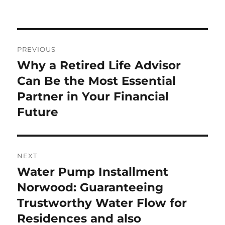
Post
PREVIOUS
navigation
Why a Retired Life Advisor
Previous
post:
Can Be the Most Essential
Partner in Your Financial
Future
NEXT
Water Pump Installment
Next
post:
Norwood: Guaranteeing
Trustworthy Water Flow for
Residences and also