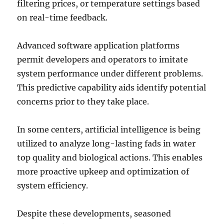
filtering prices, or temperature settings based
on real-time feedback.
Advanced software application platforms
permit developers and operators to imitate
system performance under different problems.
This predictive capability aids identify potential
concerns prior to they take place.
In some centers, artificial intelligence is being
utilized to analyze long-lasting fads in water
top quality and biological actions. This enables
more proactive upkeep and optimization of
system efficiency.
Despite these developments, seasoned