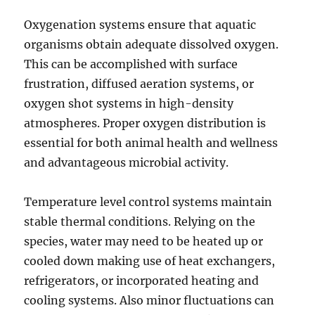
Oxygenation systems ensure that aquatic
organisms obtain adequate dissolved oxygen.
This can be accomplished with surface
frustration, diffused aeration systems, or
oxygen shot systems in high-density
atmospheres. Proper oxygen distribution is
essential for both animal health and wellness
and advantageous microbial activity.
Temperature level control systems maintain
stable thermal conditions. Relying on the
species, water may need to be heated up or
cooled down making use of heat exchangers,
refrigerators, or incorporated heating and
cooling systems. Also minor fluctuations can