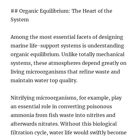
## Organic Equilibrium: The Heart of the
System
Among the most essential facets of designing
marine life-support systems is understanding
organic equilibrium. Unlike totally mechanical
systems, these atmospheres depend greatly on
living microorganisms that refine waste and
maintain water top quality.
Nitrifying microorganisms, for example, play
an essential role in converting poisonous
ammonia from fish waste into nitrites and
afterwards nitrates. Without this biological
filtration cycle, water life would swiftly become