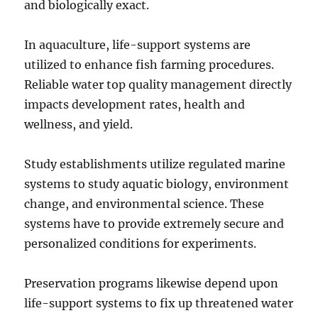
and biologically exact.
In aquaculture, life-support systems are
utilized to enhance fish farming procedures.
Reliable water top quality management directly
impacts development rates, health and
wellness, and yield.
Study establishments utilize regulated marine
systems to study aquatic biology, environment
change, and environmental science. These
systems have to provide extremely secure and
personalized conditions for experiments.
Preservation programs likewise depend upon
life-support systems to fix up threatened water