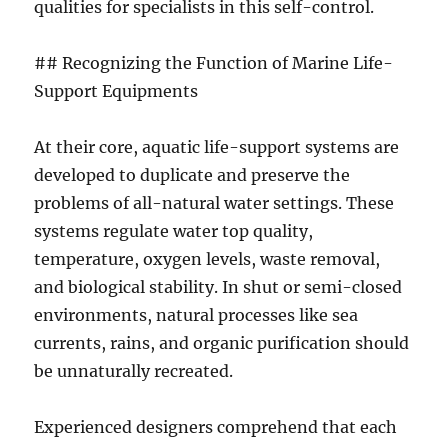
qualities for specialists in this self-control.
## Recognizing the Function of Marine Life-
Support Equipments
At their core, aquatic life-support systems are
developed to duplicate and preserve the
problems of all-natural water settings. These
systems regulate water top quality,
temperature, oxygen levels, waste removal,
and biological stability. In shut or semi-closed
environments, natural processes like sea
currents, rains, and organic purification should
be unnaturally recreated.
Experienced designers comprehend that each