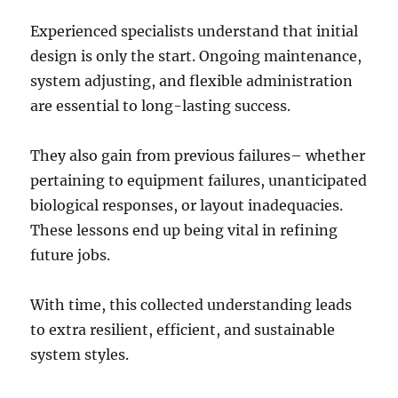
Experienced specialists understand that initial
design is only the start. Ongoing maintenance,
system adjusting, and flexible administration
are essential to long-lasting success.
They also gain from previous failures– whether
pertaining to equipment failures, unanticipated
biological responses, or layout inadequacies.
These lessons end up being vital in refining
future jobs.
With time, this collected understanding leads
to extra resilient, efficient, and sustainable
system styles.