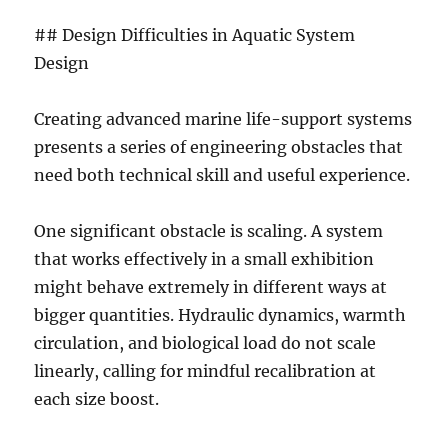
## Design Difficulties in Aquatic System
Design
Creating advanced marine life-support systems
presents a series of engineering obstacles that
need both technical skill and useful experience.
One significant obstacle is scaling. A system
that works effectively in a small exhibition
might behave extremely in different ways at
bigger quantities. Hydraulic dynamics, warmth
circulation, and biological load do not scale
linearly, calling for mindful recalibration at
each size boost.