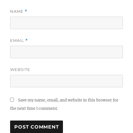
NAME
*
EMAIL
*
WEBSITE
Save my name, email, and website in this browser for
the next time I comment.