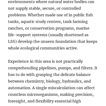
environments where natural water bodies can
not supply stable, secure, or controlled
problems. Whether made use of in public fish
tanks, aquatic study centers, tank farming
ranches, or conservation programs, marine
life-support systems (usually shortened as
LSS) develop the unseen foundation that keeps
whole ecological communities active.
Experience in this area is not practically
comprehending pipelines, pumps, and filters. It
has to do with grasping the delicate balance
between chemistry, biology, hydraulics, and
automation. A single miscalculation can affect
countless microorganisms, making precision,
foresight, and flexibility essential high