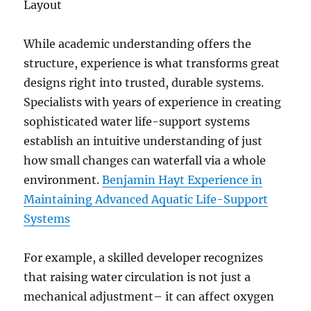
Layout
While academic understanding offers the
structure, experience is what transforms great
designs right into trusted, durable systems.
Specialists with years of experience in creating
sophisticated water life-support systems
establish an intuitive understanding of just
how small changes can waterfall via a whole
environment.
Benjamin Hayt Experience in
Maintaining Advanced Aquatic Life-Support
Systems
For example, a skilled developer recognizes
that raising water circulation is not just a
mechanical adjustment– it can affect oxygen