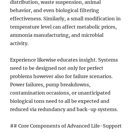
distribution, waste suspension, animal
behavior, and even biological filtering
effectiveness. Similarly, a small modification in
temperature level can affect metabolic prices,
ammonia manufacturing, and microbial
activity.
Experience likewise educates insight. Systems
need to be designed not only for perfect
problems however also for failure scenarios.
Power failures, pump breakdowns,
contamination occasions, or unanticipated
biological tons need to all be expected and
reduced via redundancy and back-up systems.
## Core Components of Advanced Life-Support