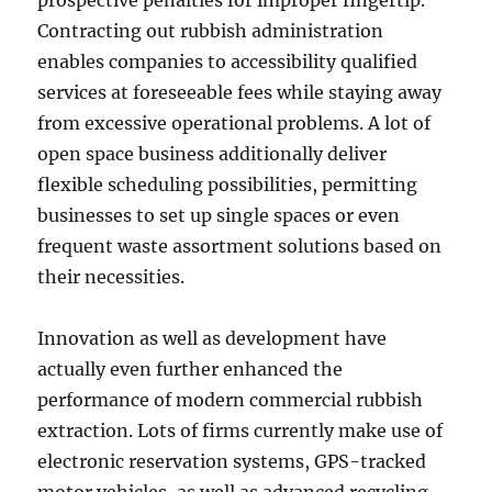
prospective penalties for improper fingertip.
Contracting out rubbish administration
enables companies to accessibility qualified
services at foreseeable fees while staying away
from excessive operational problems. A lot of
open space business additionally deliver
flexible scheduling possibilities, permitting
businesses to set up single spaces or even
frequent waste assortment solutions based on
their necessities.
Innovation as well as development have
actually even further enhanced the
performance of modern commercial rubbish
extraction. Lots of firms currently make use of
electronic reservation systems, GPS-tracked