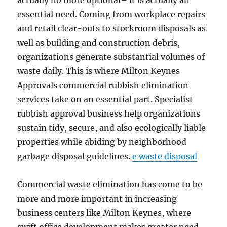
actually no more optional– it is actually an
essential need. Coming from workplace repairs
and retail clear-outs to stockroom disposals as
well as building and construction debris,
organizations generate substantial volumes of
waste daily. This is where Milton Keynes
Approvals commercial rubbish elimination
services take on an essential part. Specialist
rubbish approval business help organizations
sustain tidy, secure, and also ecologically liable
properties while abiding by neighborhood
garbage disposal guidelines.
e waste disposal
Commercial waste elimination has come to be
more and more important in increasing
business centers like Milton Keynes, where