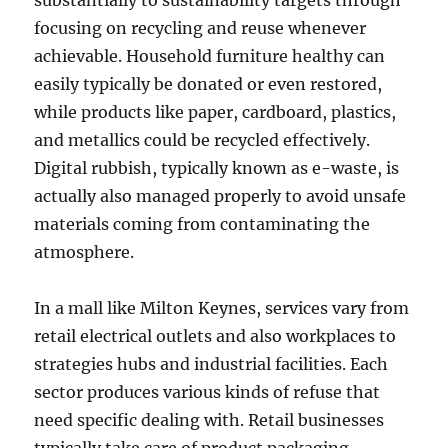
substantially to sustainability targets through
focusing on recycling and reuse whenever
achievable. Household furniture healthy can
easily typically be donated or even restored,
while products like paper, cardboard, plastics,
and metallics could be recycled effectively.
Digital rubbish, typically known as e-waste, is
actually also managed properly to avoid unsafe
materials coming from contaminating the
atmosphere.
In a mall like Milton Keynes, services vary from
retail electrical outlets and also workplaces to
strategies hubs and industrial facilities. Each
sector produces various kinds of refuse that
need specific dealing with. Retail businesses