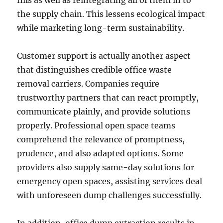
fills as well as reintegrating all of them in to
the supply chain. This lessens ecological impact
while marketing long-term sustainability.
Customer support is actually another aspect
that distinguishes credible office waste
removal carriers. Companies require
trustworthy partners that can react promptly,
communicate plainly, and provide solutions
properly. Professional open space teams
comprehend the relevance of promptness,
prudence, and also adapted options. Some
providers also supply same-day solutions for
emergency open spaces, assisting services deal
with unforeseen dump challenges successfully.