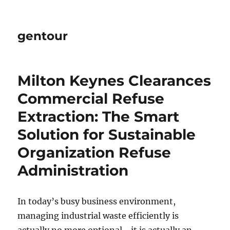
gentour
Milton Keynes Clearances
Commercial Refuse
Extraction: The Smart
Solution for Sustainable
Organization Refuse
Administration
In today’s busy business environment,
managing industrial waste efficiently is