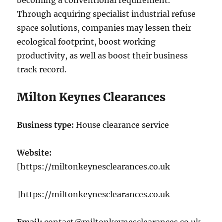
becoming a conventional requirement.
Through acquiring specialist industrial refuse
space solutions, companies may lessen their
ecological footprint, boost working
productivity, as well as boost their business
track record.
Milton Keynes Clearances
Business type:
House clearance service
Website:
[https://miltonkeynesclearances.co.uk
]https://miltonkeynesclearances.co.uk