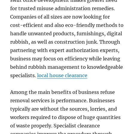
swift office development makes greater need
for trusted misuse administration remedies.
Companies of all sizes are now looking for
cost-efficient and also eco-friendly methods to
handle unwanted products, furnishings, digital
rubbish, as well as construction junk. Through
partnering with expert authorization experts,
business may focus on efficiency while leaving
behind rubbish management to knowledgeable
specialists.
local house clearance
Among the main benefits of business refuse
removal services is performance. Businesses
typically are without the sources, lorries, and
workers required to dispose of huge quantities
of waste properly. Specialist clearance