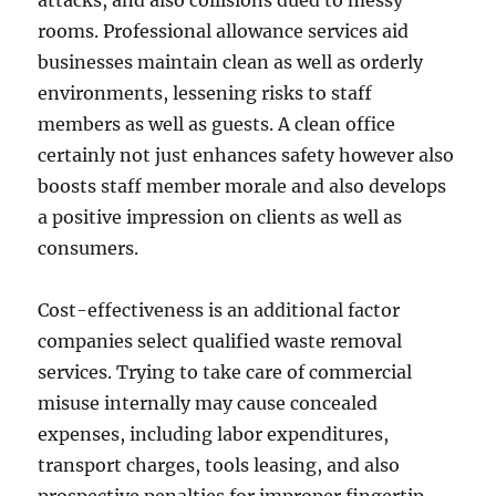
attacks, and also collisions dued to messy
rooms. Professional allowance services aid
businesses maintain clean as well as orderly
environments, lessening risks to staff
members as well as guests. A clean office
certainly not just enhances safety however also
boosts staff member morale and also develops
a positive impression on clients as well as
consumers.
Cost-effectiveness is an additional factor
companies select qualified waste removal
services. Trying to take care of commercial
misuse internally may cause concealed
expenses, including labor expenditures,
transport charges, tools leasing, and also