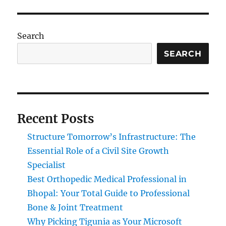
Search
SEARCH
Recent Posts
Structure Tomorrow’s Infrastructure: The
Essential Role of a Civil Site Growth
Specialist
Best Orthopedic Medical Professional in
Bhopal: Your Total Guide to Professional
Bone & Joint Treatment
Why Picking Tigunia as Your Microsoft