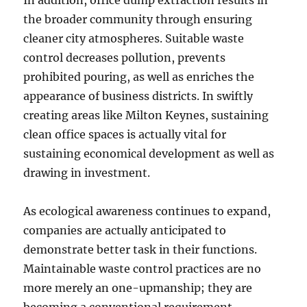
In addition, office dump extraction results in
the broader community through ensuring
cleaner city atmospheres. Suitable waste
control decreases pollution, prevents
prohibited pouring, as well as enriches the
appearance of business districts. In swiftly
creating areas like Milton Keynes, sustaining
clean office spaces is actually vital for
sustaining economical development as well as
drawing in investment.
As ecological awareness continues to expand,
companies are actually anticipated to
demonstrate better task in their functions.
Maintainable waste control practices are no
more merely an one-upmanship; they are