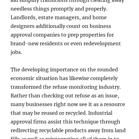
aid simplify transitions through clearing away
needless things promptly and properly.
Landlords, estate managers, and home
designers additionally count on business
approval companies to prep properties for
brand-new residents or even redevelopment
jobs.
The developing importance on the rounded
economic situation has likewise completely
transformed the refuse monitoring industry.
Rather than checking out refuse as an issue,
many businesses right now see it as a resource
that may be reused or recycled. Industrial
approval firms assist this technique through
redirecting recyclable products away from land