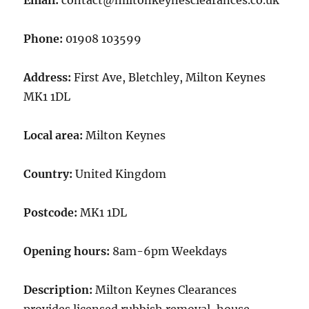
Email:
contact@miltonkeynesclearances.co.uk
Phone:
01908 103599
Address:
First Ave, Bletchley, Milton Keynes
MK1 1DL
Local area:
Milton Keynes
Country:
United Kingdom
Postcode:
MK1 1DL
Opening hours:
8am-6pm Weekdays
Description:
Milton Keynes Clearances