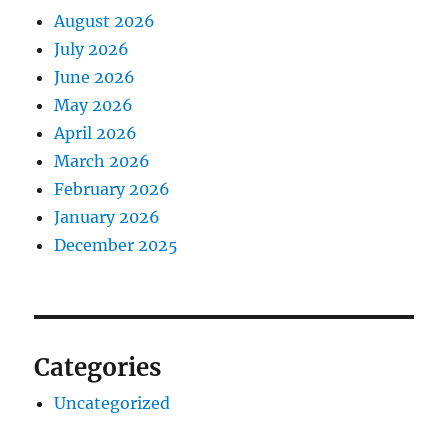
August 2026
July 2026
June 2026
May 2026
April 2026
March 2026
February 2026
January 2026
December 2025
Categories
Uncategorized