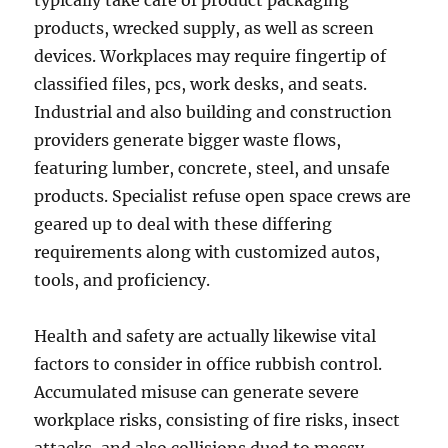
typically take care of product packaging
products, wrecked supply, as well as screen
devices. Workplaces may require fingertip of
classified files, pcs, work desks, and seats.
Industrial and also building and construction
providers generate bigger waste flows,
featuring lumber, concrete, steel, and unsafe
products. Specialist refuse open space crews are
geared up to deal with these differing
requirements along with customized autos,
tools, and proficiency.
Health and safety are actually likewise vital
factors to consider in office rubbish control.
Accumulated misuse can generate severe
workplace risks, consisting of fire risks, insect