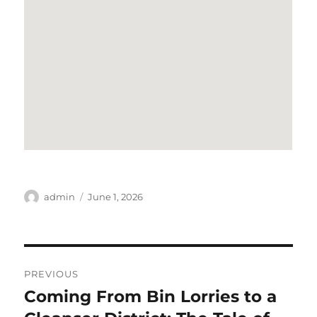
Author
Posted
admin
June 1, 2026
on
Post
PREVIOUS
navigation
Coming From Bin Lorries to a
Previous
post: