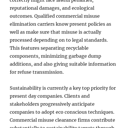
correctly might face lawful penalties,
reputational damages, and ecological
outcomes. Qualified commercial misuse
elimination carriers know present policies as
well as make sure that misuse is actually
processed depending on to legal standards.
This features separating recyclable
components, minimizing garbage dump
additions, and also giving suitable information
for refuse transmission.
Sustainability is currently a key top priority for
present day companies. Clients and
stakeholders progressively anticipate
companies to adopt eco conscious techniques.
Commercial misuse clearance firms contribute