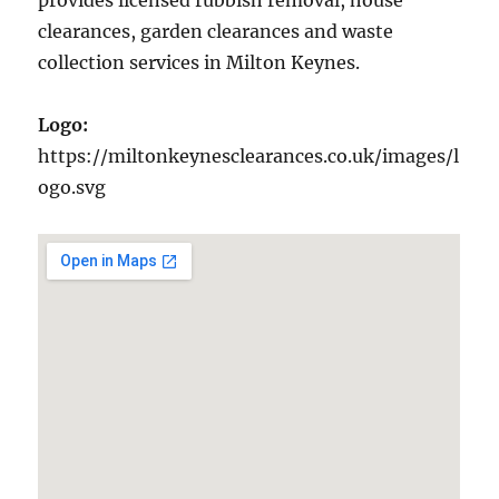
provides licensed rubbish removal, house
clearances, garden clearances and waste
collection services in Milton Keynes.
Logo:
https://miltonkeynesclearances.co.uk/images/l
ogo.svg