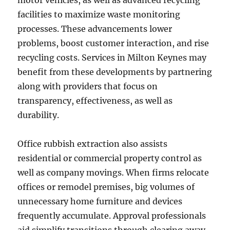
motor vehicles, as well as advanced recycling
facilities to maximize waste monitoring
processes. These advancements lower
problems, boost customer interaction, and rise
recycling costs. Services in Milton Keynes may
benefit from these developments by partnering
along with providers that focus on
transparency, effectiveness, as well as
durability.
Office rubbish extraction also assists
residential or commercial property control as
well as company movings. When firms relocate
offices or remodel premises, big volumes of
unnecessary home furniture and devices
frequently accumulate. Approval professionals