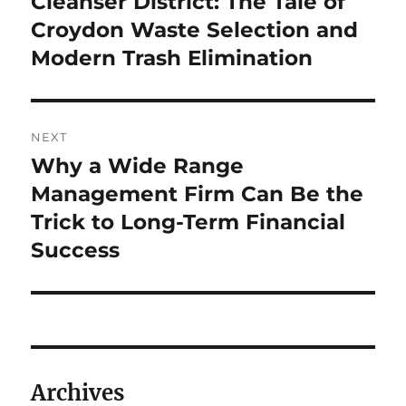
Cleanser District: The Tale of
Croydon Waste Selection and
Modern Trash Elimination
NEXT
Why a Wide Range
Next
post:
Management Firm Can Be the
Trick to Long-Term Financial
Success
Archives