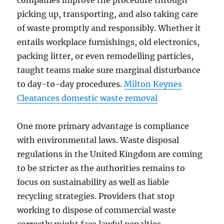
companies improve the procedure through
picking up, transporting, and also taking care
of waste promptly and responsibly. Whether it
entails workplace furnishings, old electronics,
packing litter, or even remodelling particles,
taught teams make sure marginal disturbance
to day-to-day procedures.
Milton Keynes
Clearances domestic waste removal
One more primary advantage is compliance
with environmental laws. Waste disposal
regulations in the United Kingdom are coming
to be stricter as the authorities remains to
focus on sustainability as well as liable
recycling strategies. Providers that stop
working to dispose of commercial waste